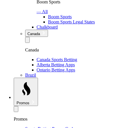
Boom Sports
— All
Boom Sports
Boom Sports Legal States
Chalkboard
Canada
Canada
Canada Sports Betting
Alberta Betting Apps
Ontario Betting Apps
Brazil
Promos
Promos