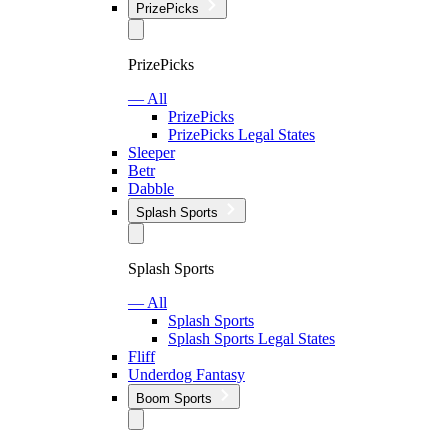
PrizePicks
PrizePicks
— All
PrizePicks
PrizePicks Legal States
Sleeper
Betr
Dabble
Splash Sports
Splash Sports
— All
Splash Sports
Splash Sports Legal States
Fliff
Underdog Fantasy
Boom Sports