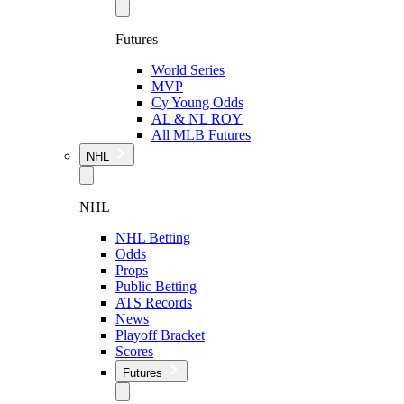
Futures
World Series
MVP
Cy Young Odds
AL & NL ROY
All MLB Futures
NHL
NHL
NHL Betting
Odds
Props
Public Betting
ATS Records
News
Playoff Bracket
Scores
Futures