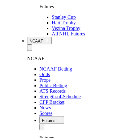
Futures
Stanley Cup
Hart Trophy
Vezina Trophy
All NHL Futures
NCAAF
NCAAF
NCAAF Betting
Odds
Props
Public Betting
ATS Records
Strength-of-Schedule
CFP Bracket
News
Scores
Futures
Futures