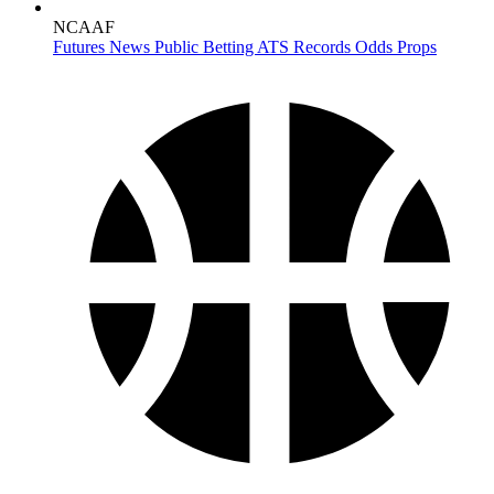
NCAAF
Futures
News
Public Betting
ATS Records
Odds
Props