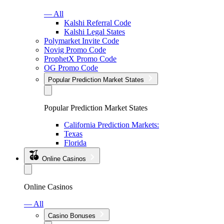
— All
Kalshi Referral Code
Kalshi Legal States
Polymarket Invite Code
Novig Promo Code
ProphetX Promo Code
OG Promo Code
Popular Prediction Market States
Popular Prediction Market States
California Prediction Markets:
Texas
Florida
Online Casinos
Online Casinos
— All
Casino Bonuses