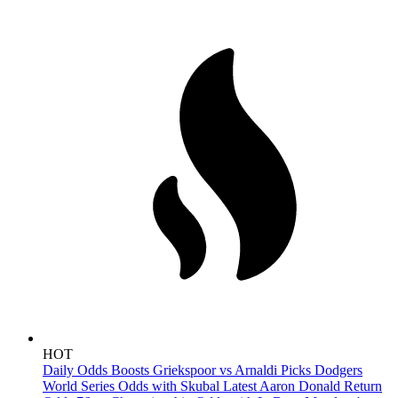
HOT
Daily Odds Boosts
Griekspoor vs Arnaldi Picks
Dodgers
World Series Odds with Skubal
Latest Aaron Donald Return