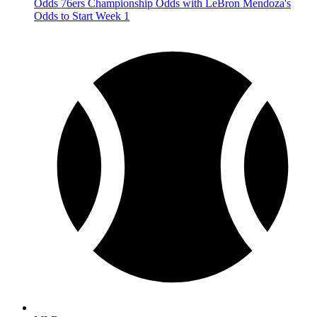
Odds
76ers Championship Odds with LeBron
Mendoza's
Odds to Start Week 1