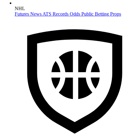
NHL
Futures
News
ATS Records
Odds
Public Betting
Props