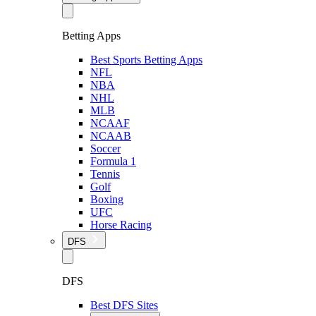
Betting Apps
Best Sports Betting Apps
NFL
NBA
NHL
MLB
NCAAF
NCAAB
Soccer
Formula 1
Tennis
Golf
Boxing
UFC
Horse Racing
DFS
DFS
Best DFS Sites