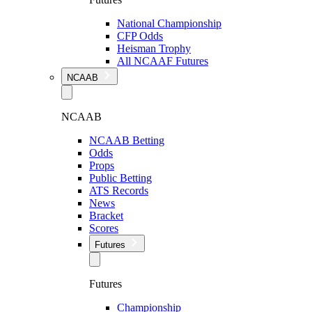
National Championship
CFP Odds
Heisman Trophy
All NCAAF Futures
NCAAB
NCAAB
NCAAB Betting
Odds
Props
Public Betting
ATS Records
News
Bracket
Scores
Futures
Futures
Championship