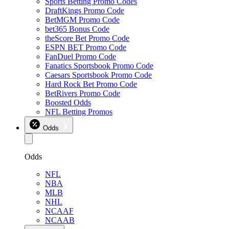
Sports Betting Promo Codes
DraftKings Promo Code
BetMGM Promo Code
bet365 Bonus Code
theScore Bet Promo Code
ESPN BET Promo Code
FanDuel Promo Code
Fanatics Sportsbook Promo Code
Caesars Sportsbook Promo Code
Hard Rock Bet Promo Code
BetRivers Promo Code
Boosted Odds
NFL Betting Promos
Odds
Odds
NFL
NBA
MLB
NHL
NCAAF
NCAAB