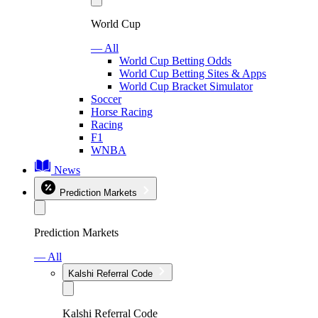
World Cup
— All
World Cup Betting Odds
World Cup Betting Sites & Apps
World Cup Bracket Simulator
Soccer
Horse Racing
Racing
F1
WNBA
News
Prediction Markets
Prediction Markets
— All
Kalshi Referral Code
Kalshi Referral Code