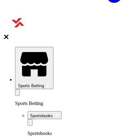
Sports Betting
Sports Betting
Sportsbooks
Sportsbooks