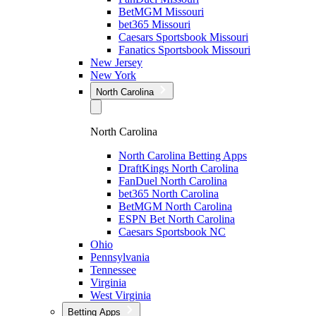
BetMGM Missouri
bet365 Missouri
Caesars Sportsbook Missouri
Fanatics Sportsbook Missouri
New Jersey
New York
North Carolina
North Carolina
North Carolina Betting Apps
DraftKings North Carolina
FanDuel North Carolina
bet365 North Carolina
BetMGM North Carolina
ESPN Bet North Carolina
Caesars Sportsbook NC
Ohio
Pennsylvania
Tennessee
Virginia
West Virginia
Betting Apps