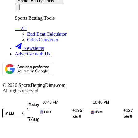
Sports Betting Tools
Sports Betting Tools
— All
Bad Beat Calculator
Odds Converter
Newsletter
Advertise with Us
© 2026 SportsBettingDime.com
All rights reserved