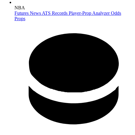
NBA
Futures
News
ATS Records
Player-Prop Analyzer
Odds
Props