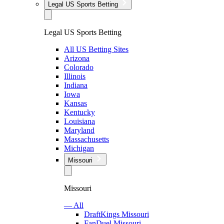
Legal US Sports Betting
Legal US Sports Betting
All US Betting Sites
Arizona
Colorado
Illinois
Indiana
Iowa
Kansas
Kentucky
Louisiana
Maryland
Massachusetts
Michigan
Missouri
Missouri
— All
DraftKings Missouri
FanDuel Missouri