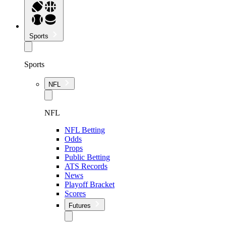
Sports
Sports
NFL
NFL
NFL Betting
Odds
Props
Public Betting
ATS Records
News
Playoff Bracket
Scores
Futures