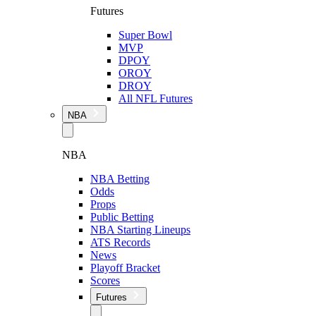
Futures
Super Bowl
MVP
DPOY
OROY
DROY
All NFL Futures
NBA
NBA
NBA Betting
Odds
Props
Public Betting
NBA Starting Lineups
ATS Records
News
Playoff Bracket
Scores
Futures