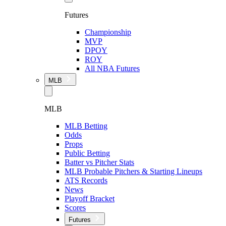
Futures
Championship
MVP
DPOY
ROY
All NBA Futures
MLB
MLB
MLB Betting
Odds
Props
Public Betting
Batter vs Pitcher Stats
MLB Probable Pitchers & Starting Lineups
ATS Records
News
Playoff Bracket
Scores
Futures