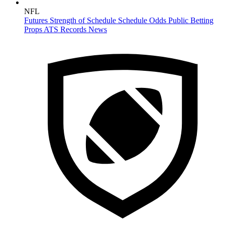
NFL
Futures
Strength of Schedule
Schedule
Odds
Public Betting
Props
ATS Records
News