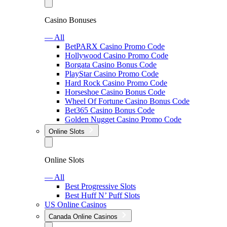
Casino Bonuses
— All
BetPARX Casino Promo Code
Hollywood Casino Promo Code
Borgata Casino Bonus Code
PlayStar Casino Promo Code
Hard Rock Casino Promo Code
Horseshoe Casino Bonus Code
Wheel Of Fortune Casino Bonus Code
Bet365 Casino Bonus Code
Golden Nugget Casino Promo Code
Online Slots
Online Slots
— All
Best Progressive Slots
Best Huff N’ Puff Slots
US Online Casinos
Canada Online Casinos