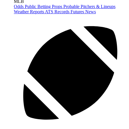
MLB
Odds
Public Betting
Props
Probable Pitchers & Lineups
Weather Reports
ATS Records
Futures
News