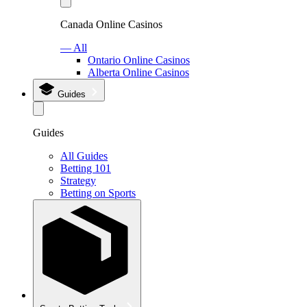
Canada Online Casinos
— All
Ontario Online Casinos
Alberta Online Casinos
Guides
Guides
All Guides
Betting 101
Strategy
Betting on Sports