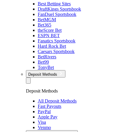
Best Betting Sites
DraftKings Sportsbook
FanDuel Sportsbook
BetMGM
Bet365
theScore Bet
ESPN BET
Fanatics Sportsbook
Hard Rock Bet
Caesars Sportsbook
BetRivers
Bet99
TonyBet
Deposit Methods
Deposit Methods
All Deposit Methods
Fast Payouts
PayPal
Apple Pay
Visa
Venmo