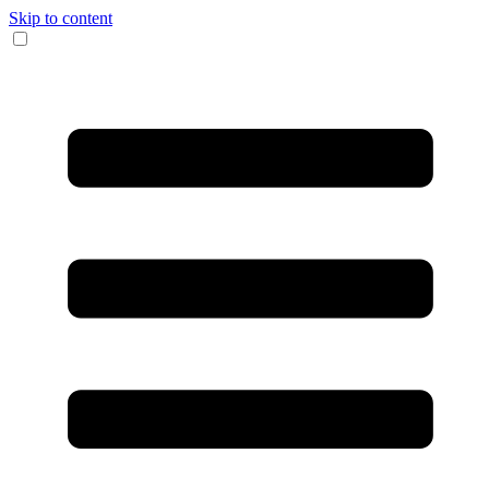
Skip to content