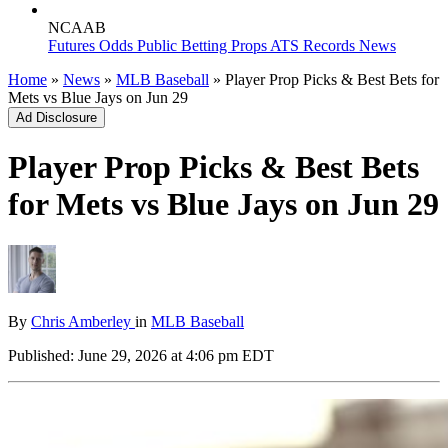
NCAAB
Futures
Odds
Public Betting
Props
ATS Records
News
Home
»
News
»
MLB Baseball
»
Player Prop Picks & Best Bets for
Mets vs Blue Jays on Jun 29
Ad Disclosure
Player Prop Picks & Best Bets
for Mets vs Blue Jays on Jun 29
By
Chris Amberley
in
MLB Baseball
Published:
June 29, 2026 at 4:06 pm EDT