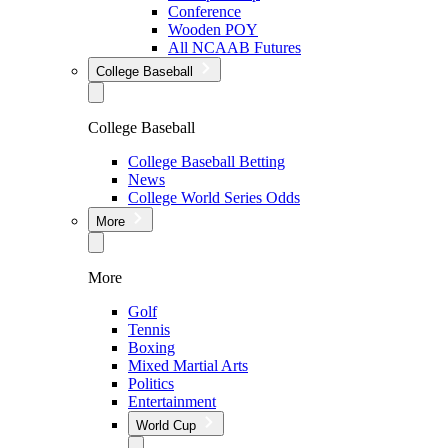
Conference
Wooden POY
All NCAAB Futures
College Baseball
College Baseball
College Baseball Betting
News
College World Series Odds
More
More
Golf
Tennis
Boxing
Mixed Martial Arts
Politics
Entertainment
World Cup