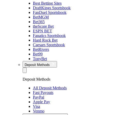
Best Betting Sites
DraftKings Sportsbook
FanDuel Sportsbook
BetMGM
Bet365
theScore Bet
ESPN BET
Fanatics Sportsbook
Hard Rock Bet
Caesars Sportsbook
BetRivers
Bet99
TonyBet
Deposit Methods
Deposit Methods
All Deposit Methods
Fast Payouts
PayPal
Apple Pay
Visa
Venmo