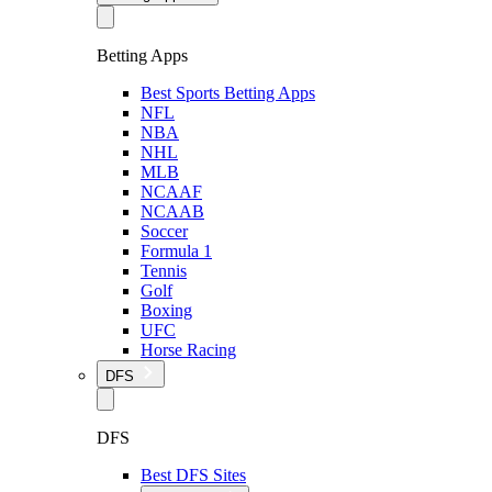
Betting Apps
Best Sports Betting Apps
NFL
NBA
NHL
MLB
NCAAF
NCAAB
Soccer
Formula 1
Tennis
Golf
Boxing
UFC
Horse Racing
DFS
DFS
Best DFS Sites