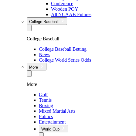
Conference
Wooden POY
All NCAAB Futures
College Baseball
College Baseball
College Baseball Betting
News
College World Series Odds
More
More
Golf
Tennis
Boxing
Mixed Martial Arts
Politics
Entertainment
World Cup