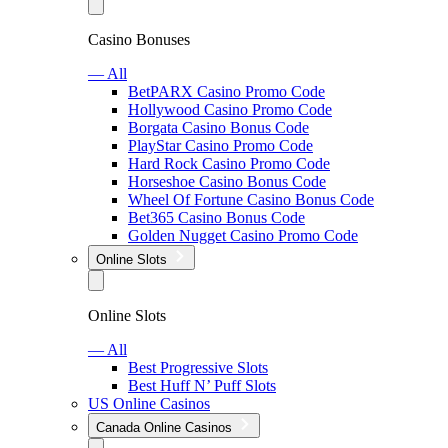
Casino Bonuses
— All
BetPARX Casino Promo Code
Hollywood Casino Promo Code
Borgata Casino Bonus Code
PlayStar Casino Promo Code
Hard Rock Casino Promo Code
Horseshoe Casino Bonus Code
Wheel Of Fortune Casino Bonus Code
Bet365 Casino Bonus Code
Golden Nugget Casino Promo Code
Online Slots
Online Slots
— All
Best Progressive Slots
Best Huff N’ Puff Slots
US Online Casinos
Canada Online Casinos