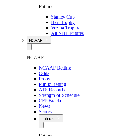
Futures
Stanley Cup
Hart Trophy
Vezina Trophy
All NHL Futures
NCAAF
NCAAF
NCAAF Betting
Odds
Props
Public Betting
ATS Records
Strength-of-Schedule
CFP Bracket
News
Scores
Futures
Futures