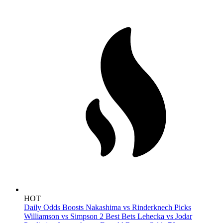
HOT
Daily Odds Boosts
Nakashima vs Rinderknech Picks
Williamson vs Simpson 2 Best Bets
Lehecka vs Jodar