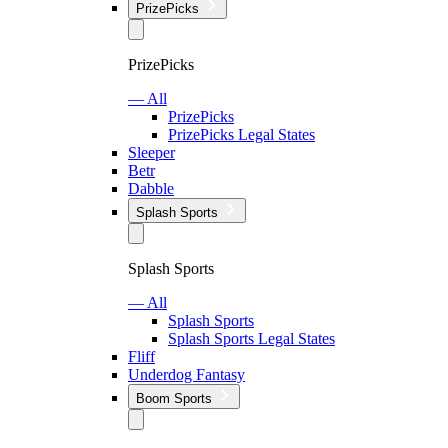
PrizePicks
PrizePicks
— All
PrizePicks
PrizePicks Legal States
Sleeper
Betr
Dabble
Splash Sports
Splash Sports
— All
Splash Sports
Splash Sports Legal States
Fliff
Underdog Fantasy
Boom Sports