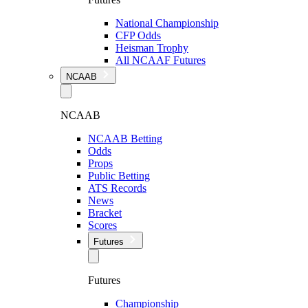
National Championship
CFP Odds
Heisman Trophy
All NCAAF Futures
NCAAB
NCAAB
NCAAB Betting
Odds
Props
Public Betting
ATS Records
News
Bracket
Scores
Futures
Futures
Championship