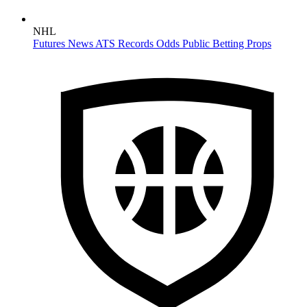
NHL
Futures
News
ATS Records
Odds
Public Betting
Props