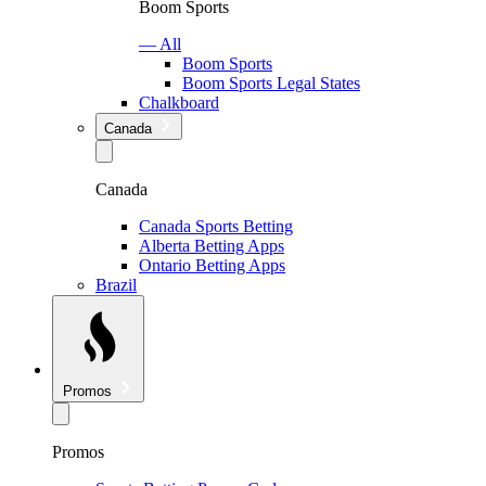
Boom Sports
— All
Boom Sports
Boom Sports Legal States
Chalkboard
Canada
Canada
Canada Sports Betting
Alberta Betting Apps
Ontario Betting Apps
Brazil
Promos
Promos