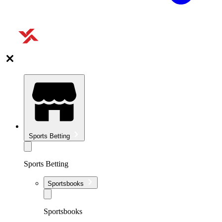
Sports Betting
Sports Betting
Sportsbooks
Sportsbooks