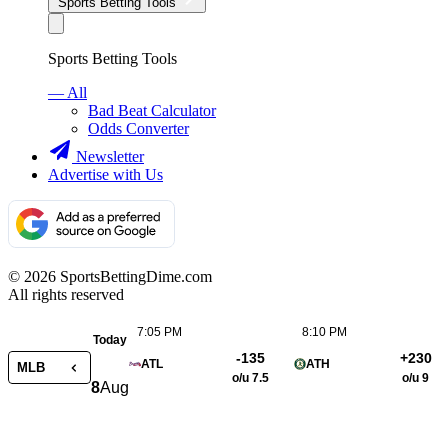
Sports Betting Tools
Sports Betting Tools
— All
Bad Beat Calculator
Odds Converter
Newsletter
Advertise with Us
© 2026 SportsBettingDime.com
All rights reserved