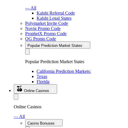
— All
Kalshi Referral Code
Kalshi Legal States
Polymarket Invite Code
Novig Promo Code
ProphetX Promo Code
OG Promo Code
Popular Prediction Market States
Popular Prediction Market States
California Prediction Markets:
Texas
Florida
Online Casinos
Online Casinos
— All
Casino Bonuses