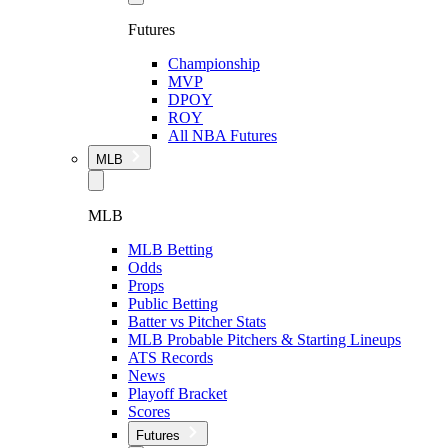
Futures
Championship
MVP
DPOY
ROY
All NBA Futures
MLB
MLB
MLB Betting
Odds
Props
Public Betting
Batter vs Pitcher Stats
MLB Probable Pitchers & Starting Lineups
ATS Records
News
Playoff Bracket
Scores
Futures