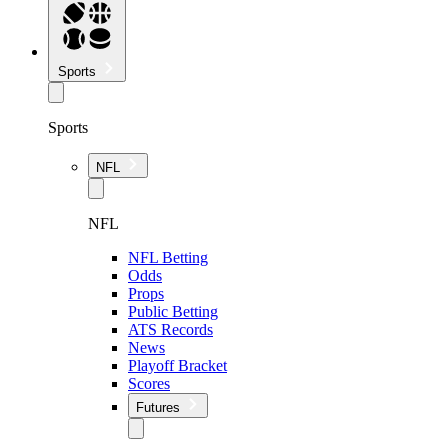
Sports
Sports
NFL
NFL
NFL Betting
Odds
Props
Public Betting
ATS Records
News
Playoff Bracket
Scores
Futures