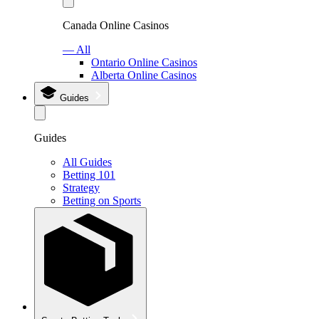
Canada Online Casinos
— All
Ontario Online Casinos
Alberta Online Casinos
Guides
Guides
All Guides
Betting 101
Strategy
Betting on Sports