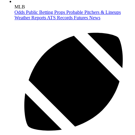
MLB
Odds
Public Betting
Props
Probable Pitchers & Lineups
Weather Reports
ATS Records
Futures
News