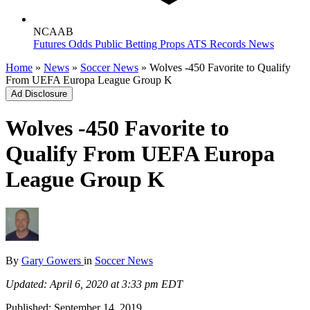
NCAAB
Futures
Odds
Public Betting
Props
ATS Records
News
Home
»
News
»
Soccer News
»
Wolves -450 Favorite to Qualify
From UEFA Europa League Group K
Ad Disclosure
Wolves -450 Favorite to
Qualify From UEFA Europa
League Group K
By
Gary Gowers
in
Soccer News
Updated: April 6, 2020 at 3:33 pm EDT
Published:
September 14, 2019