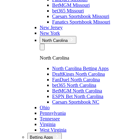
BetMGM Missouri
bet365 Missouri
Caesars Sportsbook Missouri
Fanatics Sportsbook Missouri
New Jersey
New York
North Carolina
North Carolina
North Carolina Betting Apps
DraftKings North Carolina
FanDuel North Carolina
bet365 North Carolina
BetMGM North Carolina
ESPN Bet North Carolina
Caesars Sportsbook NC
Ohio
Pennsylvania
Tennessee
Virginia
West Virginia
Betting Apps