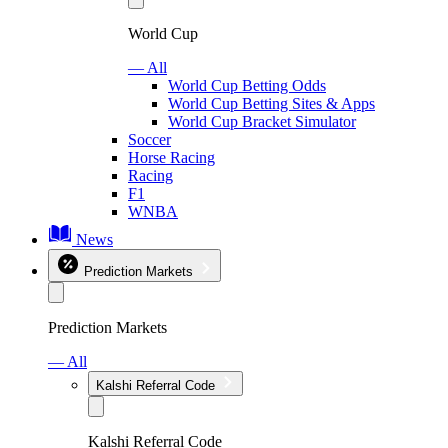
World Cup
— All
World Cup Betting Odds
World Cup Betting Sites & Apps
World Cup Bracket Simulator
Soccer
Horse Racing
Racing
F1
WNBA
News
Prediction Markets
Prediction Markets
— All
Kalshi Referral Code
Kalshi Referral Code