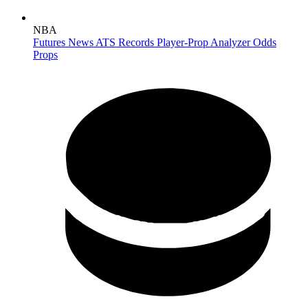
NBA
Futures
News
ATS Records
Player-Prop Analyzer
Odds
Props