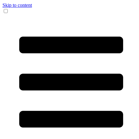
Skip to content