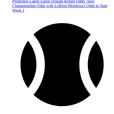
Prediction
Latest Aaron Donald Return Odds
76ers
Championship Odds with LeBron
Mendoza's Odds to Start
Week 1