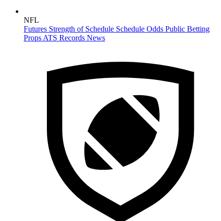
NFL
Futures
Strength of Schedule
Schedule
Odds
Public Betting
Props
ATS Records
News