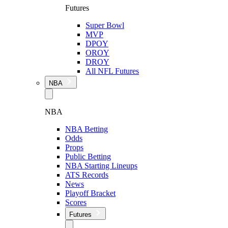
Futures
Super Bowl
MVP
DPOY
OROY
DROY
All NFL Futures
NBA
NBA
NBA Betting
Odds
Props
Public Betting
NBA Starting Lineups
ATS Records
News
Playoff Bracket
Scores
Futures