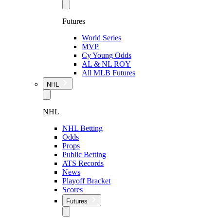
Futures
World Series
MVP
Cy Young Odds
AL & NL ROY
All MLB Futures
NHL
NHL
NHL Betting
Odds
Props
Public Betting
ATS Records
News
Playoff Bracket
Scores
Futures