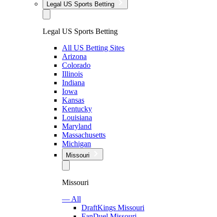
Legal US Sports Betting
Legal US Sports Betting
All US Betting Sites
Arizona
Colorado
Illinois
Indiana
Iowa
Kansas
Kentucky
Louisiana
Maryland
Massachusetts
Michigan
Missouri
Missouri
— All
DraftKings Missouri
FanDuel Missouri