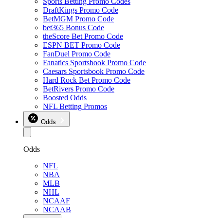
Sports Betting Promo Codes
DraftKings Promo Code
BetMGM Promo Code
bet365 Bonus Code
theScore Bet Promo Code
ESPN BET Promo Code
FanDuel Promo Code
Fanatics Sportsbook Promo Code
Caesars Sportsbook Promo Code
Hard Rock Bet Promo Code
BetRivers Promo Code
Boosted Odds
NFL Betting Promos
Odds
Odds
NFL
NBA
MLB
NHL
NCAAF
NCAAB