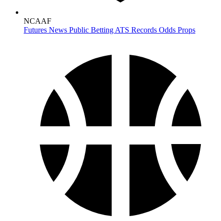
NCAAF
Futures
News
Public Betting
ATS Records
Odds
Props