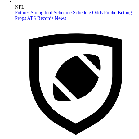
NFL
Futures
Strength of Schedule
Schedule
Odds
Public Betting
Props
ATS Records
News