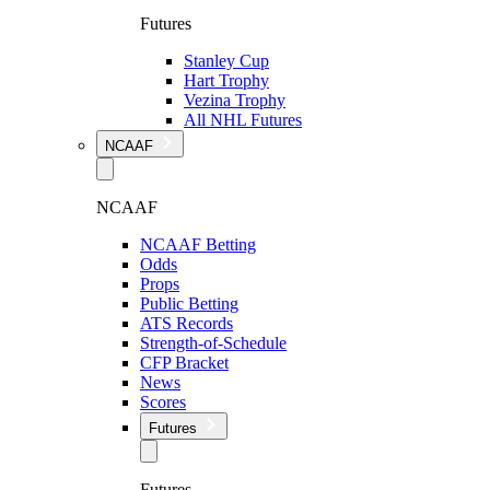
Futures
Stanley Cup
Hart Trophy
Vezina Trophy
All NHL Futures
NCAAF
NCAAF
NCAAF Betting
Odds
Props
Public Betting
ATS Records
Strength-of-Schedule
CFP Bracket
News
Scores
Futures
Futures