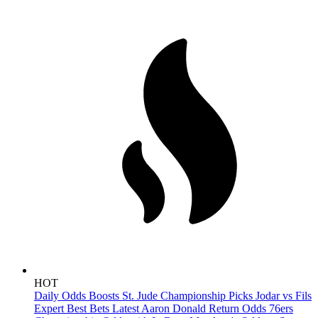
HOT
Daily Odds Boosts
St. Jude Championship Picks
Jodar vs Fils
Expert Best Bets
Latest Aaron Donald Return Odds
76ers