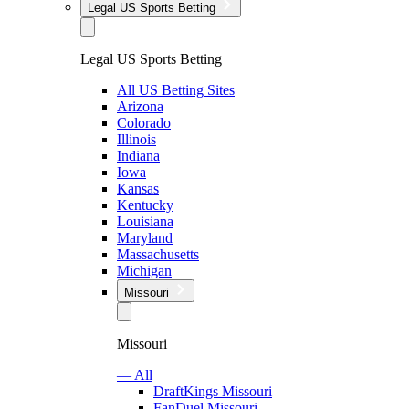
Legal US Sports Betting
Legal US Sports Betting
All US Betting Sites
Arizona
Colorado
Illinois
Indiana
Iowa
Kansas
Kentucky
Louisiana
Maryland
Massachusetts
Michigan
Missouri
Missouri
— All
DraftKings Missouri
FanDuel Missouri