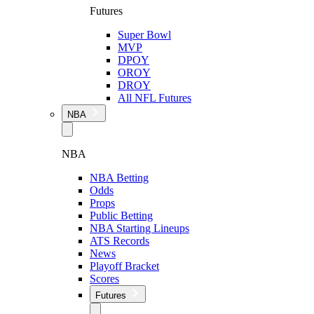
Futures
Super Bowl
MVP
DPOY
OROY
DROY
All NFL Futures
NBA
NBA
NBA Betting
Odds
Props
Public Betting
NBA Starting Lineups
ATS Records
News
Playoff Bracket
Scores
Futures