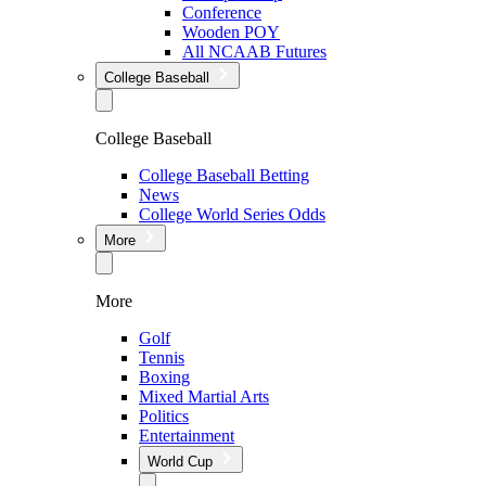
Conference
Wooden POY
All NCAAB Futures
College Baseball
College Baseball
College Baseball Betting
News
College World Series Odds
More
More
Golf
Tennis
Boxing
Mixed Martial Arts
Politics
Entertainment
World Cup