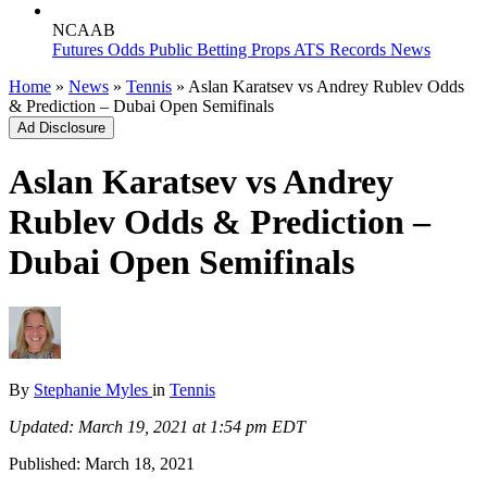
NCAAB
Futures
Odds
Public Betting
Props
ATS Records
News
Home
»
News
»
Tennis
»
Aslan Karatsev vs Andrey Rublev Odds
& Prediction – Dubai Open Semifinals
Ad Disclosure
Aslan Karatsev vs Andrey
Rublev Odds & Prediction –
Dubai Open Semifinals
By
Stephanie Myles
in
Tennis
Updated: March 19, 2021 at 1:54 pm EDT
Published:
March 18, 2021