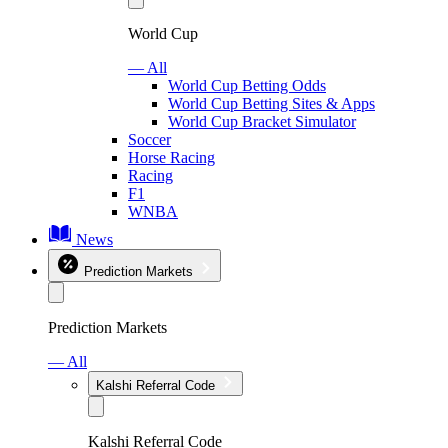
World Cup
— All
World Cup Betting Odds
World Cup Betting Sites & Apps
World Cup Bracket Simulator
Soccer
Horse Racing
Racing
F1
WNBA
News
Prediction Markets
Prediction Markets
— All
Kalshi Referral Code
Kalshi Referral Code