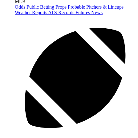
MLB
Odds
Public Betting
Props
Probable Pitchers & Lineups
Weather Reports
ATS Records
Futures
News