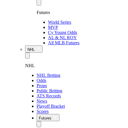
Futures
World Series
MVP
Cy Young Odds
AL & NL ROY
All MLB Futures
NHL
NHL
NHL Betting
Odds
Props
Public Betting
ATS Records
News
Playoff Bracket
Scores
Futures