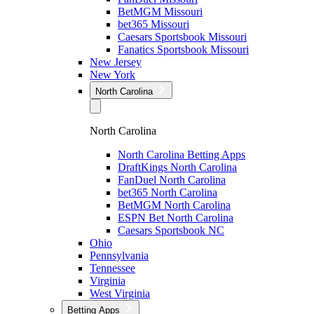
BetMGM Missouri
bet365 Missouri
Caesars Sportsbook Missouri
Fanatics Sportsbook Missouri
New Jersey
New York
North Carolina
North Carolina
North Carolina Betting Apps
DraftKings North Carolina
FanDuel North Carolina
bet365 North Carolina
BetMGM North Carolina
ESPN Bet North Carolina
Caesars Sportsbook NC
Ohio
Pennsylvania
Tennessee
Virginia
West Virginia
Betting Apps