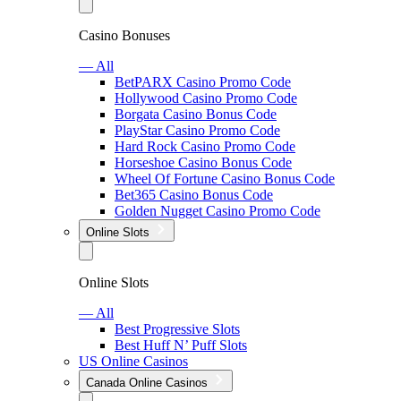
Casino Bonuses
— All
BetPARX Casino Promo Code
Hollywood Casino Promo Code
Borgata Casino Bonus Code
PlayStar Casino Promo Code
Hard Rock Casino Promo Code
Horseshoe Casino Bonus Code
Wheel Of Fortune Casino Bonus Code
Bet365 Casino Bonus Code
Golden Nugget Casino Promo Code
Online Slots
Online Slots
— All
Best Progressive Slots
Best Huff N’ Puff Slots
US Online Casinos
Canada Online Casinos