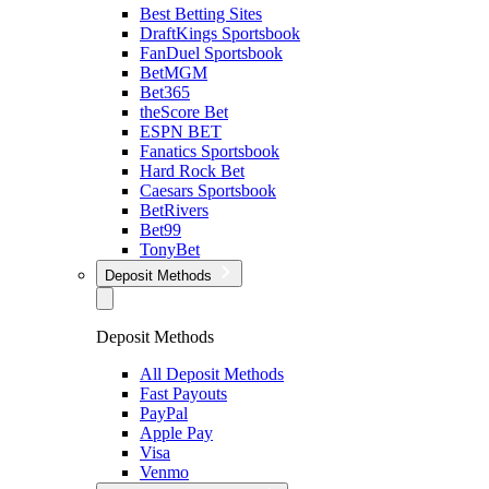
Best Betting Sites
DraftKings Sportsbook
FanDuel Sportsbook
BetMGM
Bet365
theScore Bet
ESPN BET
Fanatics Sportsbook
Hard Rock Bet
Caesars Sportsbook
BetRivers
Bet99
TonyBet
Deposit Methods
Deposit Methods
All Deposit Methods
Fast Payouts
PayPal
Apple Pay
Visa
Venmo