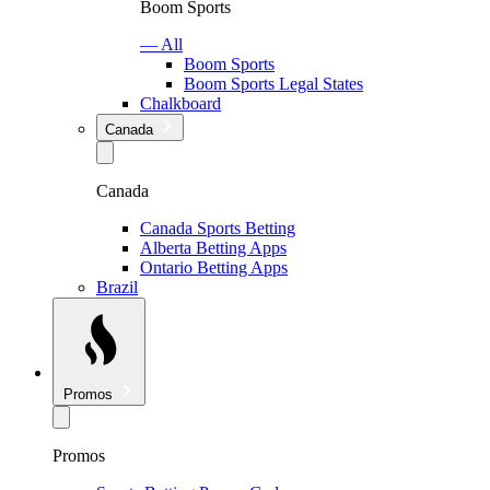
Boom Sports
— All
Boom Sports
Boom Sports Legal States
Chalkboard
Canada
Canada
Canada Sports Betting
Alberta Betting Apps
Ontario Betting Apps
Brazil
Promos
Promos