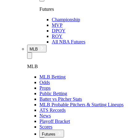
Futures
Championship
MVP
DPOY
ROY
All NBA Futures
MLB
MLB
MLB Betting
Odds
Props
Public Betting
Batter vs Pitcher Stats
MLB Probable Pitchers & Starting Lineups
ATS Records
News
Playoff Bracket
Scores
Futures