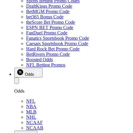
Sports Betting Promo Codes
DraftKings Promo Code
BetMGM Promo Code
bet365 Bonus Code
theScore Bet Promo Code
ESPN BET Promo Code
FanDuel Promo Code
Fanatics Sportsbook Promo Code
Caesars Sportsbook Promo Code
Hard Rock Bet Promo Code
BetRivers Promo Code
Boosted Odds
NFL Betting Promos
Odds
Odds
NFL
NBA
MLB
NHL
NCAAF
NCAAB