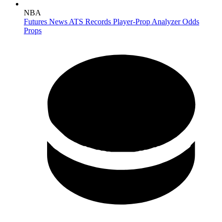
NBA
Futures
News
ATS Records
Player-Prop Analyzer
Odds
Props