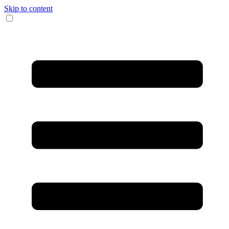
Skip to content