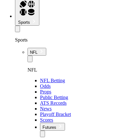
Sports
Sports
NFL
NFL
NFL Betting
Odds
Props
Public Betting
ATS Records
News
Playoff Bracket
Scores
Futures