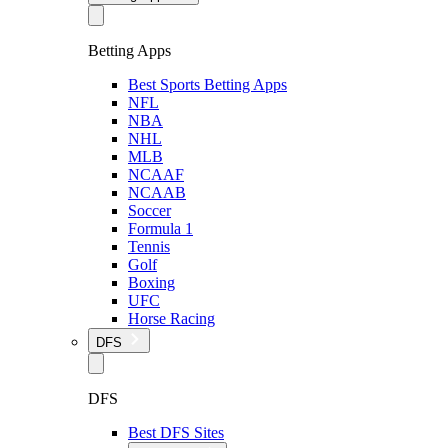
Betting Apps
Best Sports Betting Apps
NFL
NBA
NHL
MLB
NCAAF
NCAAB
Soccer
Formula 1
Tennis
Golf
Boxing
UFC
Horse Racing
DFS
DFS
Best DFS Sites