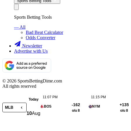
Sports Betting Tools
Sports Betting Tools
— All
Bad Beat Calculator
Odds Converter
Newsletter
Advertise with Us
© 2026 SportsBettingDime.com
All rights reserved