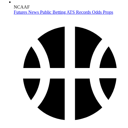
NCAAF
Futures
News
Public Betting
ATS Records
Odds
Props