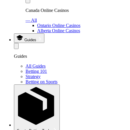
Canada Online Casinos
— All
Ontario Online Casinos
Alberta Online Casinos
Guides
Guides
All Guides
Betting 101
Strategy
Betting on Sports