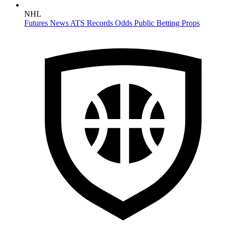
NHL
Futures
News
ATS Records
Odds
Public Betting
Props