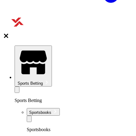
Sports Betting
Sports Betting
Sportsbooks
Sportsbooks