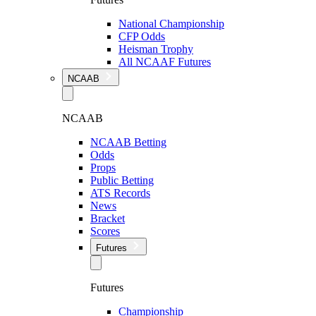
National Championship
CFP Odds
Heisman Trophy
All NCAAF Futures
NCAAB
NCAAB
NCAAB Betting
Odds
Props
Public Betting
ATS Records
News
Bracket
Scores
Futures
Futures
Championship