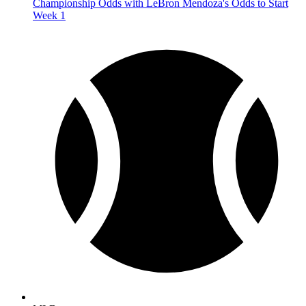
Championship Odds with LeBron
Mendoza's Odds to Start
Week 1