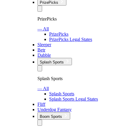
PrizePicks
PrizePicks
— All
PrizePicks
PrizePicks Legal States
Sleeper
Betr
Dabble
Splash Sports
Splash Sports
— All
Splash Sports
Splash Sports Legal States
Fliff
Underdog Fantasy
Boom Sports