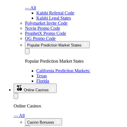
— All
Kalshi Referral Code
Kalshi Legal States
Polymarket Invite Code
Novig Promo Code
ProphetX Promo Code
OG Promo Code
Popular Prediction Market States
Popular Prediction Market States
California Prediction Markets:
Texas
Florida
Online Casinos
Online Casinos
— All
Casino Bonuses