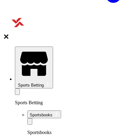
Sports Betting
Sports Betting
Sportsbooks
Sportsbooks