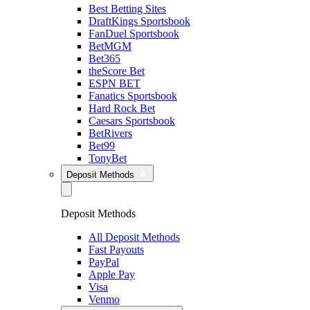
Best Betting Sites
DraftKings Sportsbook
FanDuel Sportsbook
BetMGM
Bet365
theScore Bet
ESPN BET
Fanatics Sportsbook
Hard Rock Bet
Caesars Sportsbook
BetRivers
Bet99
TonyBet
Deposit Methods
Deposit Methods
All Deposit Methods
Fast Payouts
PayPal
Apple Pay
Visa
Venmo