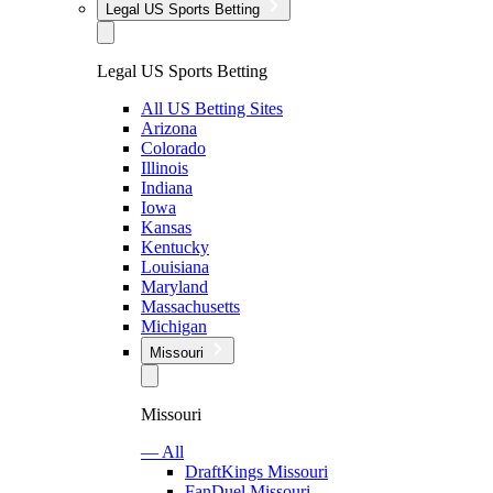
Legal US Sports Betting
Legal US Sports Betting
All US Betting Sites
Arizona
Colorado
Illinois
Indiana
Iowa
Kansas
Kentucky
Louisiana
Maryland
Massachusetts
Michigan
Missouri
Missouri
— All
DraftKings Missouri
FanDuel Missouri