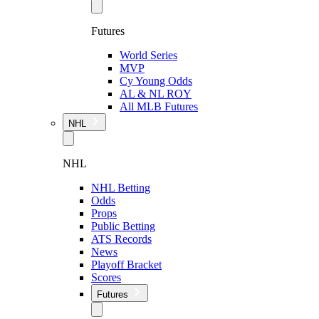
Futures
World Series
MVP
Cy Young Odds
AL & NL ROY
All MLB Futures
NHL
NHL
NHL Betting
Odds
Props
Public Betting
ATS Records
News
Playoff Bracket
Scores
Futures