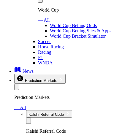
World Cup
— All
World Cup Betting Odds
World Cup Betting Sites & Apps
World Cup Bracket Simulator
Soccer
Horse Racing
Racing
F1
WNBA
News
Prediction Markets
Prediction Markets
— All
Kalshi Referral Code
Kalshi Referral Code