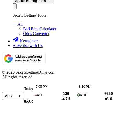
Sports Betting Tools
Sports Betting Tools
— All
Bad Beat Calculator
Odds Converter
Newsletter
Advertise with Us
© 2026 SportsBettingDime.com
All rights reserved