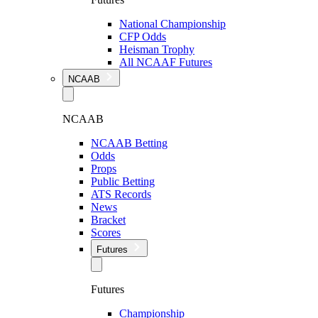
National Championship
CFP Odds
Heisman Trophy
All NCAAF Futures
NCAAB
NCAAB
NCAAB Betting
Odds
Props
Public Betting
ATS Records
News
Bracket
Scores
Futures
Futures
Championship