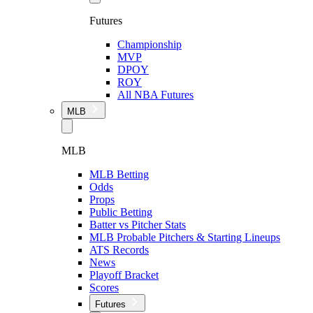
Futures
Championship
MVP
DPOY
ROY
All NBA Futures
MLB
MLB
MLB Betting
Odds
Props
Public Betting
Batter vs Pitcher Stats
MLB Probable Pitchers & Starting Lineups
ATS Records
News
Playoff Bracket
Scores
Futures