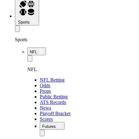
Sports
Sports
NFL
NFL
NFL Betting
Odds
Props
Public Betting
ATS Records
News
Playoff Bracket
Scores
Futures