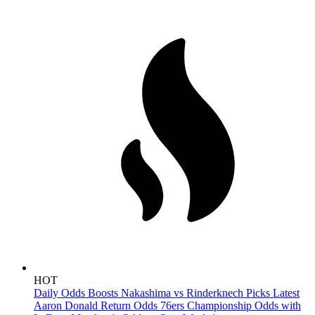
HOT
Daily Odds Boosts
Nakashima vs Rinderknech Picks
Latest
Aaron Donald Return Odds
76ers Championship Odds with