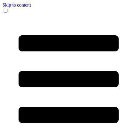
Skip to content