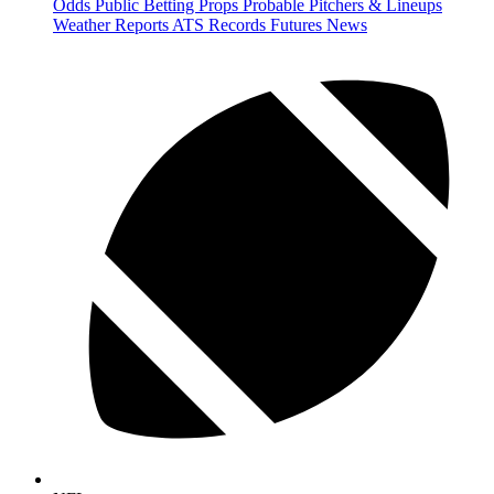
Odds
Public Betting
Props
Probable Pitchers & Lineups
Weather Reports
ATS Records
Futures
News