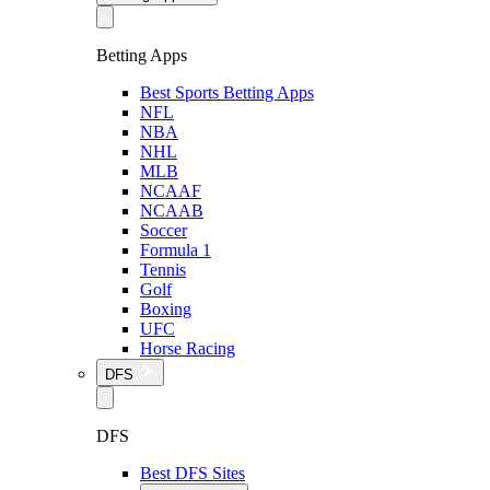
Betting Apps
Best Sports Betting Apps
NFL
NBA
NHL
MLB
NCAAF
NCAAB
Soccer
Formula 1
Tennis
Golf
Boxing
UFC
Horse Racing
DFS
DFS
Best DFS Sites