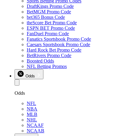
Sports Betting Promo Codes
DraftKings Promo Code
BetMGM Promo Code
bet365 Bonus Code
theScore Bet Promo Code
ESPN BET Promo Code
FanDuel Promo Code
Fanatics Sportsbook Promo Code
Caesars Sportsbook Promo Code
Hard Rock Bet Promo Code
BetRivers Promo Code
Boosted Odds
NFL Betting Promos
Odds
Odds
NFL
NBA
MLB
NHL
NCAAF
NCAAB