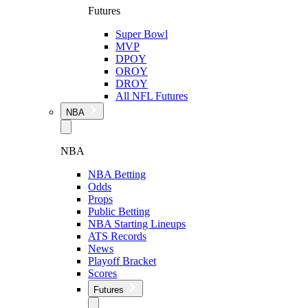
Futures
Super Bowl
MVP
DPOY
OROY
DROY
All NFL Futures
NBA
NBA
NBA Betting
Odds
Props
Public Betting
NBA Starting Lineups
ATS Records
News
Playoff Bracket
Scores
Futures