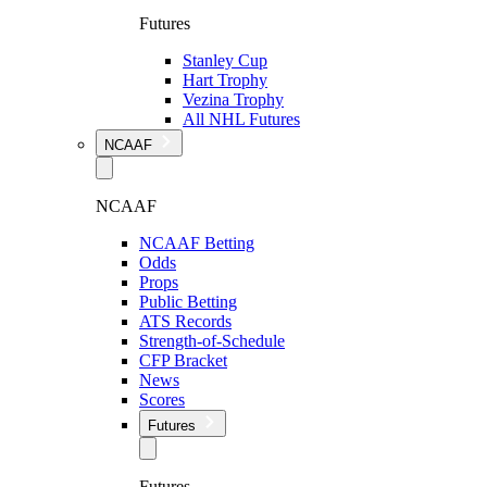
Futures
Stanley Cup
Hart Trophy
Vezina Trophy
All NHL Futures
NCAAF
NCAAF
NCAAF Betting
Odds
Props
Public Betting
ATS Records
Strength-of-Schedule
CFP Bracket
News
Scores
Futures
Futures