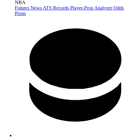
NBA
Futures
News
ATS Records
Player-Prop Analyzer
Odds
Props