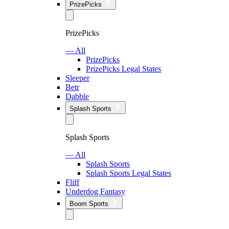
PrizePicks
PrizePicks
— All
PrizePicks
PrizePicks Legal States
Sleeper
Betr
Dabble
Splash Sports
Splash Sports
— All
Splash Sports
Splash Sports Legal States
Fliff
Underdog Fantasy
Boom Sports