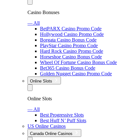
Casino Bonuses
— All
BetPARX Casino Promo Code
Hollywood Casino Promo Code
Borgata Casino Bonus Code
PlayStar Casino Promo Code
Hard Rock Casino Promo Code
Horseshoe Casino Bonus Code
Wheel Of Fortune Casino Bonus Code
Bet365 Casino Bonus Code
Golden Nugget Casino Promo Code
Online Slots
Online Slots
— All
Best Progressive Slots
Best Huff N’ Puff Slots
US Online Casinos
Canada Online Casinos