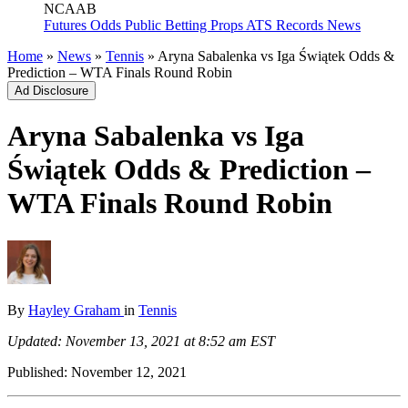
NCAAB
Futures
Odds
Public Betting
Props
ATS Records
News
Home
»
News
»
Tennis
»
Aryna Sabalenka vs Iga Świątek Odds &
Prediction – WTA Finals Round Robin
Ad Disclosure
Aryna Sabalenka vs Iga
Świątek Odds & Prediction –
WTA Finals Round Robin
By
Hayley Graham
in
Tennis
Updated: November 13, 2021 at 8:52 am EST
Published:
November 12, 2021