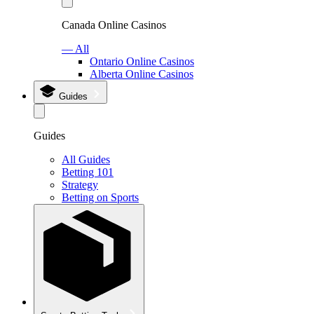
Canada Online Casinos
— All
Ontario Online Casinos
Alberta Online Casinos
Guides
Guides
All Guides
Betting 101
Strategy
Betting on Sports