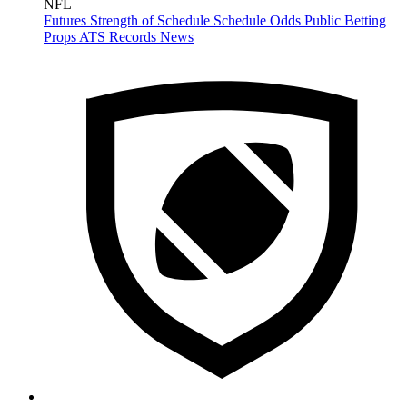
NFL
Futures
Strength of Schedule
Schedule
Odds
Public Betting
Props
ATS Records
News