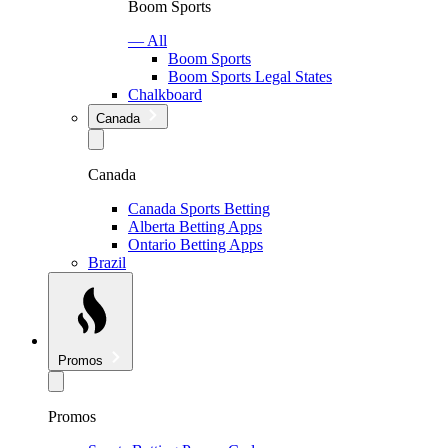
Boom Sports
— All
Boom Sports
Boom Sports Legal States
Chalkboard
Canada
Canada
Canada Sports Betting
Alberta Betting Apps
Ontario Betting Apps
Brazil
Promos
Promos