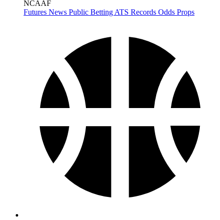
NCAAF
Futures
News
Public Betting
ATS Records
Odds
Props