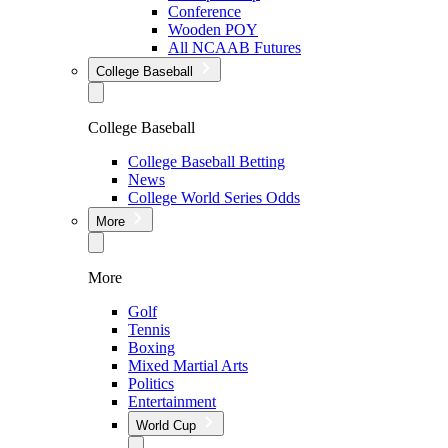
Conference
Wooden POY
All NCAAB Futures
College Baseball
College Baseball
College Baseball Betting
News
College World Series Odds
More
More
Golf
Tennis
Boxing
Mixed Martial Arts
Politics
Entertainment
World Cup