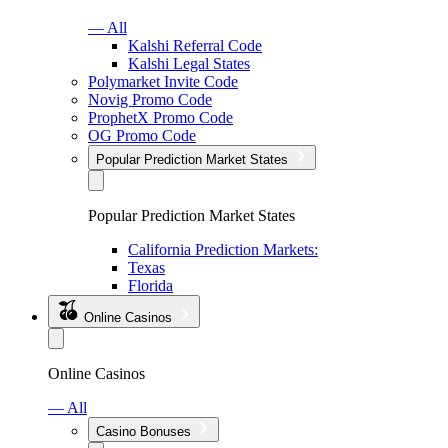
— All
Kalshi Referral Code
Kalshi Legal States
Polymarket Invite Code
Novig Promo Code
ProphetX Promo Code
OG Promo Code
Popular Prediction Market States
Popular Prediction Market States
California Prediction Markets:
Texas
Florida
Online Casinos
Online Casinos
— All
Casino Bonuses