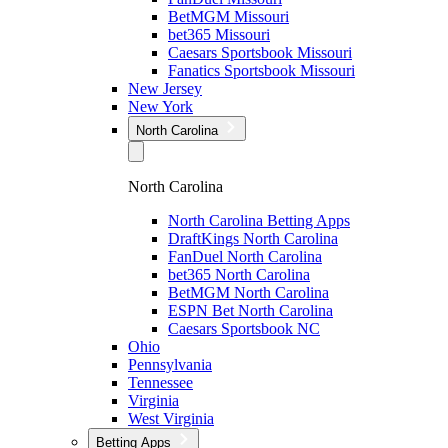
BetMGM Missouri
bet365 Missouri
Caesars Sportsbook Missouri
Fanatics Sportsbook Missouri
New Jersey
New York
North Carolina
North Carolina
North Carolina Betting Apps
DraftKings North Carolina
FanDuel North Carolina
bet365 North Carolina
BetMGM North Carolina
ESPN Bet North Carolina
Caesars Sportsbook NC
Ohio
Pennsylvania
Tennessee
Virginia
West Virginia
Betting Apps