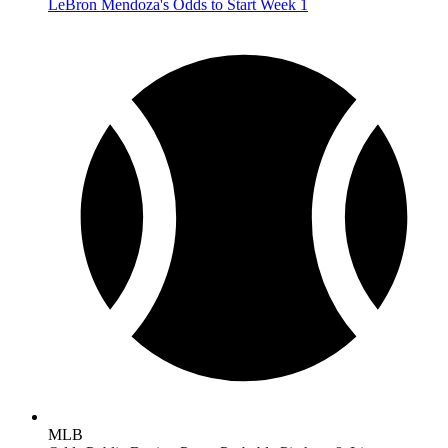
LeBron
Mendoza's Odds to Start Week 1
MLB