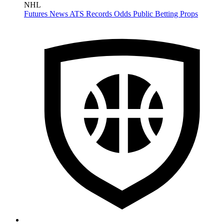
NHL
Futures
News
ATS Records
Odds
Public Betting
Props