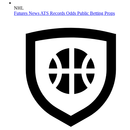
NHL
Futures
News
ATS Records
Odds
Public Betting
Props