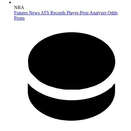
NBA
Futures
News
ATS Records
Player-Prop Analyzer
Odds
Props