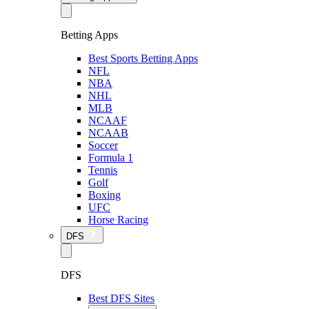
Betting Apps
Best Sports Betting Apps
NFL
NBA
NHL
MLB
NCAAF
NCAAB
Soccer
Formula 1
Tennis
Golf
Boxing
UFC
Horse Racing
DFS
DFS
Best DFS Sites