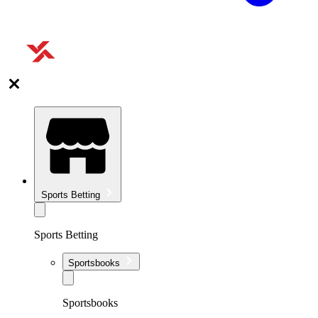
Sports Betting
Sports Betting
Sportsbooks
Sportsbooks