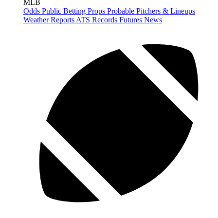
MLB
Odds
Public Betting
Props
Probable Pitchers & Lineups
Weather Reports
ATS Records
Futures
News