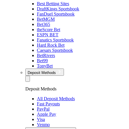
Best Betting Sites
DraftKings Sportsbook
FanDuel Sportsbook
BetMGM
Bet365
theScore Bet
ESPN BET
Fanatics Sportsbook
Hard Rock Bet
Caesars Sportsbook
BetRivers
Bet99
TonyBet
Deposit Methods
Deposit Methods
All Deposit Methods
Fast Payouts
PayPal
Apple Pay
Visa
Venmo