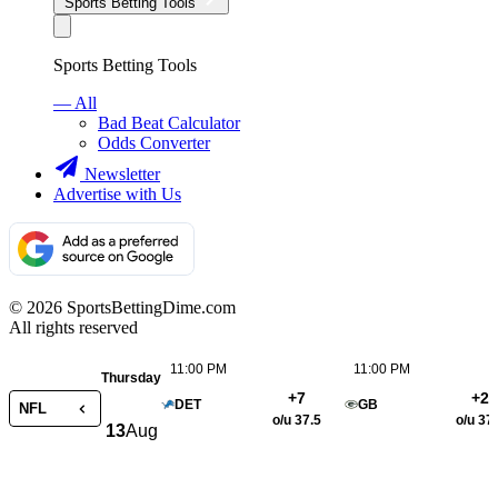
Sports Betting Tools
Sports Betting Tools
— All
Bad Beat Calculator
Odds Converter
Newsletter
Advertise with Us
© 2026 SportsBettingDime.com
All rights reserved