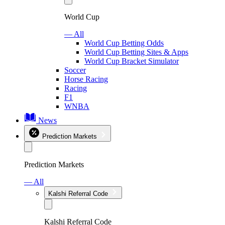
World Cup
— All
World Cup Betting Odds
World Cup Betting Sites & Apps
World Cup Bracket Simulator
Soccer
Horse Racing
Racing
F1
WNBA
News
Prediction Markets
Prediction Markets
— All
Kalshi Referral Code
Kalshi Referral Code