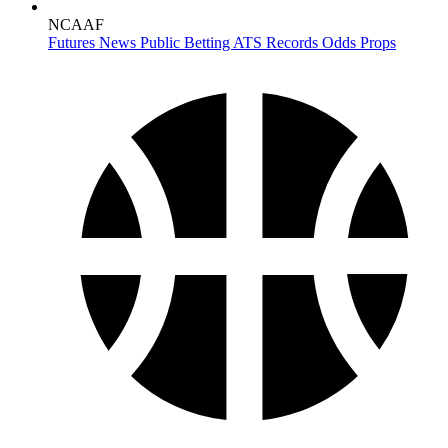
NCAAF
Futures
News
Public Betting
ATS Records
Odds
Props