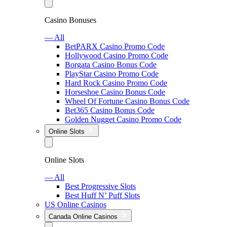
Casino Bonuses
— All
BetPARX Casino Promo Code
Hollywood Casino Promo Code
Borgata Casino Bonus Code
PlayStar Casino Promo Code
Hard Rock Casino Promo Code
Horseshoe Casino Bonus Code
Wheel Of Fortune Casino Bonus Code
Bet365 Casino Bonus Code
Golden Nugget Casino Promo Code
Online Slots
Online Slots
— All
Best Progressive Slots
Best Huff N’ Puff Slots
US Online Casinos
Canada Online Casinos