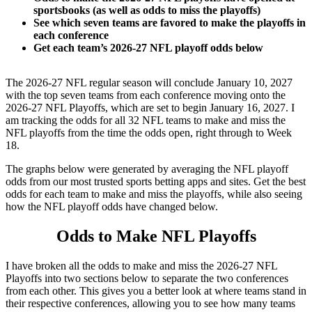
sportsbooks (as well as odds to miss the playoffs)
See which seven teams are favored to make the playoffs in
each conference
Get each team’s 2026-27 NFL playoff odds below
The 2026-27 NFL regular season will conclude January 10, 2027
with the top seven teams from each conference moving onto the
2026-27 NFL Playoffs, which are set to begin January 16, 2027. I
am tracking the odds for all 32 NFL teams to make and miss the
NFL playoffs from the time the odds open, right through to Week
18.
The graphs below were generated by averaging the NFL playoff
odds from our most trusted sports betting apps and sites. Get the best
odds for each team to make and miss the playoffs, while also seeing
how the NFL playoff odds have changed below.
Odds to Make NFL Playoffs
I have broken all the odds to make and miss the 2026-27 NFL
Playoffs into two sections below to separate the two conferences
from each other. This gives you a better look at where teams stand in
their respective conferences, allowing you to see how many teams