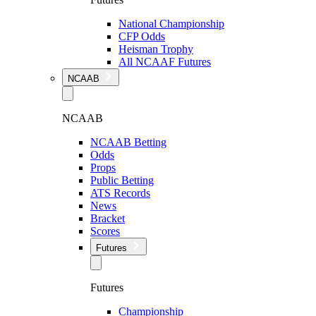
National Championship
CFP Odds
Heisman Trophy
All NCAAF Futures
NCAAB
NCAAB
NCAAB Betting
Odds
Props
Public Betting
ATS Records
News
Bracket
Scores
Futures
Futures
Championship