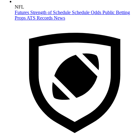
NFL
Futures
Strength of Schedule
Schedule
Odds
Public Betting
Props
ATS Records
News