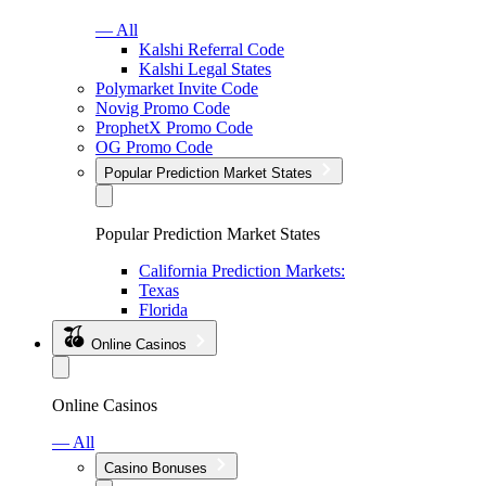
— All
Kalshi Referral Code
Kalshi Legal States
Polymarket Invite Code
Novig Promo Code
ProphetX Promo Code
OG Promo Code
Popular Prediction Market States
Popular Prediction Market States
California Prediction Markets:
Texas
Florida
Online Casinos
Online Casinos
— All
Casino Bonuses