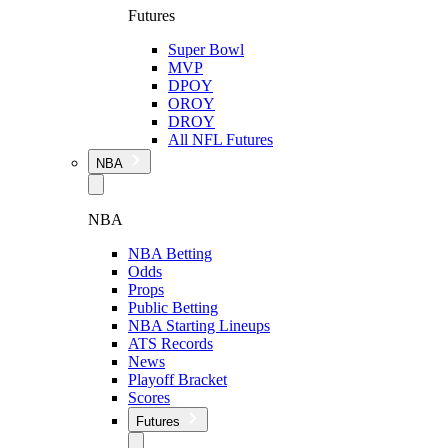
Futures
Super Bowl
MVP
DPOY
OROY
DROY
All NFL Futures
NBA
NBA
NBA Betting
Odds
Props
Public Betting
NBA Starting Lineups
ATS Records
News
Playoff Bracket
Scores
Futures