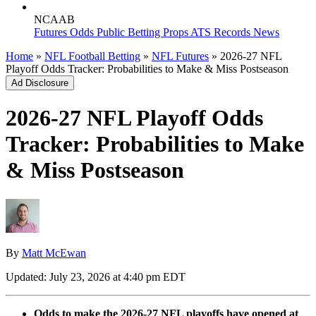
NCAAB
Futures
Odds
Public Betting
Props
ATS Records
News
Home
»
NFL Football Betting
»
NFL Futures
»
2026-27 NFL
Playoff Odds Tracker: Probabilities to Make & Miss Postseason
Ad Disclosure
2026-27 NFL Playoff Odds
Tracker: Probabilities to Make
& Miss Postseason
By
Matt McEwan
Updated:
July 23, 2026 at 4:40 pm EDT
Odds to make the 2026-27 NFL playoffs have opened at