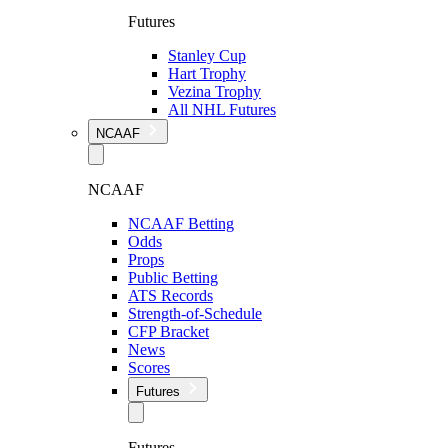
Futures
Stanley Cup
Hart Trophy
Vezina Trophy
All NHL Futures
NCAAF
NCAAF
NCAAF Betting
Odds
Props
Public Betting
ATS Records
Strength-of-Schedule
CFP Bracket
News
Scores
Futures
Futures