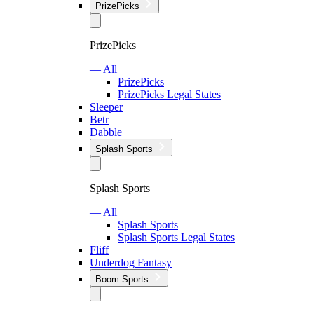
PrizePicks
PrizePicks
— All
PrizePicks
PrizePicks Legal States
Sleeper
Betr
Dabble
Splash Sports
Splash Sports
— All
Splash Sports
Splash Sports Legal States
Fliff
Underdog Fantasy
Boom Sports