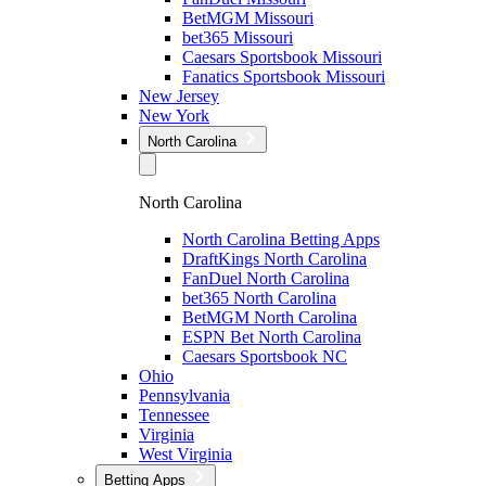
BetMGM Missouri
bet365 Missouri
Caesars Sportsbook Missouri
Fanatics Sportsbook Missouri
New Jersey
New York
North Carolina
North Carolina
North Carolina Betting Apps
DraftKings North Carolina
FanDuel North Carolina
bet365 North Carolina
BetMGM North Carolina
ESPN Bet North Carolina
Caesars Sportsbook NC
Ohio
Pennsylvania
Tennessee
Virginia
West Virginia
Betting Apps