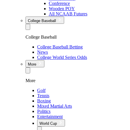
Conference
Wooden POY
All NCAAB Futures
College Baseball
College Baseball
College Baseball Betting
News
College World Series Odds
More
More
Golf
Tennis
Boxing
Mixed Martial Arts
Politics
Entertainment
World Cup