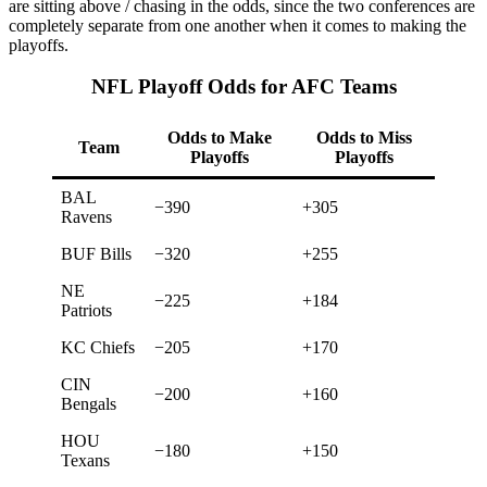
are sitting above / chasing in the odds, since the two conferences are
completely separate from one another when it comes to making the
playoffs.
NFL Playoff Odds for AFC Teams
Odds to Make
Odds to Miss
Team
Playoffs
Playoffs
BAL
−390
+305
Ravens
BUF Bills
−320
+255
NE
−225
+184
Patriots
KC Chiefs
−205
+170
CIN
−200
+160
Bengals
HOU
−180
+150
Texans