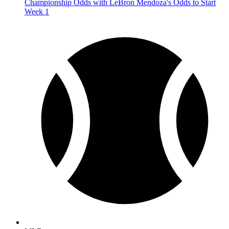
Championship Odds with LeBron
Mendoza's Odds to Start
Week 1