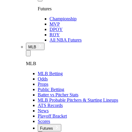
Futures
Championship
MVP
DPOY
ROY
All NBA Futures
MLB
MLB
MLB Betting
Odds
Props
Public Betting
Batter vs Pitcher Stats
MLB Probable Pitchers & Starting Lineups
ATS Records
News
Playoff Bracket
Scores
Futures