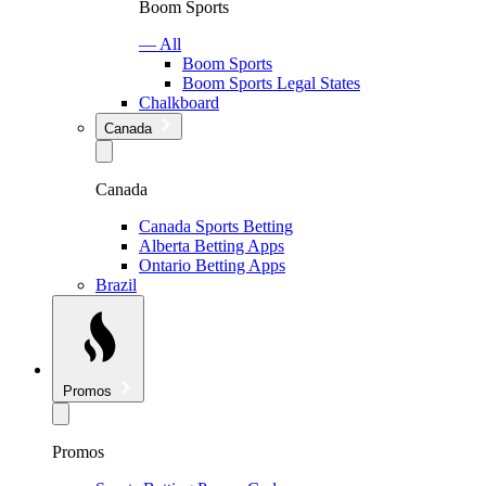
Boom Sports
— All
Boom Sports
Boom Sports Legal States
Chalkboard
Canada
Canada
Canada Sports Betting
Alberta Betting Apps
Ontario Betting Apps
Brazil
Promos
Promos