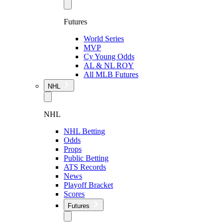
Futures
World Series
MVP
Cy Young Odds
AL & NL ROY
All MLB Futures
NHL
NHL
NHL Betting
Odds
Props
Public Betting
ATS Records
News
Playoff Bracket
Scores
Futures