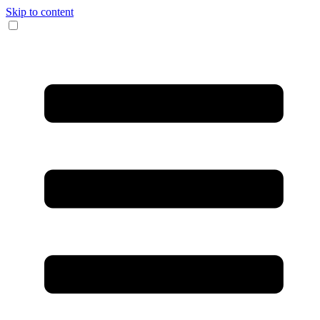
Skip to content