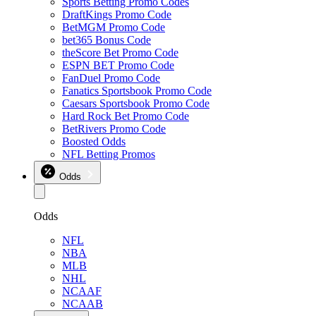
Sports Betting Promo Codes
DraftKings Promo Code
BetMGM Promo Code
bet365 Bonus Code
theScore Bet Promo Code
ESPN BET Promo Code
FanDuel Promo Code
Fanatics Sportsbook Promo Code
Caesars Sportsbook Promo Code
Hard Rock Bet Promo Code
BetRivers Promo Code
Boosted Odds
NFL Betting Promos
Odds
Odds
NFL
NBA
MLB
NHL
NCAAF
NCAAB