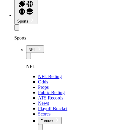
Sports
Sports
NFL
NFL
NFL Betting
Odds
Props
Public Betting
ATS Records
News
Playoff Bracket
Scores
Futures