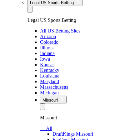
Legal US Sports Betting
Legal US Sports Betting
All US Betting Sites
Arizona
Colorado
Illinois
Indiana
Iowa
Kansas
Kentucky
Louisiana
Maryland
Massachusetts
Michigan
Missouri
Missouri
— All
DraftKings Missouri
FanDuel Missouri