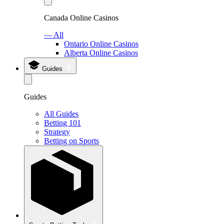
Canada Online Casinos
— All
Ontario Online Casinos
Alberta Online Casinos
Guides
Guides
All Guides
Betting 101
Strategy
Betting on Sports