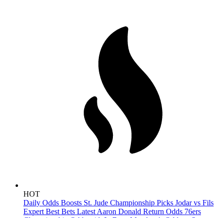
HOT
Daily Odds Boosts
St. Jude Championship Picks
Jodar vs Fils
Expert Best Bets
Latest Aaron Donald Return Odds
76ers