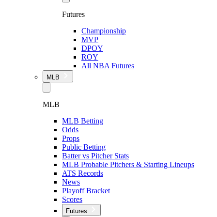
Futures
Championship
MVP
DPOY
ROY
All NBA Futures
MLB
MLB
MLB Betting
Odds
Props
Public Betting
Batter vs Pitcher Stats
MLB Probable Pitchers & Starting Lineups
ATS Records
News
Playoff Bracket
Scores
Futures