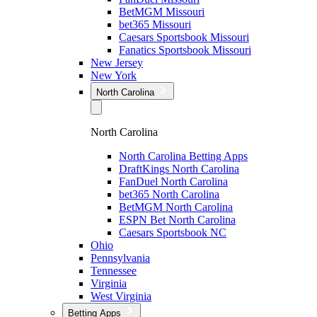
BetMGM Missouri
bet365 Missouri
Caesars Sportsbook Missouri
Fanatics Sportsbook Missouri
New Jersey
New York
North Carolina
North Carolina
North Carolina Betting Apps
DraftKings North Carolina
FanDuel North Carolina
bet365 North Carolina
BetMGM North Carolina
ESPN Bet North Carolina
Caesars Sportsbook NC
Ohio
Pennsylvania
Tennessee
Virginia
West Virginia
Betting Apps