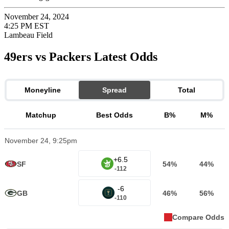
November 24, 2024
4:25 PM EST
Lambeau Field
49ers vs Packers Latest Odds