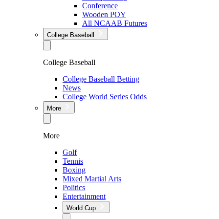
Conference
Wooden POY
All NCAAB Futures
College Baseball
College Baseball
College Baseball Betting
News
College World Series Odds
More
More
Golf
Tennis
Boxing
Mixed Martial Arts
Politics
Entertainment
World Cup