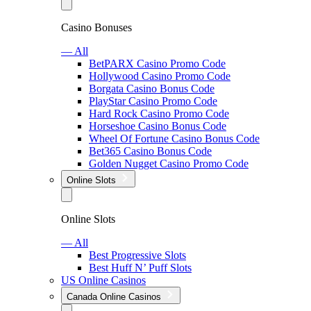
Casino Bonuses
— All
BetPARX Casino Promo Code
Hollywood Casino Promo Code
Borgata Casino Bonus Code
PlayStar Casino Promo Code
Hard Rock Casino Promo Code
Horseshoe Casino Bonus Code
Wheel Of Fortune Casino Bonus Code
Bet365 Casino Bonus Code
Golden Nugget Casino Promo Code
Online Slots
Online Slots
— All
Best Progressive Slots
Best Huff N’ Puff Slots
US Online Casinos
Canada Online Casinos