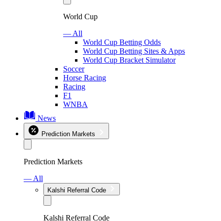
World Cup
— All
World Cup Betting Odds
World Cup Betting Sites & Apps
World Cup Bracket Simulator
Soccer
Horse Racing
Racing
F1
WNBA
News
Prediction Markets
Prediction Markets
— All
Kalshi Referral Code
Kalshi Referral Code