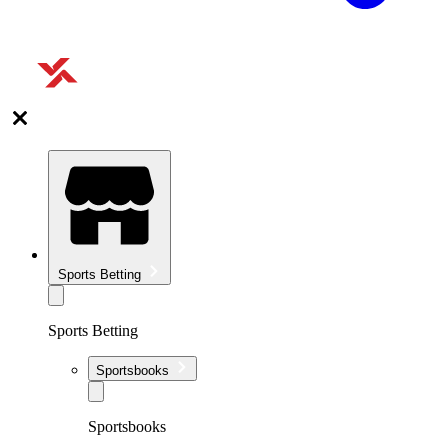
Sports Betting
Sports Betting
Sportsbooks
Sportsbooks