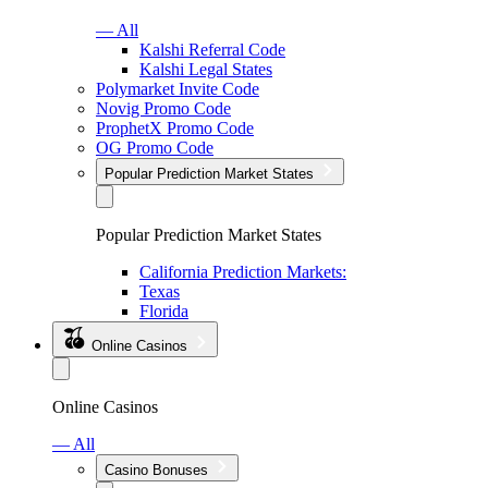
— All
Kalshi Referral Code
Kalshi Legal States
Polymarket Invite Code
Novig Promo Code
ProphetX Promo Code
OG Promo Code
Popular Prediction Market States
Popular Prediction Market States
California Prediction Markets:
Texas
Florida
Online Casinos
Online Casinos
— All
Casino Bonuses