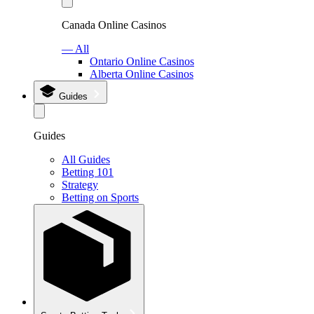
Canada Online Casinos
— All
Ontario Online Casinos
Alberta Online Casinos
Guides
Guides
All Guides
Betting 101
Strategy
Betting on Sports