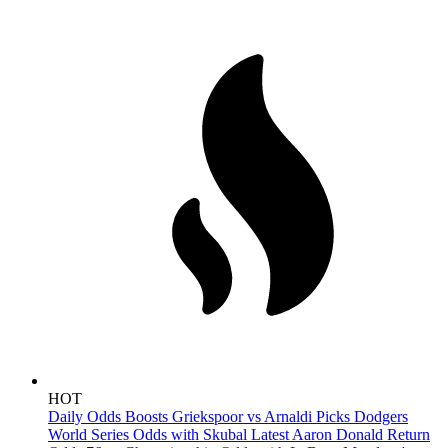
HOT
Daily Odds Boosts
Griekspoor vs Arnaldi Picks
Dodgers
World Series Odds with Skubal
Latest Aaron Donald Return