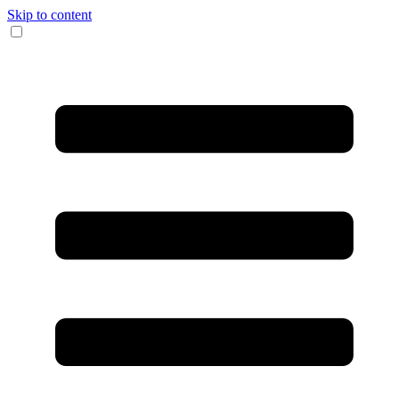
Skip to content