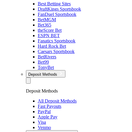
Best Betting Sites
DraftKings Sportsbook
FanDuel Sportsbook
BetMGM
Bet365
theScore Bet
ESPN BET
Fanatics Sportsbook
Hard Rock Bet
Caesars Sportsbook
BetRivers
Bet99
TonyBet
Deposit Methods
Deposit Methods
All Deposit Methods
Fast Payouts
PayPal
Apple Pay
Visa
Venmo