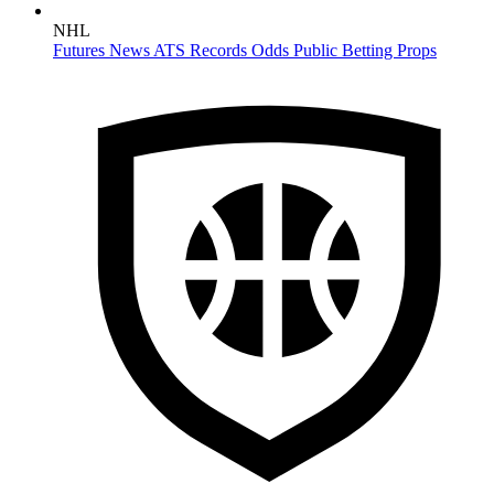
NHL
Futures
News
ATS Records
Odds
Public Betting
Props