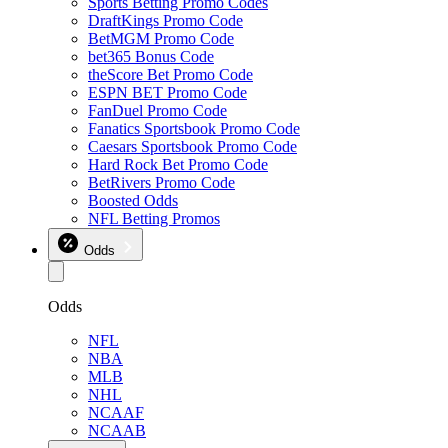
Sports Betting Promo Codes
DraftKings Promo Code
BetMGM Promo Code
bet365 Bonus Code
theScore Bet Promo Code
ESPN BET Promo Code
FanDuel Promo Code
Fanatics Sportsbook Promo Code
Caesars Sportsbook Promo Code
Hard Rock Bet Promo Code
BetRivers Promo Code
Boosted Odds
NFL Betting Promos
Odds
Odds
NFL
NBA
MLB
NHL
NCAAF
NCAAB