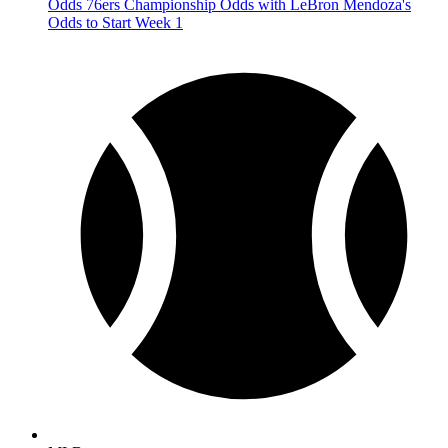
Odds
76ers Championship Odds with LeBron
Mendoza's
Odds to Start Week 1