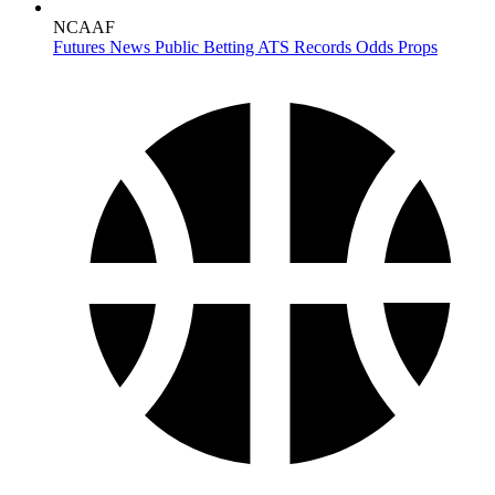
NCAAF
Futures
News
Public Betting
ATS Records
Odds
Props