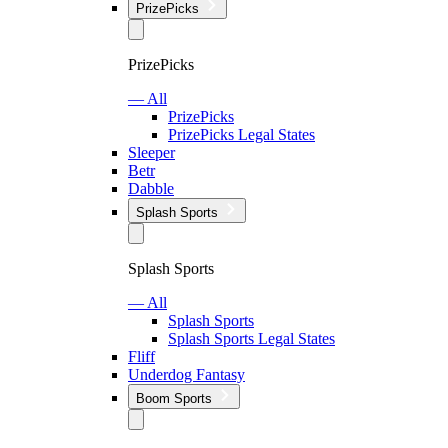
PrizePicks
PrizePicks
— All
PrizePicks
PrizePicks Legal States
Sleeper
Betr
Dabble
Splash Sports
Splash Sports
— All
Splash Sports
Splash Sports Legal States
Fliff
Underdog Fantasy
Boom Sports