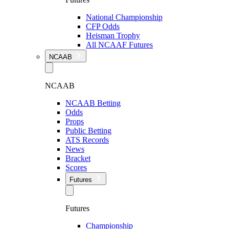
National Championship
CFP Odds
Heisman Trophy
All NCAAF Futures
NCAAB
NCAAB
NCAAB Betting
Odds
Props
Public Betting
ATS Records
News
Bracket
Scores
Futures
Futures
Championship