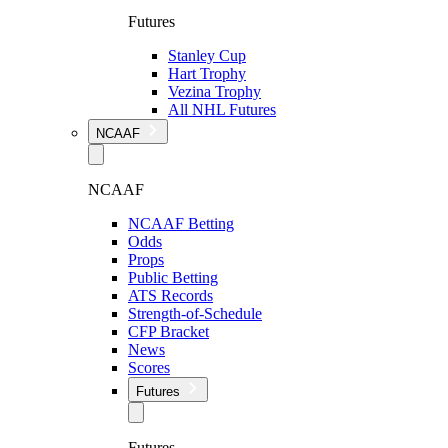
Futures
Stanley Cup
Hart Trophy
Vezina Trophy
All NHL Futures
NCAAF
NCAAF
NCAAF Betting
Odds
Props
Public Betting
ATS Records
Strength-of-Schedule
CFP Bracket
News
Scores
Futures
Futures