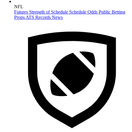
NFL
Futures
Strength of Schedule
Schedule
Odds
Public Betting
Props
ATS Records
News