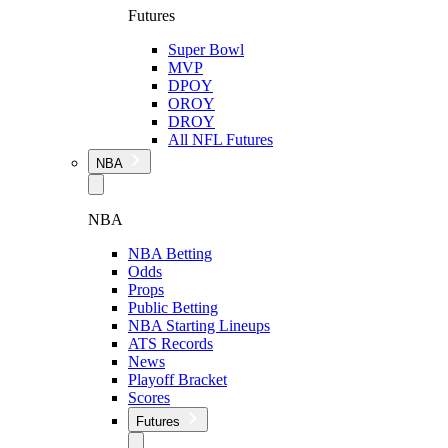
Futures
Super Bowl
MVP
DPOY
OROY
DROY
All NFL Futures
NBA
NBA
NBA Betting
Odds
Props
Public Betting
NBA Starting Lineups
ATS Records
News
Playoff Bracket
Scores
Futures