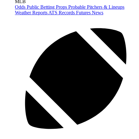
MLB
Odds
Public Betting
Props
Probable Pitchers & Lineups
Weather Reports
ATS Records
Futures
News