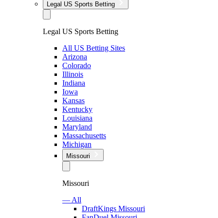
Legal US Sports Betting
Legal US Sports Betting
All US Betting Sites
Arizona
Colorado
Illinois
Indiana
Iowa
Kansas
Kentucky
Louisiana
Maryland
Massachusetts
Michigan
Missouri
Missouri
— All
DraftKings Missouri
FanDuel Missouri