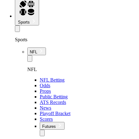
Sports
Sports
NFL
NFL
NFL Betting
Odds
Props
Public Betting
ATS Records
News
Playoff Bracket
Scores
Futures