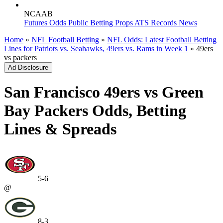
NCAAB
Futures
Odds
Public Betting
Props
ATS Records
News
Home
»
NFL Football Betting
»
NFL Odds: Latest Football Betting
Lines for Patriots vs. Seahawks, 49ers vs. Rams in Week 1
»
49ers
vs
packers
Ad Disclosure
San Francisco 49ers vs Green
Bay Packers
Odds, Betting
Lines & Spreads
5-6
@
8-3