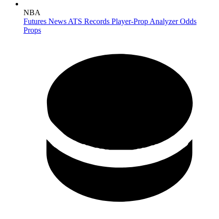
NBA
Futures
News
ATS Records
Player-Prop Analyzer
Odds
Props