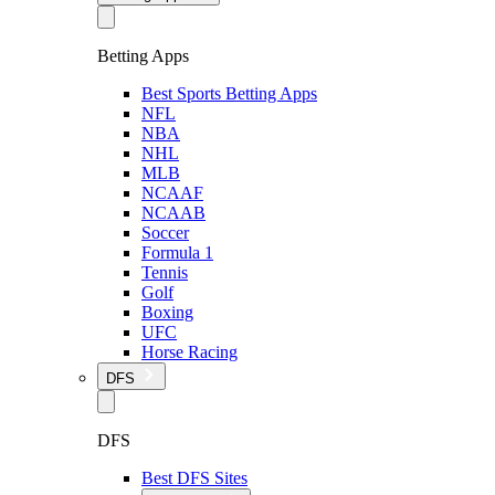
Betting Apps
Best Sports Betting Apps
NFL
NBA
NHL
MLB
NCAAF
NCAAB
Soccer
Formula 1
Tennis
Golf
Boxing
UFC
Horse Racing
DFS
DFS
Best DFS Sites