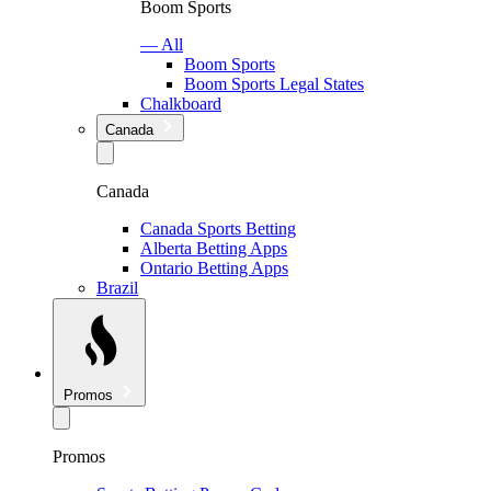
Boom Sports
— All
Boom Sports
Boom Sports Legal States
Chalkboard
Canada
Canada
Canada Sports Betting
Alberta Betting Apps
Ontario Betting Apps
Brazil
Promos
Promos