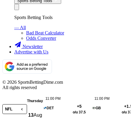
Sports Betting Tools
Sports Betting Tools
— All
Bad Beat Calculator
Odds Converter
Newsletter
Advertise with Us
© 2026 SportsBettingDime.com
All rights reserved