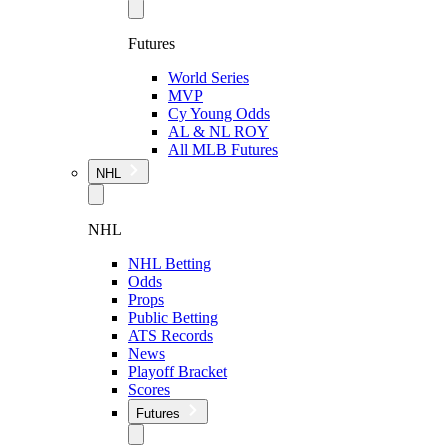
Futures
World Series
MVP
Cy Young Odds
AL & NL ROY
All MLB Futures
NHL
NHL
NHL Betting
Odds
Props
Public Betting
ATS Records
News
Playoff Bracket
Scores
Futures