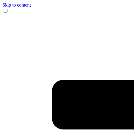
Skip to content