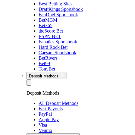
Best Betting Sites
DraftKings Sportsbook
FanDuel Sportsbook
BetMGM
Bet365
theScore Bet
ESPN BET
Fanatics Sportsbook
Hard Rock Bet
Caesars Sportsbook
BetRivers
Bet99
TonyBet
Deposit Methods
Deposit Methods
All Deposit Methods
Fast Payouts
PayPal
Apple Pay
Visa
Venmo