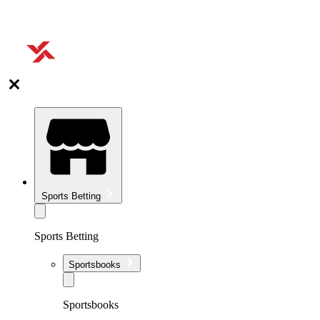
Sports Betting
Sports Betting
Sportsbooks
Sportsbooks