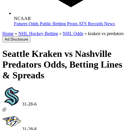
NCAAB
Futures
Odds
Public Betting
Props
ATS Records
News
Home
»
NHL Hockey Betting
»
NHL Odds
»
kraken
vs
predators
Ad Disclosure
Seattle Kraken vs Nashville
Predators
Odds, Betting Lines
& Spreads
31-28-6
@
31-28-8