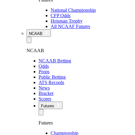
National Championship
CFP Odds
Heisman Trophy
All NCAAF Futures
NCAAB
NCAAB
NCAAB Betting
Odds
Props
Public Betting
ATS Records
News
Bracket
Scores
Futures
Futures
Championship