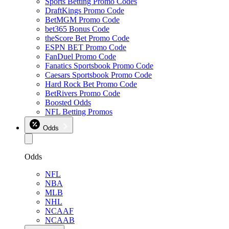
Sports Betting Promo Codes
DraftKings Promo Code
BetMGM Promo Code
bet365 Bonus Code
theScore Bet Promo Code
ESPN BET Promo Code
FanDuel Promo Code
Fanatics Sportsbook Promo Code
Caesars Sportsbook Promo Code
Hard Rock Bet Promo Code
BetRivers Promo Code
Boosted Odds
NFL Betting Promos
Odds
Odds
NFL
NBA
MLB
NHL
NCAAF
NCAAB