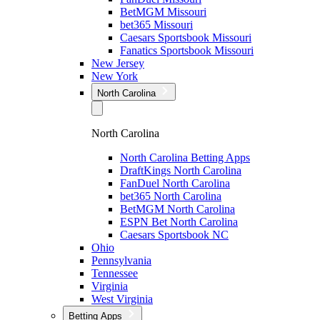
BetMGM Missouri
bet365 Missouri
Caesars Sportsbook Missouri
Fanatics Sportsbook Missouri
New Jersey
New York
North Carolina
North Carolina
North Carolina Betting Apps
DraftKings North Carolina
FanDuel North Carolina
bet365 North Carolina
BetMGM North Carolina
ESPN Bet North Carolina
Caesars Sportsbook NC
Ohio
Pennsylvania
Tennessee
Virginia
West Virginia
Betting Apps