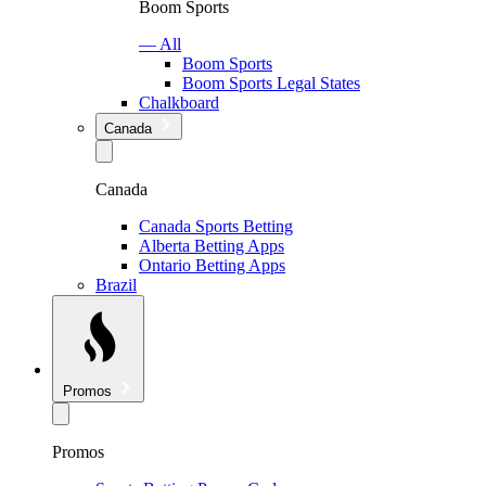
Boom Sports
— All
Boom Sports
Boom Sports Legal States
Chalkboard
Canada
Canada
Canada Sports Betting
Alberta Betting Apps
Ontario Betting Apps
Brazil
Promos
Promos