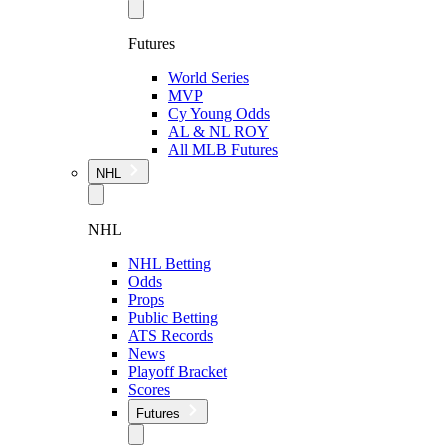
Futures
World Series
MVP
Cy Young Odds
AL & NL ROY
All MLB Futures
NHL
NHL
NHL Betting
Odds
Props
Public Betting
ATS Records
News
Playoff Bracket
Scores
Futures