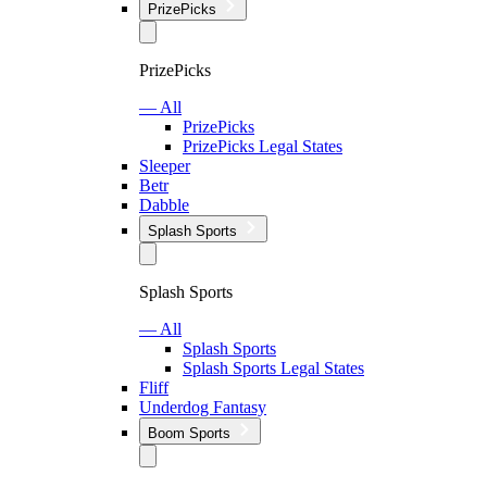
PrizePicks
PrizePicks
— All
PrizePicks
PrizePicks Legal States
Sleeper
Betr
Dabble
Splash Sports
Splash Sports
— All
Splash Sports
Splash Sports Legal States
Fliff
Underdog Fantasy
Boom Sports