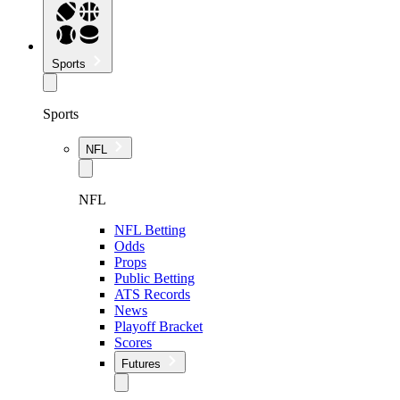
Sports
Sports
NFL
NFL
NFL Betting
Odds
Props
Public Betting
ATS Records
News
Playoff Bracket
Scores
Futures