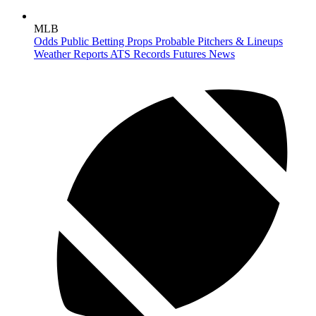
MLB
Odds
Public Betting
Props
Probable Pitchers & Lineups
Weather Reports
ATS Records
Futures
News