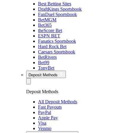
Best Betting Sites
DraftKings Sportsbook
FanDuel Sportsbook
BetMGM
Bet365
theScore Bet
ESPN BET
Fanatics Sportsbook
Hard Rock Bet
Caesars Sportsbook
BetRivers
Bet99
TonyBet
Deposit Methods
Deposit Methods
All Deposit Methods
Fast Payouts
PayPal
Apple Pay
Visa
Venmo