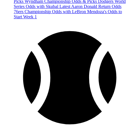
Picks
Wyndham Championship Odds & Picks
Dodgers World
Series Odds with Skubal
Latest Aaron Donald Return Odds
76ers Championship Odds with LeBron
Mendoza's Odds to
Start Week 1