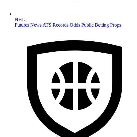
NHL
Futures
News
ATS Records
Odds
Public Betting
Props