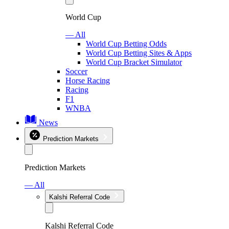
World Cup
— All
World Cup Betting Odds
World Cup Betting Sites & Apps
World Cup Bracket Simulator
Soccer
Horse Racing
Racing
F1
WNBA
News
Prediction Markets
Prediction Markets
— All
Kalshi Referral Code
Kalshi Referral Code