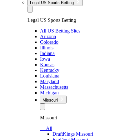
Legal US Sports Betting
Legal US Sports Betting
All US Betting Sites
Arizona
Colorado
Illinois
Indiana
Iowa
Kansas
Kentucky
Louisiana
Maryland
Massachusetts
Michigan
Missouri
Missouri
— All
DraftKings Missouri
FanDuel Missouri