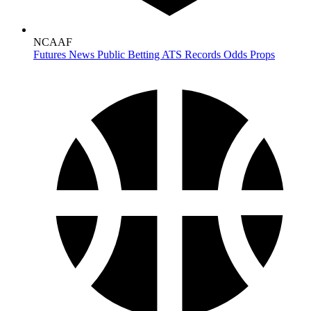
NCAAF
Futures
News
Public Betting
ATS Records
Odds
Props