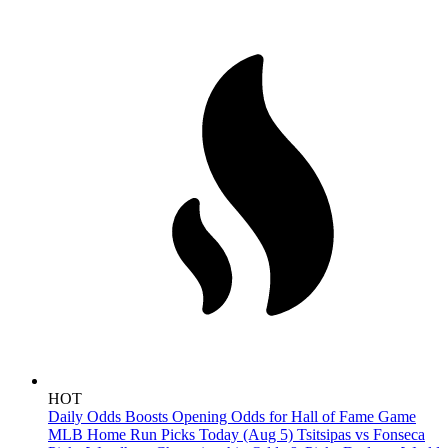
HOT
Daily Odds Boosts
Opening Odds for Hall of Fame Game
MLB Home Run Picks Today (Aug 5)
Tsitsipas vs Fonseca