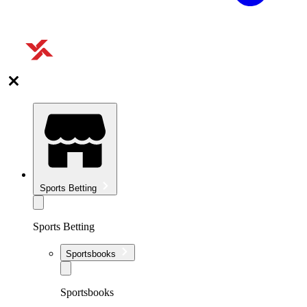
Sports Betting
Sports Betting
Sportsbooks
Sportsbooks