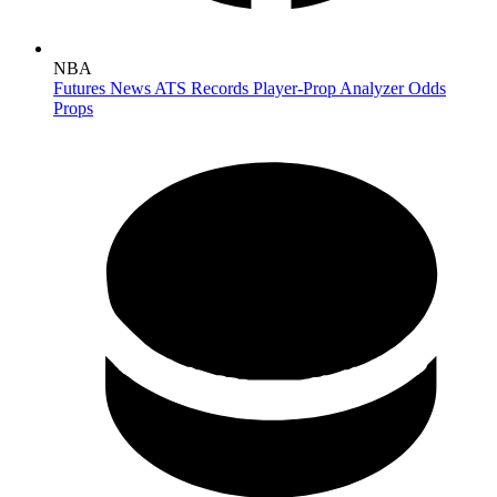
NBA
Futures
News
ATS Records
Player-Prop Analyzer
Odds
Props