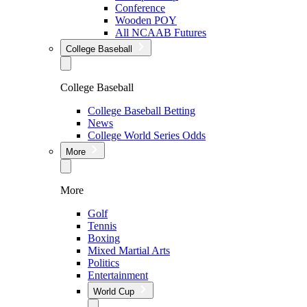
Conference
Wooden POY
All NCAAB Futures
College Baseball
College Baseball
College Baseball Betting
News
College World Series Odds
More
More
Golf
Tennis
Boxing
Mixed Martial Arts
Politics
Entertainment
World Cup