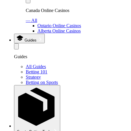
Canada Online Casinos
— All
Ontario Online Casinos
Alberta Online Casinos
Guides
Guides
All Guides
Betting 101
Strategy
Betting on Sports