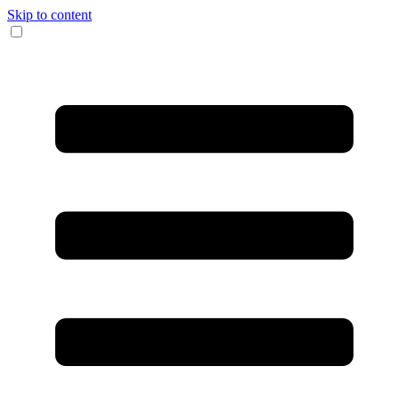
Skip to content