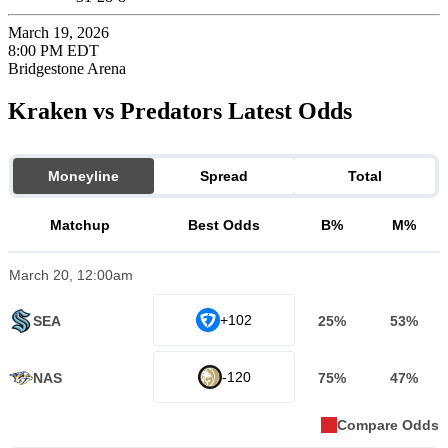
March 19, 2026
8:00 PM EDT
Bridgestone Arena
Kraken vs Predators Latest Odds