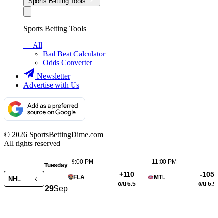
Sports Betting Tools
Sports Betting Tools
— All
Bad Beat Calculator
Odds Converter
Newsletter
Advertise with Us
© 2026 SportsBettingDime.com
All rights reserved