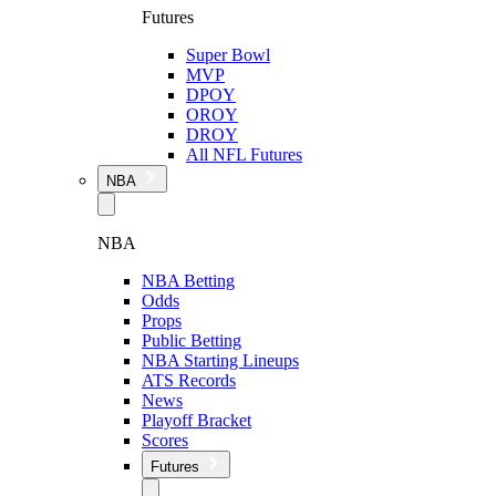
Futures
Super Bowl
MVP
DPOY
OROY
DROY
All NFL Futures
NBA
NBA
NBA Betting
Odds
Props
Public Betting
NBA Starting Lineups
ATS Records
News
Playoff Bracket
Scores
Futures