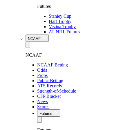
Futures
Stanley Cup
Hart Trophy
Vezina Trophy
All NHL Futures
NCAAF
NCAAF
NCAAF Betting
Odds
Props
Public Betting
ATS Records
Strength-of-Schedule
CFP Bracket
News
Scores
Futures
Futures