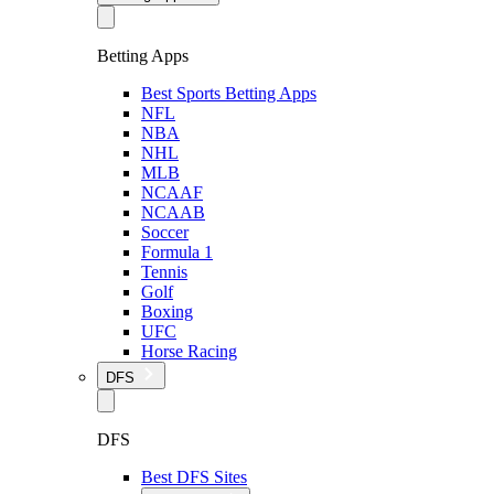
Betting Apps
Best Sports Betting Apps
NFL
NBA
NHL
MLB
NCAAF
NCAAB
Soccer
Formula 1
Tennis
Golf
Boxing
UFC
Horse Racing
DFS
DFS
Best DFS Sites