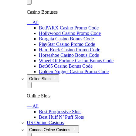
Casino Bonuses
— All
BetPARX Casino Promo Code
Hollywood Casino Promo Code
Borgata Casino Bonus Code
PlayStar Casino Promo Code
Hard Rock Casino Promo Code
Horseshoe Casino Bonus Code
Wheel Of Fortune Casino Bonus Code
Bet365 Casino Bonus Code
Golden Nugget Casino Promo Code
Online Slots
Online Slots
— All
Best Progressive Slots
Best Huff N’ Puff Slots
US Online Casinos
Canada Online Casinos