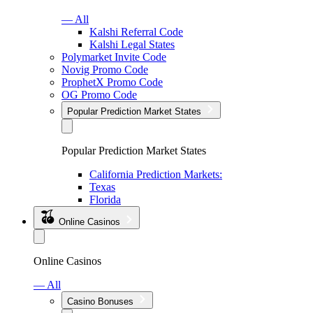
— All
Kalshi Referral Code
Kalshi Legal States
Polymarket Invite Code
Novig Promo Code
ProphetX Promo Code
OG Promo Code
Popular Prediction Market States
Popular Prediction Market States
California Prediction Markets:
Texas
Florida
Online Casinos
Online Casinos
— All
Casino Bonuses