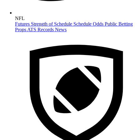
NFL
Futures
Strength of Schedule
Schedule
Odds
Public Betting
Props
ATS Records
News