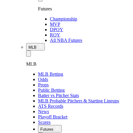
Futures
Championship
MVP
DPOY
ROY
All NBA Futures
MLB
MLB
MLB Betting
Odds
Props
Public Betting
Batter vs Pitcher Stats
MLB Probable Pitchers & Starting Lineups
ATS Records
News
Playoff Bracket
Scores
Futures