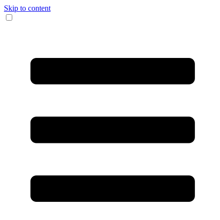
Skip to content