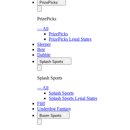
PrizePicks
PrizePicks
— All
PrizePicks
PrizePicks Legal States
Sleeper
Betr
Dabble
Splash Sports
Splash Sports
— All
Splash Sports
Splash Sports Legal States
Fliff
Underdog Fantasy
Boom Sports