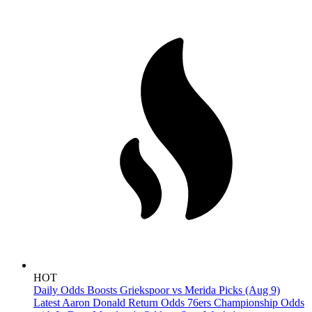
HOT
Daily Odds Boosts
Griekspoor vs Merida Picks (Aug 9)
Latest Aaron Donald Return Odds
76ers Championship Odds