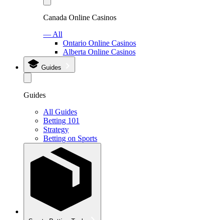
Canada Online Casinos
— All
Ontario Online Casinos
Alberta Online Casinos
Guides
Guides
All Guides
Betting 101
Strategy
Betting on Sports