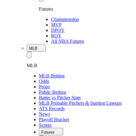
Futures
Championship
MVP
DPOY
ROY
All NBA Futures
MLB
MLB
MLB Betting
Odds
Props
Public Betting
Batter vs Pitcher Stats
MLB Probable Pitchers & Starting Lineups
ATS Records
News
Playoff Bracket
Scores
Futures