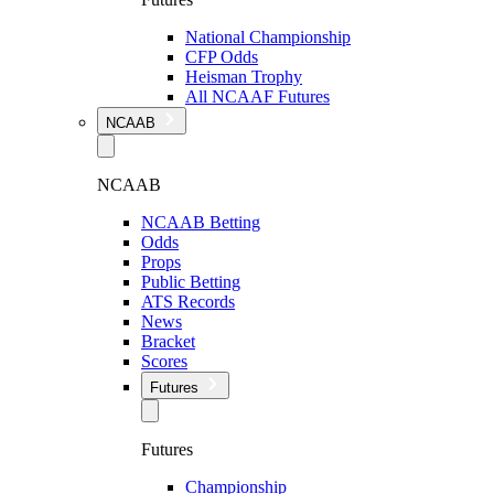
National Championship
CFP Odds
Heisman Trophy
All NCAAF Futures
NCAAB
NCAAB
NCAAB Betting
Odds
Props
Public Betting
ATS Records
News
Bracket
Scores
Futures
Futures
Championship