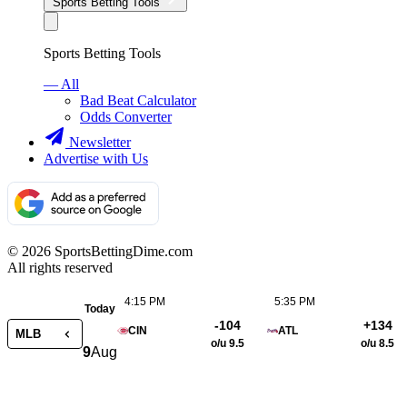
Sports Betting Tools
Sports Betting Tools
— All
Bad Beat Calculator
Odds Converter
Newsletter
Advertise with Us
© 2026 SportsBettingDime.com
All rights reserved