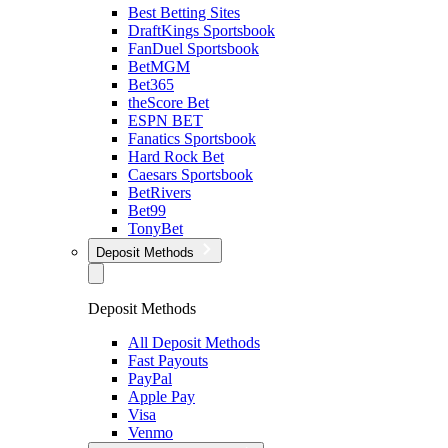
Best Betting Sites
DraftKings Sportsbook
FanDuel Sportsbook
BetMGM
Bet365
theScore Bet
ESPN BET
Fanatics Sportsbook
Hard Rock Bet
Caesars Sportsbook
BetRivers
Bet99
TonyBet
Deposit Methods
Deposit Methods
All Deposit Methods
Fast Payouts
PayPal
Apple Pay
Visa
Venmo