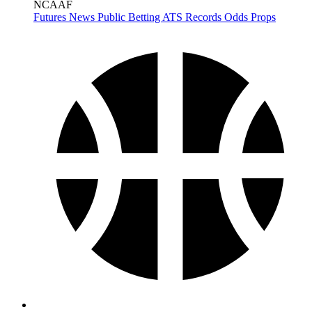
NCAAF
Futures
News
Public Betting
ATS Records
Odds
Props