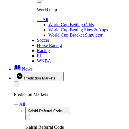
World Cup
— All
World Cup Betting Odds
World Cup Betting Sites & Apps
World Cup Bracket Simulator
Soccer
Horse Racing
Racing
F1
WNBA
News
Prediction Markets
Prediction Markets
— All
Kalshi Referral Code
Kalshi Referral Code