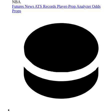
NBA
Futures
News
ATS Records
Player-Prop Analyzer
Odds
Props