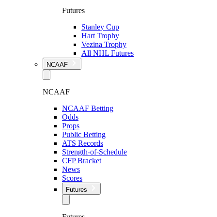
Futures
Stanley Cup
Hart Trophy
Vezina Trophy
All NHL Futures
NCAAF
NCAAF
NCAAF Betting
Odds
Props
Public Betting
ATS Records
Strength-of-Schedule
CFP Bracket
News
Scores
Futures
Futures