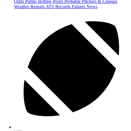
Odds
Public Betting
Props
Probable Pitchers & Lineups
Weather Reports
ATS Records
Futures
News