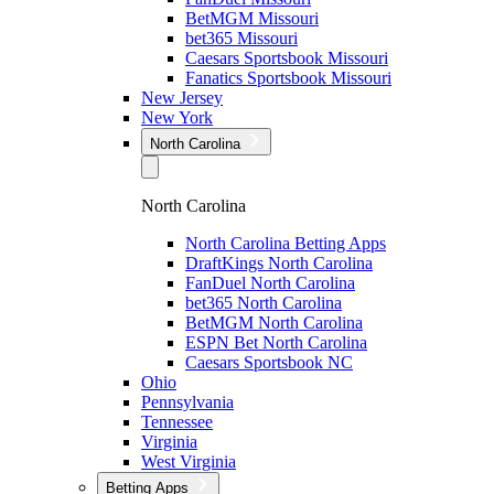
BetMGM Missouri
bet365 Missouri
Caesars Sportsbook Missouri
Fanatics Sportsbook Missouri
New Jersey
New York
North Carolina
North Carolina
North Carolina Betting Apps
DraftKings North Carolina
FanDuel North Carolina
bet365 North Carolina
BetMGM North Carolina
ESPN Bet North Carolina
Caesars Sportsbook NC
Ohio
Pennsylvania
Tennessee
Virginia
West Virginia
Betting Apps