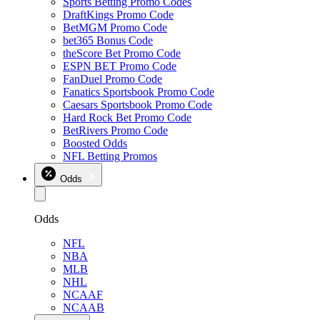
Sports Betting Promo Codes
DraftKings Promo Code
BetMGM Promo Code
bet365 Bonus Code
theScore Bet Promo Code
ESPN BET Promo Code
FanDuel Promo Code
Fanatics Sportsbook Promo Code
Caesars Sportsbook Promo Code
Hard Rock Bet Promo Code
BetRivers Promo Code
Boosted Odds
NFL Betting Promos
Odds
Odds
NFL
NBA
MLB
NHL
NCAAF
NCAAB