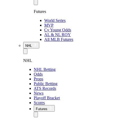
Futures
World Series
MVP
Cy Young Odds
AL & NL ROY
All MLB Futures
NHL
NHL
NHL Betting
Odds
Props
Public Betting
ATS Records
News
Playoff Bracket
Scores
Futures