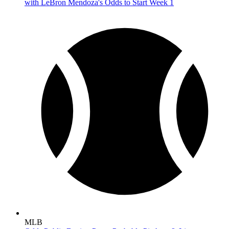
with LeBron
Mendoza's Odds to Start Week 1
MLB