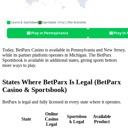
Today, BetParx Casino is available in Pennsylvania and New Jersey,
while its partner platform operates in Michigan. The BetParx
Sportsbook is available in additional states, giving sports bettors
more ways to play.
States Where BetParx Is Legal (BetParx
Casino & Sportsbook)
BetParx is legal and fully licensed in every state where it operates.
Online
Sportsboo
Available
State
Casino
k Legal
Product
Legal