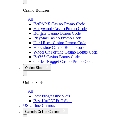
Casino Bonuses
— All
BetPARX Casino Promo Code
Hollywood Casino Promo Code
Borgata Casino Bonus Code
PlayStar Casino Promo Code
Hard Rock Casino Promo Code
Horseshoe Casino Bonus Code
Wheel Of Fortune Casino Bonus Code
Bet365 Casino Bonus Code
Golden Nugget Casino Promo Code
Online Slots
Online Slots
— All
Best Progressive Slots
Best Huff N’ Puff Slots
US Online Casinos
Canada Online Casinos