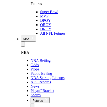
Futures
Super Bowl
MVP
DPOY
OROY
DROY
All NFL Futures
NBA
NBA
NBA Betting
Odds
Props
Public Betting
NBA Starting Lineups
ATS Records
News
Playoff Bracket
Scores
Futures