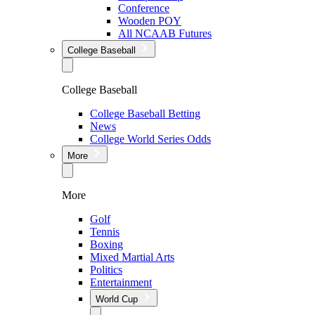
Conference
Wooden POY
All NCAAB Futures
College Baseball
College Baseball
College Baseball Betting
News
College World Series Odds
More
More
Golf
Tennis
Boxing
Mixed Martial Arts
Politics
Entertainment
World Cup