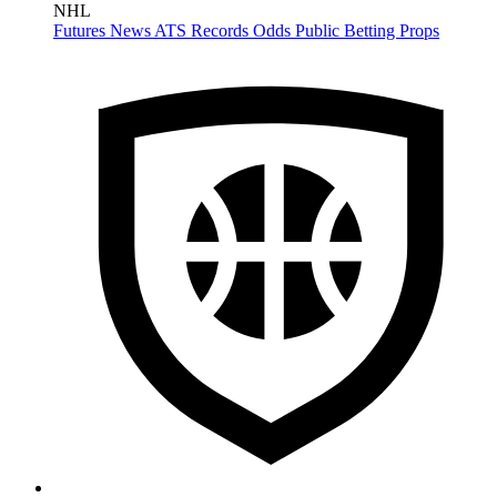
NHL
Futures
News
ATS Records
Odds
Public Betting
Props