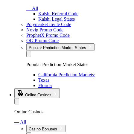
— All
Kalshi Referral Code
Kalshi Legal States
Polymarket Invite Code
Novig Promo Code
ProphetX Promo Code
OG Promo Code
Popular Prediction Market States
Popular Prediction Market States
California Prediction Markets:
Texas
Florida
Online Casinos
Online Casinos
— All
Casino Bonuses