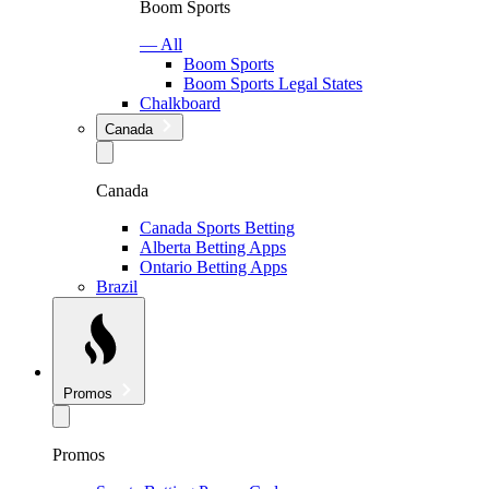
Boom Sports
— All
Boom Sports
Boom Sports Legal States
Chalkboard
Canada
Canada
Canada Sports Betting
Alberta Betting Apps
Ontario Betting Apps
Brazil
Promos
Promos