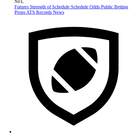
NFL
Futures
Strength of Schedule
Schedule
Odds
Public Betting
Props
ATS Records
News