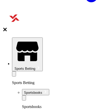
Sports Betting
Sports Betting
Sportsbooks
Sportsbooks