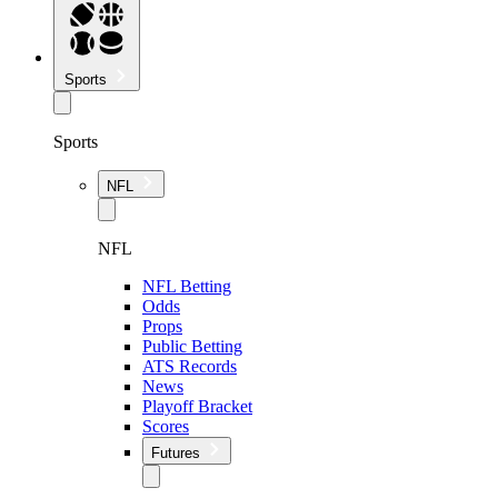
Sports
Sports
NFL
NFL
NFL Betting
Odds
Props
Public Betting
ATS Records
News
Playoff Bracket
Scores
Futures