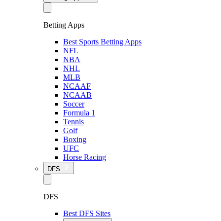
Betting Apps
Best Sports Betting Apps
NFL
NBA
NHL
MLB
NCAAF
NCAAB
Soccer
Formula 1
Tennis
Golf
Boxing
UFC
Horse Racing
DFS
DFS
Best DFS Sites