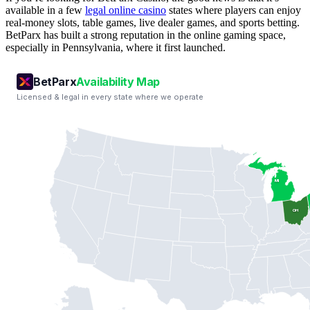
available in a few
legal online casino
states where players can enjoy
real-money slots, table games, live dealer games, and sports betting.
BetParx has built a strong reputation in the online gaming space,
especially in Pennsylvania, where it first launched.