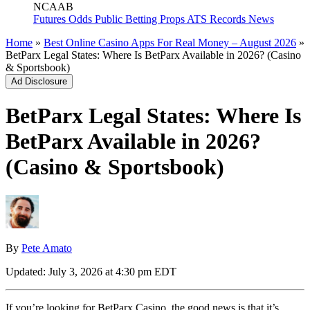
NCAAB
Futures
Odds
Public Betting
Props
ATS Records
News
Home
»
Best Online Casino Apps For Real Money – August 2026
»
BetParx Legal States: Where Is BetParx Available in 2026? (Casino
& Sportsbook)
Ad Disclosure
BetParx Legal States: Where Is
BetParx Available in 2026?
(Casino & Sportsbook)
By
Pete Amato
Updated:
July 3, 2026 at 4:30 pm EDT
If you’re looking for BetParx Casino, the good news is that it’s