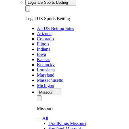
Legal US Sports Betting
Legal US Sports Betting
All US Betting Sites
Arizona
Colorado
Illinois
Indiana
Iowa
Kansas
Kentucky
Louisiana
Maryland
Massachusetts
Michigan
Missouri
Missouri
— All
DraftKings Missouri
FanDuel Missouri