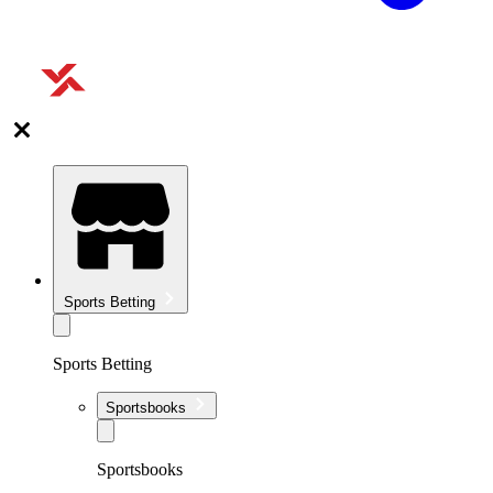
Sports Betting
Sports Betting
Sportsbooks
Sportsbooks