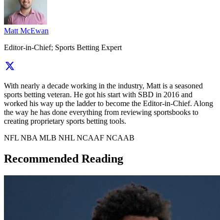
Matt McEwan
Editor-in-Chief; Sports Betting Expert
With nearly a decade working in the industry, Matt is a seasoned
sports betting veteran. He got his start with SBD in 2016 and
worked his way up the ladder to become the Editor-in-Chief. Along
the way he has done everything from reviewing sportsbooks to
creating proprietary sports betting tools.
NFL
NBA
MLB
NHL
NCAAF
NCAAB
Recommended Reading