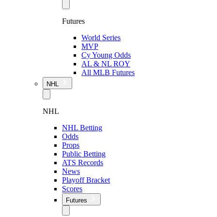
Futures
World Series
MVP
Cy Young Odds
AL & NL ROY
All MLB Futures
NHL
NHL
NHL Betting
Odds
Props
Public Betting
ATS Records
News
Playoff Bracket
Scores
Futures