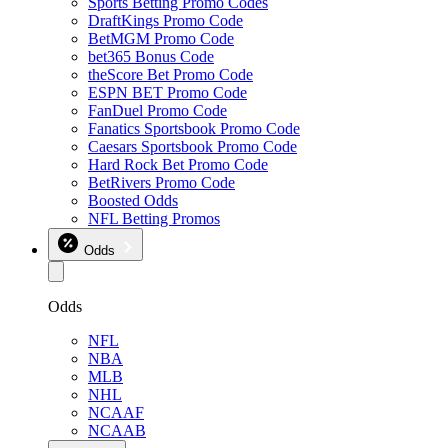
Sports Betting Promo Codes
DraftKings Promo Code
BetMGM Promo Code
bet365 Bonus Code
theScore Bet Promo Code
ESPN BET Promo Code
FanDuel Promo Code
Fanatics Sportsbook Promo Code
Caesars Sportsbook Promo Code
Hard Rock Bet Promo Code
BetRivers Promo Code
Boosted Odds
NFL Betting Promos
Odds
Odds
NFL
NBA
MLB
NHL
NCAAF
NCAAB