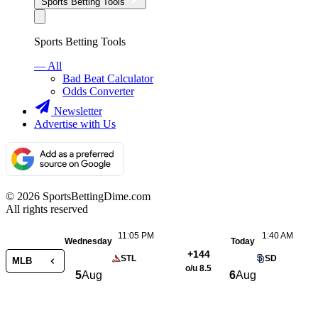
Sports Betting Tools
Sports Betting Tools
— All
Bad Beat Calculator
Odds Converter
Newsletter
Advertise with Us
© 2026 SportsBettingDime.com
All rights reserved