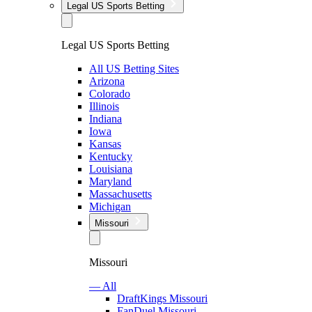
Legal US Sports Betting
Legal US Sports Betting
All US Betting Sites
Arizona
Colorado
Illinois
Indiana
Iowa
Kansas
Kentucky
Louisiana
Maryland
Massachusetts
Michigan
Missouri
Missouri
— All
DraftKings Missouri
FanDuel Missouri