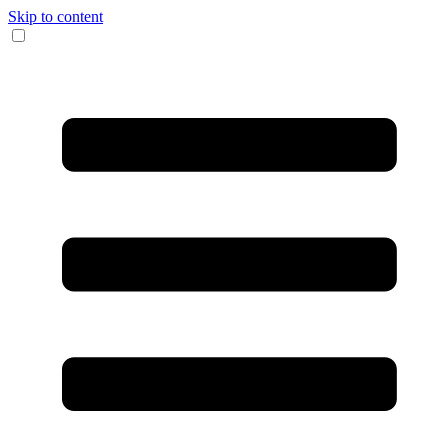
Skip to content