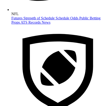
NFL
Futures
Strength of Schedule
Schedule
Odds
Public Betting
Props
ATS Records
News