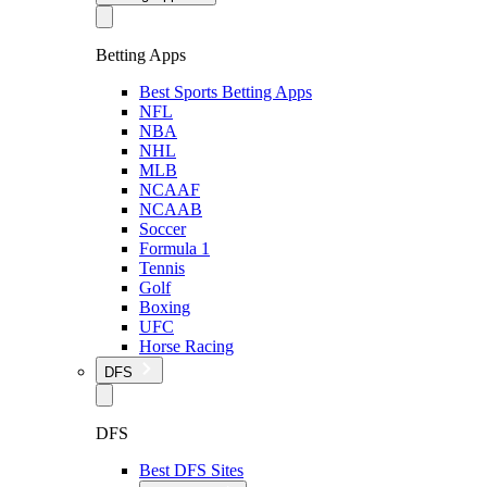
Betting Apps
Best Sports Betting Apps
NFL
NBA
NHL
MLB
NCAAF
NCAAB
Soccer
Formula 1
Tennis
Golf
Boxing
UFC
Horse Racing
DFS
DFS
Best DFS Sites