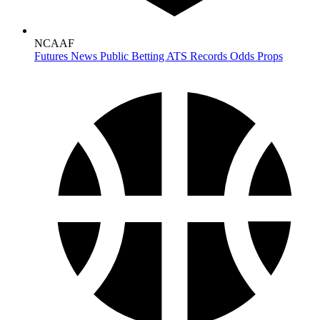
NCAAF
Futures
News
Public Betting
ATS Records
Odds
Props