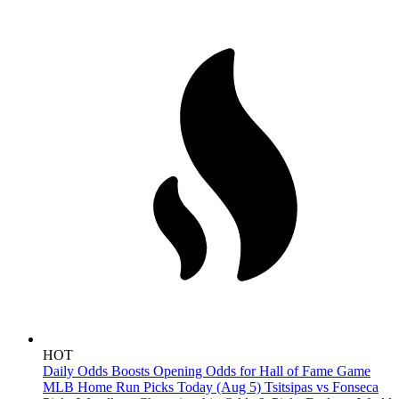
HOT
Daily Odds Boosts
Opening Odds for Hall of Fame Game
MLB Home Run Picks Today (Aug 5)
Tsitsipas vs Fonseca