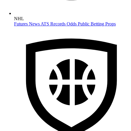
NHL
Futures
News
ATS Records
Odds
Public Betting
Props