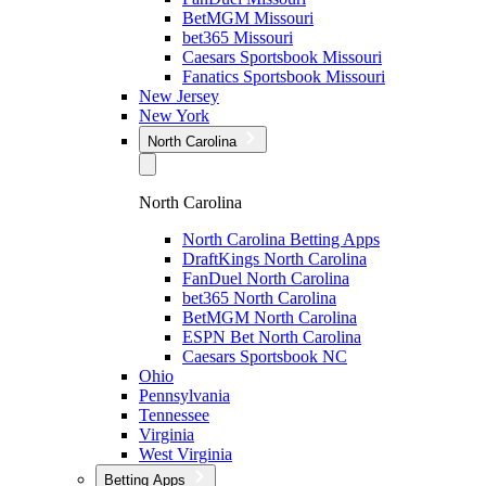
BetMGM Missouri
bet365 Missouri
Caesars Sportsbook Missouri
Fanatics Sportsbook Missouri
New Jersey
New York
North Carolina
North Carolina
North Carolina Betting Apps
DraftKings North Carolina
FanDuel North Carolina
bet365 North Carolina
BetMGM North Carolina
ESPN Bet North Carolina
Caesars Sportsbook NC
Ohio
Pennsylvania
Tennessee
Virginia
West Virginia
Betting Apps