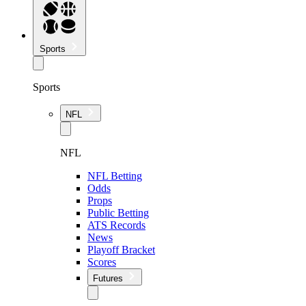
Sports
Sports
NFL
NFL
NFL Betting
Odds
Props
Public Betting
ATS Records
News
Playoff Bracket
Scores
Futures