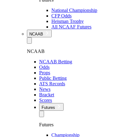
National Championship
CFP Odds
Heisman Trophy
All NCAAF Futures
NCAAB
NCAAB
NCAAB Betting
Odds
Props
Public Betting
ATS Records
News
Bracket
Scores
Futures
Futures
Championship