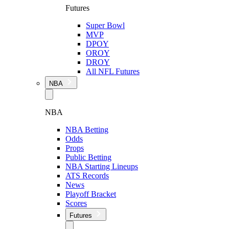
Futures
Super Bowl
MVP
DPOY
OROY
DROY
All NFL Futures
NBA
NBA
NBA Betting
Odds
Props
Public Betting
NBA Starting Lineups
ATS Records
News
Playoff Bracket
Scores
Futures