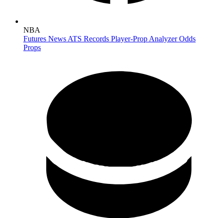
NBA
Futures
News
ATS Records
Player-Prop Analyzer
Odds
Props