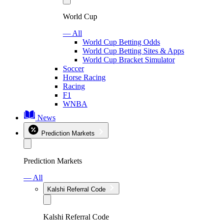
World Cup
— All
World Cup Betting Odds
World Cup Betting Sites & Apps
World Cup Bracket Simulator
Soccer
Horse Racing
Racing
F1
WNBA
News
Prediction Markets
Prediction Markets
— All
Kalshi Referral Code
Kalshi Referral Code