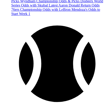
Picks
Wyndham Championship Odds & Picks
Dodgers World
Series Odds with Skubal
Latest Aaron Donald Return Odds
76ers Championship Odds with LeBron
Mendoza's Odds to
Start Week 1