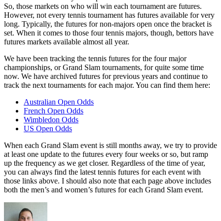
So, those markets on who will win each tournament are futures.
However, not every tennis tournament has futures available for very
long. Typically, the futures for non-majors open once the bracket is
set. When it comes to those four tennis majors, though, bettors have
futures markets available almost all year.
We have been tracking the tennis futures for the four major
championships, or Grand Slam tournaments, for quite some time
now. We have archived futures for previous years and continue to
track the next tournaments for each major. You can find them here:
Australian Open Odds
French Open Odds
Wimbledon Odds
US Open Odds
When each Grand Slam event is still months away, we try to provide
at least one update to the futures every four weeks or so, but ramp
up the frequency as we get closer. Regardless of the time of year,
you can always find the latest tennis futures for each event with
those links above. I should also note that each page above includes
both the men’s and women’s futures for each Grand Slam event.