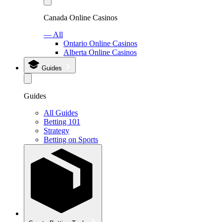
Canada Online Casinos
— All
Ontario Online Casinos
Alberta Online Casinos
Guides
Guides
All Guides
Betting 101
Strategy
Betting on Sports