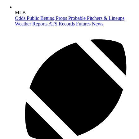
MLB
Odds
Public Betting
Props
Probable Pitchers & Lineups
Weather Reports
ATS Records
Futures
News