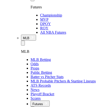
Futures
Championship
MVP
DPOY
ROY
All NBA Futures
MLB
MLB
MLB Betting
Odds
Props
Public Betting
Batter vs Pitcher Stats
MLB Probable Pitchers & Starting Lineups
ATS Records
News
Playoff Bracket
Scores
Futures