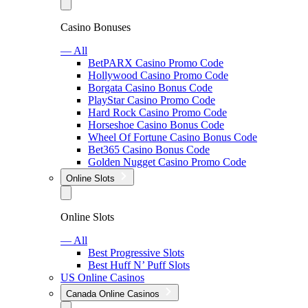
Casino Bonuses
— All
BetPARX Casino Promo Code
Hollywood Casino Promo Code
Borgata Casino Bonus Code
PlayStar Casino Promo Code
Hard Rock Casino Promo Code
Horseshoe Casino Bonus Code
Wheel Of Fortune Casino Bonus Code
Bet365 Casino Bonus Code
Golden Nugget Casino Promo Code
Online Slots
Online Slots
— All
Best Progressive Slots
Best Huff N’ Puff Slots
US Online Casinos
Canada Online Casinos