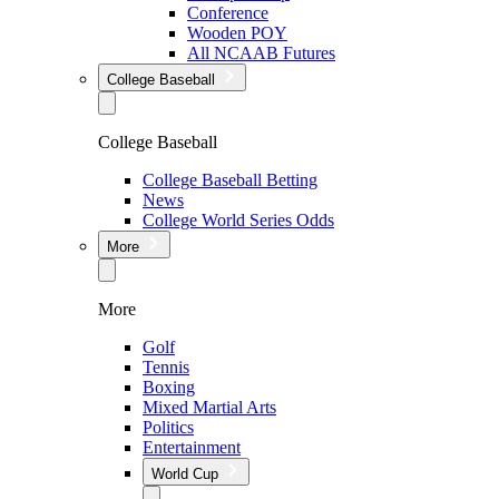
Conference
Wooden POY
All NCAAB Futures
College Baseball
College Baseball
College Baseball Betting
News
College World Series Odds
More
More
Golf
Tennis
Boxing
Mixed Martial Arts
Politics
Entertainment
World Cup