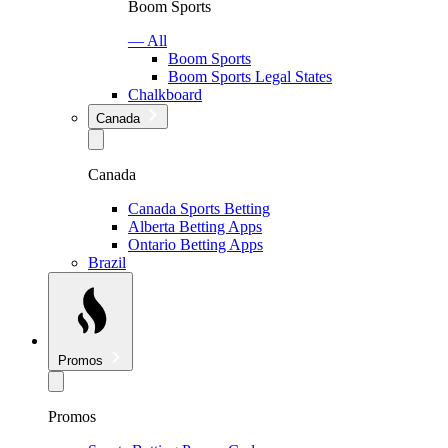
Boom Sports
— All
Boom Sports
Boom Sports Legal States
Chalkboard
Canada
Canada
Canada Sports Betting
Alberta Betting Apps
Ontario Betting Apps
Brazil
Promos
Promos