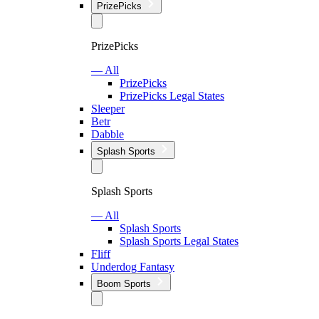
PrizePicks
PrizePicks
— All
PrizePicks
PrizePicks Legal States
Sleeper
Betr
Dabble
Splash Sports
Splash Sports
— All
Splash Sports
Splash Sports Legal States
Fliff
Underdog Fantasy
Boom Sports