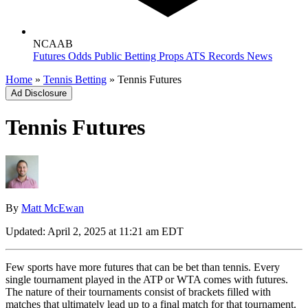
NCAAB
Futures
Odds
Public Betting
Props
ATS Records
News
Home
»
Tennis Betting
»
Tennis Futures
Ad Disclosure
Tennis Futures
By
Matt McEwan
Updated:
April 2, 2025 at 11:21 am EDT
Few sports have more futures that can be bet than tennis. Every
single tournament played in the ATP or WTA comes with futures.
The nature of their tournaments consist of brackets filled with
matches that ultimately lead up to a final match for that tournament.