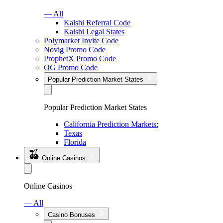
— All
Kalshi Referral Code
Kalshi Legal States
Polymarket Invite Code
Novig Promo Code
ProphetX Promo Code
OG Promo Code
Popular Prediction Market States
Popular Prediction Market States
California Prediction Markets:
Texas
Florida
Online Casinos
Online Casinos
— All
Casino Bonuses