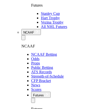
Futures
Stanley Cup
Hart Trophy
Vezina Trophy
All NHL Futures
NCAAF
NCAAF
NCAAF Betting
Odds
Props
Public Betting
ATS Records
Strength-of-Schedule
CFP Bracket
News
Scores
Futures
Futures