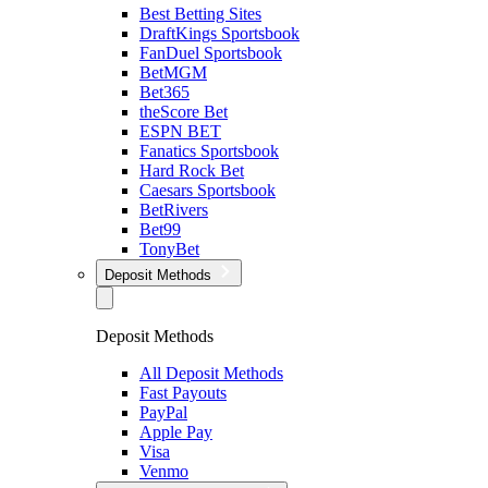
Best Betting Sites
DraftKings Sportsbook
FanDuel Sportsbook
BetMGM
Bet365
theScore Bet
ESPN BET
Fanatics Sportsbook
Hard Rock Bet
Caesars Sportsbook
BetRivers
Bet99
TonyBet
Deposit Methods
Deposit Methods
All Deposit Methods
Fast Payouts
PayPal
Apple Pay
Visa
Venmo