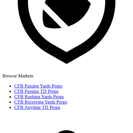
Browse Markets
CFB Passing Yards Props
CFB Passing TD Props
CFB Rushing Yards Props
CFB Receiving Yards Props
CFB Anytime TD Props