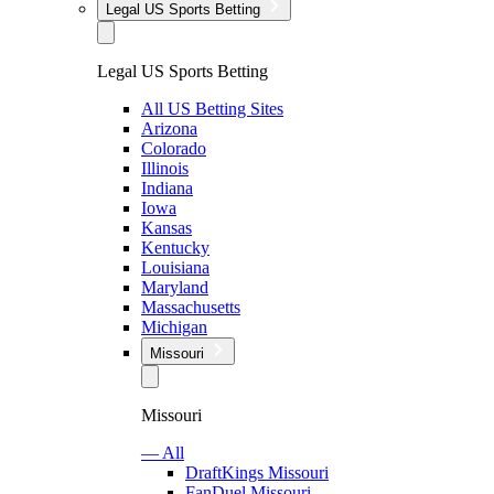
Legal US Sports Betting
Legal US Sports Betting
All US Betting Sites
Arizona
Colorado
Illinois
Indiana
Iowa
Kansas
Kentucky
Louisiana
Maryland
Massachusetts
Michigan
Missouri
Missouri
— All
DraftKings Missouri
FanDuel Missouri