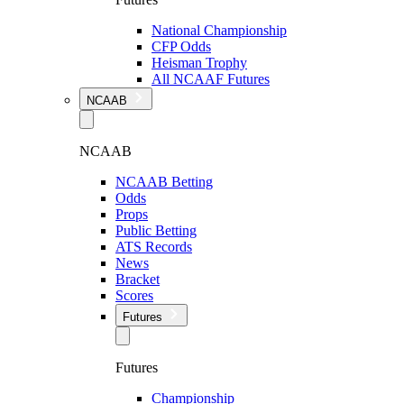
National Championship
CFP Odds
Heisman Trophy
All NCAAF Futures
NCAAB
NCAAB
NCAAB Betting
Odds
Props
Public Betting
ATS Records
News
Bracket
Scores
Futures
Futures
Championship