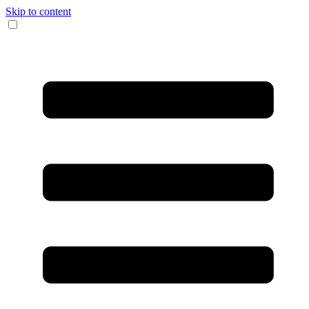
Skip to content