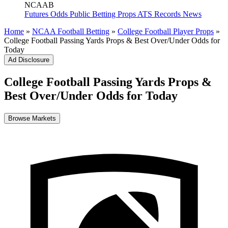
NCAAB
Futures
Odds
Public Betting
Props
ATS Records
News
Home
»
NCAA Football Betting
»
College Football Player Props
»
College Football Passing Yards Props & Best Over/Under Odds for
Today
Ad Disclosure
College Football Passing Yards Props &
Best Over/Under Odds for Today
Browse Markets