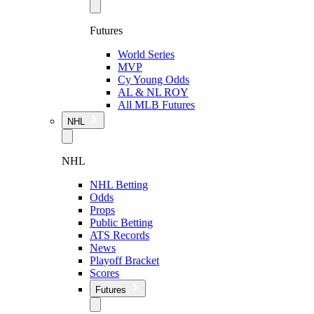
Futures
World Series
MVP
Cy Young Odds
AL & NL ROY
All MLB Futures
NHL
NHL
NHL Betting
Odds
Props
Public Betting
ATS Records
News
Playoff Bracket
Scores
Futures