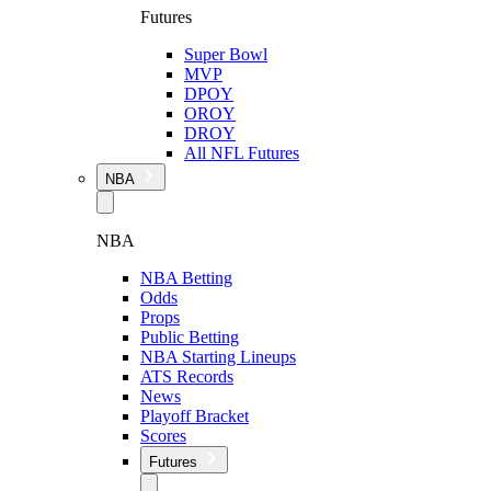
Futures
Super Bowl
MVP
DPOY
OROY
DROY
All NFL Futures
NBA
NBA
NBA Betting
Odds
Props
Public Betting
NBA Starting Lineups
ATS Records
News
Playoff Bracket
Scores
Futures