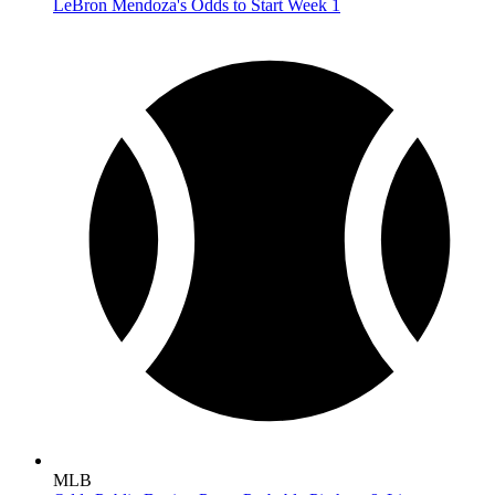
LeBron
Mendoza's Odds to Start Week 1
MLB