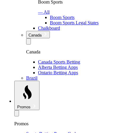
Boom Sports
— All
Boom Sports
Boom Sports Legal States
Chalkboard
Canada
Canada
Canada Sports Betting
Alberta Betting Apps
Ontario Betting Apps
Brazil
Promos
Promos