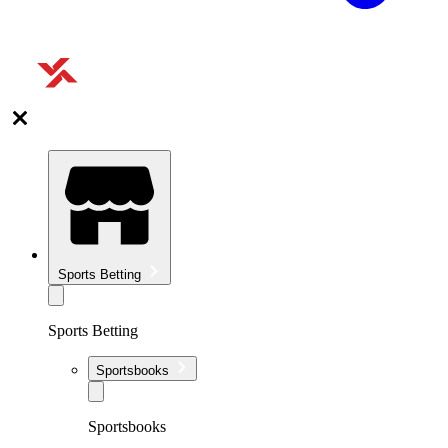
Sports Betting
Sports Betting
Sportsbooks
Sportsbooks