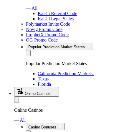
— All
Kalshi Referral Code
Kalshi Legal States
Polymarket Invite Code
Novig Promo Code
ProphetX Promo Code
OG Promo Code
Popular Prediction Market States
Popular Prediction Market States
California Prediction Markets:
Texas
Florida
Online Casinos
Online Casinos
— All
Casino Bonuses