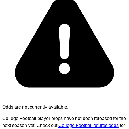
Odds are not currently available.
College Football player props have not been released for the
next season yet. Check out
College Football futures odds
for