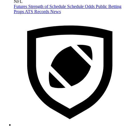
NFL
Futures
Strength of Schedule
Schedule
Odds
Public Betting
Props
ATS Records
News