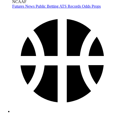
NCAAF
Futures
News
Public Betting
ATS Records
Odds
Props