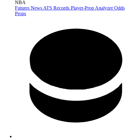
NBA
Futures
News
ATS Records
Player-Prop Analyzer
Odds
Props