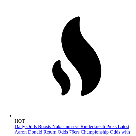
HOT
Daily Odds Boosts
Nakashima vs Rinderknech Picks
Latest
Aaron Donald Return Odds
76ers Championship Odds with