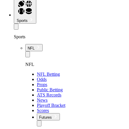
Sports
Sports
NFL
NFL
NFL Betting
Odds
Props
Public Betting
ATS Records
News
Playoff Bracket
Scores
Futures