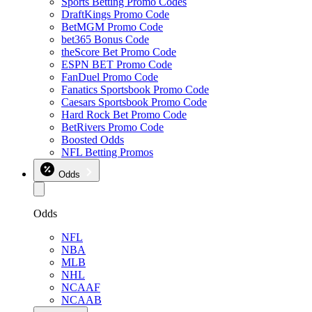
Sports Betting Promo Codes
DraftKings Promo Code
BetMGM Promo Code
bet365 Bonus Code
theScore Bet Promo Code
ESPN BET Promo Code
FanDuel Promo Code
Fanatics Sportsbook Promo Code
Caesars Sportsbook Promo Code
Hard Rock Bet Promo Code
BetRivers Promo Code
Boosted Odds
NFL Betting Promos
Odds
Odds
NFL
NBA
MLB
NHL
NCAAF
NCAAB