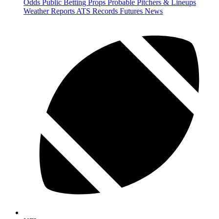
Odds
Public Betting
Props
Probable Pitchers & Lineups
Weather Reports
ATS Records
Futures
News