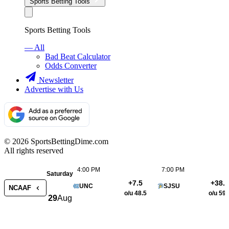
Sports Betting Tools
Sports Betting Tools
— All
Bad Beat Calculator
Odds Converter
Newsletter
Advertise with Us
© 2026 SportsBettingDime.com
All rights reserved