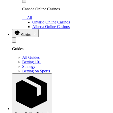
Canada Online Casinos
— All
Ontario Online Casinos
Alberta Online Casinos
Guides
Guides
All Guides
Betting 101
Strategy
Betting on Sports