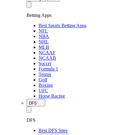
Betting Apps
Best Sports Betting Apps
NFL
NBA
NHL
MLB
NCAAF
NCAAB
Soccer
Formula 1
Tennis
Golf
Boxing
UFC
Horse Racing
DFS
DFS
Best DFS Sites