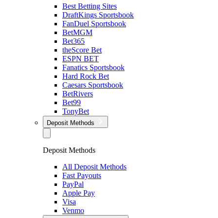
Best Betting Sites
DraftKings Sportsbook
FanDuel Sportsbook
BetMGM
Bet365
theScore Bet
ESPN BET
Fanatics Sportsbook
Hard Rock Bet
Caesars Sportsbook
BetRivers
Bet99
TonyBet
Deposit Methods
Deposit Methods
All Deposit Methods
Fast Payouts
PayPal
Apple Pay
Visa
Venmo