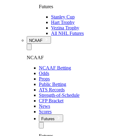
Futures
Stanley Cup
Hart Trophy
Vezina Trophy
All NHL Futures
NCAAF
NCAAF
NCAAF Betting
Odds
Props
Public Betting
ATS Records
Strength-of-Schedule
CFP Bracket
News
Scores
Futures
Futures