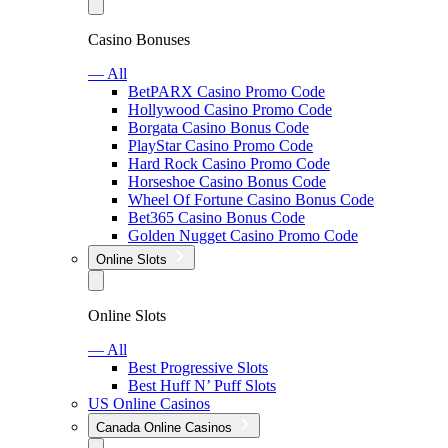
Casino Bonuses
— All
BetPARX Casino Promo Code
Hollywood Casino Promo Code
Borgata Casino Bonus Code
PlayStar Casino Promo Code
Hard Rock Casino Promo Code
Horseshoe Casino Bonus Code
Wheel Of Fortune Casino Bonus Code
Bet365 Casino Bonus Code
Golden Nugget Casino Promo Code
Online Slots
Online Slots
— All
Best Progressive Slots
Best Huff N’ Puff Slots
US Online Casinos
Canada Online Casinos