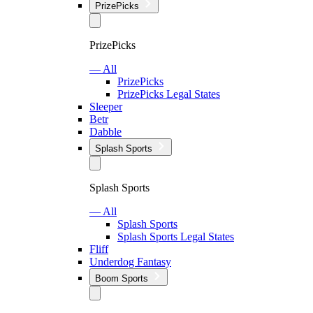
PrizePicks
PrizePicks
— All
PrizePicks
PrizePicks Legal States
Sleeper
Betr
Dabble
Splash Sports
Splash Sports
— All
Splash Sports
Splash Sports Legal States
Fliff
Underdog Fantasy
Boom Sports