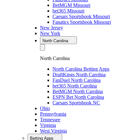
BetMGM Missouri
bet365 Missouri
Caesars Sportsbook Missouri
Fanatics Sportsbook Missouri
New Jersey
New York
North Carolina
North Carolina
North Carolina Betting Apps
DraftKings North Carolina
FanDuel North Carolina
bet365 North Carolina
BetMGM North Carolina
ESPN Bet North Carolina
Caesars Sportsbook NC
Ohio
Pennsylvania
Tennessee
Virginia
West Virginia
Betting Apps