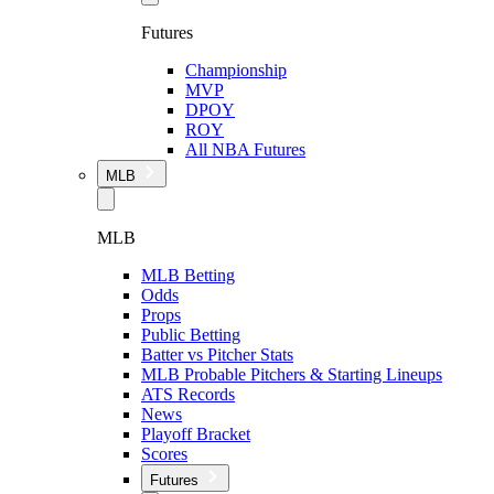
Futures
Championship
MVP
DPOY
ROY
All NBA Futures
MLB
MLB
MLB Betting
Odds
Props
Public Betting
Batter vs Pitcher Stats
MLB Probable Pitchers & Starting Lineups
ATS Records
News
Playoff Bracket
Scores
Futures