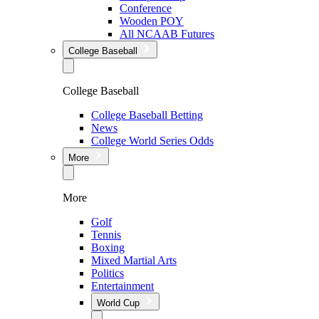
Conference
Wooden POY
All NCAAB Futures
College Baseball
College Baseball
College Baseball Betting
News
College World Series Odds
More
More
Golf
Tennis
Boxing
Mixed Martial Arts
Politics
Entertainment
World Cup