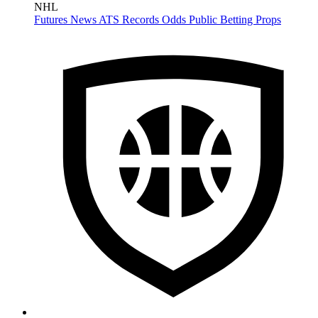
NHL
Futures
News
ATS Records
Odds
Public Betting
Props