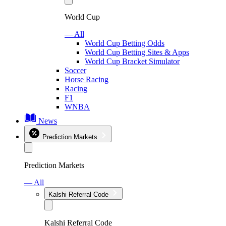
World Cup
— All
World Cup Betting Odds
World Cup Betting Sites & Apps
World Cup Bracket Simulator
Soccer
Horse Racing
Racing
F1
WNBA
News
Prediction Markets
Prediction Markets
— All
Kalshi Referral Code
Kalshi Referral Code