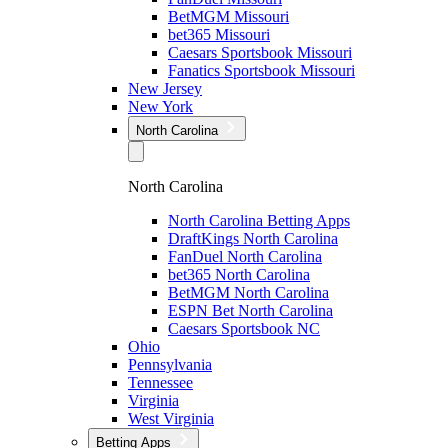
BetMGM Missouri
bet365 Missouri
Caesars Sportsbook Missouri
Fanatics Sportsbook Missouri
New Jersey
New York
North Carolina
North Carolina
North Carolina Betting Apps
DraftKings North Carolina
FanDuel North Carolina
bet365 North Carolina
BetMGM North Carolina
ESPN Bet North Carolina
Caesars Sportsbook NC
Ohio
Pennsylvania
Tennessee
Virginia
West Virginia
Betting Apps