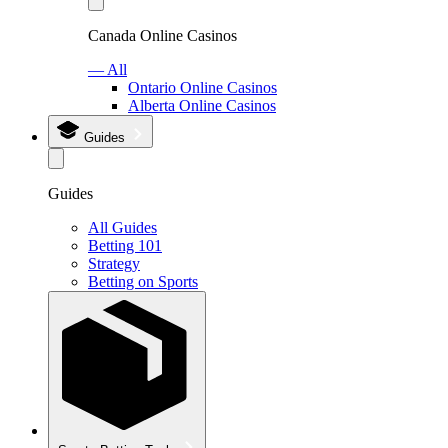
Canada Online Casinos
— All
Ontario Online Casinos
Alberta Online Casinos
Guides
Guides
All Guides
Betting 101
Strategy
Betting on Sports