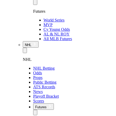
Futures
World Series
MVP
Cy Young Odds
AL & NL ROY
All MLB Futures
NHL
NHL
NHL Betting
Odds
Props
Public Betting
ATS Records
News
Playoff Bracket
Scores
Futures