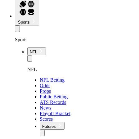
Sports
Sports
NFL
NFL
NFL Betting
Odds
Props
Public Betting
ATS Records
News
Playoff Bracket
Scores
Futures