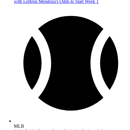
with LeBron
Mendoza's Odds to Start Week 1
MLB