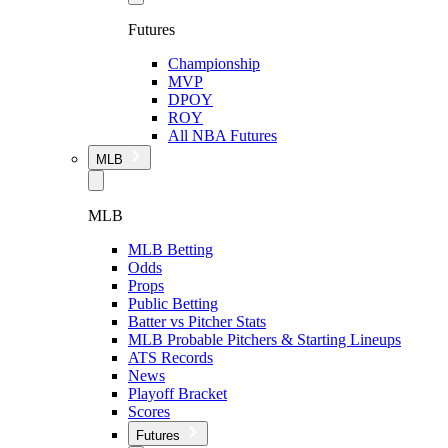
Futures
Championship
MVP
DPOY
ROY
All NBA Futures
MLB
MLB
MLB Betting
Odds
Props
Public Betting
Batter vs Pitcher Stats
MLB Probable Pitchers & Starting Lineups
ATS Records
News
Playoff Bracket
Scores
Futures