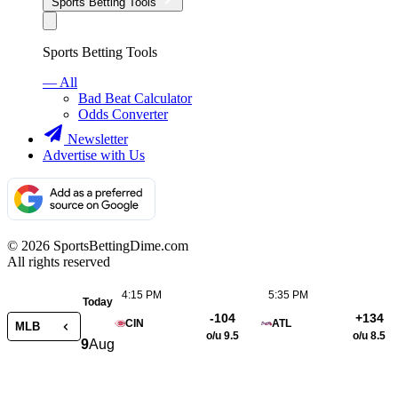
Sports Betting Tools
Sports Betting Tools
— All
Bad Beat Calculator
Odds Converter
Newsletter
Advertise with Us
© 2026 SportsBettingDime.com
All rights reserved