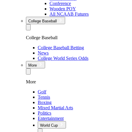
Conference
Wooden POY
All NCAAB Futures
College Baseball
College Baseball
College Baseball Betting
News
College World Series Odds
More
More
Golf
Tennis
Boxing
Mixed Martial Arts
Politics
Entertainment
World Cup