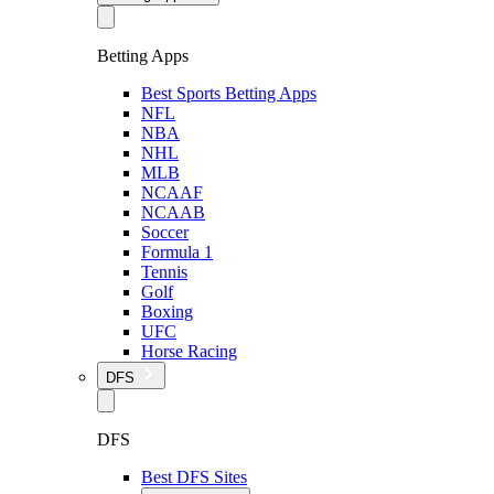
Betting Apps
Best Sports Betting Apps
NFL
NBA
NHL
MLB
NCAAF
NCAAB
Soccer
Formula 1
Tennis
Golf
Boxing
UFC
Horse Racing
DFS
DFS
Best DFS Sites