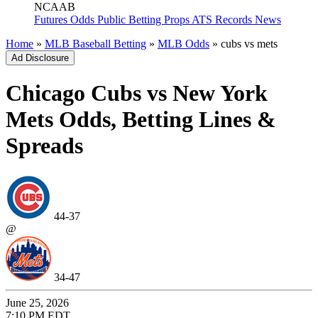
NCAAB
Futures
Odds
Public Betting
Props
ATS Records
News
Home
»
MLB Baseball Betting
»
MLB Odds
»
cubs
vs
mets
Ad Disclosure
Chicago Cubs vs New York
Mets
Odds, Betting Lines &
Spreads
44-37
@
34-47
June 25, 2026
7:10 PM EDT