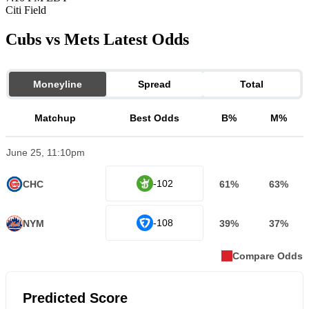
Citi Field
Cubs vs Mets Latest Odds