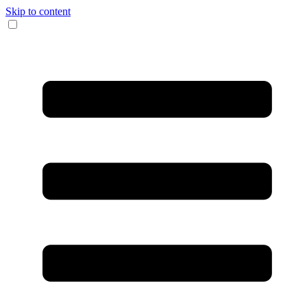
Skip to content