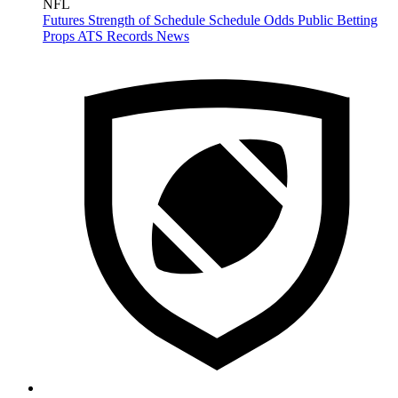
NFL
Futures
Strength of Schedule
Schedule
Odds
Public Betting
Props
ATS Records
News