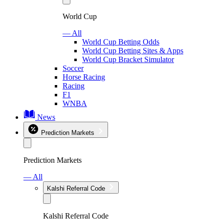
World Cup
— All
World Cup Betting Odds
World Cup Betting Sites & Apps
World Cup Bracket Simulator
Soccer
Horse Racing
Racing
F1
WNBA
News
Prediction Markets
Prediction Markets
— All
Kalshi Referral Code
Kalshi Referral Code