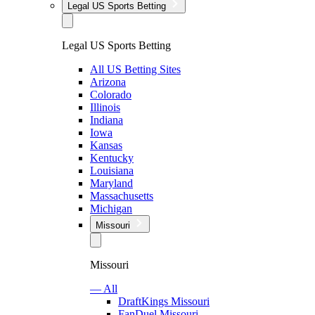
Legal US Sports Betting
Legal US Sports Betting
All US Betting Sites
Arizona
Colorado
Illinois
Indiana
Iowa
Kansas
Kentucky
Louisiana
Maryland
Massachusetts
Michigan
Missouri
Missouri
— All
DraftKings Missouri
FanDuel Missouri