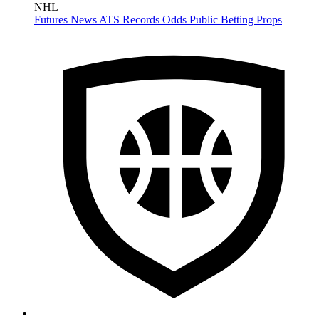
NHL
Futures
News
ATS Records
Odds
Public Betting
Props