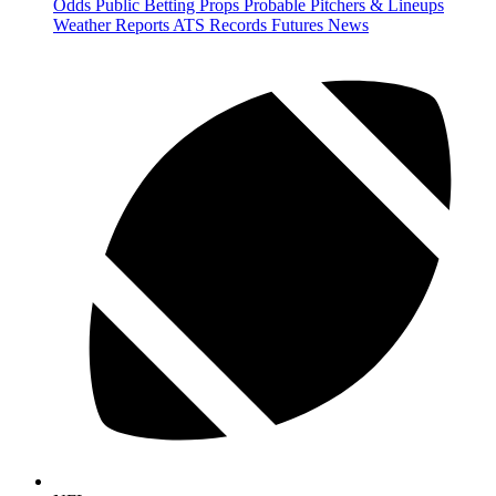
Odds
Public Betting
Props
Probable Pitchers & Lineups
Weather Reports
ATS Records
Futures
News