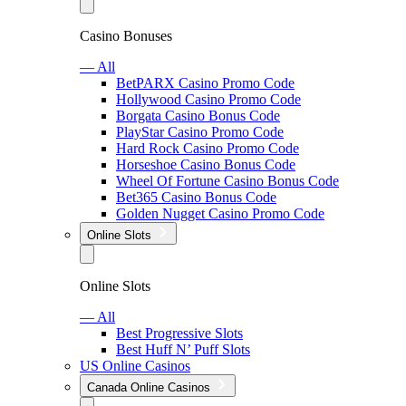
Casino Bonuses
— All
BetPARX Casino Promo Code
Hollywood Casino Promo Code
Borgata Casino Bonus Code
PlayStar Casino Promo Code
Hard Rock Casino Promo Code
Horseshoe Casino Bonus Code
Wheel Of Fortune Casino Bonus Code
Bet365 Casino Bonus Code
Golden Nugget Casino Promo Code
Online Slots
Online Slots
— All
Best Progressive Slots
Best Huff N’ Puff Slots
US Online Casinos
Canada Online Casinos