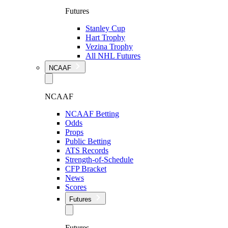
Futures
Stanley Cup
Hart Trophy
Vezina Trophy
All NHL Futures
NCAAF
NCAAF
NCAAF Betting
Odds
Props
Public Betting
ATS Records
Strength-of-Schedule
CFP Bracket
News
Scores
Futures
Futures