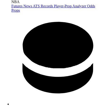
NBA
Futures
News
ATS Records
Player-Prop Analyzer
Odds
Props