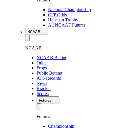
National Championship
CFP Odds
Heisman Trophy
All NCAAF Futures
NCAAB
NCAAB
NCAAB Betting
Odds
Props
Public Betting
ATS Records
News
Bracket
Scores
Futures
Futures
Championship