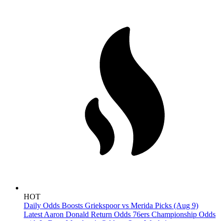
HOT
Daily Odds Boosts
Griekspoor vs Merida Picks (Aug 9)
Latest Aaron Donald Return Odds
76ers Championship Odds