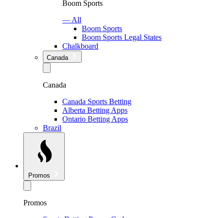
Boom Sports
— All
Boom Sports
Boom Sports Legal States
Chalkboard
Canada
Canada
Canada Sports Betting
Alberta Betting Apps
Ontario Betting Apps
Brazil
Promos
Promos