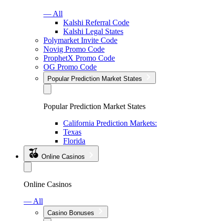
— All
Kalshi Referral Code
Kalshi Legal States
Polymarket Invite Code
Novig Promo Code
ProphetX Promo Code
OG Promo Code
Popular Prediction Market States
Popular Prediction Market States
California Prediction Markets:
Texas
Florida
Online Casinos
Online Casinos
— All
Casino Bonuses