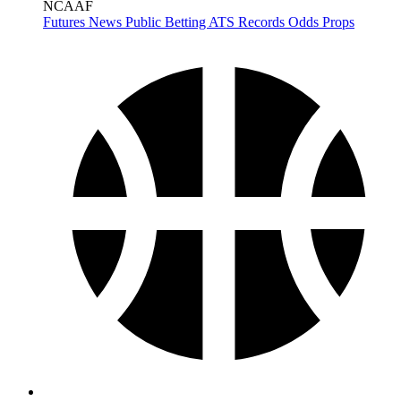
NCAAF
Futures
News
Public Betting
ATS Records
Odds
Props