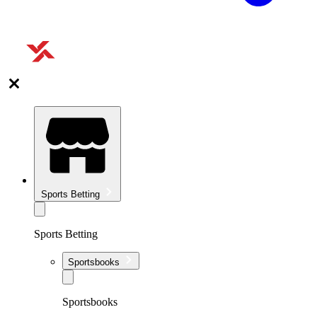
Sports Betting
Sports Betting
Sportsbooks
Sportsbooks