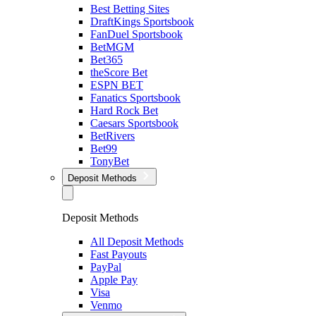
Best Betting Sites
DraftKings Sportsbook
FanDuel Sportsbook
BetMGM
Bet365
theScore Bet
ESPN BET
Fanatics Sportsbook
Hard Rock Bet
Caesars Sportsbook
BetRivers
Bet99
TonyBet
Deposit Methods
Deposit Methods
All Deposit Methods
Fast Payouts
PayPal
Apple Pay
Visa
Venmo