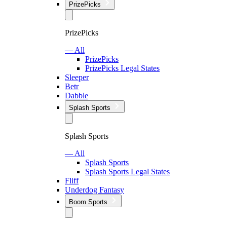
PrizePicks
PrizePicks
— All
PrizePicks
PrizePicks Legal States
Sleeper
Betr
Dabble
Splash Sports
Splash Sports
— All
Splash Sports
Splash Sports Legal States
Fliff
Underdog Fantasy
Boom Sports