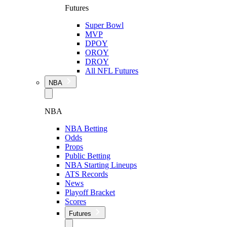
Futures
Super Bowl
MVP
DPOY
OROY
DROY
All NFL Futures
NBA
NBA
NBA Betting
Odds
Props
Public Betting
NBA Starting Lineups
ATS Records
News
Playoff Bracket
Scores
Futures