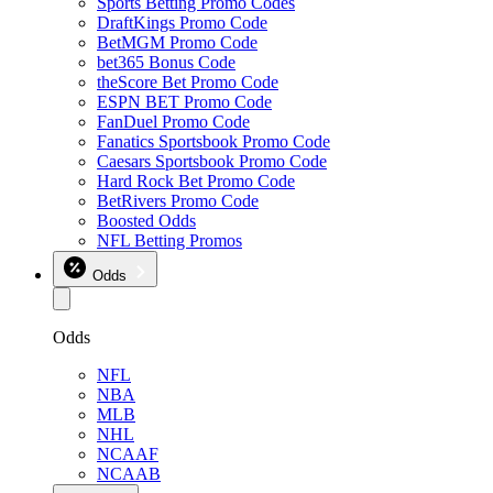
Sports Betting Promo Codes
DraftKings Promo Code
BetMGM Promo Code
bet365 Bonus Code
theScore Bet Promo Code
ESPN BET Promo Code
FanDuel Promo Code
Fanatics Sportsbook Promo Code
Caesars Sportsbook Promo Code
Hard Rock Bet Promo Code
BetRivers Promo Code
Boosted Odds
NFL Betting Promos
Odds
Odds
NFL
NBA
MLB
NHL
NCAAF
NCAAB