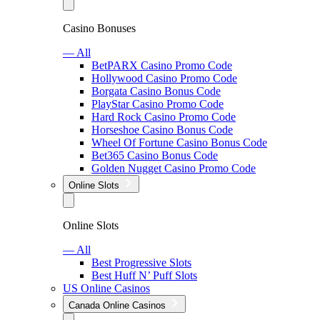
Casino Bonuses
— All
BetPARX Casino Promo Code
Hollywood Casino Promo Code
Borgata Casino Bonus Code
PlayStar Casino Promo Code
Hard Rock Casino Promo Code
Horseshoe Casino Bonus Code
Wheel Of Fortune Casino Bonus Code
Bet365 Casino Bonus Code
Golden Nugget Casino Promo Code
Online Slots
Online Slots
— All
Best Progressive Slots
Best Huff N’ Puff Slots
US Online Casinos
Canada Online Casinos