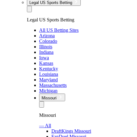
Legal US Sports Betting
Legal US Sports Betting
All US Betting Sites
Arizona
Colorado
Illinois
Indiana
Iowa
Kansas
Kentucky
Louisiana
Maryland
Massachusetts
Michigan
Missouri
Missouri
— All
DraftKings Missouri
FanDuel Missouri