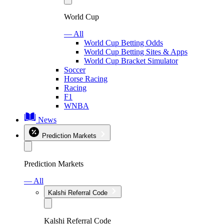
World Cup
— All
World Cup Betting Odds
World Cup Betting Sites & Apps
World Cup Bracket Simulator
Soccer
Horse Racing
Racing
F1
WNBA
News
Prediction Markets
Prediction Markets
— All
Kalshi Referral Code
Kalshi Referral Code