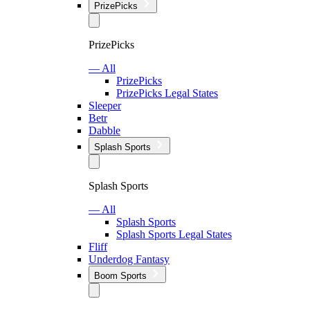
PrizePicks
PrizePicks
— All
PrizePicks
PrizePicks Legal States
Sleeper
Betr
Dabble
Splash Sports
Splash Sports
— All
Splash Sports
Splash Sports Legal States
Fliff
Underdog Fantasy
Boom Sports