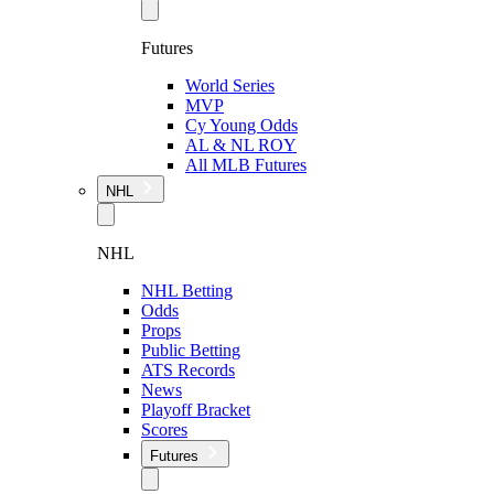
Futures
World Series
MVP
Cy Young Odds
AL & NL ROY
All MLB Futures
NHL
NHL
NHL Betting
Odds
Props
Public Betting
ATS Records
News
Playoff Bracket
Scores
Futures