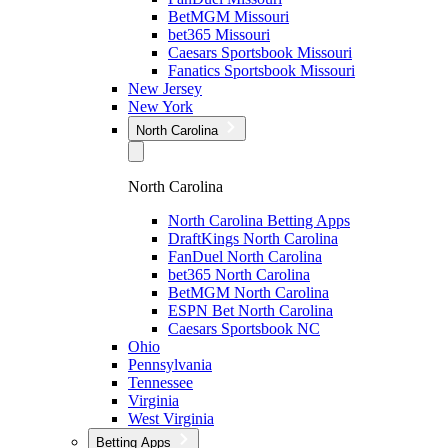
BetMGM Missouri
bet365 Missouri
Caesars Sportsbook Missouri
Fanatics Sportsbook Missouri
New Jersey
New York
North Carolina
North Carolina
North Carolina Betting Apps
DraftKings North Carolina
FanDuel North Carolina
bet365 North Carolina
BetMGM North Carolina
ESPN Bet North Carolina
Caesars Sportsbook NC
Ohio
Pennsylvania
Tennessee
Virginia
West Virginia
Betting Apps