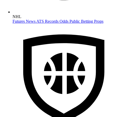
NHL
Futures
News
ATS Records
Odds
Public Betting
Props