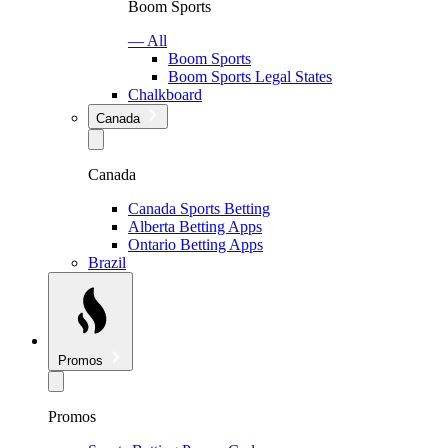
Boom Sports
— All
Boom Sports
Boom Sports Legal States
Chalkboard
Canada
Canada
Canada Sports Betting
Alberta Betting Apps
Ontario Betting Apps
Brazil
Promos
Promos