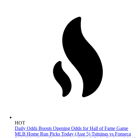
HOT
Daily Odds Boosts
Opening Odds for Hall of Fame Game
MLB Home Run Picks Today (Aug 5)
Tsitsipas vs Fonseca