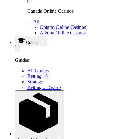
Canada Online Casinos
— All
Ontario Online Casinos
Alberta Online Casinos
Guides
Guides
All Guides
Betting 101
Strategy
Betting on Sports