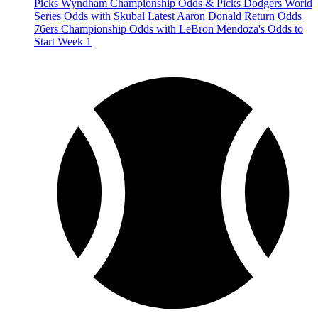
Picks
Wyndham Championship Odds & Picks
Dodgers World
Series Odds with Skubal
Latest Aaron Donald Return Odds
76ers Championship Odds with LeBron
Mendoza's Odds to
Start Week 1