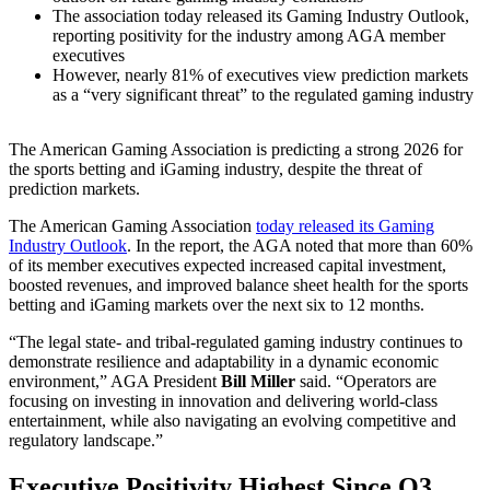
The association today released its Gaming Industry Outlook,
reporting positivity for the industry among AGA member
executives
However, nearly 81% of executives view prediction markets
as a “very significant threat” to the regulated gaming industry
The American Gaming Association is predicting a strong 2026 for
the sports betting and iGaming industry, despite the threat of
prediction markets.
The American Gaming Association
today released its Gaming
Industry Outlook
. In the report, the AGA noted that more than 60%
of its member executives expected increased capital investment,
boosted revenues, and improved balance sheet health for the sports
betting and iGaming markets over the next six to 12 months.
“The legal state- and tribal-regulated gaming industry continues to
demonstrate resilience and adaptability in a dynamic economic
environment,” AGA President
Bill Miller
said. “Operators are
focusing on investing in innovation and delivering world-class
entertainment, while also navigating an evolving competitive and
regulatory landscape.”
Executive Positivity Highest Since Q3