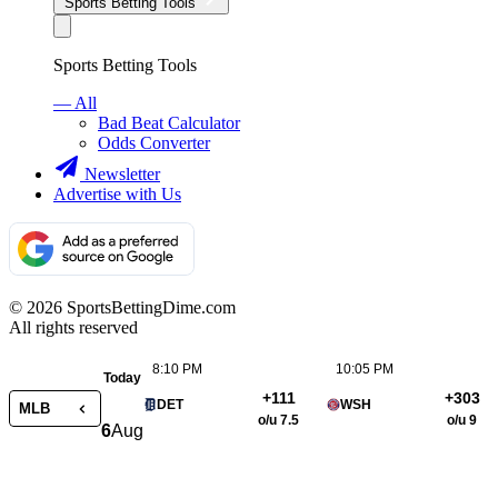
Sports Betting Tools
Sports Betting Tools
— All
Bad Beat Calculator
Odds Converter
Newsletter
Advertise with Us
© 2026 SportsBettingDime.com
All rights reserved