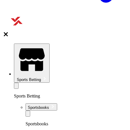
Sports Betting
Sports Betting
Sportsbooks
Sportsbooks