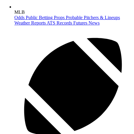
MLB
Odds
Public Betting
Props
Probable Pitchers & Lineups
Weather Reports
ATS Records
Futures
News