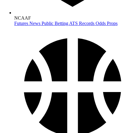
NCAAF
Futures
News
Public Betting
ATS Records
Odds
Props