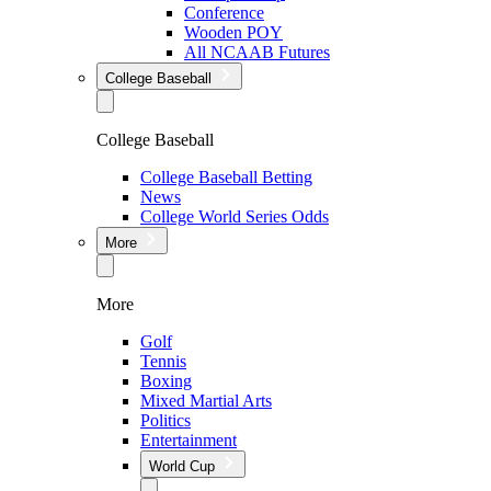
Conference
Wooden POY
All NCAAB Futures
College Baseball
College Baseball
College Baseball Betting
News
College World Series Odds
More
More
Golf
Tennis
Boxing
Mixed Martial Arts
Politics
Entertainment
World Cup