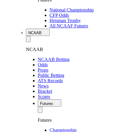
National Championship
CFP Odds
Heisman Trophy
All NCAAF Futures
NCAAB
NCAAB
NCAAB Betting
Odds
Props
Public Betting
ATS Records
News
Bracket
Scores
Futures
Futures
Championship