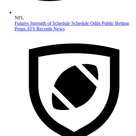
NFL
Futures
Strength of Schedule
Schedule
Odds
Public Betting
Props
ATS Records
News