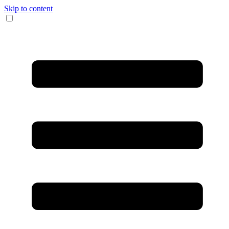
Skip to content