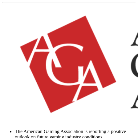
The American Gaming Association is reporting a positive
outlook on future gaming industry conditions