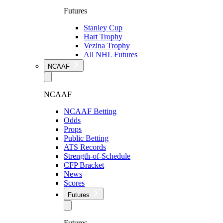
Futures
Stanley Cup
Hart Trophy
Vezina Trophy
All NHL Futures
NCAAF
NCAAF
NCAAF Betting
Odds
Props
Public Betting
ATS Records
Strength-of-Schedule
CFP Bracket
News
Scores
Futures
Futures