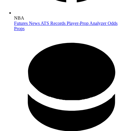
NBA
Futures
News
ATS Records
Player-Prop Analyzer
Odds
Props