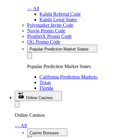
— All
Kalshi Referral Code
Kalshi Legal States
Polymarket Invite Code
Novig Promo Code
ProphetX Promo Code
OG Promo Code
Popular Prediction Market States
Popular Prediction Market States
California Prediction Markets:
Texas
Florida
Online Casinos
Online Casinos
— All
Casino Bonuses