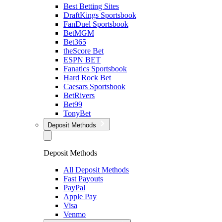
Best Betting Sites
DraftKings Sportsbook
FanDuel Sportsbook
BetMGM
Bet365
theScore Bet
ESPN BET
Fanatics Sportsbook
Hard Rock Bet
Caesars Sportsbook
BetRivers
Bet99
TonyBet
Deposit Methods
Deposit Methods
All Deposit Methods
Fast Payouts
PayPal
Apple Pay
Visa
Venmo