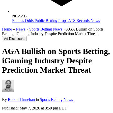
NCAAB
Futures
Odds
Public Betting
Props
ATS Records
News
Home
»
News
»
Sports Betting News
»
AGA Bullish on Sports
Betting, iGaming Industry Despite Prediction Market Threat
Ad Disclosure
AGA Bullish on Sports Betting,
iGaming Industry Despite
Prediction Market Threat
By
Robert Linnehan
in
Sports Betting News
Published:
May 7, 2026 at 3:59 pm EDT