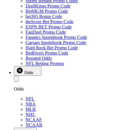
Sports Betting Promo Codes
DraftKings Promo Code
BetMGM Promo Code
bet365 Bonus Code
theScore Bet Promo Code
ESPN BET Promo Code
FanDuel Promo Code
Fanatics Sportsbook Promo Code
Caesars Sportsbook Promo Code
Hard Rock Bet Promo Code
BetRivers Promo Code
Boosted Odds
NFL Betting Promos
Odds
Odds
NFL
NBA
MLB
NHL
NCAAF
NCAAB