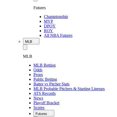
Futures
Championship
MVP
DPOY
ROY
All NBA Futures
MLB
MLB
MLB Betting
Odds
Props
Public Betting
Batter vs Pitcher Stats
MLB Probable Pitchers & Starting Lineups
ATS Records
News
Playoff Bracket
Scores
Futures