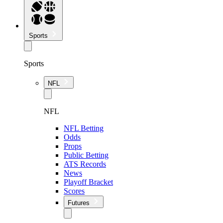
Sports
Sports
NFL
NFL
NFL Betting
Odds
Props
Public Betting
ATS Records
News
Playoff Bracket
Scores
Futures