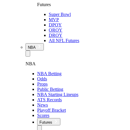
Futures
Super Bowl
MVP
DPOY
OROY
DROY
All NFL Futures
NBA
NBA
NBA Betting
Odds
Props
Public Betting
NBA Starting Lineups
ATS Records
News
Playoff Bracket
Scores
Futures