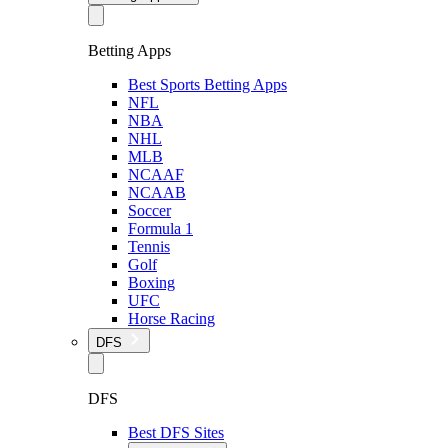
Betting Apps
Best Sports Betting Apps
NFL
NBA
NHL
MLB
NCAAF
NCAAB
Soccer
Formula 1
Tennis
Golf
Boxing
UFC
Horse Racing
DFS
DFS
Best DFS Sites