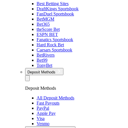
Best Betting Sites
DraftKings Sportsbook
FanDuel Sportsbook
BetMGM
Bet365
theScore Bet
ESPN BET
Fanatics Sportsbook
Hard Rock Bet
Caesars Sportsbook
BetRivers
Bet99
TonyBet
Deposit Methods
Deposit Methods
All Deposit Methods
Fast Payouts
PayPal
Apple Pay
Visa
Venmo