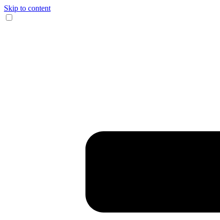
Skip to content