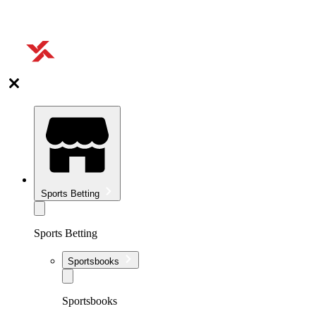
Sports Betting
Sports Betting
Sportsbooks
Sportsbooks