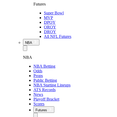
Futures
Super Bowl
MVP
DPOY
OROY
DROY
All NFL Futures
NBA
NBA
NBA Betting
Odds
Props
Public Betting
NBA Starting Lineups
ATS Records
News
Playoff Bracket
Scores
Futures