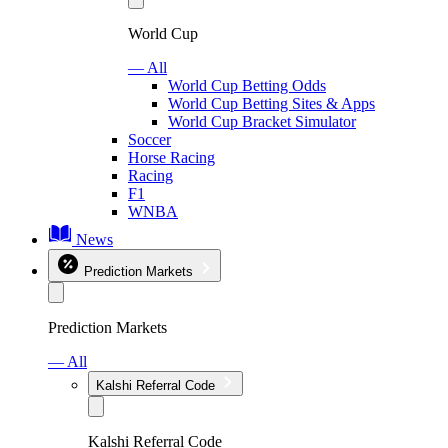
World Cup
— All
World Cup Betting Odds
World Cup Betting Sites & Apps
World Cup Bracket Simulator
Soccer
Horse Racing
Racing
F1
WNBA
News
Prediction Markets
Prediction Markets
— All
Kalshi Referral Code
Kalshi Referral Code