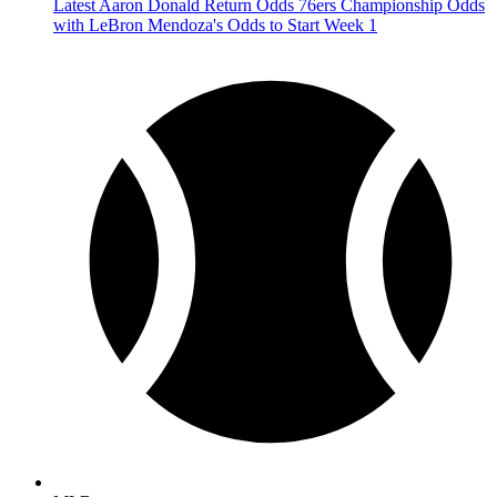
Latest Aaron Donald Return Odds
76ers Championship Odds
with LeBron
Mendoza's Odds to Start Week 1