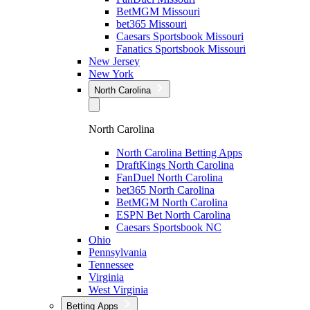
BetMGM Missouri
bet365 Missouri
Caesars Sportsbook Missouri
Fanatics Sportsbook Missouri
New Jersey
New York
North Carolina
North Carolina
North Carolina Betting Apps
DraftKings North Carolina
FanDuel North Carolina
bet365 North Carolina
BetMGM North Carolina
ESPN Bet North Carolina
Caesars Sportsbook NC
Ohio
Pennsylvania
Tennessee
Virginia
West Virginia
Betting Apps