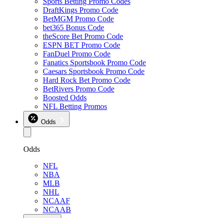
Sports Betting Promo Codes
DraftKings Promo Code
BetMGM Promo Code
bet365 Bonus Code
theScore Bet Promo Code
ESPN BET Promo Code
FanDuel Promo Code
Fanatics Sportsbook Promo Code
Caesars Sportsbook Promo Code
Hard Rock Bet Promo Code
BetRivers Promo Code
Boosted Odds
NFL Betting Promos
Odds
Odds
NFL
NBA
MLB
NHL
NCAAF
NCAAB