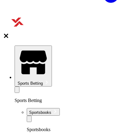
Sports Betting
Sports Betting
Sportsbooks
Sportsbooks