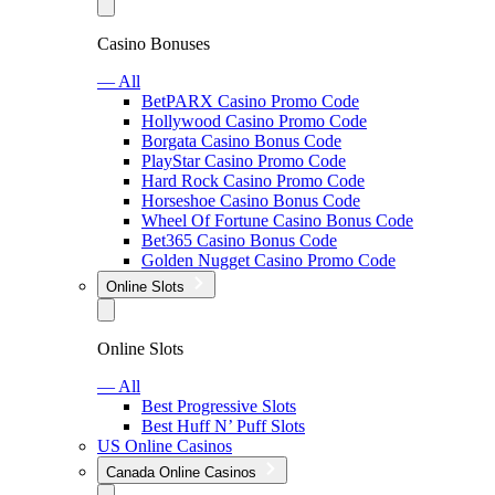
Casino Bonuses
— All
BetPARX Casino Promo Code
Hollywood Casino Promo Code
Borgata Casino Bonus Code
PlayStar Casino Promo Code
Hard Rock Casino Promo Code
Horseshoe Casino Bonus Code
Wheel Of Fortune Casino Bonus Code
Bet365 Casino Bonus Code
Golden Nugget Casino Promo Code
Online Slots
Online Slots
— All
Best Progressive Slots
Best Huff N’ Puff Slots
US Online Casinos
Canada Online Casinos