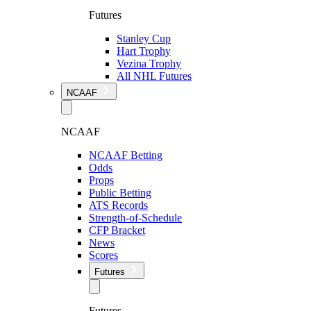
Futures
Stanley Cup
Hart Trophy
Vezina Trophy
All NHL Futures
NCAAF
NCAAF
NCAAF Betting
Odds
Props
Public Betting
ATS Records
Strength-of-Schedule
CFP Bracket
News
Scores
Futures
Futures