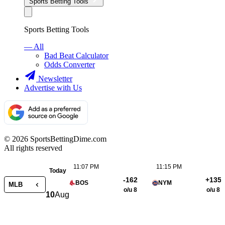
Sports Betting Tools
Sports Betting Tools
— All
Bad Beat Calculator
Odds Converter
Newsletter
Advertise with Us
© 2026 SportsBettingDime.com
All rights reserved