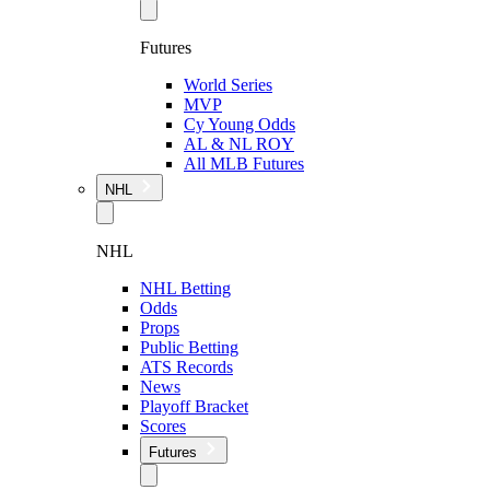
Futures
World Series
MVP
Cy Young Odds
AL & NL ROY
All MLB Futures
NHL
NHL
NHL Betting
Odds
Props
Public Betting
ATS Records
News
Playoff Bracket
Scores
Futures