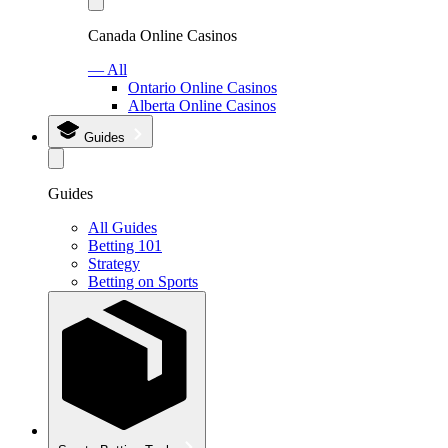
Canada Online Casinos
— All
Ontario Online Casinos
Alberta Online Casinos
Guides
Guides
All Guides
Betting 101
Strategy
Betting on Sports