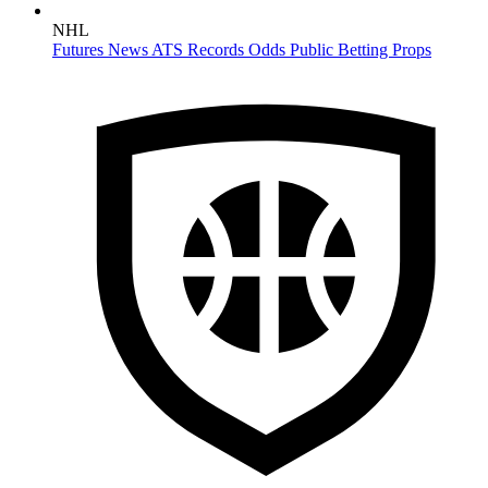
NHL
Futures
News
ATS Records
Odds
Public Betting
Props