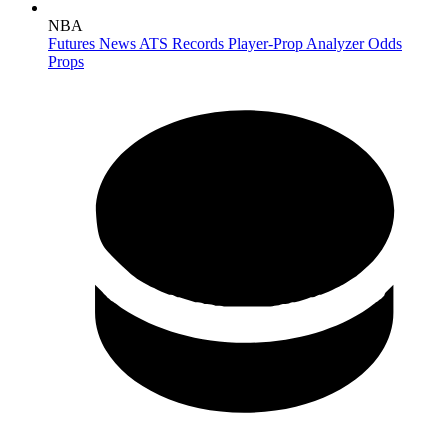
NBA
Futures
News
ATS Records
Player-Prop Analyzer
Odds
Props