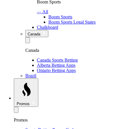
Boom Sports
— All
Boom Sports
Boom Sports Legal States
Chalkboard
Canada
Canada
Canada Sports Betting
Alberta Betting Apps
Ontario Betting Apps
Brazil
Promos
Promos