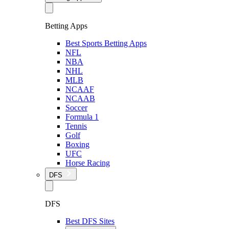
Betting Apps
Best Sports Betting Apps
NFL
NBA
NHL
MLB
NCAAF
NCAAB
Soccer
Formula 1
Tennis
Golf
Boxing
UFC
Horse Racing
DFS
DFS
Best DFS Sites