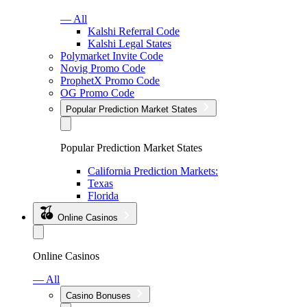
— All
Kalshi Referral Code
Kalshi Legal States
Polymarket Invite Code
Novig Promo Code
ProphetX Promo Code
OG Promo Code
Popular Prediction Market States
Popular Prediction Market States
California Prediction Markets:
Texas
Florida
Online Casinos
Online Casinos
— All
Casino Bonuses