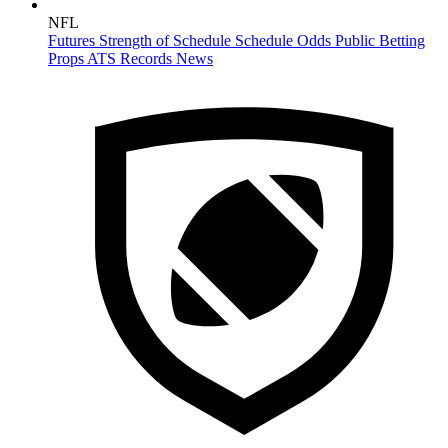
NFL
Futures
Strength of Schedule
Schedule
Odds
Public Betting
Props
ATS Records
News