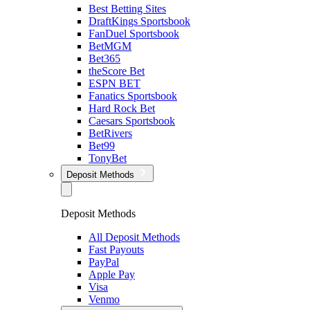
Best Betting Sites
DraftKings Sportsbook
FanDuel Sportsbook
BetMGM
Bet365
theScore Bet
ESPN BET
Fanatics Sportsbook
Hard Rock Bet
Caesars Sportsbook
BetRivers
Bet99
TonyBet
Deposit Methods
Deposit Methods
All Deposit Methods
Fast Payouts
PayPal
Apple Pay
Visa
Venmo