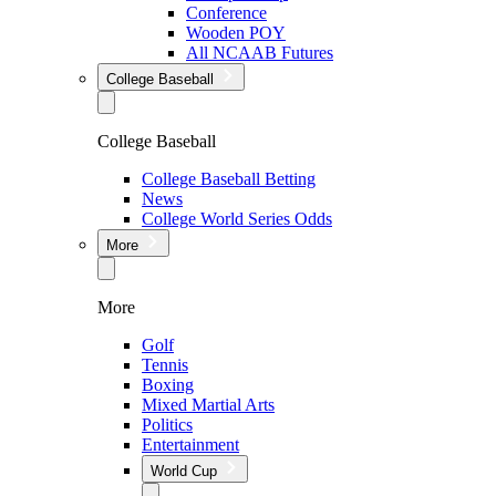
Conference
Wooden POY
All NCAAB Futures
College Baseball
College Baseball
College Baseball Betting
News
College World Series Odds
More
More
Golf
Tennis
Boxing
Mixed Martial Arts
Politics
Entertainment
World Cup