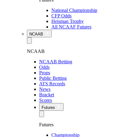
National Championship
CFP Odds
Heisman Trophy
All NCAAF Futures
NCAAB
NCAAB
NCAAB Betting
Odds
Props
Public Betting
ATS Records
News
Bracket
Scores
Futures
Futures
Championship