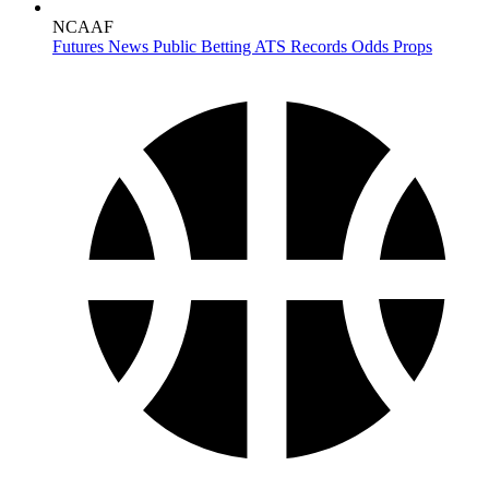
NCAAF
Futures
News
Public Betting
ATS Records
Odds
Props