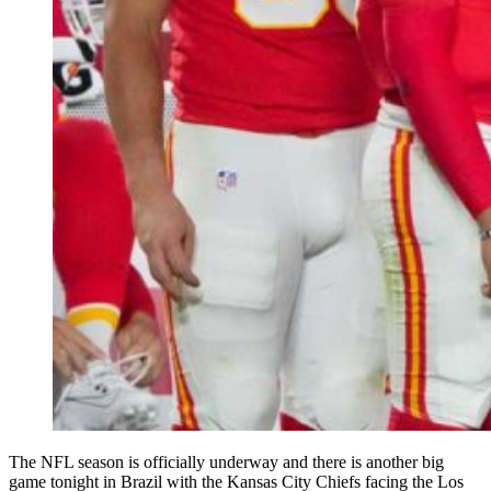
The NFL season is officially underway and there is another big
game tonight in Brazil with the Kansas City Chiefs facing the Los