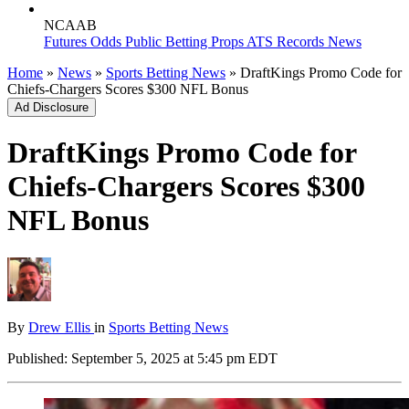
NCAAB
Futures
Odds
Public Betting
Props
ATS Records
News
Home
»
News
»
Sports Betting News
»
DraftKings Promo Code for
Chiefs-Chargers Scores $300 NFL Bonus
Ad Disclosure
DraftKings Promo Code for
Chiefs-Chargers Scores $300
NFL Bonus
By
Drew Ellis
in
Sports Betting News
Published:
September 5, 2025 at 5:45 pm EDT