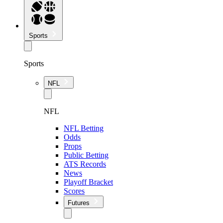
Sports
Sports
NFL
NFL
NFL Betting
Odds
Props
Public Betting
ATS Records
News
Playoff Bracket
Scores
Futures