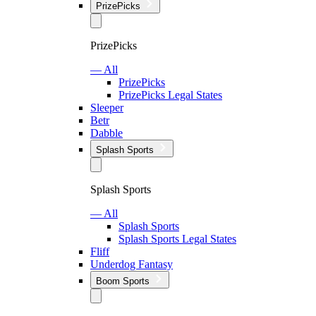
PrizePicks
PrizePicks
— All
PrizePicks
PrizePicks Legal States
Sleeper
Betr
Dabble
Splash Sports
Splash Sports
— All
Splash Sports
Splash Sports Legal States
Fliff
Underdog Fantasy
Boom Sports