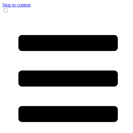
Skip to content