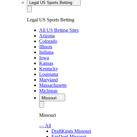
Legal US Sports Betting
Legal US Sports Betting
All US Betting Sites
Arizona
Colorado
Illinois
Indiana
Iowa
Kansas
Kentucky
Louisiana
Maryland
Massachusetts
Michigan
Missouri
Missouri
— All
DraftKings Missouri
FanDuel Missouri