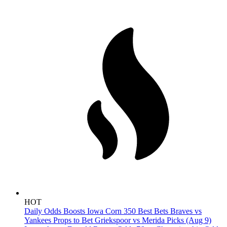
HOT
Daily Odds Boosts
Iowa Corn 350 Best Bets
Braves vs
Yankees Props to Bet
Griekspoor vs Merida Picks (Aug 9)