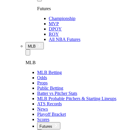
Futures
Championship
MVP
DPOY
ROY
All NBA Futures
MLB
MLB
MLB Betting
Odds
Props
Public Betting
Batter vs Pitcher Stats
MLB Probable Pitchers & Starting Lineups
ATS Records
News
Playoff Bracket
Scores
Futures