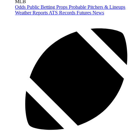
MLB
Odds
Public Betting
Props
Probable Pitchers & Lineups
Weather Reports
ATS Records
Futures
News