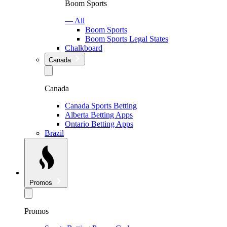
Boom Sports
— All
Boom Sports
Boom Sports Legal States
Chalkboard
Canada
Canada
Canada Sports Betting
Alberta Betting Apps
Ontario Betting Apps
Brazil
Promos
Promos