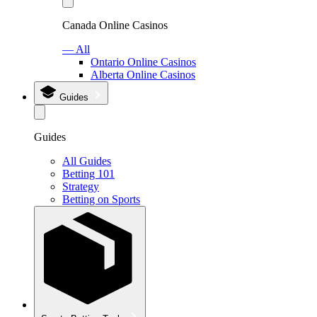
Canada Online Casinos
— All
Ontario Online Casinos
Alberta Online Casinos
Guides
Guides
All Guides
Betting 101
Strategy
Betting on Sports