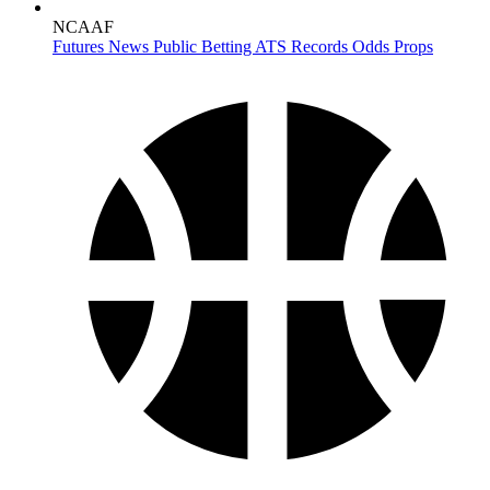
NCAAF
Futures
News
Public Betting
ATS Records
Odds
Props