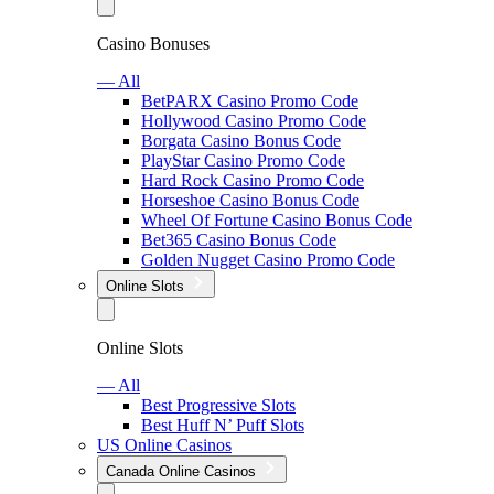
Casino Bonuses
— All
BetPARX Casino Promo Code
Hollywood Casino Promo Code
Borgata Casino Bonus Code
PlayStar Casino Promo Code
Hard Rock Casino Promo Code
Horseshoe Casino Bonus Code
Wheel Of Fortune Casino Bonus Code
Bet365 Casino Bonus Code
Golden Nugget Casino Promo Code
Online Slots
Online Slots
— All
Best Progressive Slots
Best Huff N’ Puff Slots
US Online Casinos
Canada Online Casinos