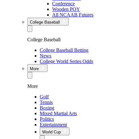
Conference
Wooden POY
All NCAAB Futures
College Baseball
College Baseball
College Baseball Betting
News
College World Series Odds
More
More
Golf
Tennis
Boxing
Mixed Martial Arts
Politics
Entertainment
World Cup