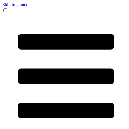
Skip to content