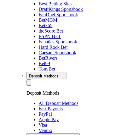
Best Betting Sites
DraftKings Sportsbook
FanDuel Sportsbook
BetMGM
Bet365
theScore Bet
ESPN BET
Fanatics Sportsbook
Hard Rock Bet
Caesars Sportsbook
BetRivers
Bet99
TonyBet
Deposit Methods
Deposit Methods
All Deposit Methods
Fast Payouts
PayPal
Apple Pay
Visa
Venmo