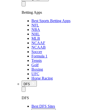
Betting Apps
Best Sports Betting Apps
NFL
NBA
NHL
MLB
NCAAF
NCAAB
Soccer
Formula 1
Tennis
Golf
Boxing
UFC
Horse Racing
DFS
DFS
Best DFS Sites