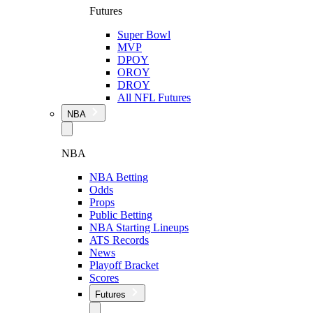
Futures
Super Bowl
MVP
DPOY
OROY
DROY
All NFL Futures
NBA
NBA
NBA Betting
Odds
Props
Public Betting
NBA Starting Lineups
ATS Records
News
Playoff Bracket
Scores
Futures