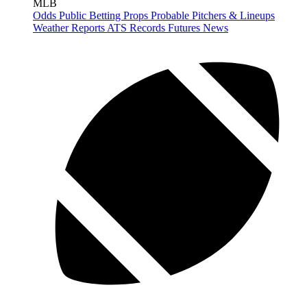
MLB
Odds
Public Betting
Props
Probable Pitchers & Lineups
Weather Reports
ATS Records
Futures
News