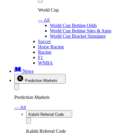
World Cup
— All
World Cup Betting Odds
World Cup Betting Sites & Apps
World Cup Bracket Simulator
Soccer
Horse Racing
Racing
F1
WNBA
News
Prediction Markets
Prediction Markets
— All
Kalshi Referral Code
Kalshi Referral Code