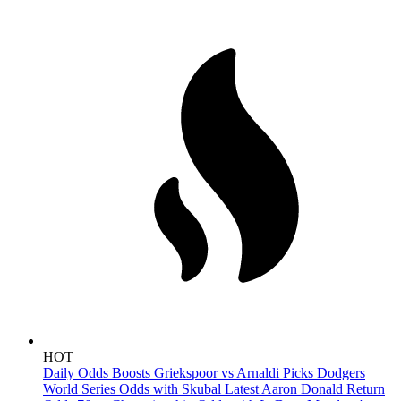
HOT
Daily Odds Boosts
Griekspoor vs Arnaldi Picks
Dodgers
World Series Odds with Skubal
Latest Aaron Donald Return