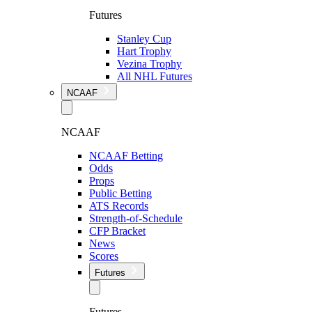
Futures
Stanley Cup
Hart Trophy
Vezina Trophy
All NHL Futures
NCAAF
NCAAF
NCAAF Betting
Odds
Props
Public Betting
ATS Records
Strength-of-Schedule
CFP Bracket
News
Scores
Futures
Futures