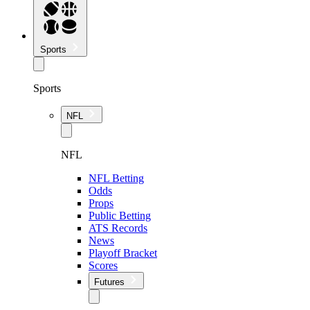
Sports
Sports
NFL
NFL
NFL Betting
Odds
Props
Public Betting
ATS Records
News
Playoff Bracket
Scores
Futures