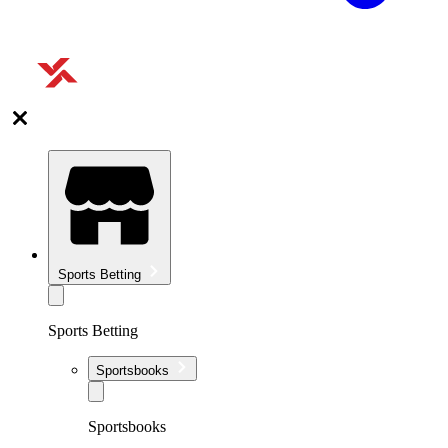
Sports Betting
Sports Betting
Sportsbooks
Sportsbooks