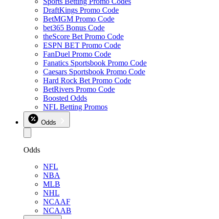
Sports Betting Promo Codes
DraftKings Promo Code
BetMGM Promo Code
bet365 Bonus Code
theScore Bet Promo Code
ESPN BET Promo Code
FanDuel Promo Code
Fanatics Sportsbook Promo Code
Caesars Sportsbook Promo Code
Hard Rock Bet Promo Code
BetRivers Promo Code
Boosted Odds
NFL Betting Promos
Odds
Odds
NFL
NBA
MLB
NHL
NCAAF
NCAAB