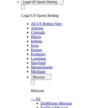
Legal US Sports Betting
Legal US Sports Betting
All US Betting Sites
Arizona
Colorado
Illinois
Indiana
Iowa
Kansas
Kentucky
Louisiana
Maryland
Massachusetts
Michigan
Missouri
Missouri
— All
DraftKings Missouri
FanDuel Missouri