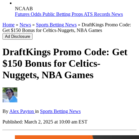
NCAAB
Futures
Odds
Public Betting
Props
ATS Records
News
Home
»
News
»
Sports Betting News
»
DraftKings Promo Code:
Get $150 Bonus for Celtics-Nuggets, NBA Games
Ad Disclosure
DraftKings Promo Code: Get
$150 Bonus for Celtics-
Nuggets, NBA Games
By
Alex Payton
in
Sports Betting News
Published:
March 2, 2025 at 10:00 am EST