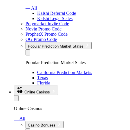
— All
Kalshi Referral Code
Kalshi Legal States
Polymarket Invite Code
Novig Promo Code
ProphetX Promo Code
OG Promo Code
Popular Prediction Market States
Popular Prediction Market States
California Prediction Markets:
Texas
Florida
Online Casinos
Online Casinos
— All
Casino Bonuses