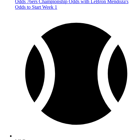
Odds
76ers Championship Odds with LeBron
Mendoza's
Odds to Start Week 1