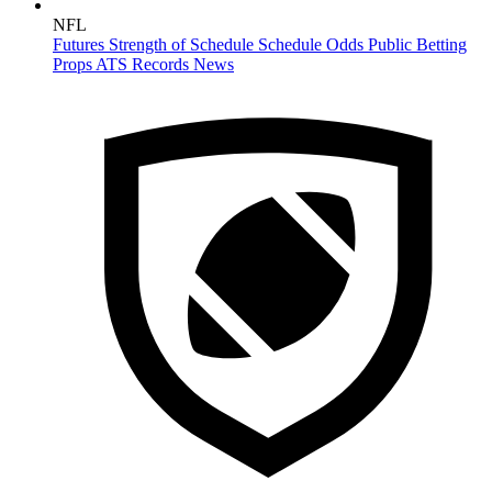
NFL
Futures
Strength of Schedule
Schedule
Odds
Public Betting
Props
ATS Records
News