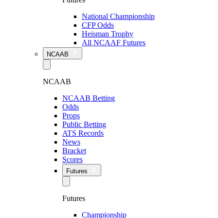
National Championship
CFP Odds
Heisman Trophy
All NCAAF Futures
NCAAB
NCAAB
NCAAB Betting
Odds
Props
Public Betting
ATS Records
News
Bracket
Scores
Futures
Futures
Championship