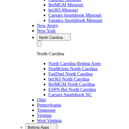
BetMGM Missouri
bet365 Missouri
Caesars Sportsbook Missouri
Fanatics Sportsbook Missouri
New Jersey
New York
North Carolina
North Carolina
North Carolina Betting Apps
DraftKings North Carolina
FanDuel North Carolina
bet365 North Carolina
BetMGM North Carolina
ESPN Bet North Carolina
Caesars Sportsbook NC
Ohio
Pennsylvania
Tennessee
Virginia
West Virginia
Betting Apps