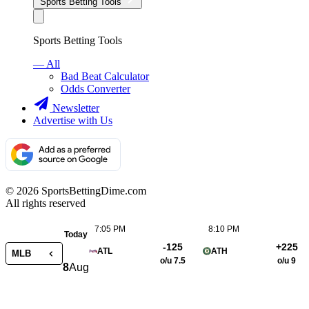
Sports Betting Tools
Sports Betting Tools
— All
Bad Beat Calculator
Odds Converter
Newsletter
Advertise with Us
© 2026 SportsBettingDime.com
All rights reserved