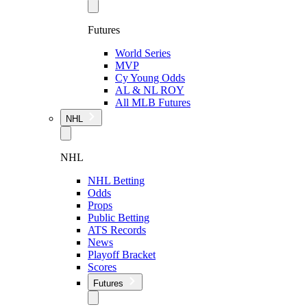
Futures
World Series
MVP
Cy Young Odds
AL & NL ROY
All MLB Futures
NHL
NHL
NHL Betting
Odds
Props
Public Betting
ATS Records
News
Playoff Bracket
Scores
Futures