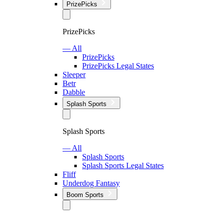
PrizePicks
PrizePicks
— All
PrizePicks
PrizePicks Legal States
Sleeper
Betr
Dabble
Splash Sports
Splash Sports
— All
Splash Sports
Splash Sports Legal States
Fliff
Underdog Fantasy
Boom Sports