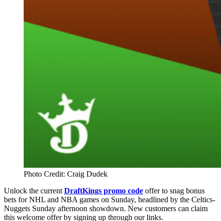
Photo Credit: Craig Dudek
Unlock the current
DraftKings promo code
offer to snag bonus
bets for NHL and NBA games on Sunday, headlined by the Celtics-
Nuggets Sunday afternoon showdown. New customers can claim
this welcome offer by signing up through our links.