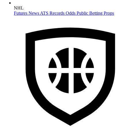
NHL
Futures
News
ATS Records
Odds
Public Betting
Props