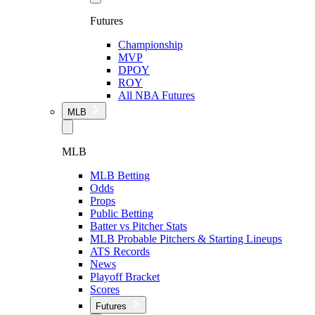
Futures
Championship
MVP
DPOY
ROY
All NBA Futures
MLB
MLB
MLB Betting
Odds
Props
Public Betting
Batter vs Pitcher Stats
MLB Probable Pitchers & Starting Lineups
ATS Records
News
Playoff Bracket
Scores
Futures