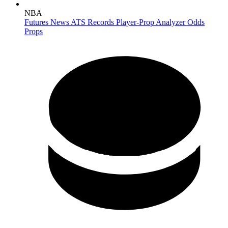
NBA
Futures
News
ATS Records
Player-Prop Analyzer
Odds
Props