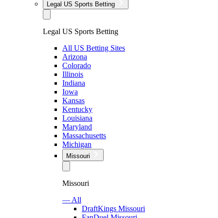
Legal US Sports Betting
Legal US Sports Betting
All US Betting Sites
Arizona
Colorado
Illinois
Indiana
Iowa
Kansas
Kentucky
Louisiana
Maryland
Massachusetts
Michigan
Missouri
Missouri
— All
DraftKings Missouri
FanDuel Missouri