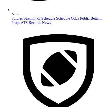
NFL
Futures
Strength of Schedule
Schedule
Odds
Public Betting
Props
ATS Records
News