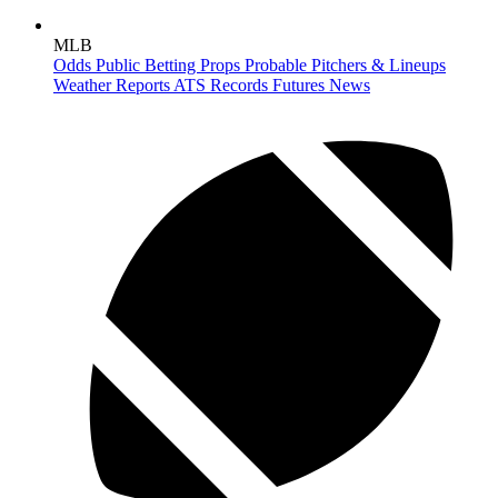
MLB
Odds
Public Betting
Props
Probable Pitchers & Lineups
Weather Reports
ATS Records
Futures
News