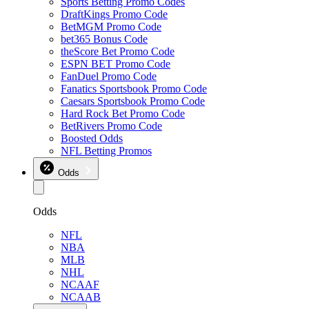
Sports Betting Promo Codes
DraftKings Promo Code
BetMGM Promo Code
bet365 Bonus Code
theScore Bet Promo Code
ESPN BET Promo Code
FanDuel Promo Code
Fanatics Sportsbook Promo Code
Caesars Sportsbook Promo Code
Hard Rock Bet Promo Code
BetRivers Promo Code
Boosted Odds
NFL Betting Promos
Odds
Odds
NFL
NBA
MLB
NHL
NCAAF
NCAAB