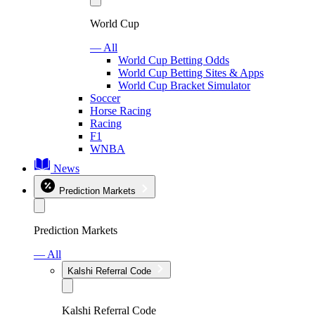
World Cup
— All
World Cup Betting Odds
World Cup Betting Sites & Apps
World Cup Bracket Simulator
Soccer
Horse Racing
Racing
F1
WNBA
News
Prediction Markets
Prediction Markets
— All
Kalshi Referral Code
Kalshi Referral Code