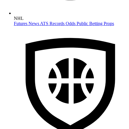
NHL
Futures
News
ATS Records
Odds
Public Betting
Props