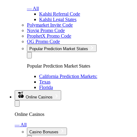
— All
Kalshi Referral Code
Kalshi Legal States
Polymarket Invite Code
Novig Promo Code
ProphetX Promo Code
OG Promo Code
Popular Prediction Market States
Popular Prediction Market States
California Prediction Markets:
Texas
Florida
Online Casinos
Online Casinos
— All
Casino Bonuses