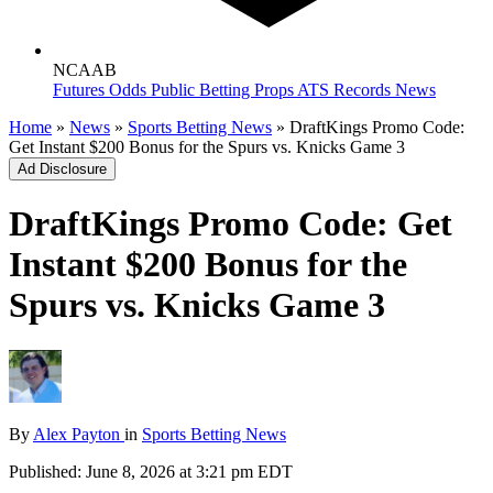
NCAAB
Futures
Odds
Public Betting
Props
ATS Records
News
Home
»
News
»
Sports Betting News
»
DraftKings Promo Code:
Get Instant $200 Bonus for the Spurs vs. Knicks Game 3
Ad Disclosure
DraftKings Promo Code: Get
Instant $200 Bonus for the
Spurs vs. Knicks Game 3
By
Alex Payton
in
Sports Betting News
Published:
June 8, 2026 at 3:21 pm EDT