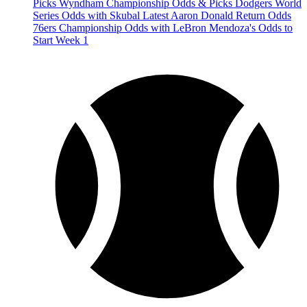
Picks
Wyndham Championship Odds & Picks
Dodgers World
Series Odds with Skubal
Latest Aaron Donald Return Odds
76ers Championship Odds with LeBron
Mendoza's Odds to
Start Week 1