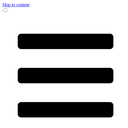
Skip to content