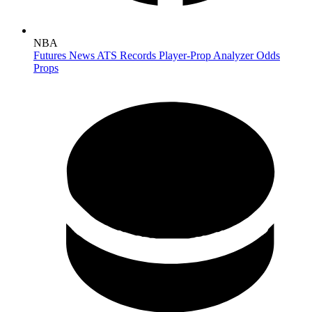
NBA
Futures
News
ATS Records
Player-Prop Analyzer
Odds
Props