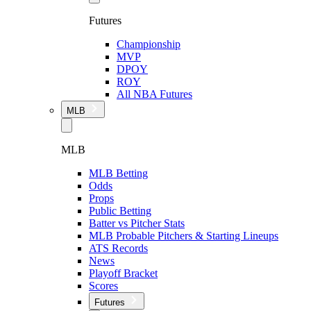
Futures
Championship
MVP
DPOY
ROY
All NBA Futures
MLB
MLB
MLB Betting
Odds
Props
Public Betting
Batter vs Pitcher Stats
MLB Probable Pitchers & Starting Lineups
ATS Records
News
Playoff Bracket
Scores
Futures