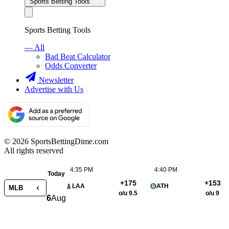
Sports Betting Tools
Sports Betting Tools
— All
Bad Beat Calculator
Odds Converter
Newsletter
Advertise with Us
© 2026 SportsBettingDime.com
All rights reserved