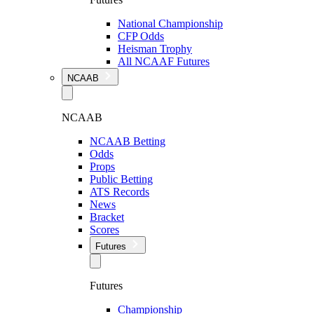
National Championship
CFP Odds
Heisman Trophy
All NCAAF Futures
NCAAB
NCAAB
NCAAB Betting
Odds
Props
Public Betting
ATS Records
News
Bracket
Scores
Futures
Futures
Championship