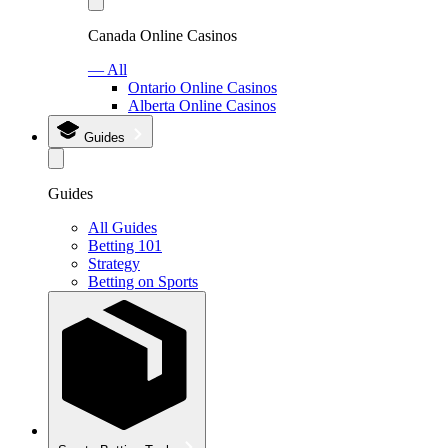
Canada Online Casinos
— All
Ontario Online Casinos
Alberta Online Casinos
Guides
Guides
All Guides
Betting 101
Strategy
Betting on Sports