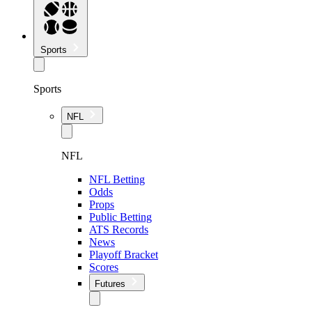
Sports
Sports
NFL
NFL
NFL Betting
Odds
Props
Public Betting
ATS Records
News
Playoff Bracket
Scores
Futures