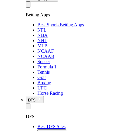
Betting Apps
Best Sports Betting Apps
NFL
NBA
NHL
MLB
NCAAF
NCAAB
Soccer
Formula 1
Tennis
Golf
Boxing
UFC
Horse Racing
DFS
DFS
Best DFS Sites