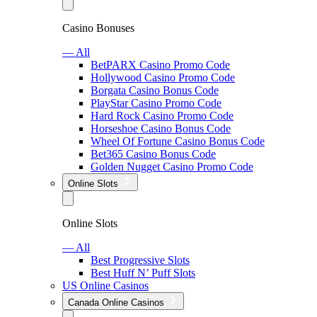
Casino Bonuses
— All
BetPARX Casino Promo Code
Hollywood Casino Promo Code
Borgata Casino Bonus Code
PlayStar Casino Promo Code
Hard Rock Casino Promo Code
Horseshoe Casino Bonus Code
Wheel Of Fortune Casino Bonus Code
Bet365 Casino Bonus Code
Golden Nugget Casino Promo Code
Online Slots
Online Slots
— All
Best Progressive Slots
Best Huff N’ Puff Slots
US Online Casinos
Canada Online Casinos