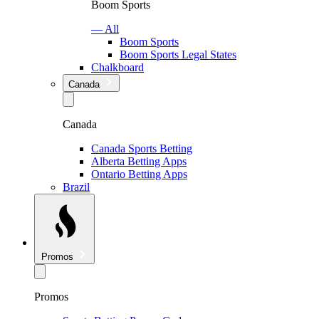
Boom Sports
— All
Boom Sports
Boom Sports Legal States
Chalkboard
Canada
Canada
Canada Sports Betting
Alberta Betting Apps
Ontario Betting Apps
Brazil
Promos
Promos