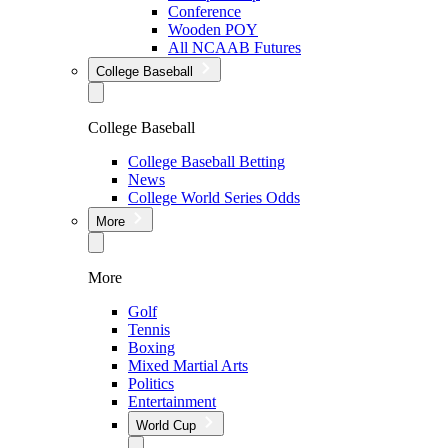
Conference
Wooden POY
All NCAAB Futures
College Baseball
College Baseball
College Baseball Betting
News
College World Series Odds
More
More
Golf
Tennis
Boxing
Mixed Martial Arts
Politics
Entertainment
World Cup