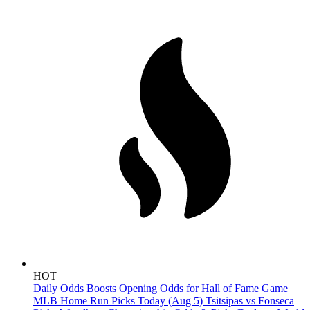
HOT
Daily Odds Boosts
Opening Odds for Hall of Fame Game
MLB Home Run Picks Today (Aug 5)
Tsitsipas vs Fonseca