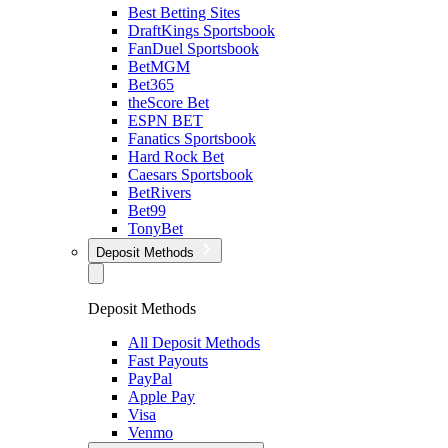
Best Betting Sites
DraftKings Sportsbook
FanDuel Sportsbook
BetMGM
Bet365
theScore Bet
ESPN BET
Fanatics Sportsbook
Hard Rock Bet
Caesars Sportsbook
BetRivers
Bet99
TonyBet
Deposit Methods
Deposit Methods
All Deposit Methods
Fast Payouts
PayPal
Apple Pay
Visa
Venmo