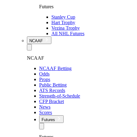
Futures
Stanley Cup
Hart Trophy
Vezina Trophy
All NHL Futures
NCAAF
NCAAF
NCAAF Betting
Odds
Props
Public Betting
ATS Records
Strength-of-Schedule
CFP Bracket
News
Scores
Futures
Futures