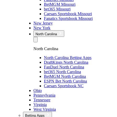
BetMGM Missouri
bet365 Missouri
Caesars Sportsbook Missouri
Fanatics Sportsbook Missouri
New Jersey
New York
North Carolina
North Carolina
North Carolina Betting Apps
DraftKings North Carolina
FanDuel North Carolina
bet365 North Carolina
BetMGM North Carolina
ESPN Bet North Carolina
Caesars Sportsbook NC
Ohio
Pennsylvania
Tennessee
Virginia
West Virginia
Betting Apps