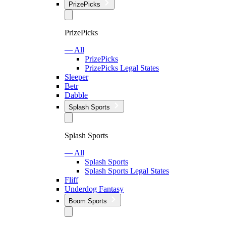
PrizePicks
PrizePicks
— All
PrizePicks
PrizePicks Legal States
Sleeper
Betr
Dabble
Splash Sports
Splash Sports
— All
Splash Sports
Splash Sports Legal States
Fliff
Underdog Fantasy
Boom Sports