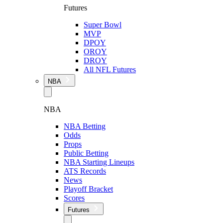
Futures
Super Bowl
MVP
DPOY
OROY
DROY
All NFL Futures
NBA
NBA
NBA Betting
Odds
Props
Public Betting
NBA Starting Lineups
ATS Records
News
Playoff Bracket
Scores
Futures