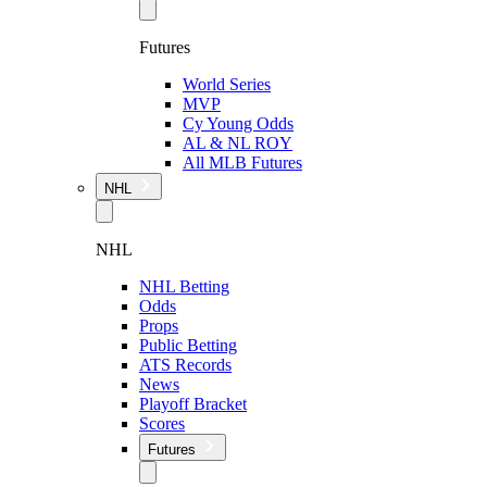
Futures
World Series
MVP
Cy Young Odds
AL & NL ROY
All MLB Futures
NHL
NHL
NHL Betting
Odds
Props
Public Betting
ATS Records
News
Playoff Bracket
Scores
Futures