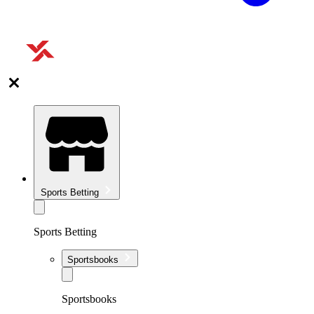
Sports Betting
Sports Betting
Sportsbooks
Sportsbooks