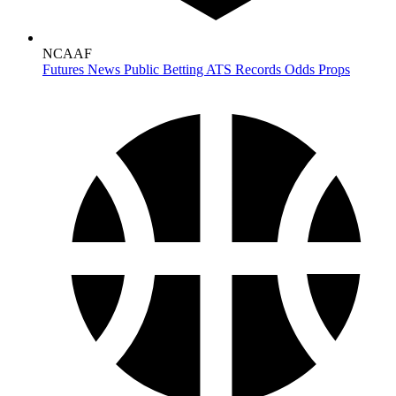
NCAAF
Futures
News
Public Betting
ATS Records
Odds
Props