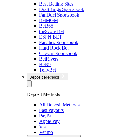
Best Betting Sites
DraftKings Sportsbook
FanDuel Sportsbook
BetMGM
Bet365
theScore Bet
ESPN BET
Fanatics Sportsbook
Hard Rock Bet
Caesars Sportsbook
BetRivers
Bet99
TonyBet
Deposit Methods
Deposit Methods
All Deposit Methods
Fast Payouts
PayPal
Apple Pay
Visa
Venmo