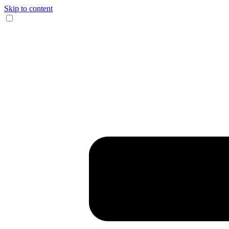
Skip to content