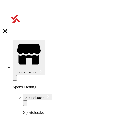
Sports Betting
Sports Betting
Sportsbooks
Sportsbooks