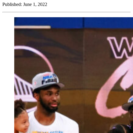
Published:
June 1, 2022