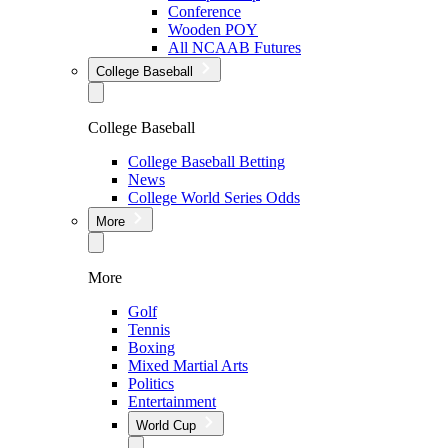
Conference
Wooden POY
All NCAAB Futures
College Baseball
College Baseball
College Baseball Betting
News
College World Series Odds
More
More
Golf
Tennis
Boxing
Mixed Martial Arts
Politics
Entertainment
World Cup