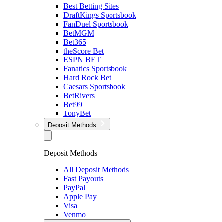
Best Betting Sites
DraftKings Sportsbook
FanDuel Sportsbook
BetMGM
Bet365
theScore Bet
ESPN BET
Fanatics Sportsbook
Hard Rock Bet
Caesars Sportsbook
BetRivers
Bet99
TonyBet
Deposit Methods
Deposit Methods
All Deposit Methods
Fast Payouts
PayPal
Apple Pay
Visa
Venmo