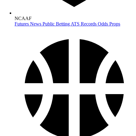
NCAAF
Futures
News
Public Betting
ATS Records
Odds
Props