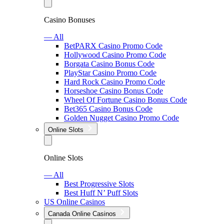
Casino Bonuses
— All
BetPARX Casino Promo Code
Hollywood Casino Promo Code
Borgata Casino Bonus Code
PlayStar Casino Promo Code
Hard Rock Casino Promo Code
Horseshoe Casino Bonus Code
Wheel Of Fortune Casino Bonus Code
Bet365 Casino Bonus Code
Golden Nugget Casino Promo Code
Online Slots
Online Slots
— All
Best Progressive Slots
Best Huff N’ Puff Slots
US Online Casinos
Canada Online Casinos