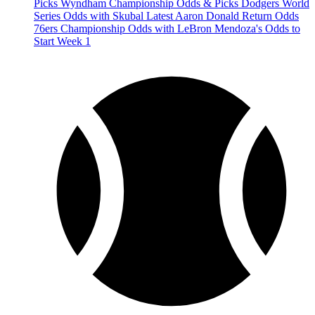
Picks
Wyndham Championship Odds & Picks
Dodgers World
Series Odds with Skubal
Latest Aaron Donald Return Odds
76ers Championship Odds with LeBron
Mendoza's Odds to
Start Week 1