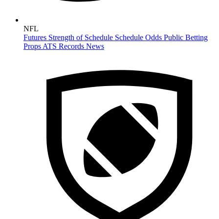
NFL
Futures
Strength of Schedule
Schedule
Odds
Public Betting
Props
ATS Records
News