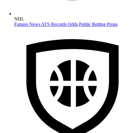
NHL
Futures
News
ATS Records
Odds
Public Betting
Props