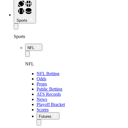
Sports
Sports
NFL
NFL
NFL Betting
Odds
Props
Public Betting
ATS Records
News
Playoff Bracket
Scores
Futures