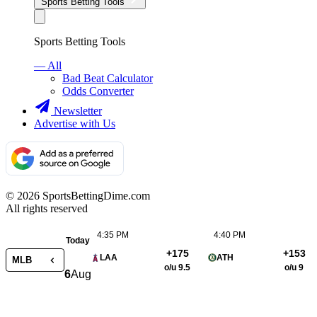
Sports Betting Tools
Sports Betting Tools
— All
Bad Beat Calculator
Odds Converter
Newsletter
Advertise with Us
© 2026 SportsBettingDime.com
All rights reserved