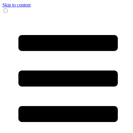
Skip to content