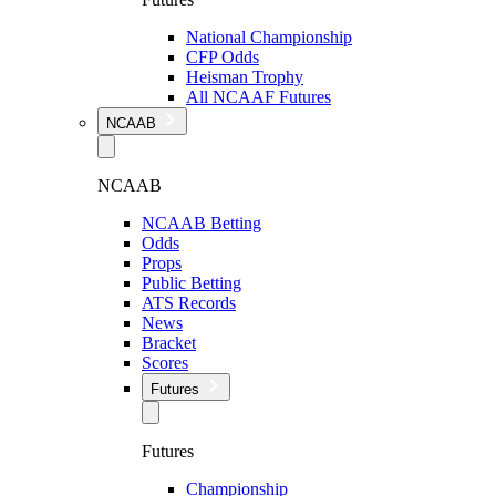
National Championship
CFP Odds
Heisman Trophy
All NCAAF Futures
NCAAB
NCAAB
NCAAB Betting
Odds
Props
Public Betting
ATS Records
News
Bracket
Scores
Futures
Futures
Championship