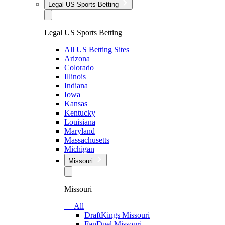
Legal US Sports Betting
Legal US Sports Betting
All US Betting Sites
Arizona
Colorado
Illinois
Indiana
Iowa
Kansas
Kentucky
Louisiana
Maryland
Massachusetts
Michigan
Missouri
Missouri
— All
DraftKings Missouri
FanDuel Missouri