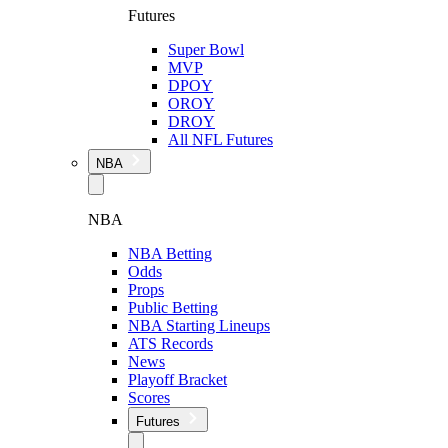
Futures
Super Bowl
MVP
DPOY
OROY
DROY
All NFL Futures
NBA
NBA
NBA Betting
Odds
Props
Public Betting
NBA Starting Lineups
ATS Records
News
Playoff Bracket
Scores
Futures