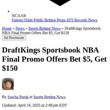
NCAAB
Futures
Odds
Public Betting
Props
ATS Records
News
Home
»
News
»
Sports Betting News
»
DraftKings Sportsbook
NBA Final Promo Offers Bet $5, Get $150
Ad Disclosure
DraftKings Sportsbook NBA
Final Promo Offers Bet $5, Get
$150
By
Sascha Paruk
in
Sports Betting News
Updated: April 14, 2025 at 2:48 pm EDT