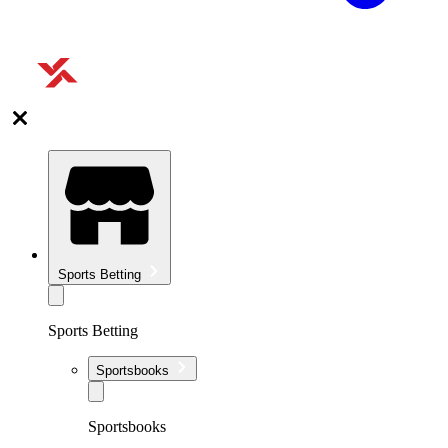
Sports Betting
Sports Betting
Sportsbooks
Sportsbooks