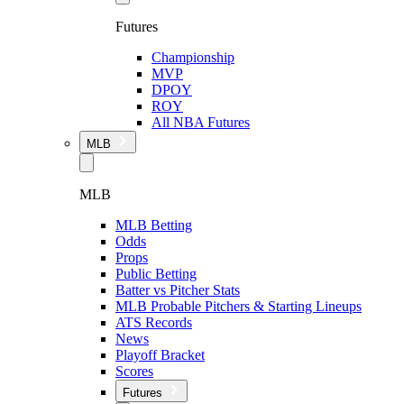
Futures
Championship
MVP
DPOY
ROY
All NBA Futures
MLB
MLB
MLB Betting
Odds
Props
Public Betting
Batter vs Pitcher Stats
MLB Probable Pitchers & Starting Lineups
ATS Records
News
Playoff Bracket
Scores
Futures