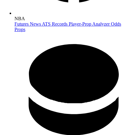
NBA
Futures
News
ATS Records
Player-Prop Analyzer
Odds
Props