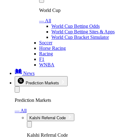
World Cup
— All
World Cup Betting Odds
World Cup Betting Sites & Apps
World Cup Bracket Simulator
Soccer
Horse Racing
Racing
F1
WNBA
News
Prediction Markets
Prediction Markets
— All
Kalshi Referral Code
Kalshi Referral Code