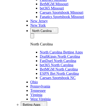
BetMGM Missouri
bet365 Missouri
Caesars Sportsbook Missouri
Fanatics Sportsbook Missouri
New Jersey
New York
North Carolina
North Carolina
North Carolina Betting Apps
DraftKings North Carolina
FanDuel North Carolina
bet365 North Carolina
BetMGM North Carolina
ESPN Bet North Carolina
Caesars Sportsbook NC
Ohio
Pennsylvania
Tennessee
Virginia
West Virginia
Betting Apps