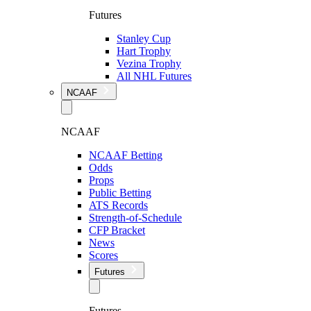
Futures
Stanley Cup
Hart Trophy
Vezina Trophy
All NHL Futures
NCAAF
NCAAF
NCAAF Betting
Odds
Props
Public Betting
ATS Records
Strength-of-Schedule
CFP Bracket
News
Scores
Futures
Futures