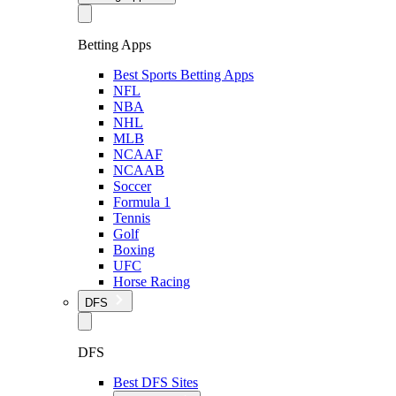
Betting Apps
Best Sports Betting Apps
NFL
NBA
NHL
MLB
NCAAF
NCAAB
Soccer
Formula 1
Tennis
Golf
Boxing
UFC
Horse Racing
DFS
DFS
Best DFS Sites