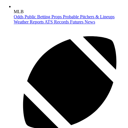
MLB
Odds
Public Betting
Props
Probable Pitchers & Lineups
Weather Reports
ATS Records
Futures
News