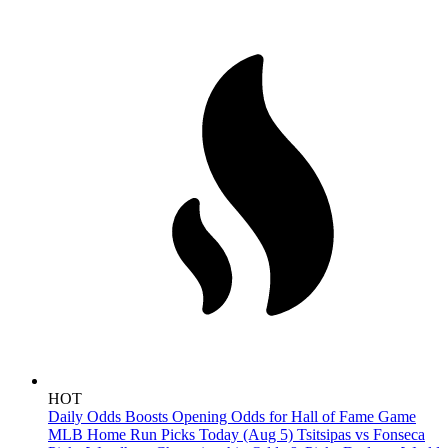
HOT
Daily Odds Boosts
Opening Odds for Hall of Fame Game
MLB Home Run Picks Today (Aug 5)
Tsitsipas vs Fonseca