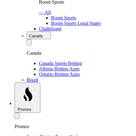
Boom Sports
— All
Boom Sports
Boom Sports Legal States
Chalkboard
Canada
Canada
Canada Sports Betting
Alberta Betting Apps
Ontario Betting Apps
Brazil
Promos
Promos