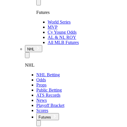
Futures
World Series
MVP
Cy Young Odds
AL & NL ROY
All MLB Futures
NHL
NHL
NHL Betting
Odds
Props
Public Betting
ATS Records
News
Playoff Bracket
Scores
Futures