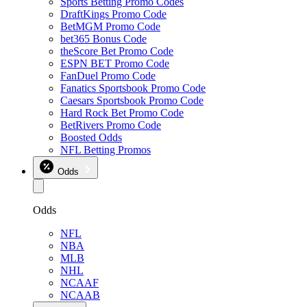
Sports Betting Promo Codes
DraftKings Promo Code
BetMGM Promo Code
bet365 Bonus Code
theScore Bet Promo Code
ESPN BET Promo Code
FanDuel Promo Code
Fanatics Sportsbook Promo Code
Caesars Sportsbook Promo Code
Hard Rock Bet Promo Code
BetRivers Promo Code
Boosted Odds
NFL Betting Promos
Odds
Odds
NFL
NBA
MLB
NHL
NCAAF
NCAAB