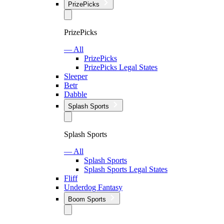
PrizePicks
PrizePicks
— All
PrizePicks
PrizePicks Legal States
Sleeper
Betr
Dabble
Splash Sports
Splash Sports
— All
Splash Sports
Splash Sports Legal States
Fliff
Underdog Fantasy
Boom Sports