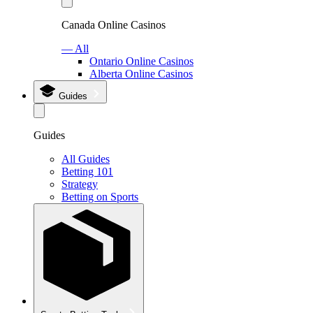
Canada Online Casinos
— All
Ontario Online Casinos
Alberta Online Casinos
Guides
Guides
All Guides
Betting 101
Strategy
Betting on Sports