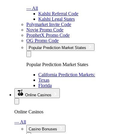
— All
Kalshi Referral Code
Kalshi Legal States
Polymarket Invite Code
Novig Promo Code
ProphetX Promo Code
OG Promo Code
Popular Prediction Market States
Popular Prediction Market States
California Prediction Markets:
Texas
Florida
Online Casinos
Online Casinos
— All
Casino Bonuses