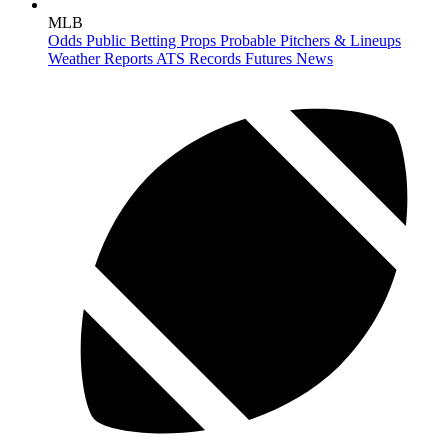
MLB
Odds
Public Betting
Props
Probable Pitchers & Lineups
Weather Reports
ATS Records
Futures
News