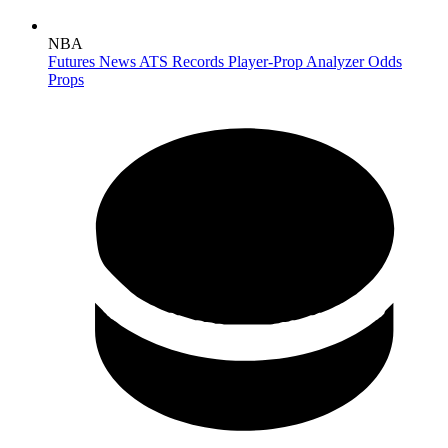
NBA
Futures
News
ATS Records
Player-Prop Analyzer
Odds
Props