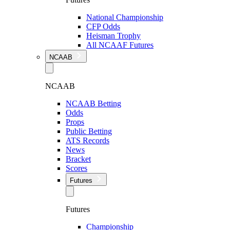
National Championship
CFP Odds
Heisman Trophy
All NCAAF Futures
NCAAB
NCAAB
NCAAB Betting
Odds
Props
Public Betting
ATS Records
News
Bracket
Scores
Futures
Futures
Championship