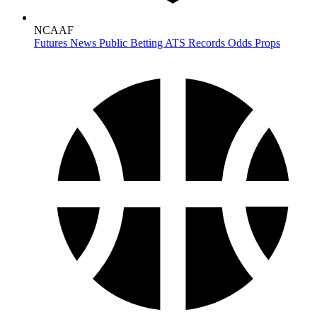
NCAAF
Futures
News
Public Betting
ATS Records
Odds
Props