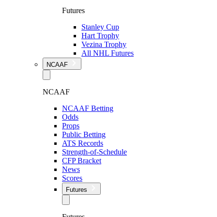
Futures
Stanley Cup
Hart Trophy
Vezina Trophy
All NHL Futures
NCAAF
NCAAF
NCAAF Betting
Odds
Props
Public Betting
ATS Records
Strength-of-Schedule
CFP Bracket
News
Scores
Futures
Futures