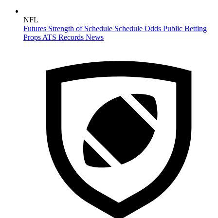
NFL
Futures
Strength of Schedule
Schedule
Odds
Public Betting
Props
ATS Records
News