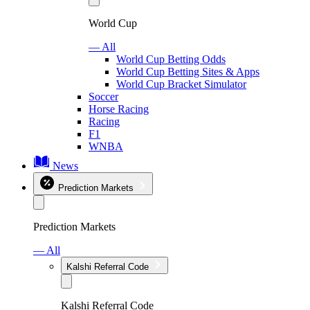
World Cup
— All
World Cup Betting Odds
World Cup Betting Sites & Apps
World Cup Bracket Simulator
Soccer
Horse Racing
Racing
F1
WNBA
News
Prediction Markets
Prediction Markets
— All
Kalshi Referral Code
Kalshi Referral Code