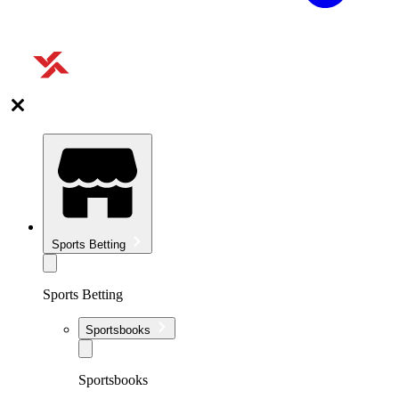
Sports Betting
Sports Betting
Sportsbooks
Sportsbooks