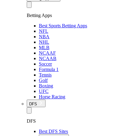
Betting Apps
Best Sports Betting Apps
NFL
NBA
NHL
MLB
NCAAF
NCAAB
Soccer
Formula 1
Tennis
Golf
Boxing
UFC
Horse Racing
DFS
DFS
Best DFS Sites