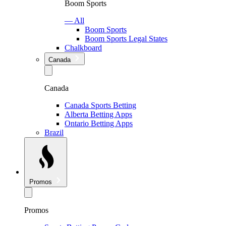
Boom Sports
— All
Boom Sports
Boom Sports Legal States
Chalkboard
Canada
Canada
Canada Sports Betting
Alberta Betting Apps
Ontario Betting Apps
Brazil
Promos
Promos