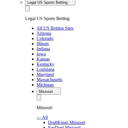
Legal US Sports Betting
Legal US Sports Betting
All US Betting Sites
Arizona
Colorado
Illinois
Indiana
Iowa
Kansas
Kentucky
Louisiana
Maryland
Massachusetts
Michigan
Missouri
Missouri
— All
DraftKings Missouri
FanDuel Missouri