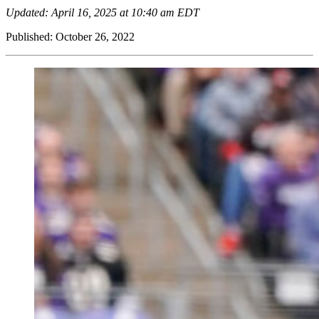
Updated: April 16, 2025 at 10:40 am EDT
Published:
October 26, 2022