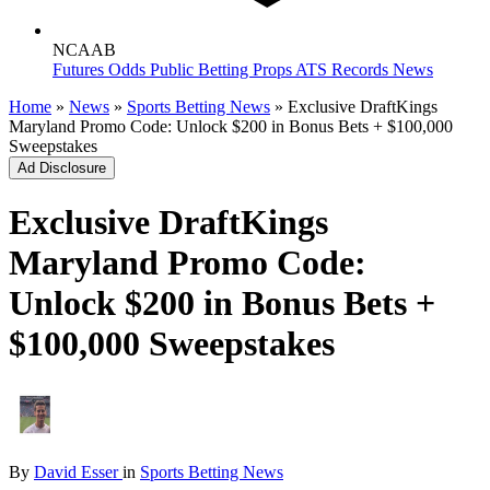
NCAAB
Futures
Odds
Public Betting
Props
ATS Records
News
Home
»
News
»
Sports Betting News
»
Exclusive DraftKings
Maryland Promo Code: Unlock $200 in Bonus Bets + $100,000
Sweepstakes
Ad Disclosure
Exclusive DraftKings
Maryland Promo Code:
Unlock $200 in Bonus Bets +
$100,000 Sweepstakes
By
David Esser
in
Sports Betting News