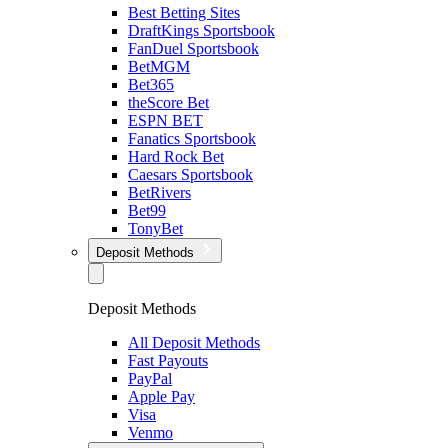
Best Betting Sites
DraftKings Sportsbook
FanDuel Sportsbook
BetMGM
Bet365
theScore Bet
ESPN BET
Fanatics Sportsbook
Hard Rock Bet
Caesars Sportsbook
BetRivers
Bet99
TonyBet
Deposit Methods
Deposit Methods
All Deposit Methods
Fast Payouts
PayPal
Apple Pay
Visa
Venmo