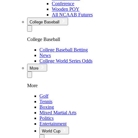
Conference
Wooden POY
All NCAAB Futures
College Baseball
College Baseball
College Baseball Betting
News
College World Series Odds
More
More
Golf
Tennis
Boxing
Mixed Martial Arts
Politics
Entertainment
World Cup