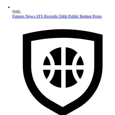
NHL
Futures
News
ATS Records
Odds
Public Betting
Props