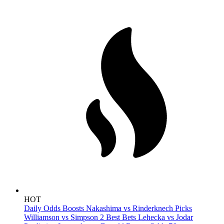
HOT
Daily Odds Boosts
Nakashima vs Rinderknech Picks
Williamson vs Simpson 2 Best Bets
Lehecka vs Jodar