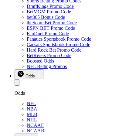
Sports Betting Promo Codes
DraftKings Promo Code
BetMGM Promo Code
bet365 Bonus Code
theScore Bet Promo Code
ESPN BET Promo Code
FanDuel Promo Code
Fanatics Sportsbook Promo Code
Caesars Sportsbook Promo Code
Hard Rock Bet Promo Code
BetRivers Promo Code
Boosted Odds
NFL Betting Promos
Odds
Odds
NFL
NBA
MLB
NHL
NCAAF
NCAAB