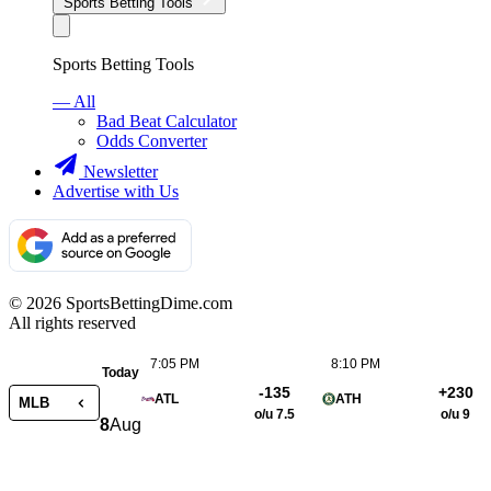
Sports Betting Tools
Sports Betting Tools
— All
Bad Beat Calculator
Odds Converter
Newsletter
Advertise with Us
© 2026 SportsBettingDime.com
All rights reserved