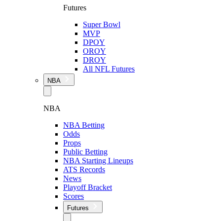
Futures
Super Bowl
MVP
DPOY
OROY
DROY
All NFL Futures
NBA
NBA
NBA Betting
Odds
Props
Public Betting
NBA Starting Lineups
ATS Records
News
Playoff Bracket
Scores
Futures