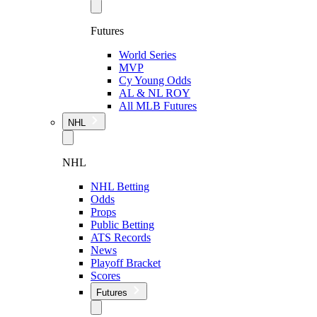
Futures
World Series
MVP
Cy Young Odds
AL & NL ROY
All MLB Futures
NHL
NHL
NHL Betting
Odds
Props
Public Betting
ATS Records
News
Playoff Bracket
Scores
Futures