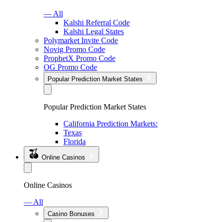
— All
Kalshi Referral Code
Kalshi Legal States
Polymarket Invite Code
Novig Promo Code
ProphetX Promo Code
OG Promo Code
Popular Prediction Market States
Popular Prediction Market States
California Prediction Markets:
Texas
Florida
Online Casinos
Online Casinos
— All
Casino Bonuses