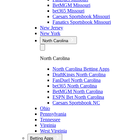
BetMGM Missouri
bet365 Missouri
Caesars Sportsbook Missouri
Fanatics Sportsbook Missouri
New Jersey
New York
North Carolina
North Carolina
North Carolina Betting Apps
DraftKings North Carolina
FanDuel North Carolina
bet365 North Carolina
BetMGM North Carolina
ESPN Bet North Carolina
Caesars Sportsbook NC
Ohio
Pennsylvania
Tennessee
Virginia
West Virginia
Betting Apps