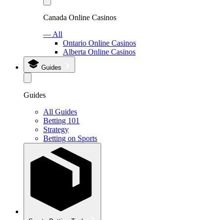
Canada Online Casinos
— All
Ontario Online Casinos
Alberta Online Casinos
Guides
Guides
All Guides
Betting 101
Strategy
Betting on Sports