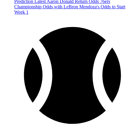
Prediction
Latest Aaron Donald Return Odds
76ers
Championship Odds with LeBron
Mendoza's Odds to Start
Week 1