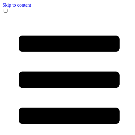
Skip to content