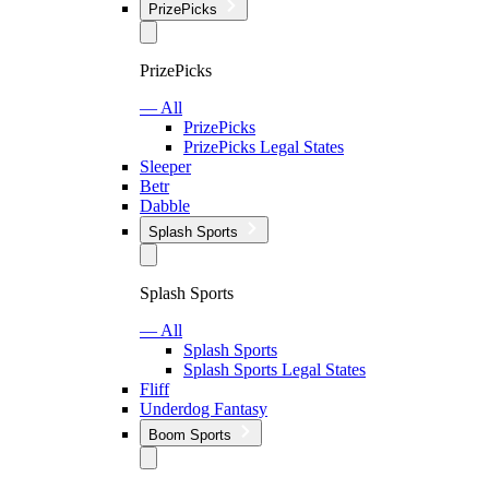
PrizePicks
PrizePicks
— All
PrizePicks
PrizePicks Legal States
Sleeper
Betr
Dabble
Splash Sports
Splash Sports
— All
Splash Sports
Splash Sports Legal States
Fliff
Underdog Fantasy
Boom Sports