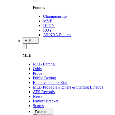
Futures
Championship
MVP
DPOY
ROY
All NBA Futures
MLB
MLB
MLB Betting
Odds
Props
Public Betting
Batter vs Pitcher Stats
MLB Probable Pitchers & Starting Lineups
ATS Records
News
Playoff Bracket
Scores
Futures