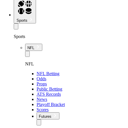
Sports
Sports
NFL
NFL
NFL Betting
Odds
Props
Public Betting
ATS Records
News
Playoff Bracket
Scores
Futures