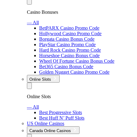
Casino Bonuses
— All
BetPARX Casino Promo Code
Hollywood Casino Promo Code
Borgata Casino Bonus Code
PlayStar Casino Promo Code
Hard Rock Casino Promo Code
Horseshoe Casino Bonus Code
Wheel Of Fortune Casino Bonus Code
Bet365 Casino Bonus Code
Golden Nugget Casino Promo Code
Online Slots
Online Slots
— All
Best Progressive Slots
Best Huff N’ Puff Slots
US Online Casinos
Canada Online Casinos