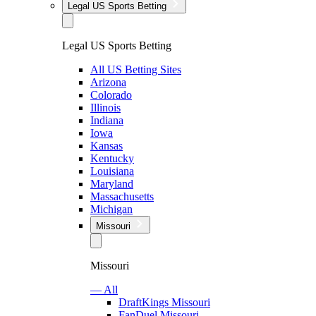
Legal US Sports Betting
Legal US Sports Betting
All US Betting Sites
Arizona
Colorado
Illinois
Indiana
Iowa
Kansas
Kentucky
Louisiana
Maryland
Massachusetts
Michigan
Missouri
Missouri
— All
DraftKings Missouri
FanDuel Missouri