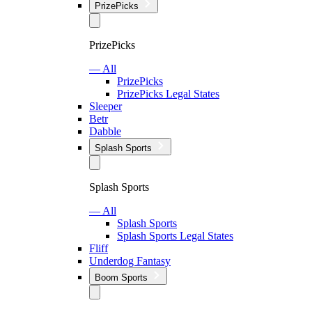
PrizePicks
PrizePicks
— All
PrizePicks
PrizePicks Legal States
Sleeper
Betr
Dabble
Splash Sports
Splash Sports
— All
Splash Sports
Splash Sports Legal States
Fliff
Underdog Fantasy
Boom Sports