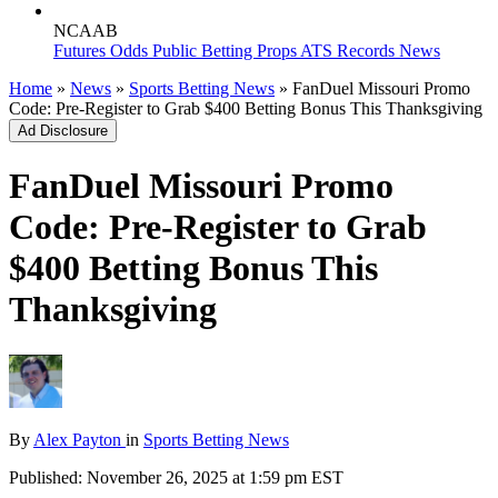
NCAAB
Futures
Odds
Public Betting
Props
ATS Records
News
Home
»
News
»
Sports Betting News
»
FanDuel Missouri Promo
Code: Pre-Register to Grab $400 Betting Bonus This Thanksgiving
Ad Disclosure
FanDuel Missouri Promo
Code: Pre-Register to Grab
$400 Betting Bonus This
Thanksgiving
By
Alex Payton
in
Sports Betting News
Published:
November 26, 2025 at 1:59 pm EST