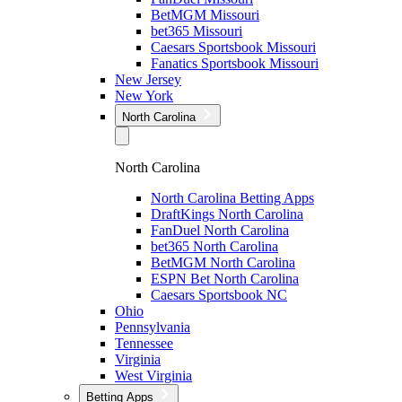
BetMGM Missouri
bet365 Missouri
Caesars Sportsbook Missouri
Fanatics Sportsbook Missouri
New Jersey
New York
North Carolina
North Carolina
North Carolina Betting Apps
DraftKings North Carolina
FanDuel North Carolina
bet365 North Carolina
BetMGM North Carolina
ESPN Bet North Carolina
Caesars Sportsbook NC
Ohio
Pennsylvania
Tennessee
Virginia
West Virginia
Betting Apps