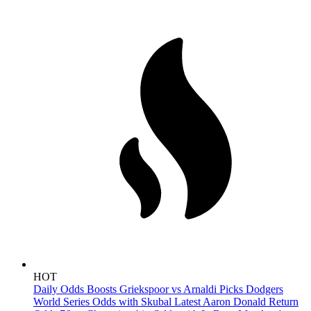
HOT
Daily Odds Boosts
Griekspoor vs Arnaldi Picks
Dodgers
World Series Odds with Skubal
Latest Aaron Donald Return