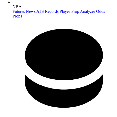
NBA
Futures
News
ATS Records
Player-Prop Analyzer
Odds
Props