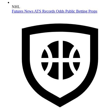
NHL
Futures
News
ATS Records
Odds
Public Betting
Props