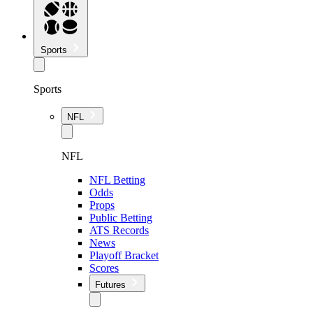
Sports
Sports
NFL
NFL
NFL Betting
Odds
Props
Public Betting
ATS Records
News
Playoff Bracket
Scores
Futures