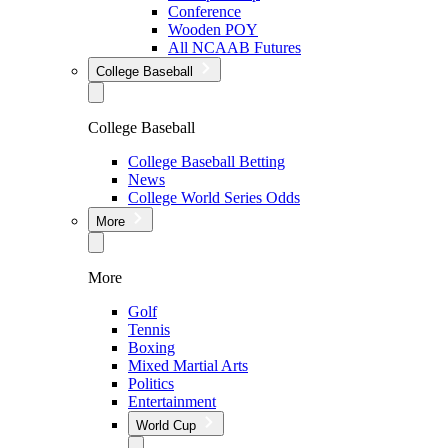
Conference
Wooden POY
All NCAAB Futures
College Baseball
College Baseball
College Baseball Betting
News
College World Series Odds
More
More
Golf
Tennis
Boxing
Mixed Martial Arts
Politics
Entertainment
World Cup