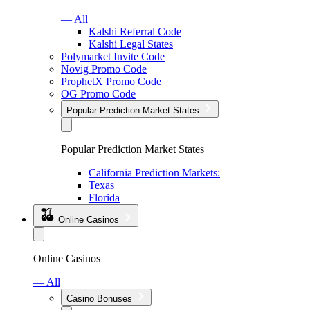
— All
Kalshi Referral Code
Kalshi Legal States
Polymarket Invite Code
Novig Promo Code
ProphetX Promo Code
OG Promo Code
Popular Prediction Market States
Popular Prediction Market States
California Prediction Markets:
Texas
Florida
Online Casinos
Online Casinos
— All
Casino Bonuses