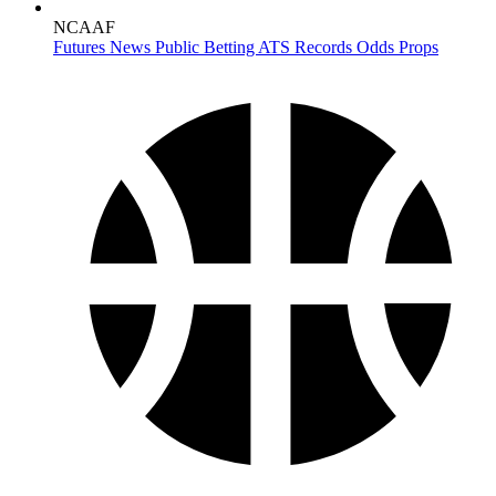
NCAAF
Futures
News
Public Betting
ATS Records
Odds
Props