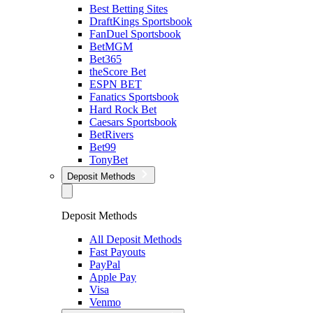
Best Betting Sites
DraftKings Sportsbook
FanDuel Sportsbook
BetMGM
Bet365
theScore Bet
ESPN BET
Fanatics Sportsbook
Hard Rock Bet
Caesars Sportsbook
BetRivers
Bet99
TonyBet
Deposit Methods
Deposit Methods
All Deposit Methods
Fast Payouts
PayPal
Apple Pay
Visa
Venmo