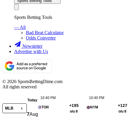
Sports Betting Tools
Sports Betting Tools
— All
Bad Beat Calculator
Odds Converter
Newsletter
Advertise with Us
© 2026 SportsBettingDime.com
All rights reserved