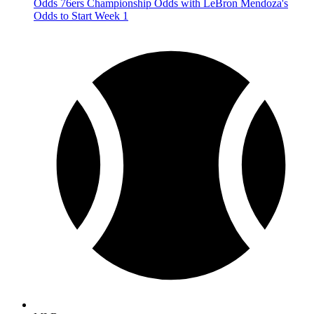
Odds
76ers Championship Odds with LeBron
Mendoza's
Odds to Start Week 1