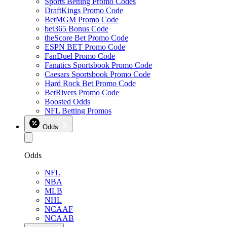
Sports Betting Promo Codes
DraftKings Promo Code
BetMGM Promo Code
bet365 Bonus Code
theScore Bet Promo Code
ESPN BET Promo Code
FanDuel Promo Code
Fanatics Sportsbook Promo Code
Caesars Sportsbook Promo Code
Hard Rock Bet Promo Code
BetRivers Promo Code
Boosted Odds
NFL Betting Promos
Odds
Odds
NFL
NBA
MLB
NHL
NCAAF
NCAAB