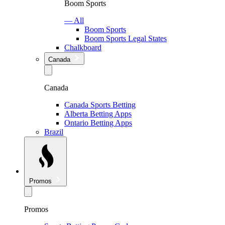
Boom Sports
— All
Boom Sports
Boom Sports Legal States
Chalkboard
Canada
Canada
Canada Sports Betting
Alberta Betting Apps
Ontario Betting Apps
Brazil
Promos
Promos