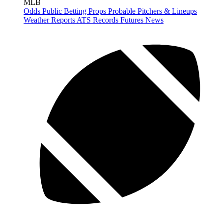
MLB
Odds
Public Betting
Props
Probable Pitchers & Lineups
Weather Reports
ATS Records
Futures
News