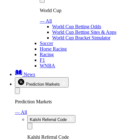
World Cup
— All
World Cup Betting Odds
World Cup Betting Sites & Apps
World Cup Bracket Simulator
Soccer
Horse Racing
Racing
F1
WNBA
News
Prediction Markets
Prediction Markets
— All
Kalshi Referral Code
Kalshi Referral Code