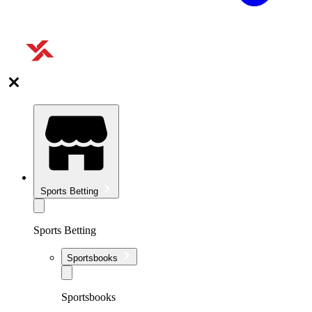
Sports Betting
Sports Betting
Sportsbooks
Sportsbooks