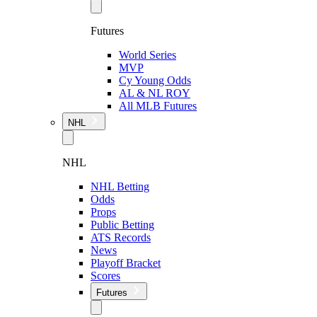
Futures
World Series
MVP
Cy Young Odds
AL & NL ROY
All MLB Futures
NHL
NHL
NHL Betting
Odds
Props
Public Betting
ATS Records
News
Playoff Bracket
Scores
Futures