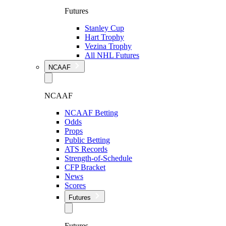
Futures
Stanley Cup
Hart Trophy
Vezina Trophy
All NHL Futures
NCAAF
NCAAF
NCAAF Betting
Odds
Props
Public Betting
ATS Records
Strength-of-Schedule
CFP Bracket
News
Scores
Futures
Futures