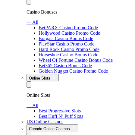
Casino Bonuses
— All
BetPARX Casino Promo Code
Hollywood Casino Promo Code
Borgata Casino Bonus Code
PlayStar Casino Promo Code
Hard Rock Casino Promo Code
Horseshoe Casino Bonus Code
Wheel Of Fortune Casino Bonus Code
Bet365 Casino Bonus Code
Golden Nugget Casino Promo Code
Online Slots
Online Slots
— All
Best Progressive Slots
Best Huff N’ Puff Slots
US Online Casinos
Canada Online Casinos