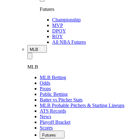
Futures
Championship
MVP
DPOY
ROY
All NBA Futures
MLB
MLB
MLB Betting
Odds
Props
Public Betting
Batter vs Pitcher Stats
MLB Probable Pitchers & Starting Lineups
ATS Records
News
Playoff Bracket
Scores
Futures