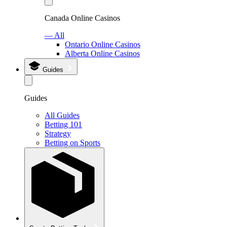
Canada Online Casinos
— All
Ontario Online Casinos
Alberta Online Casinos
Guides
Guides
All Guides
Betting 101
Strategy
Betting on Sports