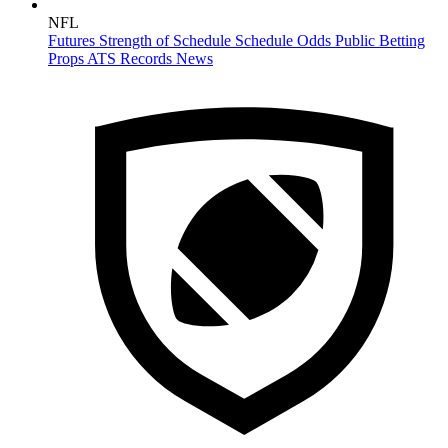
NFL
Futures
Strength of Schedule
Schedule
Odds
Public Betting
Props
ATS Records
News