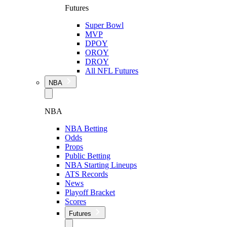
Futures
Super Bowl
MVP
DPOY
OROY
DROY
All NFL Futures
NBA
NBA
NBA Betting
Odds
Props
Public Betting
NBA Starting Lineups
ATS Records
News
Playoff Bracket
Scores
Futures