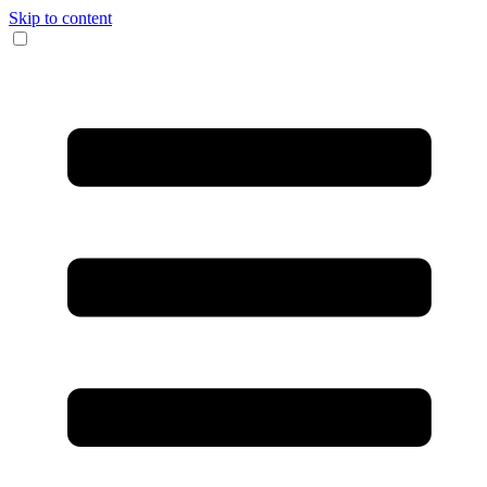
Skip to content