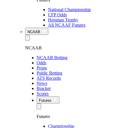
National Championship
CFP Odds
Heisman Trophy
All NCAAF Futures
NCAAB
NCAAB
NCAAB Betting
Odds
Props
Public Betting
ATS Records
News
Bracket
Scores
Futures
Futures
Championship