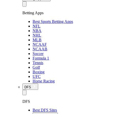
Betting Apps
Best Sports Betting Apps
NFL
NBA
NHL
MLB
NCAAF
NCAAB
Soccer
Formula 1
Tennis
Golf
Boxing
UFC
Horse Racing
DFS
DFS
Best DFS Sites