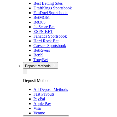
Best Betting Sites
DraftKings Sportsbook
FanDuel Sportsbook
BetMGM
Bet365
theScore Bet
ESPN BET
Fanatics Sportsbook
Hard Rock Bet
Caesars Sportsbook
BetRivers
Bet99
TonyBet
Deposit Methods
Deposit Methods
All Deposit Methods
Fast Payouts
PayPal
Apple Pay
Visa
Venmo