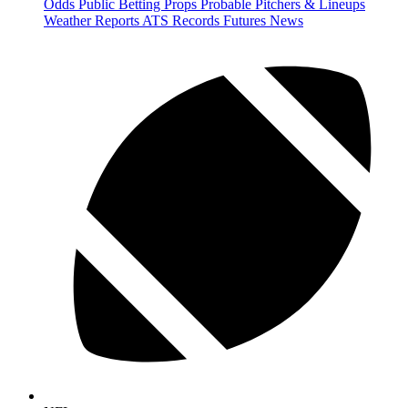
Odds
Public Betting
Props
Probable Pitchers & Lineups
Weather Reports
ATS Records
Futures
News