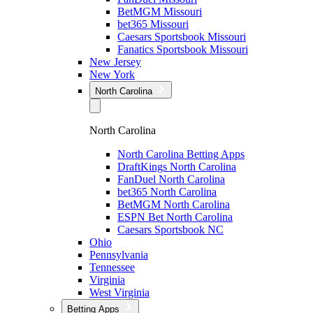
BetMGM Missouri
bet365 Missouri
Caesars Sportsbook Missouri
Fanatics Sportsbook Missouri
New Jersey
New York
North Carolina
North Carolina
North Carolina Betting Apps
DraftKings North Carolina
FanDuel North Carolina
bet365 North Carolina
BetMGM North Carolina
ESPN Bet North Carolina
Caesars Sportsbook NC
Ohio
Pennsylvania
Tennessee
Virginia
West Virginia
Betting Apps