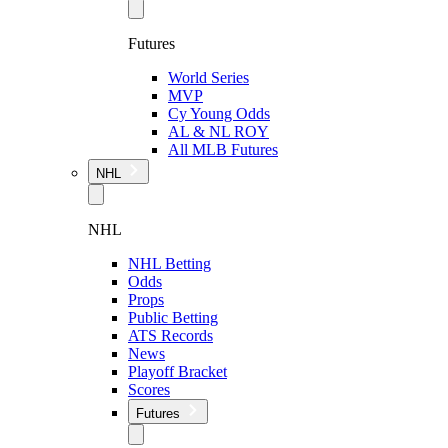
Futures
World Series
MVP
Cy Young Odds
AL & NL ROY
All MLB Futures
NHL
NHL
NHL Betting
Odds
Props
Public Betting
ATS Records
News
Playoff Bracket
Scores
Futures