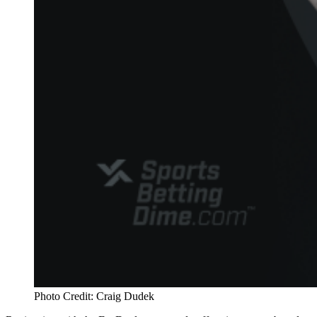
Photo Credit: Craig Dudek