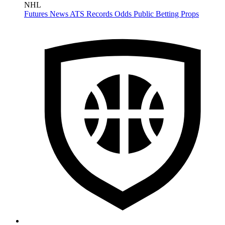
NHL
Futures
News
ATS Records
Odds
Public Betting
Props