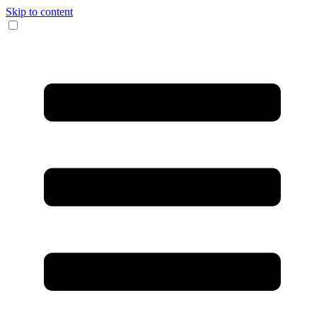
Skip to content