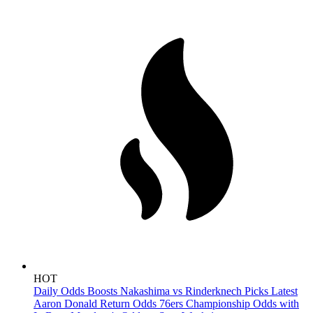
HOT
Daily Odds Boosts
Nakashima vs Rinderknech Picks
Latest
Aaron Donald Return Odds
76ers Championship Odds with