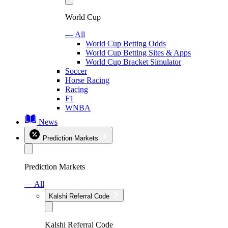
World Cup
— All
World Cup Betting Odds
World Cup Betting Sites & Apps
World Cup Bracket Simulator
Soccer
Horse Racing
Racing
F1
WNBA
News
Prediction Markets
Prediction Markets
— All
Kalshi Referral Code
Kalshi Referral Code