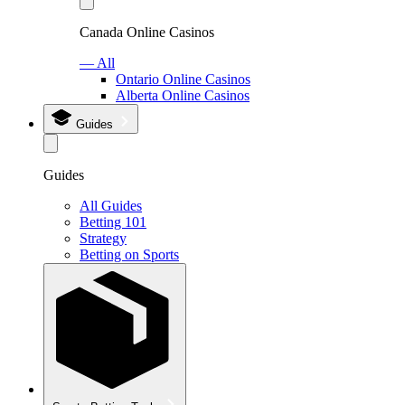
Canada Online Casinos
— All
Ontario Online Casinos
Alberta Online Casinos
Guides
Guides
All Guides
Betting 101
Strategy
Betting on Sports