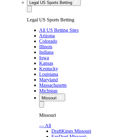
Legal US Sports Betting
Legal US Sports Betting
All US Betting Sites
Arizona
Colorado
Illinois
Indiana
Iowa
Kansas
Kentucky
Louisiana
Maryland
Massachusetts
Michigan
Missouri
Missouri
— All
DraftKings Missouri
FanDuel Missouri