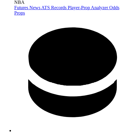
NBA
Futures
News
ATS Records
Player-Prop Analyzer
Odds
Props