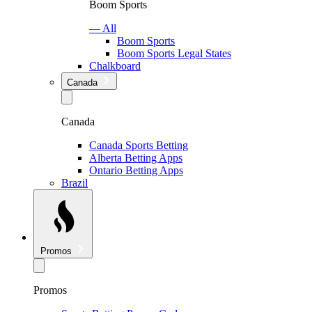
Boom Sports
— All
Boom Sports
Boom Sports Legal States
Chalkboard
Canada
Canada
Canada Sports Betting
Alberta Betting Apps
Ontario Betting Apps
Brazil
Promos
Promos