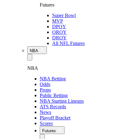
Futures
Super Bowl
MVP
DPOY
OROY
DROY
All NFL Futures
NBA
NBA
NBA Betting
Odds
Props
Public Betting
NBA Starting Lineups
ATS Records
News
Playoff Bracket
Scores
Futures