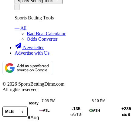
Sports Betting Tools
Sports Betting Tools
— All
Bad Beat Calculator
Odds Converter
Newsletter
Advertise with Us
© 2026 SportsBettingDime.com
All rights reserved