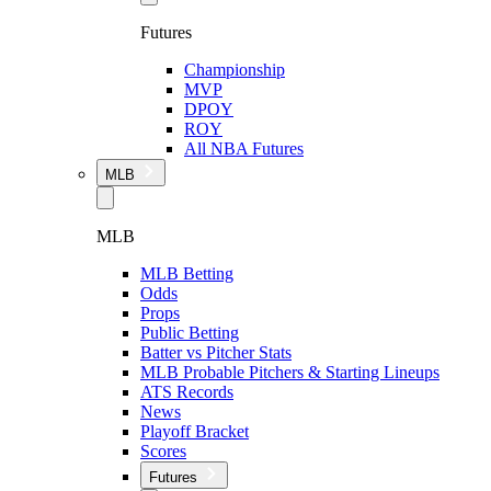
Futures
Championship
MVP
DPOY
ROY
All NBA Futures
MLB
MLB
MLB Betting
Odds
Props
Public Betting
Batter vs Pitcher Stats
MLB Probable Pitchers & Starting Lineups
ATS Records
News
Playoff Bracket
Scores
Futures