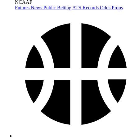
NCAAF
Futures
News
Public Betting
ATS Records
Odds
Props