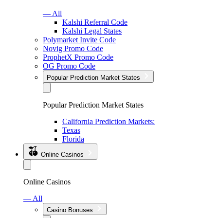
— All
Kalshi Referral Code
Kalshi Legal States
Polymarket Invite Code
Novig Promo Code
ProphetX Promo Code
OG Promo Code
Popular Prediction Market States
Popular Prediction Market States
California Prediction Markets:
Texas
Florida
Online Casinos
Online Casinos
— All
Casino Bonuses