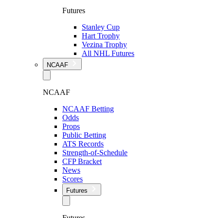
Futures
Stanley Cup
Hart Trophy
Vezina Trophy
All NHL Futures
NCAAF
NCAAF
NCAAF Betting
Odds
Props
Public Betting
ATS Records
Strength-of-Schedule
CFP Bracket
News
Scores
Futures
Futures