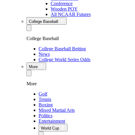
Conference
Wooden POY
All NCAAB Futures
College Baseball
College Baseball
College Baseball Betting
News
College World Series Odds
More
More
Golf
Tennis
Boxing
Mixed Martial Arts
Politics
Entertainment
World Cup