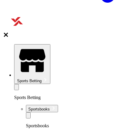
Sports Betting
Sports Betting
Sportsbooks
Sportsbooks