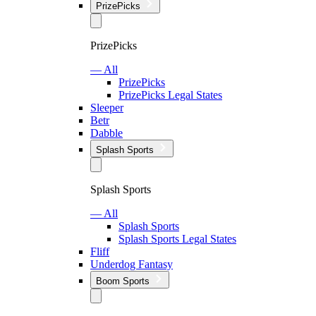
PrizePicks
PrizePicks
— All
PrizePicks
PrizePicks Legal States
Sleeper
Betr
Dabble
Splash Sports
Splash Sports
— All
Splash Sports
Splash Sports Legal States
Fliff
Underdog Fantasy
Boom Sports