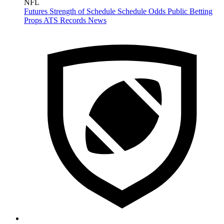
NFL
Futures
Strength of Schedule
Schedule
Odds
Public Betting
Props
ATS Records
News