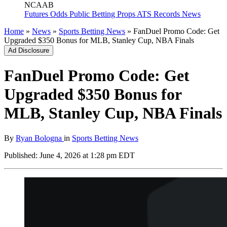
NCAAB
Futures
Odds
Public Betting
Props
ATS Records
News
Home
»
News
»
Sports Betting News
»
FanDuel Promo Code: Get
Upgraded $350 Bonus for MLB, Stanley Cup, NBA Finals
Ad Disclosure
FanDuel Promo Code: Get
Upgraded $350 Bonus for
MLB, Stanley Cup, NBA Finals
By
Ryan Bologna
in
Sports Betting News
Published:
June 4, 2026 at 1:28 pm EDT