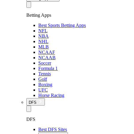
Betting Apps
Best Sports Betting Apps
NFL
NBA
NHL
MLB
NCAAF
NCAAB
Soccer
Formula 1
Tennis
Golf
Boxing
UFC
Horse Racing
DFS
DFS
Best DFS Sites