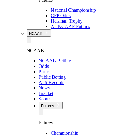
National Championship
CFP Odds
Heisman Trophy
All NCAAF Futures
NCAAB
NCAAB
NCAAB Betting
Odds
Props
Public Betting
ATS Records
News
Bracket
Scores
Futures
Futures
Championship