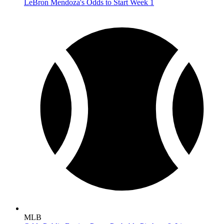
LeBron
Mendoza's Odds to Start Week 1
MLB