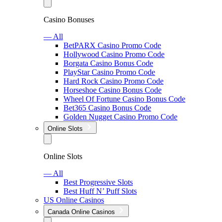
Casino Bonuses
— All
BetPARX Casino Promo Code
Hollywood Casino Promo Code
Borgata Casino Bonus Code
PlayStar Casino Promo Code
Hard Rock Casino Promo Code
Horseshoe Casino Bonus Code
Wheel Of Fortune Casino Bonus Code
Bet365 Casino Bonus Code
Golden Nugget Casino Promo Code
Online Slots
Online Slots
— All
Best Progressive Slots
Best Huff N’ Puff Slots
US Online Casinos
Canada Online Casinos