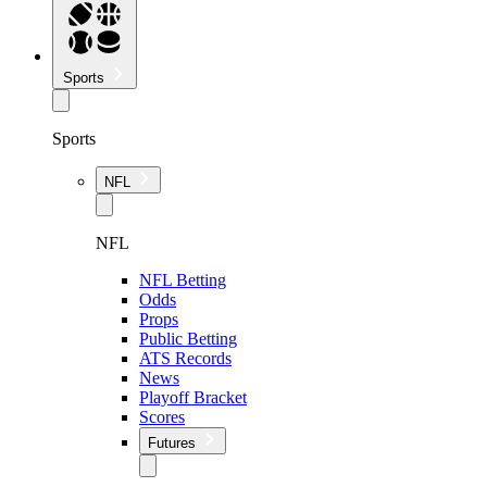
Sports
Sports
NFL
NFL
NFL Betting
Odds
Props
Public Betting
ATS Records
News
Playoff Bracket
Scores
Futures