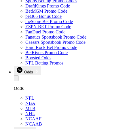
Sports Betting Promo Codes
DraftKings Promo Code
BetMGM Promo Code
bet365 Bonus Code
theScore Bet Promo Code
ESPN BET Promo Code
FanDuel Promo Code
Fanatics Sportsbook Promo Code
Caesars Sportsbook Promo Code
Hard Rock Bet Promo Code
BetRivers Promo Code
Boosted Odds
NFL Betting Promos
Odds
Odds
NFL
NBA
MLB
NHL
NCAAF
NCAAB