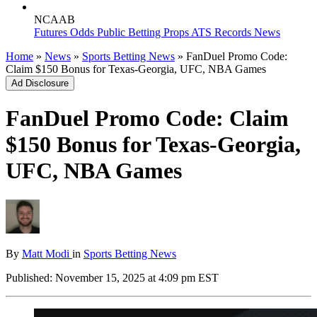
NCAAB
Futures
Odds
Public Betting
Props
ATS Records
News
Home
»
News
»
Sports Betting News
»
FanDuel Promo Code:
Claim $150 Bonus for Texas-Georgia, UFC, NBA Games
Ad Disclosure
FanDuel Promo Code: Claim
$150 Bonus for Texas-Georgia,
UFC, NBA Games
By
Matt Modi
in
Sports Betting News
Published:
November 15, 2025 at 4:09 pm EST