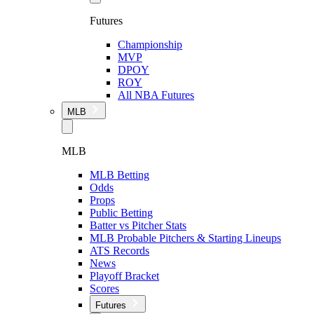
Futures
Championship
MVP
DPOY
ROY
All NBA Futures
MLB
MLB
MLB Betting
Odds
Props
Public Betting
Batter vs Pitcher Stats
MLB Probable Pitchers & Starting Lineups
ATS Records
News
Playoff Bracket
Scores
Futures