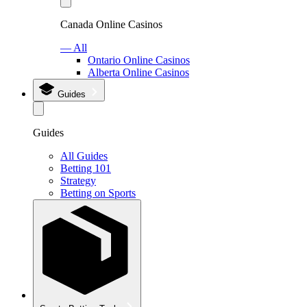
Canada Online Casinos
— All
Ontario Online Casinos
Alberta Online Casinos
Guides
Guides
All Guides
Betting 101
Strategy
Betting on Sports