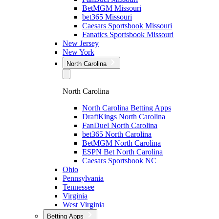
BetMGM Missouri
bet365 Missouri
Caesars Sportsbook Missouri
Fanatics Sportsbook Missouri
New Jersey
New York
North Carolina
North Carolina
North Carolina Betting Apps
DraftKings North Carolina
FanDuel North Carolina
bet365 North Carolina
BetMGM North Carolina
ESPN Bet North Carolina
Caesars Sportsbook NC
Ohio
Pennsylvania
Tennessee
Virginia
West Virginia
Betting Apps