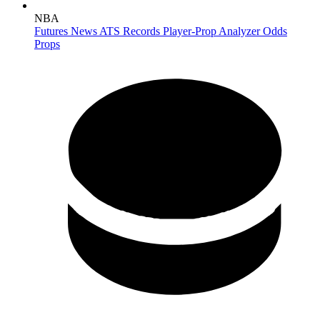
NBA
Futures
News
ATS Records
Player-Prop Analyzer
Odds
Props