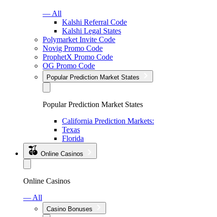
— All
Kalshi Referral Code
Kalshi Legal States
Polymarket Invite Code
Novig Promo Code
ProphetX Promo Code
OG Promo Code
Popular Prediction Market States
Popular Prediction Market States
California Prediction Markets:
Texas
Florida
Online Casinos
Online Casinos
— All
Casino Bonuses