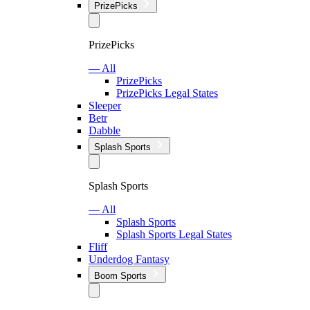
PrizePicks
PrizePicks
— All
PrizePicks
PrizePicks Legal States
Sleeper
Betr
Dabble
Splash Sports
Splash Sports
— All
Splash Sports
Splash Sports Legal States
Fliff
Underdog Fantasy
Boom Sports