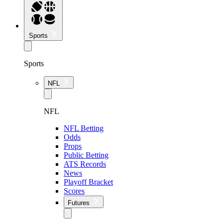
Sports
Sports
NFL
NFL
NFL Betting
Odds
Props
Public Betting
ATS Records
News
Playoff Bracket
Scores
Futures