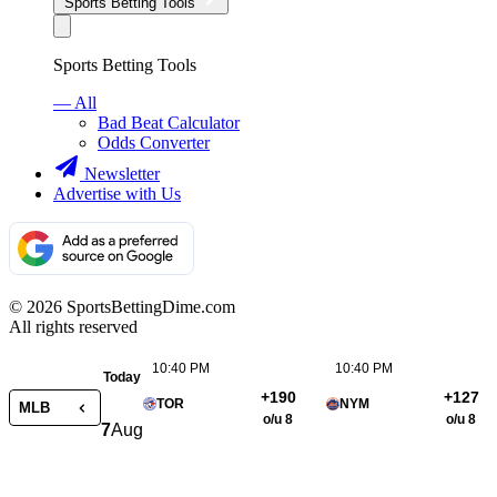
Sports Betting Tools
Sports Betting Tools
— All
Bad Beat Calculator
Odds Converter
Newsletter
Advertise with Us
© 2026 SportsBettingDime.com
All rights reserved