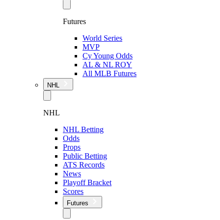
Futures
World Series
MVP
Cy Young Odds
AL & NL ROY
All MLB Futures
NHL
NHL
NHL Betting
Odds
Props
Public Betting
ATS Records
News
Playoff Bracket
Scores
Futures