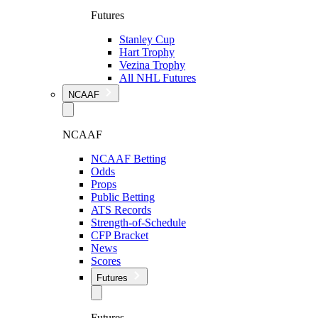
Futures
Stanley Cup
Hart Trophy
Vezina Trophy
All NHL Futures
NCAAF
NCAAF
NCAAF Betting
Odds
Props
Public Betting
ATS Records
Strength-of-Schedule
CFP Bracket
News
Scores
Futures
Futures