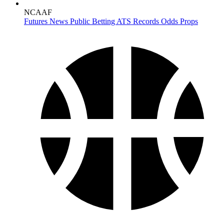
NCAAF
Futures
News
Public Betting
ATS Records
Odds
Props