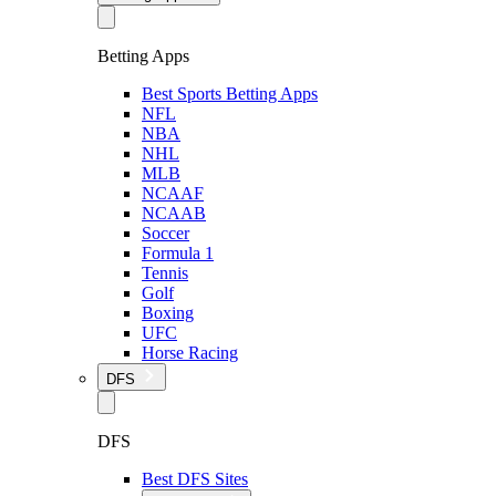
Betting Apps
Best Sports Betting Apps
NFL
NBA
NHL
MLB
NCAAF
NCAAB
Soccer
Formula 1
Tennis
Golf
Boxing
UFC
Horse Racing
DFS
DFS
Best DFS Sites