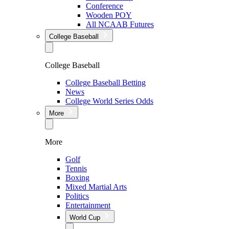
Conference
Wooden POY
All NCAAB Futures
College Baseball
College Baseball
College Baseball Betting
News
College World Series Odds
More
More
Golf
Tennis
Boxing
Mixed Martial Arts
Politics
Entertainment
World Cup