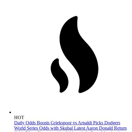
HOT
Daily Odds Boosts
Griekspoor vs Arnaldi Picks
Dodgers
World Series Odds with Skubal
Latest Aaron Donald Return