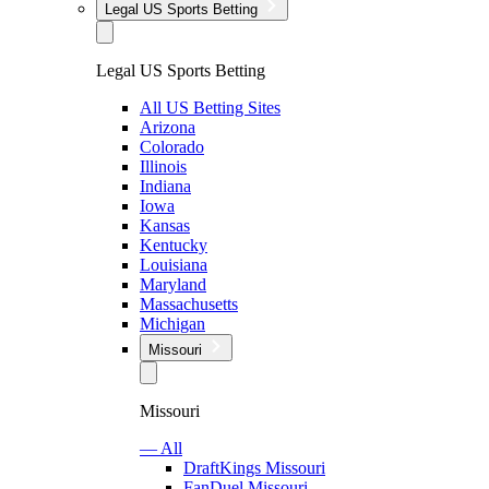
Legal US Sports Betting
Legal US Sports Betting
All US Betting Sites
Arizona
Colorado
Illinois
Indiana
Iowa
Kansas
Kentucky
Louisiana
Maryland
Massachusetts
Michigan
Missouri
Missouri
— All
DraftKings Missouri
FanDuel Missouri