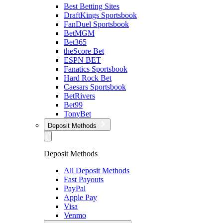
Best Betting Sites
DraftKings Sportsbook
FanDuel Sportsbook
BetMGM
Bet365
theScore Bet
ESPN BET
Fanatics Sportsbook
Hard Rock Bet
Caesars Sportsbook
BetRivers
Bet99
TonyBet
Deposit Methods
Deposit Methods
All Deposit Methods
Fast Payouts
PayPal
Apple Pay
Visa
Venmo