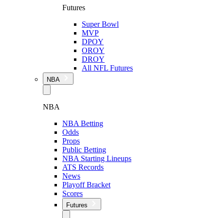
Futures
Super Bowl
MVP
DPOY
OROY
DROY
All NFL Futures
NBA
NBA
NBA Betting
Odds
Props
Public Betting
NBA Starting Lineups
ATS Records
News
Playoff Bracket
Scores
Futures