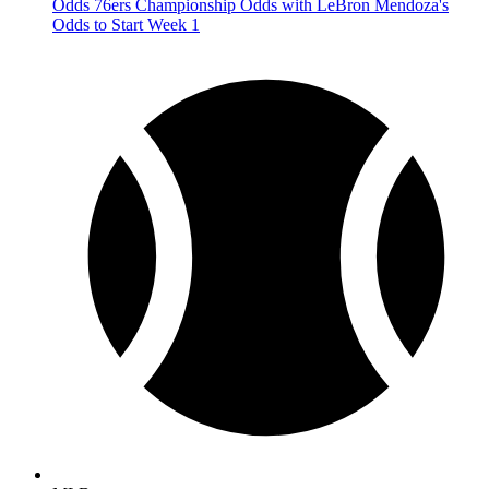
Odds
76ers Championship Odds with LeBron
Mendoza's
Odds to Start Week 1