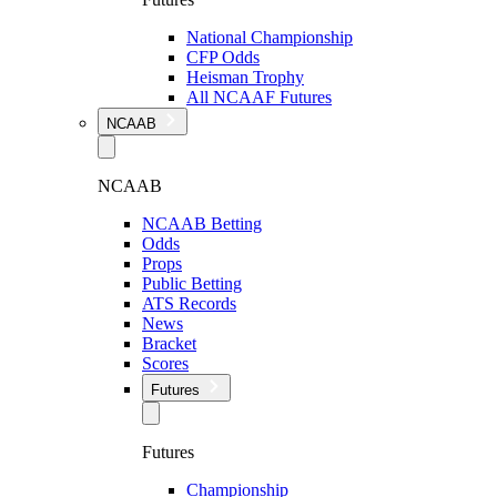
National Championship
CFP Odds
Heisman Trophy
All NCAAF Futures
NCAAB
NCAAB
NCAAB Betting
Odds
Props
Public Betting
ATS Records
News
Bracket
Scores
Futures
Futures
Championship