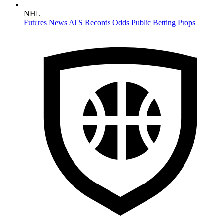
NHL
Futures
News
ATS Records
Odds
Public Betting
Props