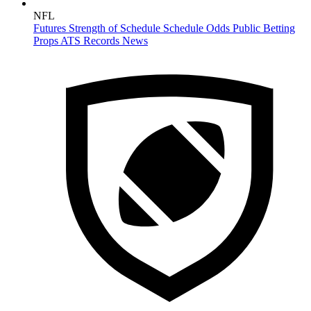
NFL
Futures
Strength of Schedule
Schedule
Odds
Public Betting
Props
ATS Records
News