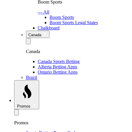
Boom Sports
— All
Boom Sports
Boom Sports Legal States
Chalkboard
Canada
Canada
Canada Sports Betting
Alberta Betting Apps
Ontario Betting Apps
Brazil
Promos
Promos