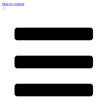
Skip to content