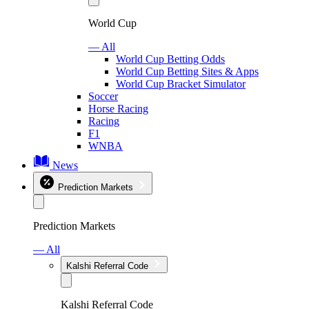
World Cup
— All
World Cup Betting Odds
World Cup Betting Sites & Apps
World Cup Bracket Simulator
Soccer
Horse Racing
Racing
F1
WNBA
News
Prediction Markets
Prediction Markets
— All
Kalshi Referral Code
Kalshi Referral Code