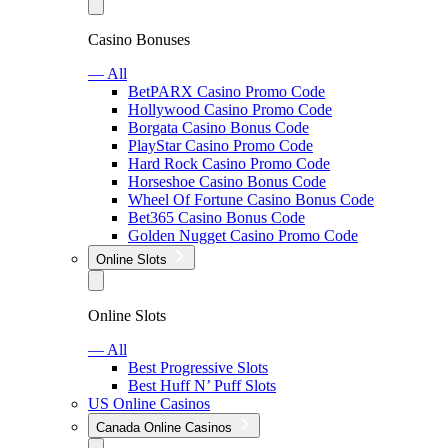
Casino Bonuses
— All
BetPARX Casino Promo Code
Hollywood Casino Promo Code
Borgata Casino Bonus Code
PlayStar Casino Promo Code
Hard Rock Casino Promo Code
Horseshoe Casino Bonus Code
Wheel Of Fortune Casino Bonus Code
Bet365 Casino Bonus Code
Golden Nugget Casino Promo Code
Online Slots
Online Slots
— All
Best Progressive Slots
Best Huff N’ Puff Slots
US Online Casinos
Canada Online Casinos