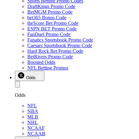
Sports Betting Promo Codes
DraftKings Promo Code
BetMGM Promo Code
bet365 Bonus Code
theScore Bet Promo Code
ESPN BET Promo Code
FanDuel Promo Code
Fanatics Sportsbook Promo Code
Caesars Sportsbook Promo Code
Hard Rock Bet Promo Code
BetRivers Promo Code
Boosted Odds
NFL Betting Promos
Odds
Odds
NFL
NBA
MLB
NHL
NCAAF
NCAAB