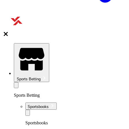
Sports Betting
Sports Betting
Sportsbooks
Sportsbooks