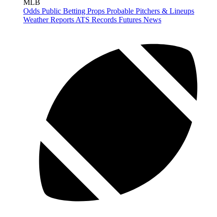
MLB
Odds
Public Betting
Props
Probable Pitchers & Lineups
Weather Reports
ATS Records
Futures
News