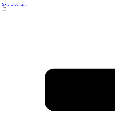
Skip to content