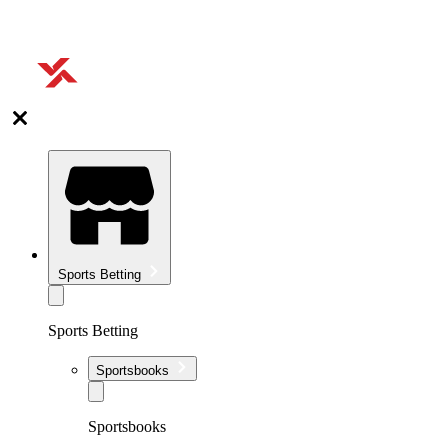
Sports Betting
Sports Betting
Sportsbooks
Sportsbooks