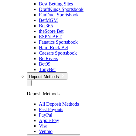
Best Betting Sites
DraftKings Sportsbook
FanDuel Sportsbook
BetMGM
Bet365
theScore Bet
ESPN BET
Fanatics Sportsbook
Hard Rock Bet
Caesars Sportsbook
BetRivers
Bet99
TonyBet
Deposit Methods
Deposit Methods
All Deposit Methods
Fast Payouts
PayPal
Apple Pay
Visa
Venmo