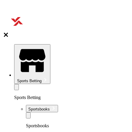
Sports Betting
Sports Betting
Sportsbooks
Sportsbooks