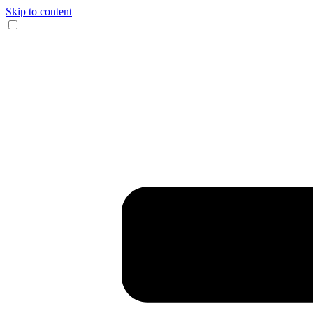
Skip to content