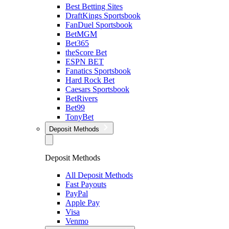
Best Betting Sites
DraftKings Sportsbook
FanDuel Sportsbook
BetMGM
Bet365
theScore Bet
ESPN BET
Fanatics Sportsbook
Hard Rock Bet
Caesars Sportsbook
BetRivers
Bet99
TonyBet
Deposit Methods
Deposit Methods
All Deposit Methods
Fast Payouts
PayPal
Apple Pay
Visa
Venmo