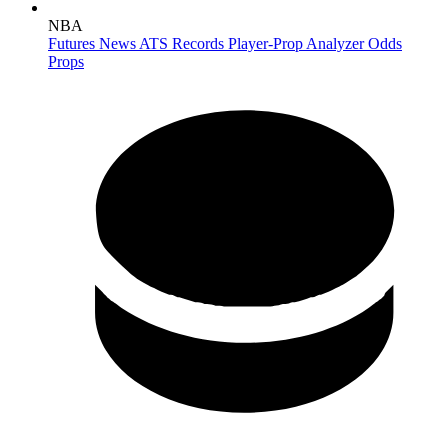
NBA
Futures
News
ATS Records
Player-Prop Analyzer
Odds
Props