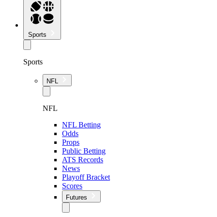
Sports
Sports
NFL
NFL
NFL Betting
Odds
Props
Public Betting
ATS Records
News
Playoff Bracket
Scores
Futures