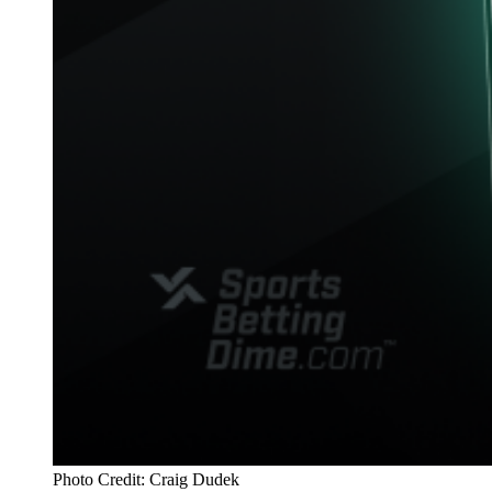
Photo Credit: Craig Dudek