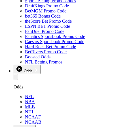
Sports Betting Promo Codes
DraftKings Promo Code
BetMGM Promo Code
bet365 Bonus Code
theScore Bet Promo Code
ESPN BET Promo Code
FanDuel Promo Code
Fanatics Sportsbook Promo Code
Caesars Sportsbook Promo Code
Hard Rock Bet Promo Code
BetRivers Promo Code
Boosted Odds
NFL Betting Promos
Odds
Odds
NFL
NBA
MLB
NHL
NCAAF
NCAAB