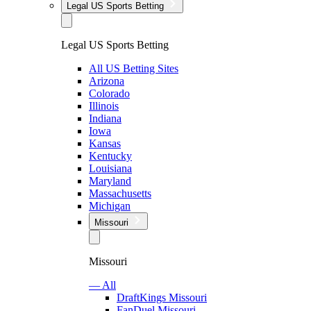
Legal US Sports Betting
Legal US Sports Betting
All US Betting Sites
Arizona
Colorado
Illinois
Indiana
Iowa
Kansas
Kentucky
Louisiana
Maryland
Massachusetts
Michigan
Missouri
Missouri
— All
DraftKings Missouri
FanDuel Missouri