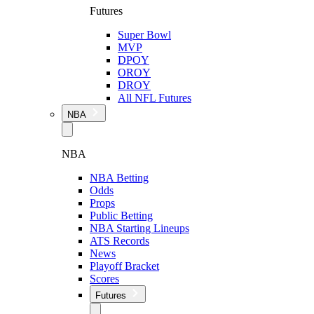
Futures
Super Bowl
MVP
DPOY
OROY
DROY
All NFL Futures
NBA
NBA
NBA Betting
Odds
Props
Public Betting
NBA Starting Lineups
ATS Records
News
Playoff Bracket
Scores
Futures