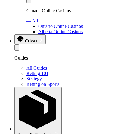
Canada Online Casinos
— All
Ontario Online Casinos
Alberta Online Casinos
Guides
Guides
All Guides
Betting 101
Strategy
Betting on Sports