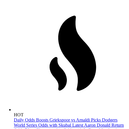
HOT
Daily Odds Boosts
Griekspoor vs Arnaldi Picks
Dodgers
World Series Odds with Skubal
Latest Aaron Donald Return