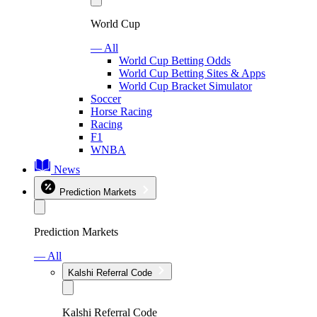
World Cup
— All
World Cup Betting Odds
World Cup Betting Sites & Apps
World Cup Bracket Simulator
Soccer
Horse Racing
Racing
F1
WNBA
News
Prediction Markets
Prediction Markets
— All
Kalshi Referral Code
Kalshi Referral Code