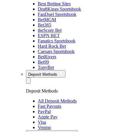
Best Betting Sites
DraftKings Sportsbook
FanDuel Sportsbook
BetMGM
Bet365
theScore Bet
ESPN BET
Fanatics Sportsbook
Hard Rock Bet
Caesars Sportsbook
BetRivers
Bet99
TonyBet
Deposit Methods
Deposit Methods
All Deposit Methods
Fast Payouts
PayPal
Apple Pay
Visa
Venmo