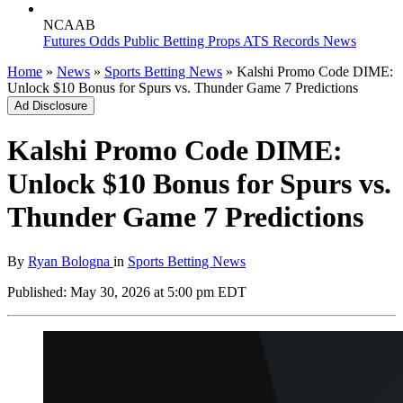
NCAAB
Futures
Odds
Public Betting
Props
ATS Records
News
Home
»
News
»
Sports Betting News
»
Kalshi Promo Code DIME:
Unlock $10 Bonus for Spurs vs. Thunder Game 7 Predictions
Ad Disclosure
Kalshi Promo Code DIME:
Unlock $10 Bonus for Spurs vs.
Thunder Game 7 Predictions
By
Ryan Bologna
in
Sports Betting News
Published:
May 30, 2026 at 5:00 pm EDT