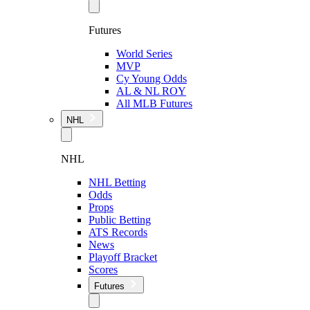
Futures
World Series
MVP
Cy Young Odds
AL & NL ROY
All MLB Futures
NHL
NHL
NHL Betting
Odds
Props
Public Betting
ATS Records
News
Playoff Bracket
Scores
Futures