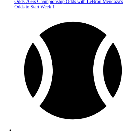
Odds
76ers Championship Odds with LeBron
Mendoza's
Odds to Start Week 1