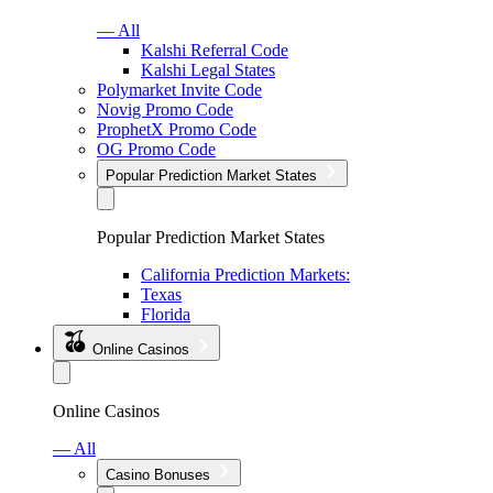
— All
Kalshi Referral Code
Kalshi Legal States
Polymarket Invite Code
Novig Promo Code
ProphetX Promo Code
OG Promo Code
Popular Prediction Market States
Popular Prediction Market States
California Prediction Markets:
Texas
Florida
Online Casinos
Online Casinos
— All
Casino Bonuses