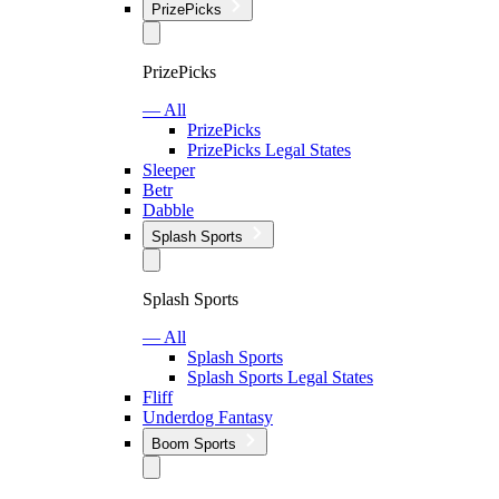
PrizePicks
PrizePicks
— All
PrizePicks
PrizePicks Legal States
Sleeper
Betr
Dabble
Splash Sports
Splash Sports
— All
Splash Sports
Splash Sports Legal States
Fliff
Underdog Fantasy
Boom Sports