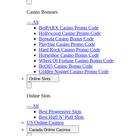
Casino Bonuses
— All
BetPARX Casino Promo Code
Hollywood Casino Promo Code
Borgata Casino Bonus Code
PlayStar Casino Promo Code
Hard Rock Casino Promo Code
Horseshoe Casino Bonus Code
Wheel Of Fortune Casino Bonus Code
Bet365 Casino Bonus Code
Golden Nugget Casino Promo Code
Online Slots
Online Slots
— All
Best Progressive Slots
Best Huff N’ Puff Slots
US Online Casinos
Canada Online Casinos