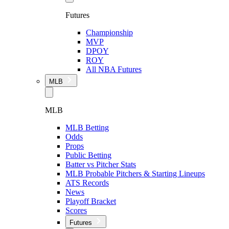
Futures
Championship
MVP
DPOY
ROY
All NBA Futures
MLB
MLB
MLB Betting
Odds
Props
Public Betting
Batter vs Pitcher Stats
MLB Probable Pitchers & Starting Lineups
ATS Records
News
Playoff Bracket
Scores
Futures