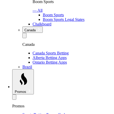
Boom Sports
— All
Boom Sports
Boom Sports Legal States
Chalkboard
Canada
Canada
Canada Sports Betting
Alberta Betting Apps
Ontario Betting Apps
Brazil
Promos
Promos