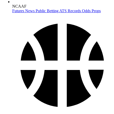
NCAAF
Futures
News
Public Betting
ATS Records
Odds
Props