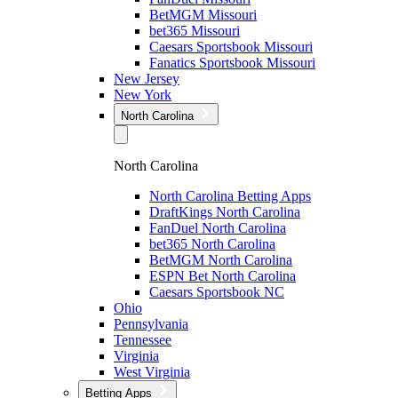
BetMGM Missouri
bet365 Missouri
Caesars Sportsbook Missouri
Fanatics Sportsbook Missouri
New Jersey
New York
North Carolina
North Carolina
North Carolina Betting Apps
DraftKings North Carolina
FanDuel North Carolina
bet365 North Carolina
BetMGM North Carolina
ESPN Bet North Carolina
Caesars Sportsbook NC
Ohio
Pennsylvania
Tennessee
Virginia
West Virginia
Betting Apps