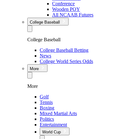
Conference
Wooden POY
All NCAAB Futures
College Baseball
College Baseball
College Baseball Betting
News
College World Series Odds
More
More
Golf
Tennis
Boxing
Mixed Martial Arts
Politics
Entertainment
World Cup