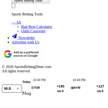
Sports Betting Tools
Sports Betting Tools
— All
Bad Beat Calculator
Odds Converter
Newsletter
Advertise with Us
© 2026 SportsBettingDime.com
All rights reserved