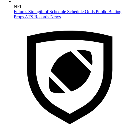
NFL
Futures
Strength of Schedule
Schedule
Odds
Public Betting
Props
ATS Records
News