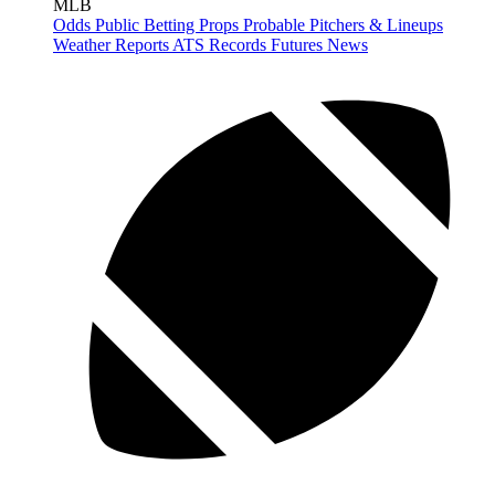
MLB
Odds
Public Betting
Props
Probable Pitchers & Lineups
Weather Reports
ATS Records
Futures
News