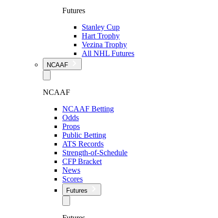
Futures
Stanley Cup
Hart Trophy
Vezina Trophy
All NHL Futures
NCAAF
NCAAF
NCAAF Betting
Odds
Props
Public Betting
ATS Records
Strength-of-Schedule
CFP Bracket
News
Scores
Futures
Futures