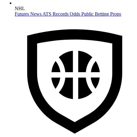
NHL
Futures
News
ATS Records
Odds
Public Betting
Props