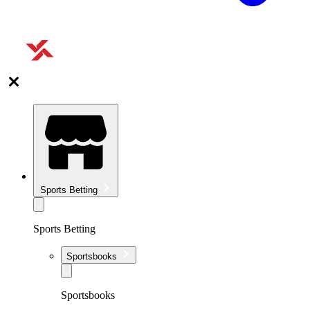
Sports Betting
Sports Betting
Sportsbooks
Sportsbooks