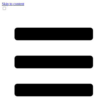
Skip to content