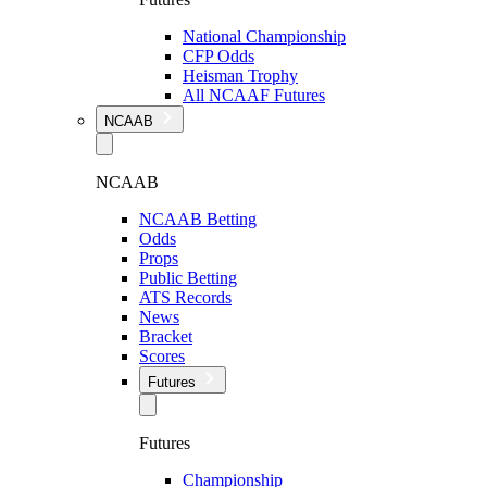
National Championship
CFP Odds
Heisman Trophy
All NCAAF Futures
NCAAB
NCAAB
NCAAB Betting
Odds
Props
Public Betting
ATS Records
News
Bracket
Scores
Futures
Futures
Championship