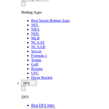
Betting Apps
Best Sports Betting Apps
NFL
NBA
NHL
MLB
NCAAF
NCAAB
Soccer
Formula 1
Tennis
Golf
Boxing
UFC
Horse Racing
DFS
DFS
Best DFS Sites