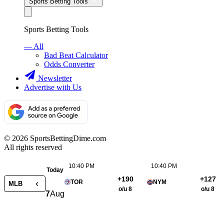
Sports Betting Tools
Sports Betting Tools
— All
Bad Beat Calculator
Odds Converter
Newsletter
Advertise with Us
© 2026 SportsBettingDime.com
All rights reserved