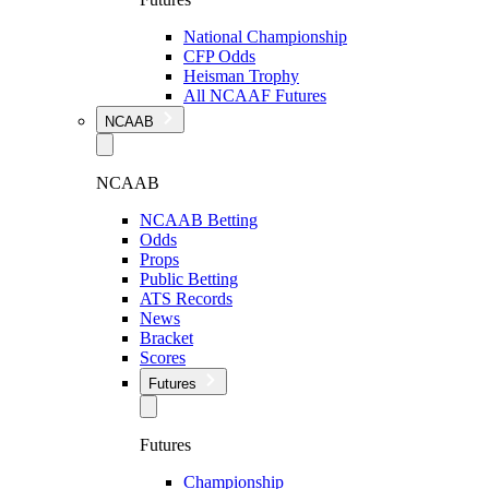
National Championship
CFP Odds
Heisman Trophy
All NCAAF Futures
NCAAB
NCAAB
NCAAB Betting
Odds
Props
Public Betting
ATS Records
News
Bracket
Scores
Futures
Futures
Championship