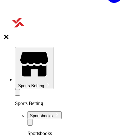
Sports Betting
Sports Betting
Sportsbooks
Sportsbooks