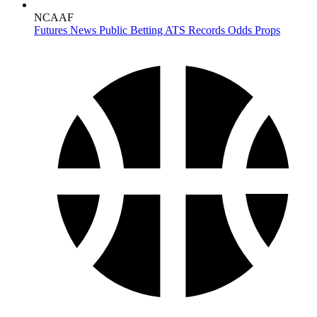
NCAAF
Futures
News
Public Betting
ATS Records
Odds
Props