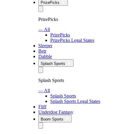
PrizePicks
PrizePicks
— All
PrizePicks
PrizePicks Legal States
Sleeper
Betr
Dabble
Splash Sports
Splash Sports
— All
Splash Sports
Splash Sports Legal States
Fliff
Underdog Fantasy
Boom Sports