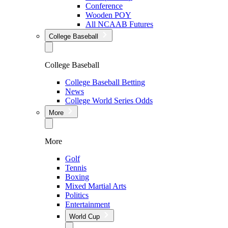
Conference
Wooden POY
All NCAAB Futures
College Baseball
College Baseball
College Baseball Betting
News
College World Series Odds
More
More
Golf
Tennis
Boxing
Mixed Martial Arts
Politics
Entertainment
World Cup