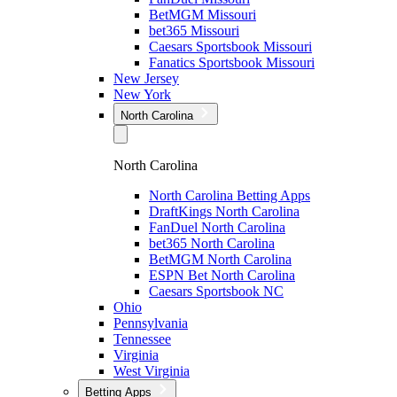
BetMGM Missouri
bet365 Missouri
Caesars Sportsbook Missouri
Fanatics Sportsbook Missouri
New Jersey
New York
North Carolina
North Carolina
North Carolina Betting Apps
DraftKings North Carolina
FanDuel North Carolina
bet365 North Carolina
BetMGM North Carolina
ESPN Bet North Carolina
Caesars Sportsbook NC
Ohio
Pennsylvania
Tennessee
Virginia
West Virginia
Betting Apps