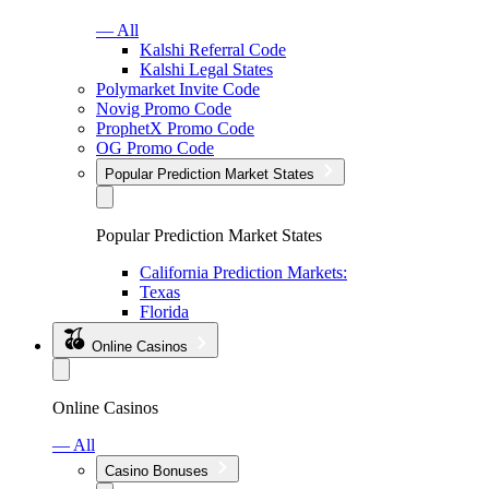
— All
Kalshi Referral Code
Kalshi Legal States
Polymarket Invite Code
Novig Promo Code
ProphetX Promo Code
OG Promo Code
Popular Prediction Market States
Popular Prediction Market States
California Prediction Markets:
Texas
Florida
Online Casinos
Online Casinos
— All
Casino Bonuses