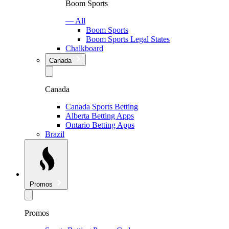
Boom Sports
— All
Boom Sports
Boom Sports Legal States
Chalkboard
Canada
Canada
Canada Sports Betting
Alberta Betting Apps
Ontario Betting Apps
Brazil
Promos
Promos