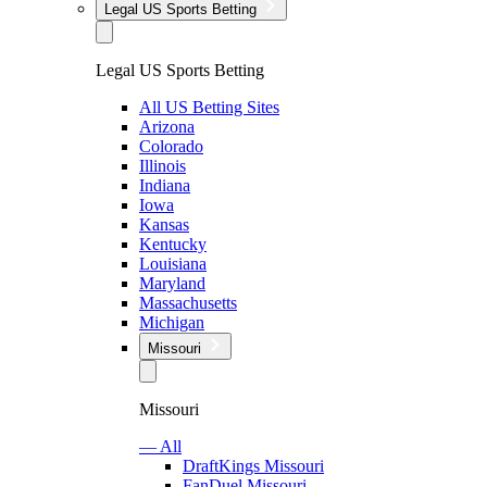
Legal US Sports Betting
Legal US Sports Betting
All US Betting Sites
Arizona
Colorado
Illinois
Indiana
Iowa
Kansas
Kentucky
Louisiana
Maryland
Massachusetts
Michigan
Missouri
Missouri
— All
DraftKings Missouri
FanDuel Missouri