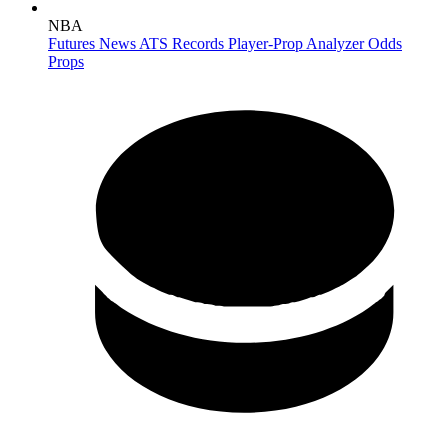
NBA
Futures
News
ATS Records
Player-Prop Analyzer
Odds
Props