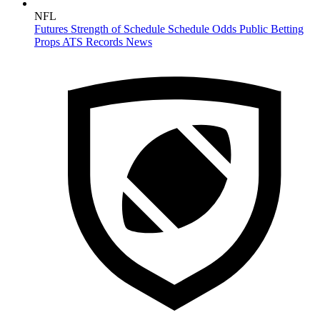
NFL
Futures
Strength of Schedule
Schedule
Odds
Public Betting
Props
ATS Records
News