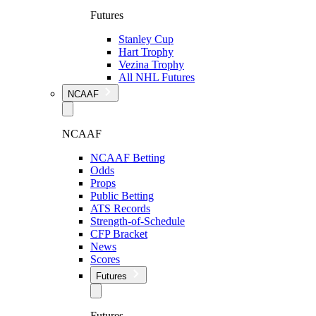
Futures
Stanley Cup
Hart Trophy
Vezina Trophy
All NHL Futures
NCAAF
NCAAF
NCAAF Betting
Odds
Props
Public Betting
ATS Records
Strength-of-Schedule
CFP Bracket
News
Scores
Futures
Futures