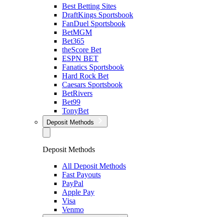
Best Betting Sites
DraftKings Sportsbook
FanDuel Sportsbook
BetMGM
Bet365
theScore Bet
ESPN BET
Fanatics Sportsbook
Hard Rock Bet
Caesars Sportsbook
BetRivers
Bet99
TonyBet
Deposit Methods
Deposit Methods
All Deposit Methods
Fast Payouts
PayPal
Apple Pay
Visa
Venmo