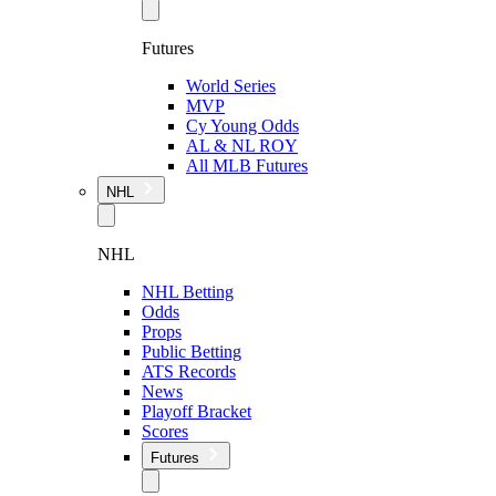
Futures
World Series
MVP
Cy Young Odds
AL & NL ROY
All MLB Futures
NHL
NHL
NHL Betting
Odds
Props
Public Betting
ATS Records
News
Playoff Bracket
Scores
Futures