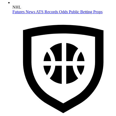
NHL
Futures
News
ATS Records
Odds
Public Betting
Props