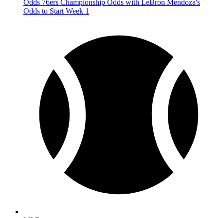
Odds
76ers Championship Odds with LeBron
Mendoza's
Odds to Start Week 1