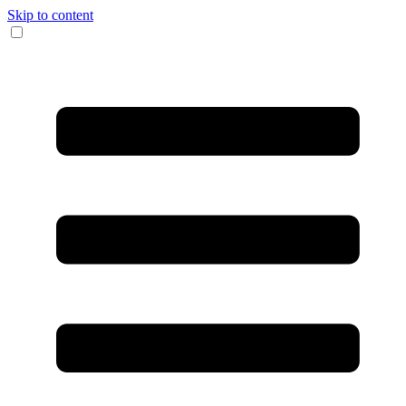
Skip to content