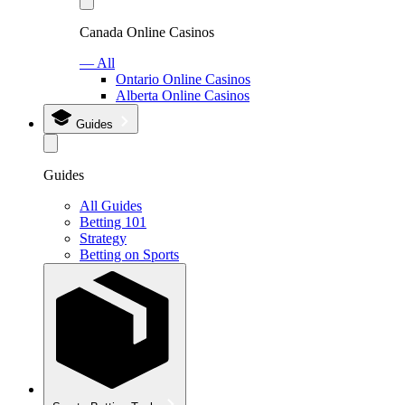
Canada Online Casinos
— All
Ontario Online Casinos
Alberta Online Casinos
Guides
Guides
All Guides
Betting 101
Strategy
Betting on Sports