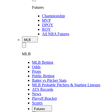
Futures
Championship
MVP
DPOY
ROY
All NBA Futures
MLB
MLB
MLB Betting
Odds
Props
Public Betting
Batter vs Pitcher Stats
MLB Probable Pitchers & Starting Lineups
ATS Records
News
Playoff Bracket
Scores
Futures