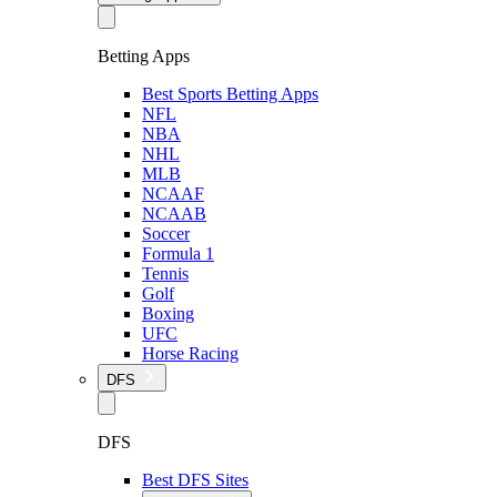
Betting Apps
Best Sports Betting Apps
NFL
NBA
NHL
MLB
NCAAF
NCAAB
Soccer
Formula 1
Tennis
Golf
Boxing
UFC
Horse Racing
DFS
DFS
Best DFS Sites