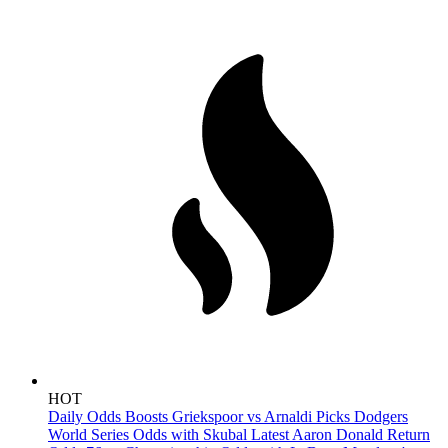
HOT
Daily Odds Boosts
Griekspoor vs Arnaldi Picks
Dodgers
World Series Odds with Skubal
Latest Aaron Donald Return