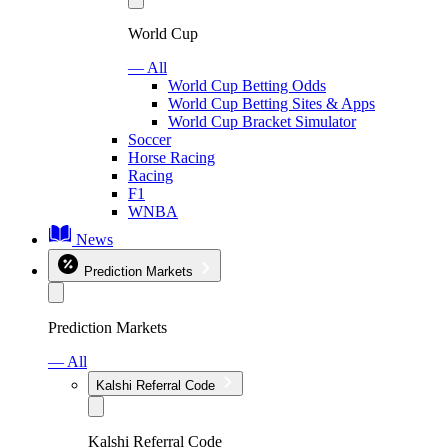
World Cup
— All
World Cup Betting Odds
World Cup Betting Sites & Apps
World Cup Bracket Simulator
Soccer
Horse Racing
Racing
F1
WNBA
News
Prediction Markets
Prediction Markets
— All
Kalshi Referral Code
Kalshi Referral Code