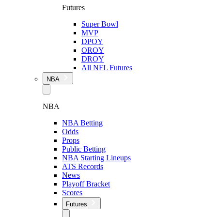
Futures
Super Bowl
MVP
DPOY
OROY
DROY
All NFL Futures
NBA
NBA
NBA Betting
Odds
Props
Public Betting
NBA Starting Lineups
ATS Records
News
Playoff Bracket
Scores
Futures