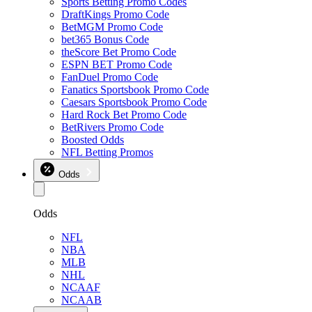
Sports Betting Promo Codes
DraftKings Promo Code
BetMGM Promo Code
bet365 Bonus Code
theScore Bet Promo Code
ESPN BET Promo Code
FanDuel Promo Code
Fanatics Sportsbook Promo Code
Caesars Sportsbook Promo Code
Hard Rock Bet Promo Code
BetRivers Promo Code
Boosted Odds
NFL Betting Promos
Odds
Odds
NFL
NBA
MLB
NHL
NCAAF
NCAAB