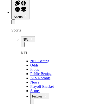
Sports
Sports
NFL
NFL
NFL Betting
Odds
Props
Public Betting
ATS Records
News
Playoff Bracket
Scores
Futures