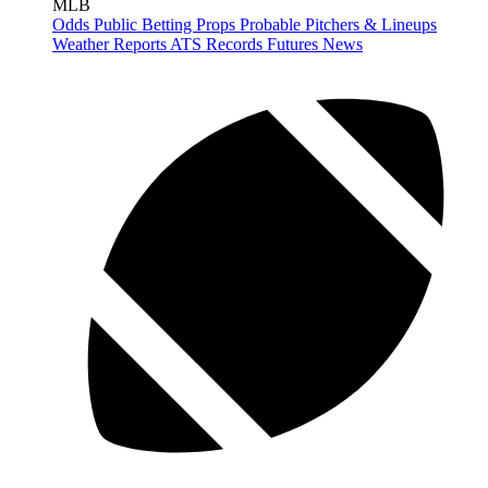
MLB
Odds
Public Betting
Props
Probable Pitchers & Lineups
Weather Reports
ATS Records
Futures
News