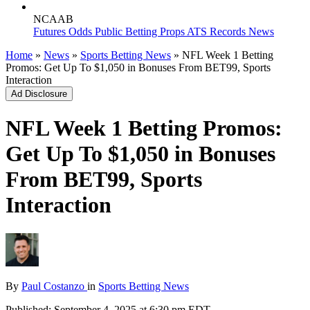
NCAAB
Futures
Odds
Public Betting
Props
ATS Records
News
Home
»
News
»
Sports Betting News
»
NFL Week 1 Betting
Promos: Get Up To $1,050 in Bonuses From BET99, Sports
Interaction
Ad Disclosure
NFL Week 1 Betting Promos:
Get Up To $1,050 in Bonuses
From BET99, Sports
Interaction
By
Paul Costanzo
in
Sports Betting News
Published:
September 4, 2025 at 6:30 pm EDT