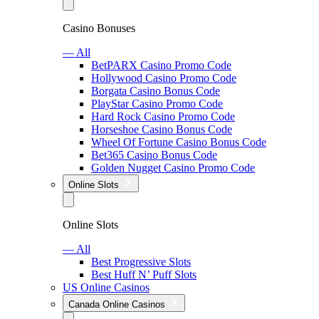
Casino Bonuses
— All
BetPARX Casino Promo Code
Hollywood Casino Promo Code
Borgata Casino Bonus Code
PlayStar Casino Promo Code
Hard Rock Casino Promo Code
Horseshoe Casino Bonus Code
Wheel Of Fortune Casino Bonus Code
Bet365 Casino Bonus Code
Golden Nugget Casino Promo Code
Online Slots
Online Slots
— All
Best Progressive Slots
Best Huff N’ Puff Slots
US Online Casinos
Canada Online Casinos