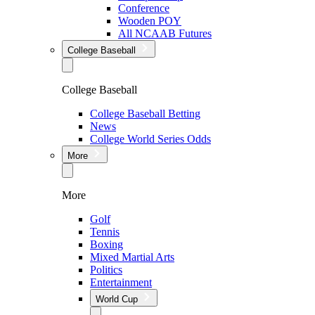
Conference
Wooden POY
All NCAAB Futures
College Baseball
College Baseball
College Baseball Betting
News
College World Series Odds
More
More
Golf
Tennis
Boxing
Mixed Martial Arts
Politics
Entertainment
World Cup