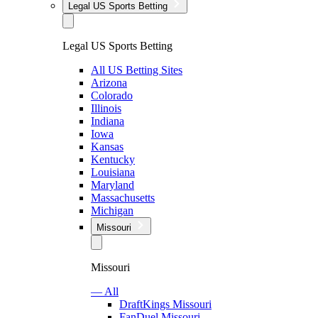
Legal US Sports Betting
Legal US Sports Betting
All US Betting Sites
Arizona
Colorado
Illinois
Indiana
Iowa
Kansas
Kentucky
Louisiana
Maryland
Massachusetts
Michigan
Missouri
Missouri
— All
DraftKings Missouri
FanDuel Missouri