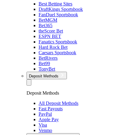
Best Betting Sites
DraftKings Sportsbook
FanDuel Sportsbook
BetMGM
Bet365
theScore Bet
ESPN BET
Fanatics Sportsbook
Hard Rock Bet
Caesars Sportsbook
BetRivers
Bet99
TonyBet
Deposit Methods
Deposit Methods
All Deposit Methods
Fast Payouts
PayPal
Apple Pay
Visa
Venmo