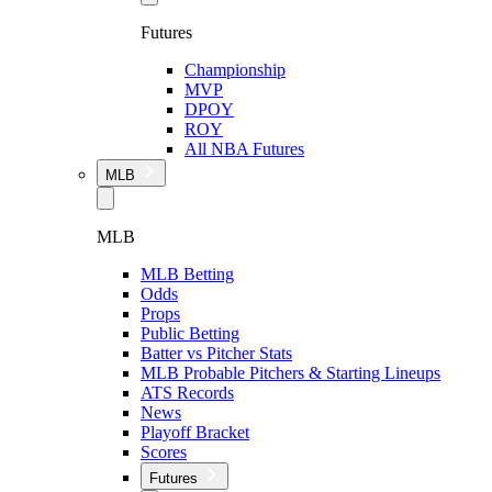
Futures
Championship
MVP
DPOY
ROY
All NBA Futures
MLB
MLB
MLB Betting
Odds
Props
Public Betting
Batter vs Pitcher Stats
MLB Probable Pitchers & Starting Lineups
ATS Records
News
Playoff Bracket
Scores
Futures