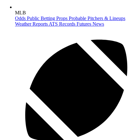
MLB
Odds
Public Betting
Props
Probable Pitchers & Lineups
Weather Reports
ATS Records
Futures
News