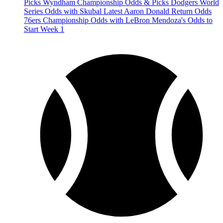
Picks
Wyndham Championship Odds & Picks
Dodgers World
Series Odds with Skubal
Latest Aaron Donald Return Odds
76ers Championship Odds with LeBron
Mendoza's Odds to
Start Week 1