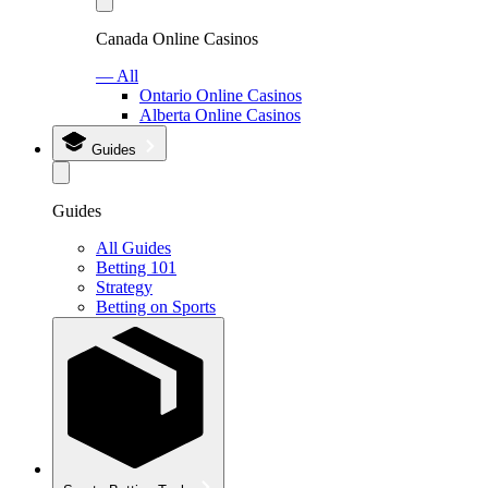
Canada Online Casinos
— All
Ontario Online Casinos
Alberta Online Casinos
Guides
Guides
All Guides
Betting 101
Strategy
Betting on Sports