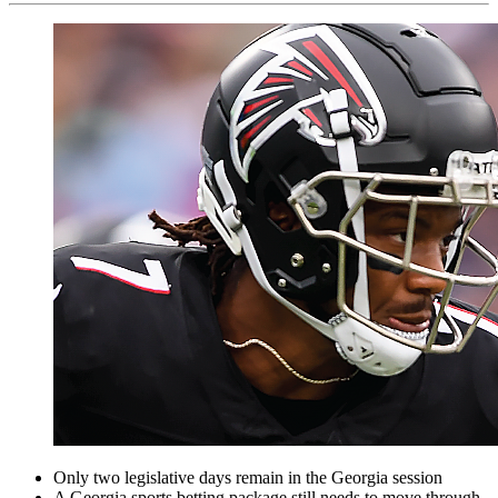
Only two legislative days remain in the Georgia session
A Georgia sports betting package still needs to move through