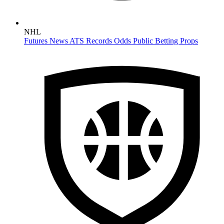
NHL
Futures
News
ATS Records
Odds
Public Betting
Props