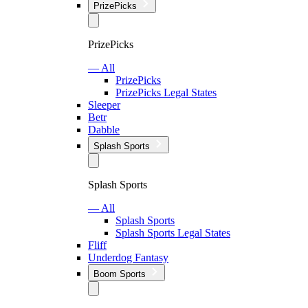
PrizePicks
PrizePicks
— All
PrizePicks
PrizePicks Legal States
Sleeper
Betr
Dabble
Splash Sports
Splash Sports
— All
Splash Sports
Splash Sports Legal States
Fliff
Underdog Fantasy
Boom Sports