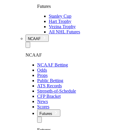
Futures
Stanley Cup
Hart Trophy
Vezina Trophy
All NHL Futures
NCAAF
NCAAF
NCAAF Betting
Odds
Props
Public Betting
ATS Records
Strength-of-Schedule
CFP Bracket
News
Scores
Futures
Futures