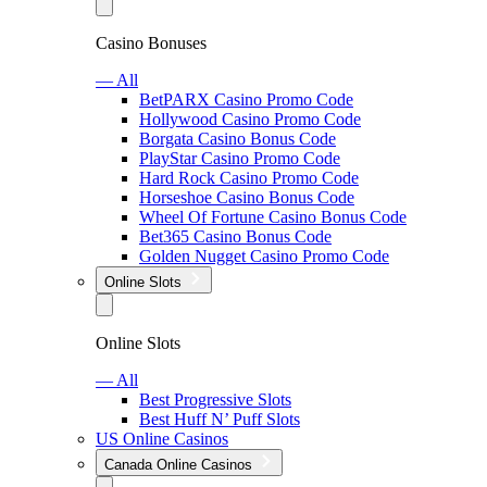
Casino Bonuses
— All
BetPARX Casino Promo Code
Hollywood Casino Promo Code
Borgata Casino Bonus Code
PlayStar Casino Promo Code
Hard Rock Casino Promo Code
Horseshoe Casino Bonus Code
Wheel Of Fortune Casino Bonus Code
Bet365 Casino Bonus Code
Golden Nugget Casino Promo Code
Online Slots
Online Slots
— All
Best Progressive Slots
Best Huff N’ Puff Slots
US Online Casinos
Canada Online Casinos