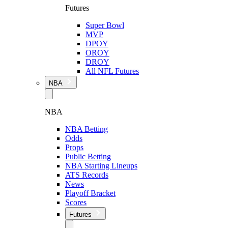
Futures
Super Bowl
MVP
DPOY
OROY
DROY
All NFL Futures
NBA
NBA
NBA Betting
Odds
Props
Public Betting
NBA Starting Lineups
ATS Records
News
Playoff Bracket
Scores
Futures