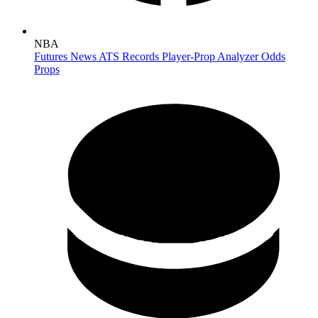
NBA
Futures
News
ATS Records
Player-Prop Analyzer
Odds
Props