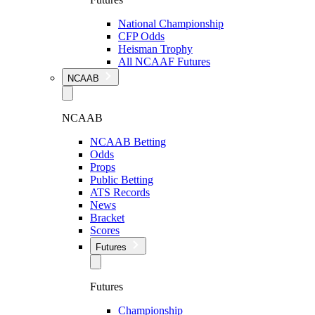
National Championship
CFP Odds
Heisman Trophy
All NCAAF Futures
NCAAB
NCAAB
NCAAB Betting
Odds
Props
Public Betting
ATS Records
News
Bracket
Scores
Futures
Futures
Championship