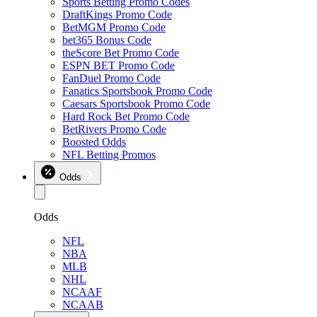
Sports Betting Promo Codes
DraftKings Promo Code
BetMGM Promo Code
bet365 Bonus Code
theScore Bet Promo Code
ESPN BET Promo Code
FanDuel Promo Code
Fanatics Sportsbook Promo Code
Caesars Sportsbook Promo Code
Hard Rock Bet Promo Code
BetRivers Promo Code
Boosted Odds
NFL Betting Promos
Odds
Odds
NFL
NBA
MLB
NHL
NCAAF
NCAAB