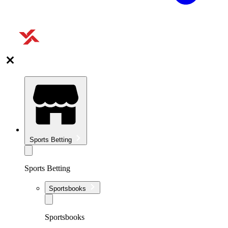
Sports Betting
Sports Betting
Sportsbooks
Sportsbooks