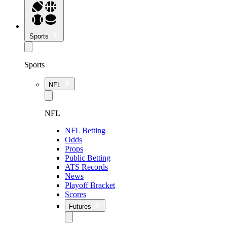
Sports
Sports
NFL
NFL
NFL Betting
Odds
Props
Public Betting
ATS Records
News
Playoff Bracket
Scores
Futures