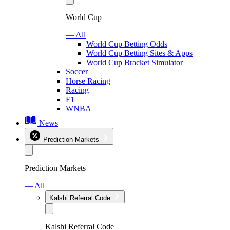
World Cup
— All
World Cup Betting Odds
World Cup Betting Sites & Apps
World Cup Bracket Simulator
Soccer
Horse Racing
Racing
F1
WNBA
News
Prediction Markets
Prediction Markets
— All
Kalshi Referral Code
Kalshi Referral Code