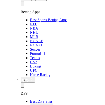
Betting Apps
Best Sports Betting Apps
NFL
NBA
NHL
MLB
NCAAF
NCAAB
Soccer
Formula 1
Tennis
Golf
Boxing
UFC
Horse Racing
DFS
DFS
Best DFS Sites