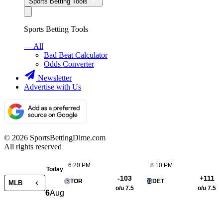
Sports Betting Tools
Sports Betting Tools
— All
Bad Beat Calculator
Odds Converter
Newsletter
Advertise with Us
© 2026 SportsBettingDime.com
All rights reserved