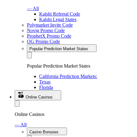
— All
Kalshi Referral Code
Kalshi Legal States
Polymarket Invite Code
Novig Promo Code
ProphetX Promo Code
OG Promo Code
Popular Prediction Market States
Popular Prediction Market States
California Prediction Markets:
Texas
Florida
Online Casinos
Online Casinos
— All
Casino Bonuses