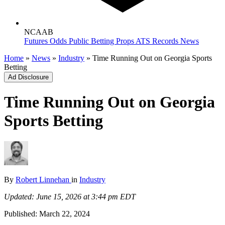
NCAAB
Futures
Odds
Public Betting
Props
ATS Records
News
Home
»
News
»
Industry
»
Time Running Out on Georgia Sports
Betting
Ad Disclosure
Time Running Out on Georgia
Sports Betting
By
Robert Linnehan
in
Industry
Updated: June 15, 2026 at 3:44 pm EDT
Published:
March 22, 2024