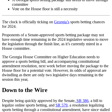
committee
Vote on the House floor is still a necessity
The clock is officially ticking on
Georgia’s
sports betting chances
for 2024.
Proponents of a Senate-approved sports betting package may not
have enough time remaining in the 2024 legislative session to move
the legislation through the finish line, as it’s currently mired in a
House committee.
The Georgia House Committee on Higher Education needs to
approve a sports betting bill, and accompanying constitutional
amendment resolution, next week before moving the package to the
House floor for a potential vote. However, its odds of approval are
dwindling as there are only two legislative days remaining in the
session this year,
Down to the Wire
Despite being quickly approved by the Senate,
SB 386
, a bill to
legalize online sports betting, and
SR 579
, a resolution legalizing
sports betting through a constitutional amendment, have since stalled