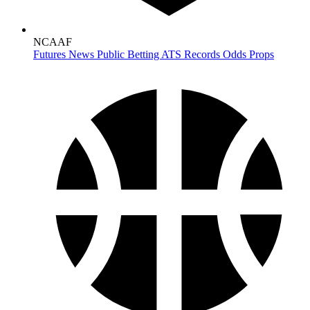
NCAAF
Futures
News
Public Betting
ATS Records
Odds
Props