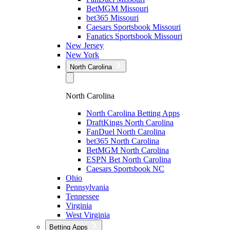
BetMGM Missouri
bet365 Missouri
Caesars Sportsbook Missouri
Fanatics Sportsbook Missouri
New Jersey
New York
North Carolina
North Carolina
North Carolina Betting Apps
DraftKings North Carolina
FanDuel North Carolina
bet365 North Carolina
BetMGM North Carolina
ESPN Bet North Carolina
Caesars Sportsbook NC
Ohio
Pennsylvania
Tennessee
Virginia
West Virginia
Betting Apps