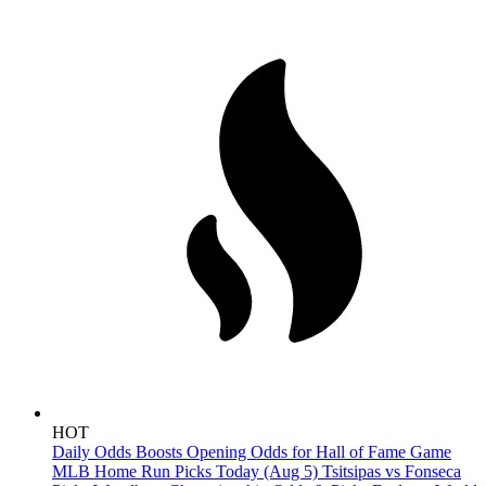
HOT
Daily Odds Boosts
Opening Odds for Hall of Fame Game
MLB Home Run Picks Today (Aug 5)
Tsitsipas vs Fonseca