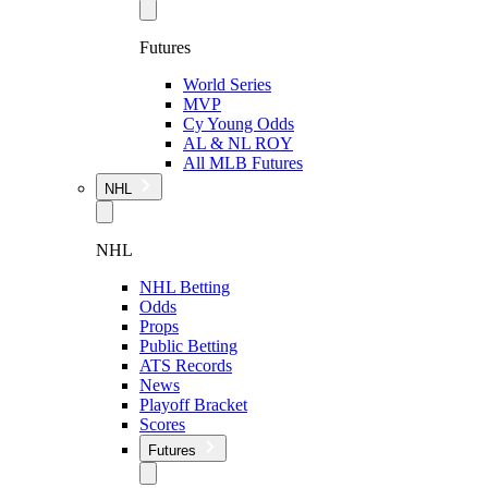
Futures
World Series
MVP
Cy Young Odds
AL & NL ROY
All MLB Futures
NHL
NHL
NHL Betting
Odds
Props
Public Betting
ATS Records
News
Playoff Bracket
Scores
Futures