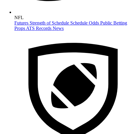
NFL
Futures
Strength of Schedule
Schedule
Odds
Public Betting
Props
ATS Records
News