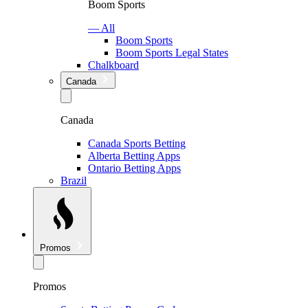
Boom Sports
— All
Boom Sports
Boom Sports Legal States
Chalkboard
Canada
Canada
Canada Sports Betting
Alberta Betting Apps
Ontario Betting Apps
Brazil
Promos
Promos