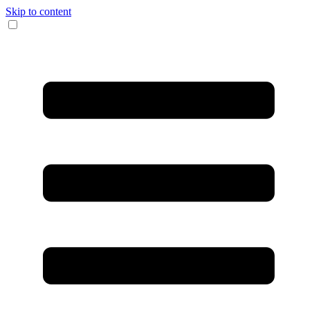
Skip to content