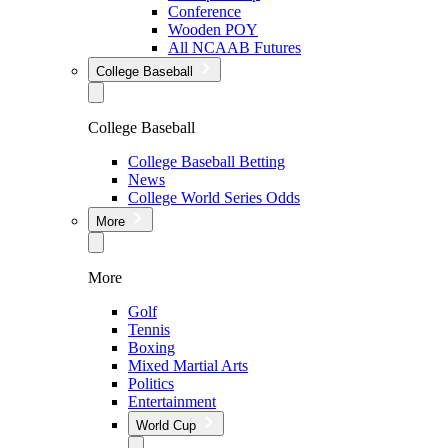
Conference
Wooden POY
All NCAAB Futures
College Baseball
College Baseball
College Baseball Betting
News
College World Series Odds
More
More
Golf
Tennis
Boxing
Mixed Martial Arts
Politics
Entertainment
World Cup