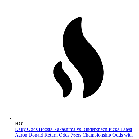
HOT
Daily Odds Boosts
Nakashima vs Rinderknech Picks
Latest
Aaron Donald Return Odds
76ers Championship Odds with