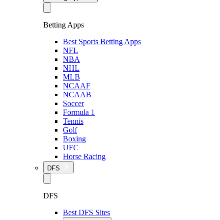
Betting Apps
Best Sports Betting Apps
NFL
NBA
NHL
MLB
NCAAF
NCAAB
Soccer
Formula 1
Tennis
Golf
Boxing
UFC
Horse Racing
DFS
DFS
Best DFS Sites