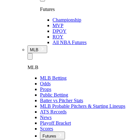
Futures
Championship
MVP
DPOY
ROY
All NBA Futures
MLB
MLB
MLB Betting
Odds
Props
Public Betting
Batter vs Pitcher Stats
MLB Probable Pitchers & Starting Lineups
ATS Records
News
Playoff Bracket
Scores
Futures