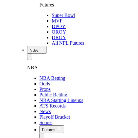
Futures
Super Bowl
MVP
DPOY
OROY
DROY
All NFL Futures
NBA
NBA
NBA Betting
Odds
Props
Public Betting
NBA Starting Lineups
ATS Records
News
Playoff Bracket
Scores
Futures