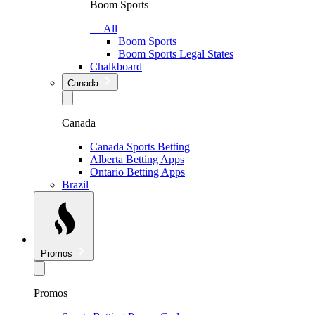
Boom Sports
— All
Boom Sports
Boom Sports Legal States
Chalkboard
Canada
Canada
Canada Sports Betting
Alberta Betting Apps
Ontario Betting Apps
Brazil
Promos
Promos