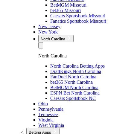
BetMGM Missouri
bet365 Missouri
Caesars Sportsbook Missouri
Fanatics Sportsbook Missouri
New Jersey
New York
North Carolina
North Carolina
North Carolina Betting Apps
DraftKings North Carolina
FanDuel North Carolina
bet365 North Carolina
BetMGM North Carolina
ESPN Bet North Carolina
Caesars Sportsbook NC
Ohio
Pennsylvania
Tennessee
Virginia
West Virginia
Betting Apps