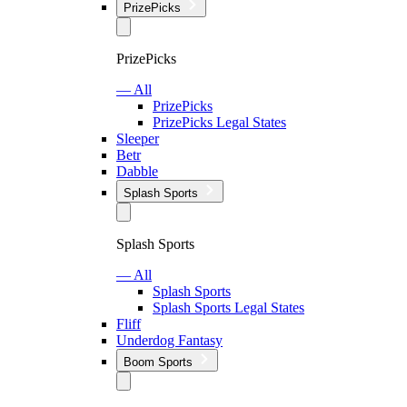
PrizePicks
PrizePicks
— All
PrizePicks
PrizePicks Legal States
Sleeper
Betr
Dabble
Splash Sports
Splash Sports
— All
Splash Sports
Splash Sports Legal States
Fliff
Underdog Fantasy
Boom Sports