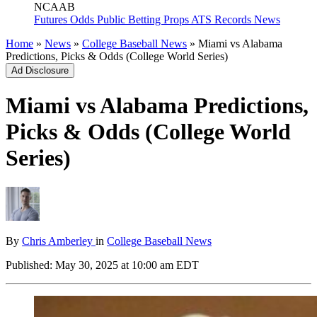
NCAAB
Futures
Odds
Public Betting
Props
ATS Records
News
Home
»
News
»
College Baseball News
»
Miami vs Alabama
Predictions, Picks & Odds (College World Series)
Ad Disclosure
Miami vs Alabama Predictions,
Picks & Odds (College World
Series)
By
Chris Amberley
in
College Baseball News
Published:
May 30, 2025 at 10:00 am EDT