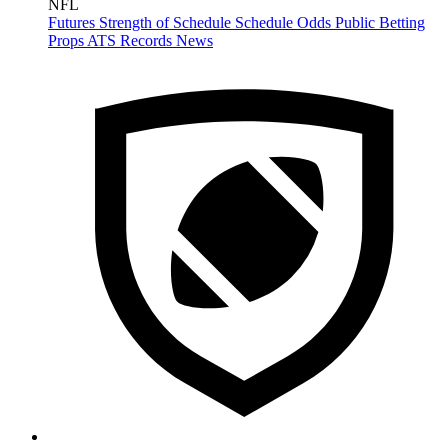
NFL
Futures
Strength of Schedule
Schedule
Odds
Public Betting
Props
ATS Records
News