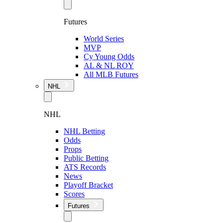
Futures
World Series
MVP
Cy Young Odds
AL & NL ROY
All MLB Futures
NHL
NHL
NHL Betting
Odds
Props
Public Betting
ATS Records
News
Playoff Bracket
Scores
Futures