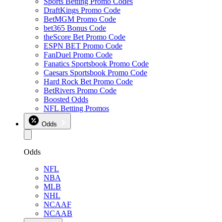
Sports Betting Promo Codes
DraftKings Promo Code
BetMGM Promo Code
bet365 Bonus Code
theScore Bet Promo Code
ESPN BET Promo Code
FanDuel Promo Code
Fanatics Sportsbook Promo Code
Caesars Sportsbook Promo Code
Hard Rock Bet Promo Code
BetRivers Promo Code
Boosted Odds
NFL Betting Promos
Odds
Odds
NFL
NBA
MLB
NHL
NCAAF
NCAAB