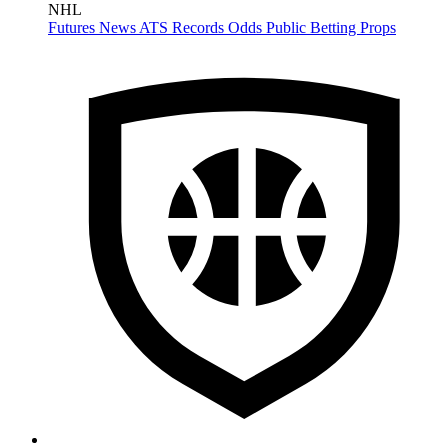
NHL
Futures
News
ATS Records
Odds
Public Betting
Props