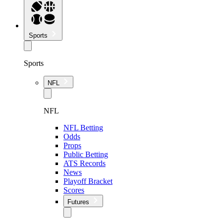
Sports
Sports
NFL
NFL
NFL Betting
Odds
Props
Public Betting
ATS Records
News
Playoff Bracket
Scores
Futures