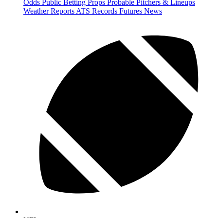
Odds
Public Betting
Props
Probable Pitchers & Lineups
Weather Reports
ATS Records
Futures
News