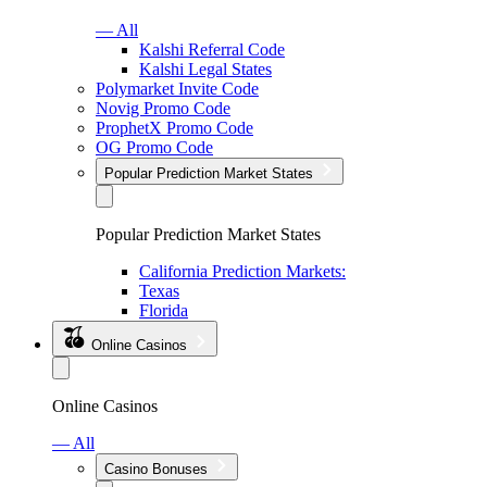
— All
Kalshi Referral Code
Kalshi Legal States
Polymarket Invite Code
Novig Promo Code
ProphetX Promo Code
OG Promo Code
Popular Prediction Market States
Popular Prediction Market States
California Prediction Markets:
Texas
Florida
Online Casinos
Online Casinos
— All
Casino Bonuses