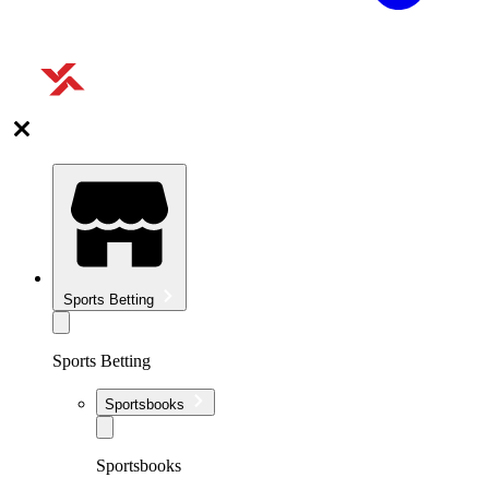
Sports Betting
Sports Betting
Sportsbooks
Sportsbooks