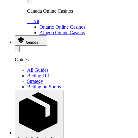
Canada Online Casinos
— All
Ontario Online Casinos
Alberta Online Casinos
Guides
Guides
All Guides
Betting 101
Strategy
Betting on Sports