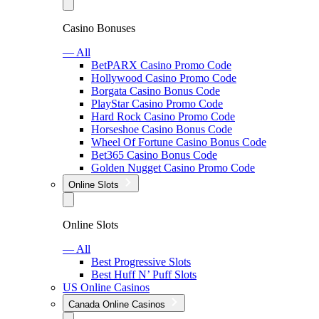
Casino Bonuses
— All
BetPARX Casino Promo Code
Hollywood Casino Promo Code
Borgata Casino Bonus Code
PlayStar Casino Promo Code
Hard Rock Casino Promo Code
Horseshoe Casino Bonus Code
Wheel Of Fortune Casino Bonus Code
Bet365 Casino Bonus Code
Golden Nugget Casino Promo Code
Online Slots
Online Slots
— All
Best Progressive Slots
Best Huff N’ Puff Slots
US Online Casinos
Canada Online Casinos