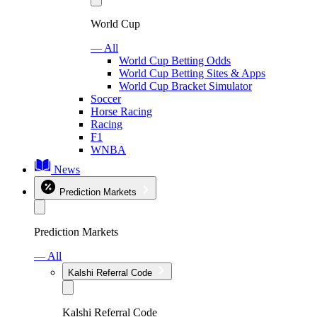
World Cup
— All
World Cup Betting Odds
World Cup Betting Sites & Apps
World Cup Bracket Simulator
Soccer
Horse Racing
Racing
F1
WNBA
News
Prediction Markets
Prediction Markets
— All
Kalshi Referral Code
Kalshi Referral Code