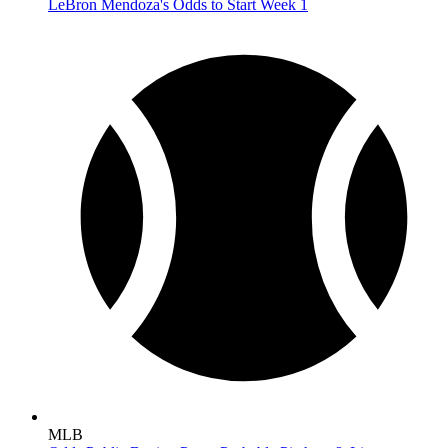
LeBron
Mendoza's Odds to Start Week 1
MLB