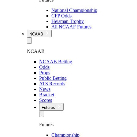
National Championship
CFP Odds
Heisman Trophy
All NCAAF Futures
NCAAB
NCAAB
NCAAB Betting
Odds
Props
Public Betting
ATS Records
News
Bracket
Scores
Futures
Futures
Championship