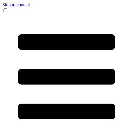
Skip to content