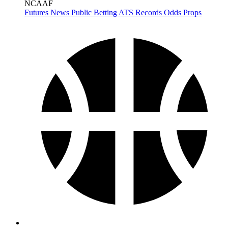
NCAAF
Futures
News
Public Betting
ATS Records
Odds
Props