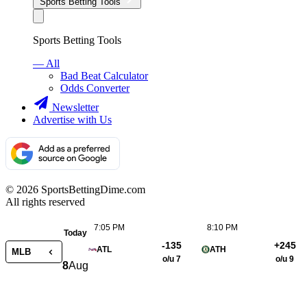
Sports Betting Tools
Sports Betting Tools
— All
Bad Beat Calculator
Odds Converter
Newsletter
Advertise with Us
© 2026 SportsBettingDime.com
All rights reserved