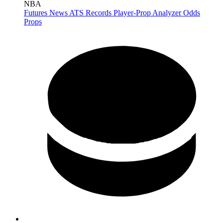
NBA
Futures
News
ATS Records
Player-Prop Analyzer
Odds
Props