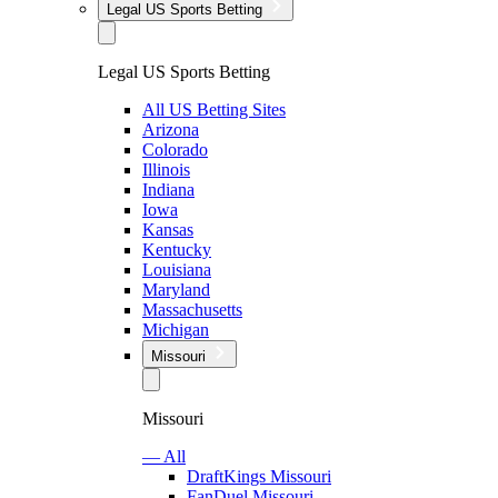
Legal US Sports Betting
Legal US Sports Betting
All US Betting Sites
Arizona
Colorado
Illinois
Indiana
Iowa
Kansas
Kentucky
Louisiana
Maryland
Massachusetts
Michigan
Missouri
Missouri
— All
DraftKings Missouri
FanDuel Missouri