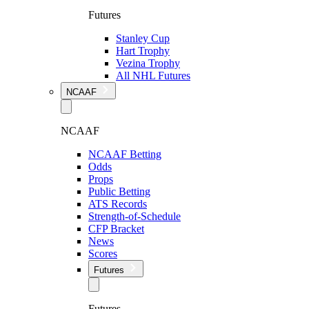
Futures
Stanley Cup
Hart Trophy
Vezina Trophy
All NHL Futures
NCAAF
NCAAF
NCAAF Betting
Odds
Props
Public Betting
ATS Records
Strength-of-Schedule
CFP Bracket
News
Scores
Futures
Futures