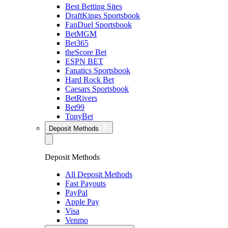
Best Betting Sites
DraftKings Sportsbook
FanDuel Sportsbook
BetMGM
Bet365
theScore Bet
ESPN BET
Fanatics Sportsbook
Hard Rock Bet
Caesars Sportsbook
BetRivers
Bet99
TonyBet
Deposit Methods
Deposit Methods
All Deposit Methods
Fast Payouts
PayPal
Apple Pay
Visa
Venmo