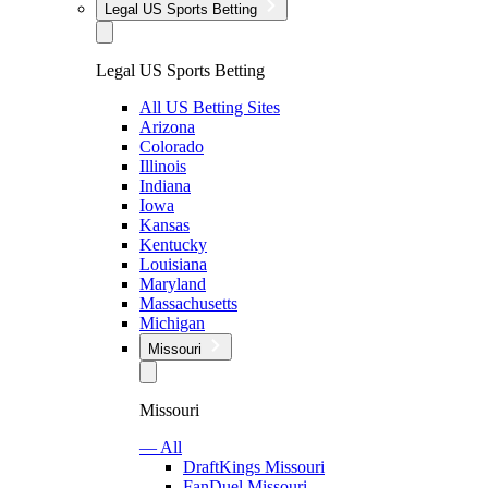
Legal US Sports Betting
Legal US Sports Betting
All US Betting Sites
Arizona
Colorado
Illinois
Indiana
Iowa
Kansas
Kentucky
Louisiana
Maryland
Massachusetts
Michigan
Missouri
Missouri
— All
DraftKings Missouri
FanDuel Missouri