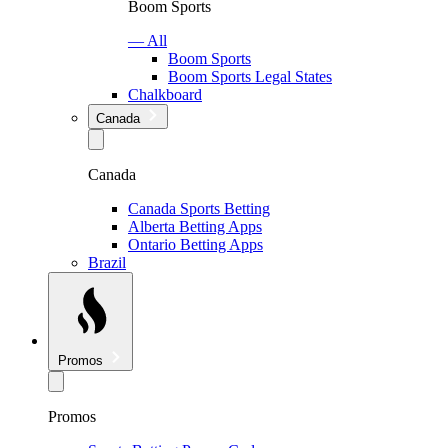
Boom Sports
— All
Boom Sports
Boom Sports Legal States
Chalkboard
Canada
Canada
Canada Sports Betting
Alberta Betting Apps
Ontario Betting Apps
Brazil
Promos
Promos