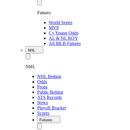
Futures
World Series
MVP
Cy Young Odds
AL & NL ROY
All MLB Futures
NHL
NHL
NHL Betting
Odds
Props
Public Betting
ATS Records
News
Playoff Bracket
Scores
Futures