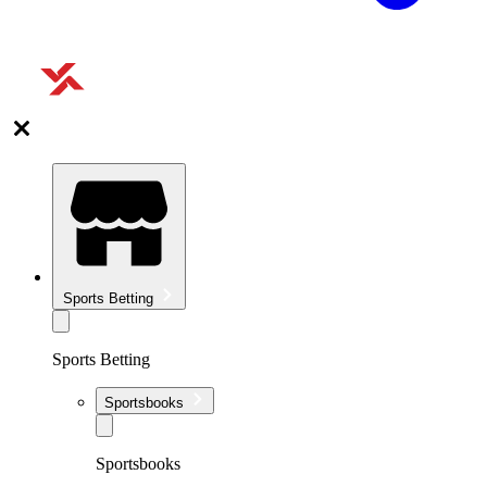
Sports Betting
Sports Betting
Sportsbooks
Sportsbooks