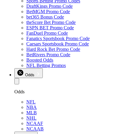
Sports Betting Promo Codes
DraftKings Promo Code
BetMGM Promo Code
bet365 Bonus Code
theScore Bet Promo Code
ESPN BET Promo Code
FanDuel Promo Code
Fanatics Sportsbook Promo Code
Caesars Sportsbook Promo Code
Hard Rock Bet Promo Code
BetRivers Promo Code
Boosted Odds
NFL Betting Promos
Odds
Odds
NFL
NBA
MLB
NHL
NCAAF
NCAAB