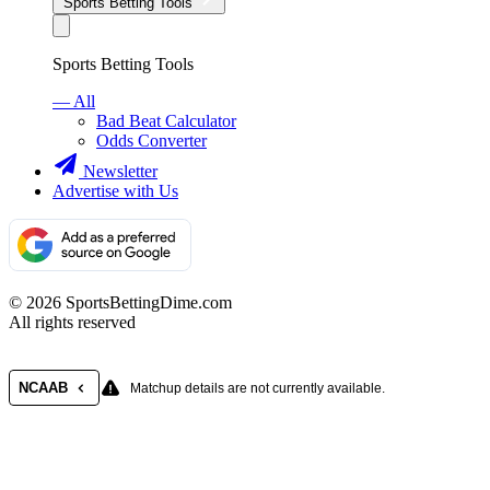
Sports Betting Tools
Sports Betting Tools
— All
Bad Beat Calculator
Odds Converter
Newsletter
Advertise with Us
© 2026 SportsBettingDime.com
All rights reserved