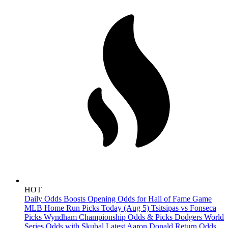
HOT
Daily Odds Boosts
Opening Odds for Hall of Fame Game
MLB Home Run Picks Today (Aug 5)
Tsitsipas vs Fonseca
Picks
Wyndham Championship Odds & Picks
Dodgers World
Series Odds with Skubal
Latest Aaron Donald Return Odds