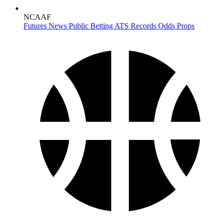
NCAAF
Futures
News
Public Betting
ATS Records
Odds
Props