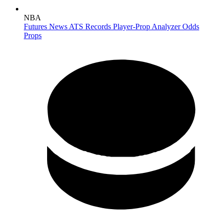
NBA
Futures
News
ATS Records
Player-Prop Analyzer
Odds
Props