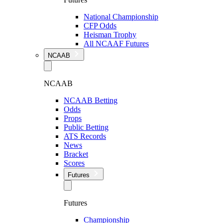
National Championship
CFP Odds
Heisman Trophy
All NCAAF Futures
NCAAB
NCAAB
NCAAB Betting
Odds
Props
Public Betting
ATS Records
News
Bracket
Scores
Futures
Futures
Championship