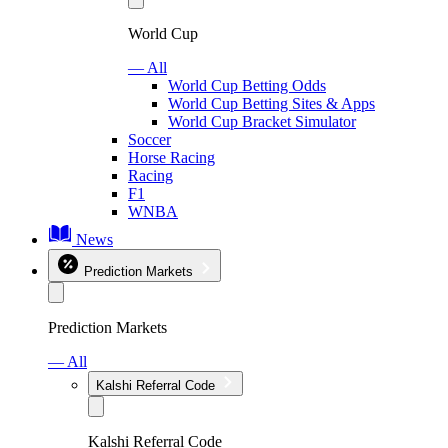
World Cup
— All
World Cup Betting Odds
World Cup Betting Sites & Apps
World Cup Bracket Simulator
Soccer
Horse Racing
Racing
F1
WNBA
News
Prediction Markets
Prediction Markets
— All
Kalshi Referral Code
Kalshi Referral Code