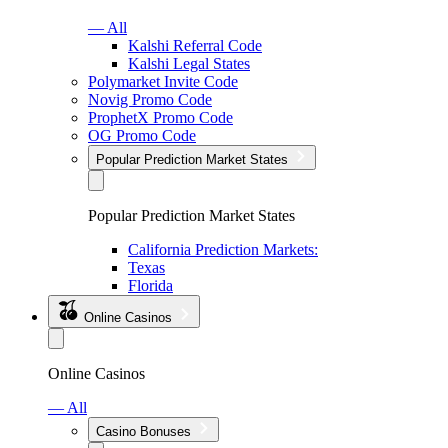
— All
Kalshi Referral Code
Kalshi Legal States
Polymarket Invite Code
Novig Promo Code
ProphetX Promo Code
OG Promo Code
Popular Prediction Market States
Popular Prediction Market States
California Prediction Markets:
Texas
Florida
Online Casinos
Online Casinos
— All
Casino Bonuses