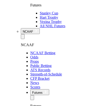
Futures
Stanley Cup
Hart Trophy
Vezina Trophy
All NHL Futures
NCAAF
NCAAF
NCAAF Betting
Odds
Props
Public Betting
ATS Records
Strength-of-Schedule
CFP Bracket
News
Scores
Futures
Futures