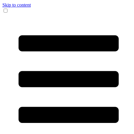
Skip to content