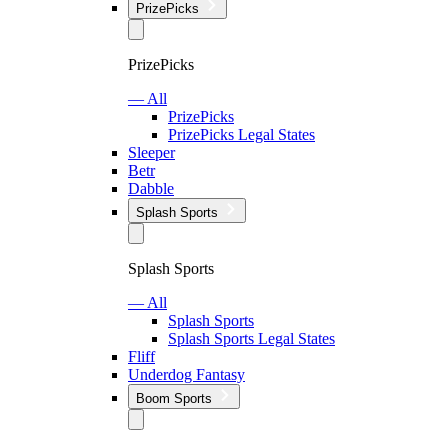
PrizePicks
PrizePicks
— All
PrizePicks
PrizePicks Legal States
Sleeper
Betr
Dabble
Splash Sports
Splash Sports
— All
Splash Sports
Splash Sports Legal States
Fliff
Underdog Fantasy
Boom Sports