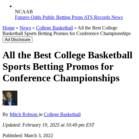
NCAAB
Futures
Odds
Public Betting
Props
ATS Records
News
Home
»
News
»
College Basketball
»
All the Best College
Basketball Sports Betting Promos for Conference Championships
Ad Disclosure
All the Best College Basketball
Sports Betting Promos for
Conference Championships
By
Mitch Robson
in
College Basketball
Updated: February 19, 2025 at 10:49 pm EST
Published:
March 3, 2022