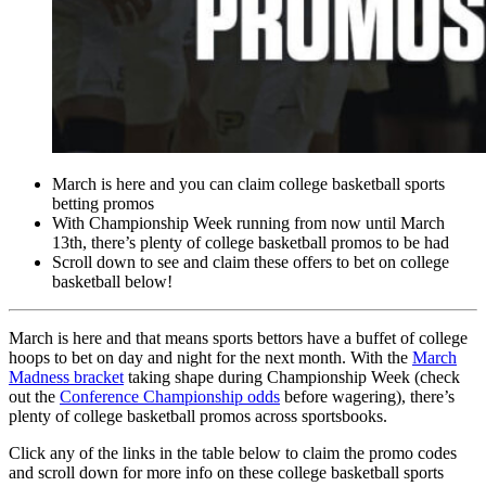
March is here and you can claim college basketball sports
betting promos
With Championship Week running from now until March
13th, there’s plenty of college basketball promos to be had
Scroll down to see and claim these offers to bet on college
basketball below!
March is here and that means sports bettors have a buffet of college
hoops to bet on day and night for the next month. With the
March
Madness bracket
taking shape during Championship Week (check
out the
Conference Championship odds
before wagering), there’s
plenty of college basketball promos across sportsbooks.
Click any of the links in the table below to claim the promo codes
and scroll down for more info on these college basketball sports