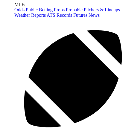
MLB
Odds
Public Betting
Props
Probable Pitchers & Lineups
Weather Reports
ATS Records
Futures
News