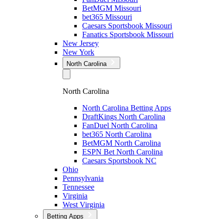
BetMGM Missouri
bet365 Missouri
Caesars Sportsbook Missouri
Fanatics Sportsbook Missouri
New Jersey
New York
North Carolina
North Carolina
North Carolina Betting Apps
DraftKings North Carolina
FanDuel North Carolina
bet365 North Carolina
BetMGM North Carolina
ESPN Bet North Carolina
Caesars Sportsbook NC
Ohio
Pennsylvania
Tennessee
Virginia
West Virginia
Betting Apps