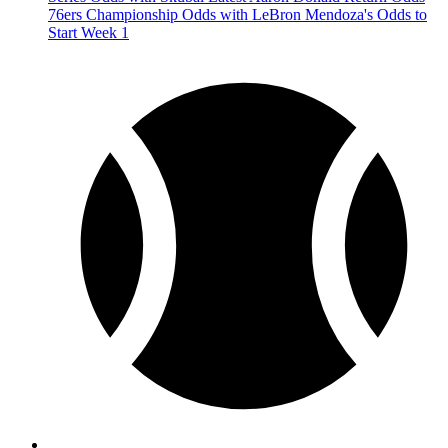
76ers Championship Odds with LeBron
Mendoza's Odds to
Start Week 1