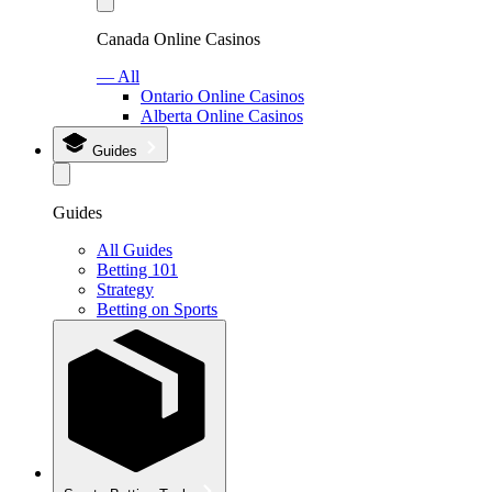
Canada Online Casinos
— All
Ontario Online Casinos
Alberta Online Casinos
Guides
Guides
All Guides
Betting 101
Strategy
Betting on Sports