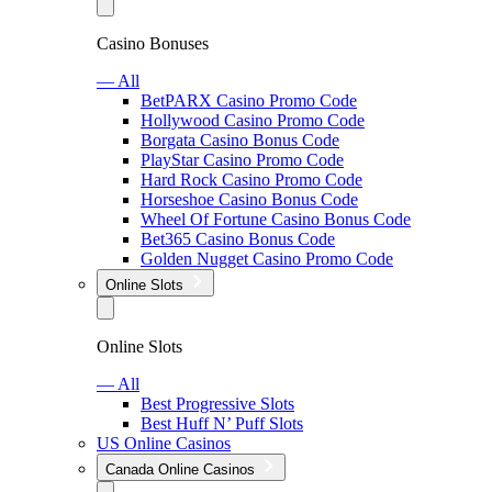
Casino Bonuses
— All
BetPARX Casino Promo Code
Hollywood Casino Promo Code
Borgata Casino Bonus Code
PlayStar Casino Promo Code
Hard Rock Casino Promo Code
Horseshoe Casino Bonus Code
Wheel Of Fortune Casino Bonus Code
Bet365 Casino Bonus Code
Golden Nugget Casino Promo Code
Online Slots
Online Slots
— All
Best Progressive Slots
Best Huff N’ Puff Slots
US Online Casinos
Canada Online Casinos