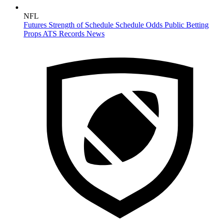
NFL
Futures
Strength of Schedule
Schedule
Odds
Public Betting
Props
ATS Records
News