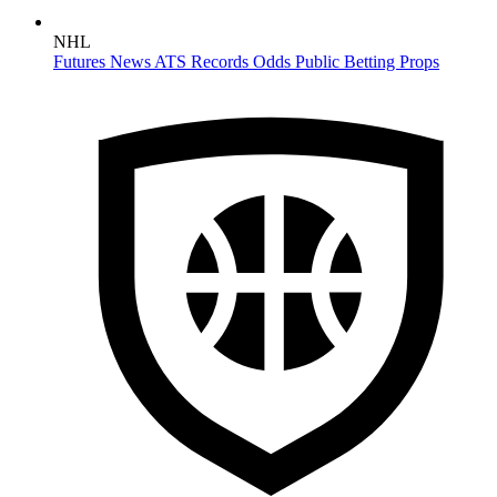
NHL
Futures
News
ATS Records
Odds
Public Betting
Props