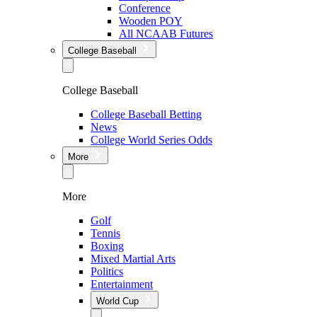
Conference
Wooden POY
All NCAAB Futures
College Baseball
College Baseball
College Baseball Betting
News
College World Series Odds
More
More
Golf
Tennis
Boxing
Mixed Martial Arts
Politics
Entertainment
World Cup