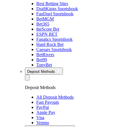
Best Betting Sites
DraftKings Sportsbook
FanDuel Sportsbook
BetMGM
Bet365
theScore Bet
ESPN BET
Fanatics Sportsbook
Hard Rock Bet
Caesars Sportsbook
BetRivers
Bet99
TonyBet
Deposit Methods
Deposit Methods
All Deposit Methods
Fast Payouts
PayPal
Apple Pay
Visa
Venmo