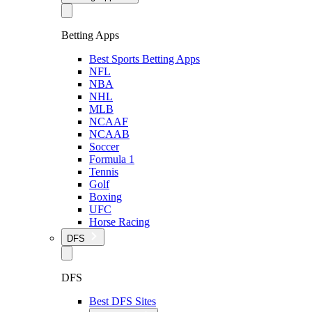
Betting Apps
Best Sports Betting Apps
NFL
NBA
NHL
MLB
NCAAF
NCAAB
Soccer
Formula 1
Tennis
Golf
Boxing
UFC
Horse Racing
DFS
DFS
Best DFS Sites