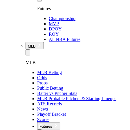
Futures
Championship
MVP
DPOY
ROY
All NBA Futures
MLB
MLB
MLB Betting
Odds
Props
Public Betting
Batter vs Pitcher Stats
MLB Probable Pitchers & Starting Lineups
ATS Records
News
Playoff Bracket
Scores
Futures