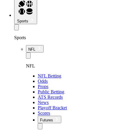
Sports
Sports
NFL
NFL
NFL Betting
Odds
Props
Public Betting
ATS Records
News
Playoff Bracket
Scores
Futures