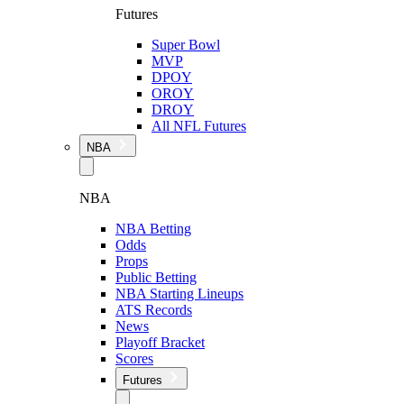
Futures
Super Bowl
MVP
DPOY
OROY
DROY
All NFL Futures
NBA
NBA
NBA Betting
Odds
Props
Public Betting
NBA Starting Lineups
ATS Records
News
Playoff Bracket
Scores
Futures