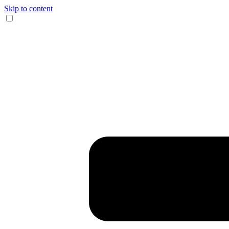
Skip to content