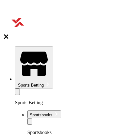
Sports Betting
Sports Betting
Sportsbooks
Sportsbooks