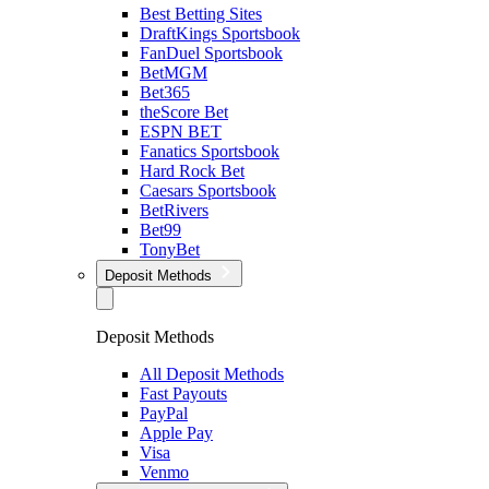
Best Betting Sites
DraftKings Sportsbook
FanDuel Sportsbook
BetMGM
Bet365
theScore Bet
ESPN BET
Fanatics Sportsbook
Hard Rock Bet
Caesars Sportsbook
BetRivers
Bet99
TonyBet
Deposit Methods
Deposit Methods
All Deposit Methods
Fast Payouts
PayPal
Apple Pay
Visa
Venmo