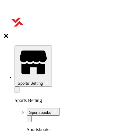
Sports Betting
Sports Betting
Sportsbooks
Sportsbooks