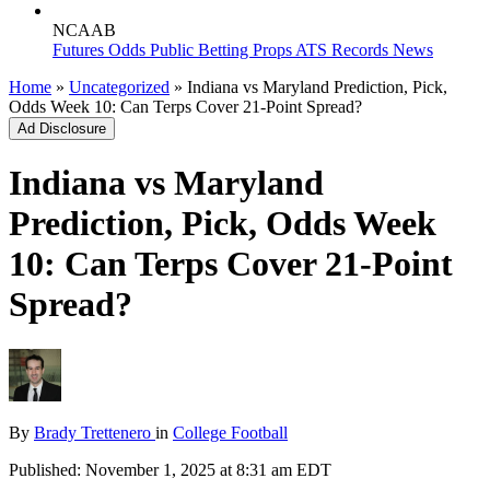
NCAAB
Futures
Odds
Public Betting
Props
ATS Records
News
Home
»
Uncategorized
»
Indiana vs Maryland Prediction, Pick,
Odds Week 10: Can Terps Cover 21-Point Spread?
Ad Disclosure
Indiana vs Maryland
Prediction, Pick, Odds Week
10: Can Terps Cover 21-Point
Spread?
By
Brady Trettenero
in
College Football
Published:
November 1, 2025 at 8:31 am EDT