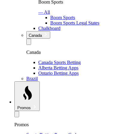
Boom Sports
— All
Boom Sports
Boom Sports Legal States
Chalkboard
Canada
Canada
Canada Sports Betting
Alberta Betting Apps
Ontario Betting Apps
Brazil
Promos
Promos