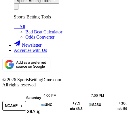
Sports Betting Tools
Sports Betting Tools
— All
Bad Beat Calculator
Odds Converter
Newsletter
Advertise with Us
© 2026 SportsBettingDime.com
All rights reserved