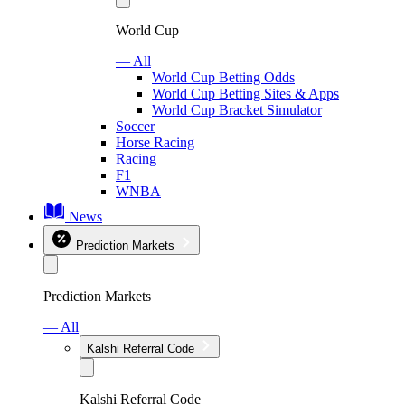
World Cup
— All
World Cup Betting Odds
World Cup Betting Sites & Apps
World Cup Bracket Simulator
Soccer
Horse Racing
Racing
F1
WNBA
News
Prediction Markets
Prediction Markets
— All
Kalshi Referral Code
Kalshi Referral Code