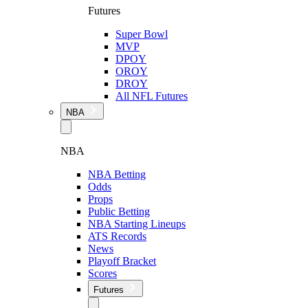
Futures
Super Bowl
MVP
DPOY
OROY
DROY
All NFL Futures
NBA
NBA
NBA Betting
Odds
Props
Public Betting
NBA Starting Lineups
ATS Records
News
Playoff Bracket
Scores
Futures