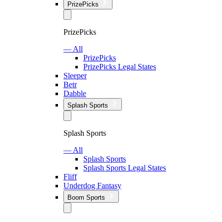
PrizePicks
PrizePicks
— All
PrizePicks
PrizePicks Legal States
Sleeper
Betr
Dabble
Splash Sports
Splash Sports
— All
Splash Sports
Splash Sports Legal States
Fliff
Underdog Fantasy
Boom Sports