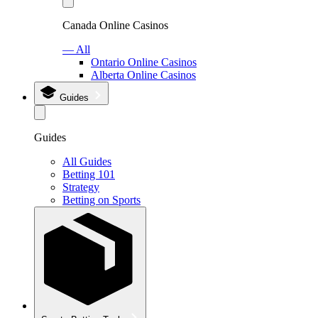
Canada Online Casinos
— All
Ontario Online Casinos
Alberta Online Casinos
Guides
Guides
All Guides
Betting 101
Strategy
Betting on Sports