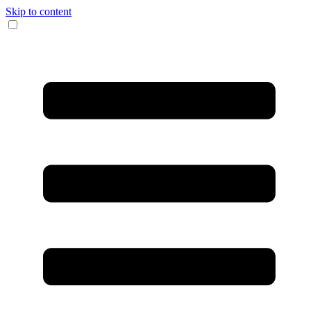
Skip to content