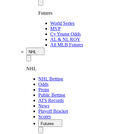
Futures
World Series
MVP
Cy Young Odds
AL & NL ROY
All MLB Futures
NHL
NHL
NHL Betting
Odds
Props
Public Betting
ATS Records
News
Playoff Bracket
Scores
Futures