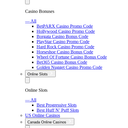
Casino Bonuses
— All
BetPARX Casino Promo Code
Hollywood Casino Promo Code
Borgata Casino Bonus Code
PlayStar Casino Promo Code
Hard Rock Casino Promo Code
Horseshoe Casino Bonus Code
Wheel Of Fortune Casino Bonus Code
Bet365 Casino Bonus Code
Golden Nugget Casino Promo Code
Online Slots
Online Slots
— All
Best Progressive Slots
Best Huff N’ Puff Slots
US Online Casinos
Canada Online Casinos