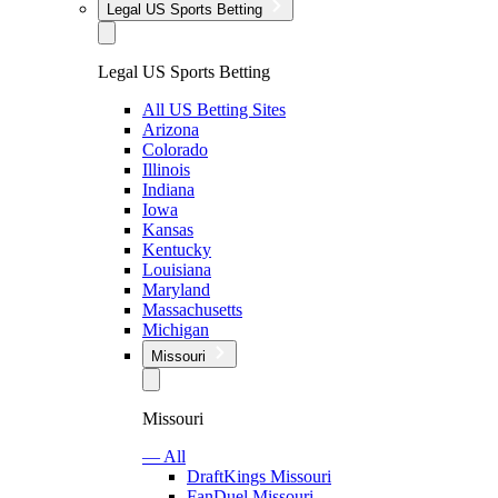
Legal US Sports Betting
Legal US Sports Betting
All US Betting Sites
Arizona
Colorado
Illinois
Indiana
Iowa
Kansas
Kentucky
Louisiana
Maryland
Massachusetts
Michigan
Missouri
Missouri
— All
DraftKings Missouri
FanDuel Missouri