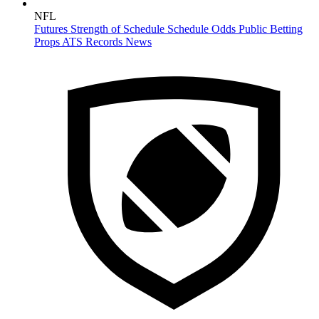
NFL
Futures
Strength of Schedule
Schedule
Odds
Public Betting
Props
ATS Records
News