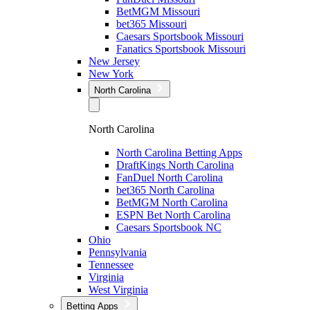
BetMGM Missouri
bet365 Missouri
Caesars Sportsbook Missouri
Fanatics Sportsbook Missouri
New Jersey
New York
North Carolina
North Carolina
North Carolina Betting Apps
DraftKings North Carolina
FanDuel North Carolina
bet365 North Carolina
BetMGM North Carolina
ESPN Bet North Carolina
Caesars Sportsbook NC
Ohio
Pennsylvania
Tennessee
Virginia
West Virginia
Betting Apps