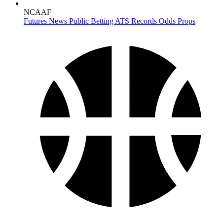
NCAAF
Futures
News
Public Betting
ATS Records
Odds
Props