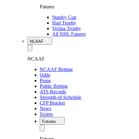
Futures
Stanley Cup
Hart Trophy
Vezina Trophy
All NHL Futures
NCAAF
NCAAF
NCAAF Betting
Odds
Props
Public Betting
ATS Records
Strength-of-Schedule
CFP Bracket
News
Scores
Futures
Futures