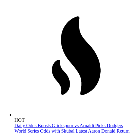
HOT
Daily Odds Boosts
Griekspoor vs Arnaldi Picks
Dodgers
World Series Odds with Skubal
Latest Aaron Donald Return