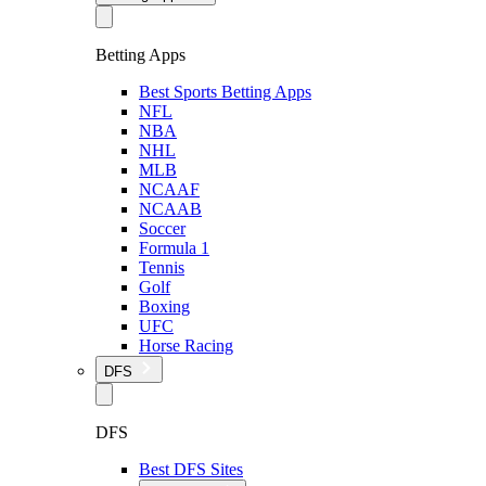
Betting Apps
Best Sports Betting Apps
NFL
NBA
NHL
MLB
NCAAF
NCAAB
Soccer
Formula 1
Tennis
Golf
Boxing
UFC
Horse Racing
DFS
DFS
Best DFS Sites