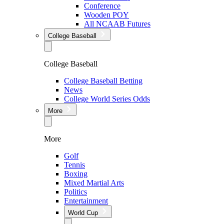
Conference
Wooden POY
All NCAAB Futures
College Baseball
College Baseball
College Baseball Betting
News
College World Series Odds
More
More
Golf
Tennis
Boxing
Mixed Martial Arts
Politics
Entertainment
World Cup