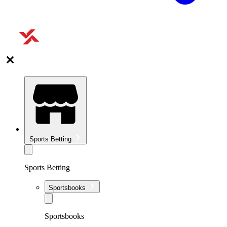
Sports Betting
Sports Betting
Sportsbooks
Sportsbooks