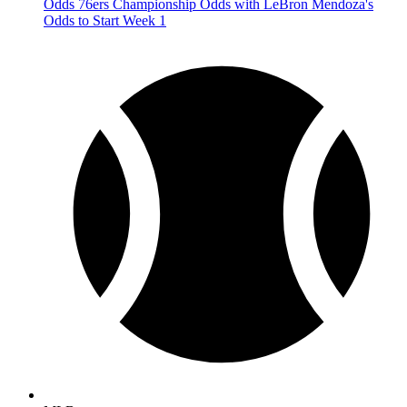
Odds
76ers Championship Odds with LeBron
Mendoza's
Odds to Start Week 1