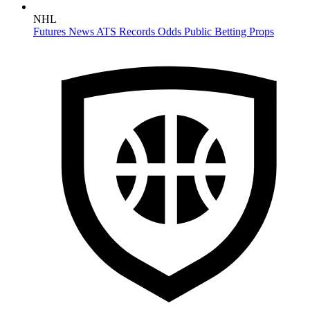
NHL
Futures
News
ATS Records
Odds
Public Betting
Props