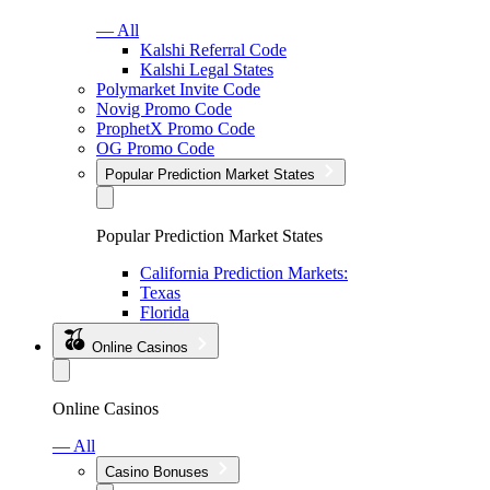
— All
Kalshi Referral Code
Kalshi Legal States
Polymarket Invite Code
Novig Promo Code
ProphetX Promo Code
OG Promo Code
Popular Prediction Market States
Popular Prediction Market States
California Prediction Markets:
Texas
Florida
Online Casinos
Online Casinos
— All
Casino Bonuses