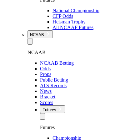
National Championship
CFP Odds
Heisman Trophy
All NCAAF Futures
NCAAB
NCAAB
NCAAB Betting
Odds
Props
Public Betting
ATS Records
News
Bracket
Scores
Futures
Futures
Championship