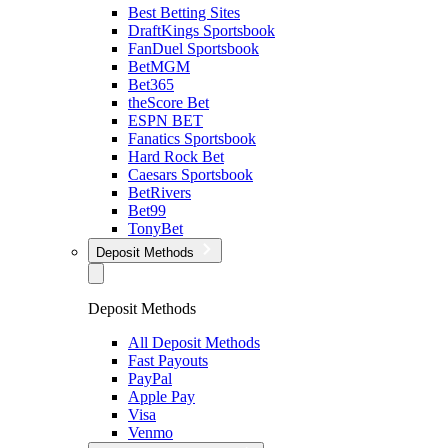
Best Betting Sites
DraftKings Sportsbook
FanDuel Sportsbook
BetMGM
Bet365
theScore Bet
ESPN BET
Fanatics Sportsbook
Hard Rock Bet
Caesars Sportsbook
BetRivers
Bet99
TonyBet
Deposit Methods
Deposit Methods
All Deposit Methods
Fast Payouts
PayPal
Apple Pay
Visa
Venmo