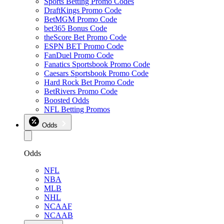
Sports Betting Promo Codes
DraftKings Promo Code
BetMGM Promo Code
bet365 Bonus Code
theScore Bet Promo Code
ESPN BET Promo Code
FanDuel Promo Code
Fanatics Sportsbook Promo Code
Caesars Sportsbook Promo Code
Hard Rock Bet Promo Code
BetRivers Promo Code
Boosted Odds
NFL Betting Promos
Odds
Odds
NFL
NBA
MLB
NHL
NCAAF
NCAAB