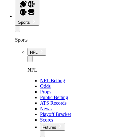
Sports
Sports
NFL
NFL
NFL Betting
Odds
Props
Public Betting
ATS Records
News
Playoff Bracket
Scores
Futures