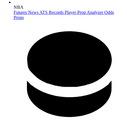
NBA
Futures
News
ATS Records
Player-Prop Analyzer
Odds
Props