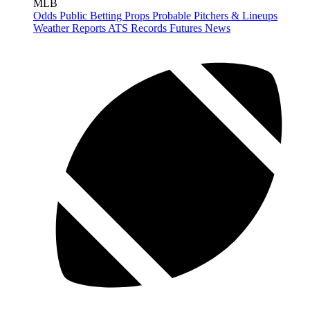
MLB
Odds
Public Betting
Props
Probable Pitchers & Lineups
Weather Reports
ATS Records
Futures
News