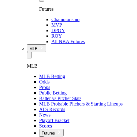
Futures
Championship
MVP
DPOY
ROY
All NBA Futures
MLB
MLB
MLB Betting
Odds
Props
Public Betting
Batter vs Pitcher Stats
MLB Probable Pitchers & Starting Lineups
ATS Records
News
Playoff Bracket
Scores
Futures