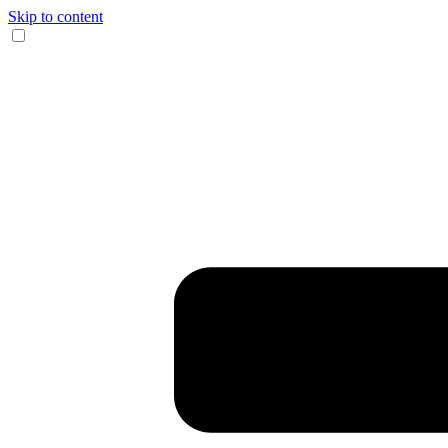
Skip to content