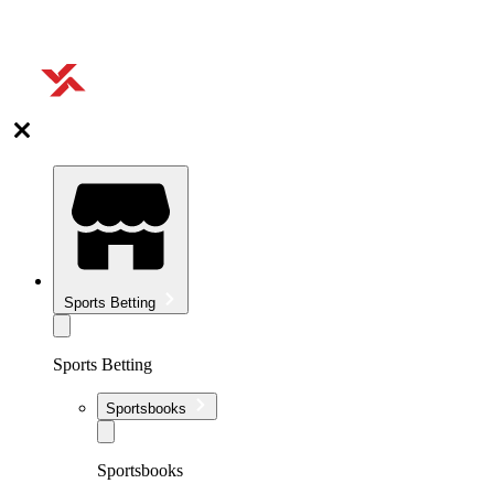
Sports Betting
Sports Betting
Sportsbooks
Sportsbooks