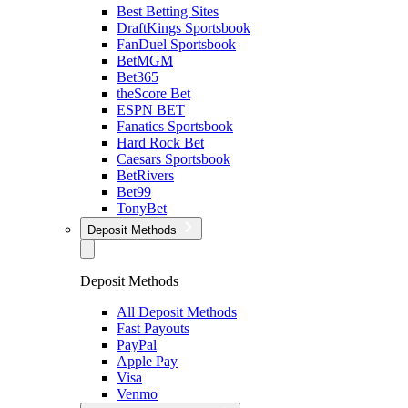
Best Betting Sites
DraftKings Sportsbook
FanDuel Sportsbook
BetMGM
Bet365
theScore Bet
ESPN BET
Fanatics Sportsbook
Hard Rock Bet
Caesars Sportsbook
BetRivers
Bet99
TonyBet
Deposit Methods
Deposit Methods
All Deposit Methods
Fast Payouts
PayPal
Apple Pay
Visa
Venmo