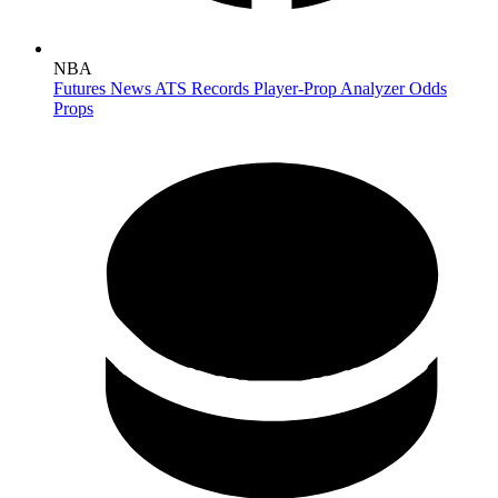
NBA
Futures
News
ATS Records
Player-Prop Analyzer
Odds
Props