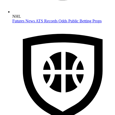
NHL
Futures
News
ATS Records
Odds
Public Betting
Props