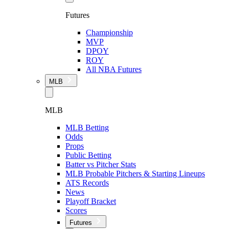
Futures
Championship
MVP
DPOY
ROY
All NBA Futures
MLB
MLB
MLB Betting
Odds
Props
Public Betting
Batter vs Pitcher Stats
MLB Probable Pitchers & Starting Lineups
ATS Records
News
Playoff Bracket
Scores
Futures