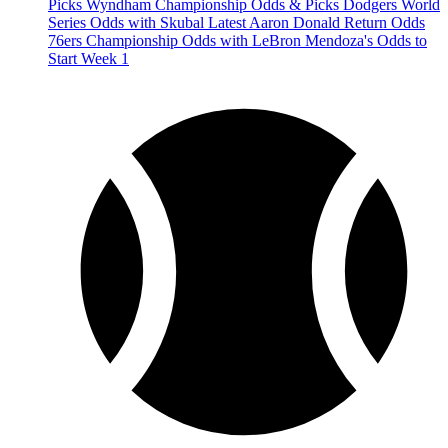
Picks
Wyndham Championship Odds & Picks
Dodgers World
Series Odds with Skubal
Latest Aaron Donald Return Odds
76ers Championship Odds with LeBron
Mendoza's Odds to
Start Week 1