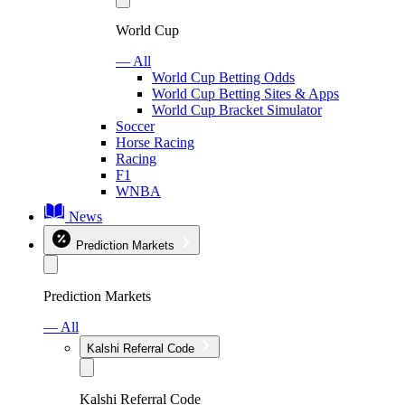
World Cup
— All
World Cup Betting Odds
World Cup Betting Sites & Apps
World Cup Bracket Simulator
Soccer
Horse Racing
Racing
F1
WNBA
News
Prediction Markets
Prediction Markets
— All
Kalshi Referral Code
Kalshi Referral Code