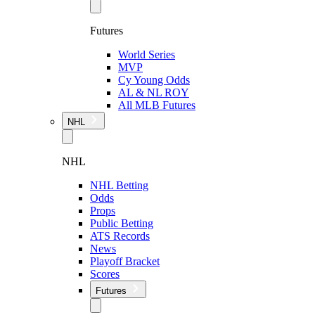
Futures
World Series
MVP
Cy Young Odds
AL & NL ROY
All MLB Futures
NHL
NHL
NHL Betting
Odds
Props
Public Betting
ATS Records
News
Playoff Bracket
Scores
Futures