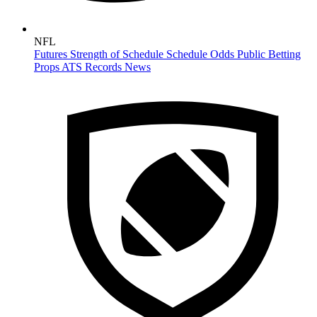
NFL
Futures
Strength of Schedule
Schedule
Odds
Public Betting
Props
ATS Records
News