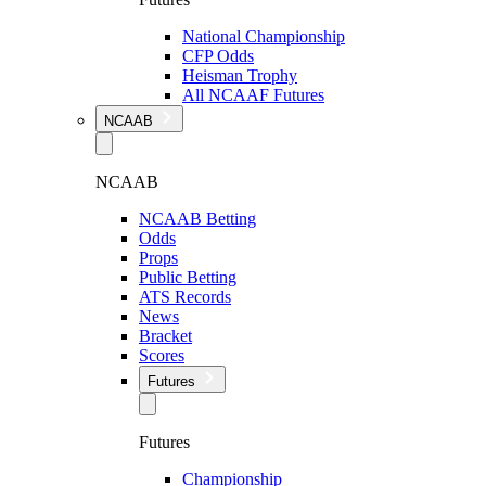
National Championship
CFP Odds
Heisman Trophy
All NCAAF Futures
NCAAB
NCAAB
NCAAB Betting
Odds
Props
Public Betting
ATS Records
News
Bracket
Scores
Futures
Futures
Championship