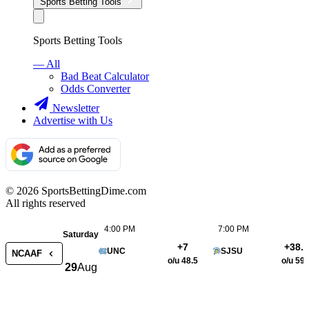
Sports Betting Tools
Sports Betting Tools
— All
Bad Beat Calculator
Odds Converter
Newsletter
Advertise with Us
© 2026 SportsBettingDime.com
All rights reserved