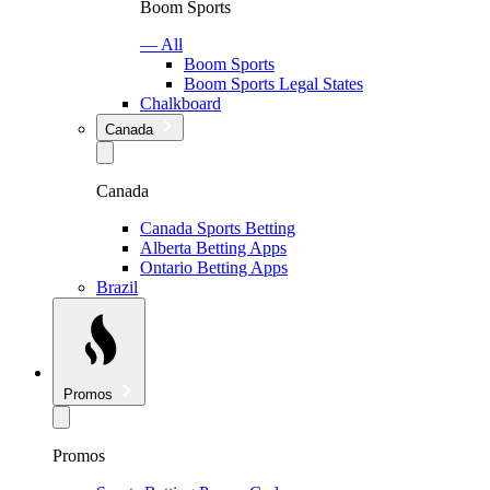
Boom Sports
— All
Boom Sports
Boom Sports Legal States
Chalkboard
Canada
Canada
Canada Sports Betting
Alberta Betting Apps
Ontario Betting Apps
Brazil
Promos
Promos