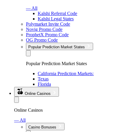
— All
Kalshi Referral Code
Kalshi Legal States
Polymarket Invite Code
Novig Promo Code
ProphetX Promo Code
OG Promo Code
Popular Prediction Market States
Popular Prediction Market States
California Prediction Markets:
Texas
Florida
Online Casinos
Online Casinos
— All
Casino Bonuses