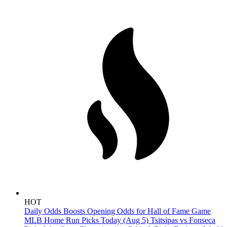
HOT
Daily Odds Boosts
Opening Odds for Hall of Fame Game
MLB Home Run Picks Today (Aug 5)
Tsitsipas vs Fonseca