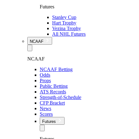
Futures
Stanley Cup
Hart Trophy
Vezina Trophy
All NHL Futures
NCAAF
NCAAF
NCAAF Betting
Odds
Props
Public Betting
ATS Records
Strength-of-Schedule
CFP Bracket
News
Scores
Futures
Futures