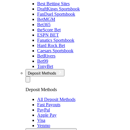
Best Betting Sites
DraftKings Sportsbook
FanDuel Sportsbook
BetMGM
Bet365
theScore Bet
ESPN BET
Fanatics Sportsbook
Hard Rock Bet
Caesars Sportsbook
BetRivers
Bet99
TonyBet
Deposit Methods
Deposit Methods
All Deposit Methods
Fast Payouts
PayPal
Apple Pay
Visa
Venmo