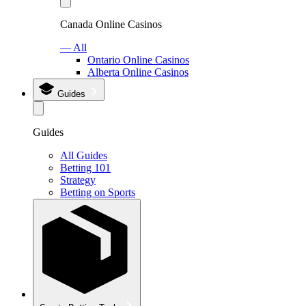
Canada Online Casinos
— All
Ontario Online Casinos
Alberta Online Casinos
Guides
Guides
All Guides
Betting 101
Strategy
Betting on Sports