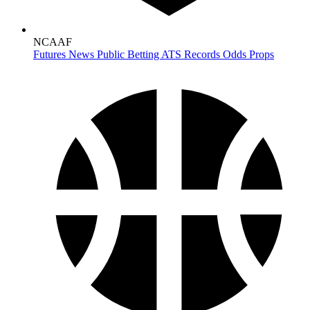
NCAAF
Futures
News
Public Betting
ATS Records
Odds
Props