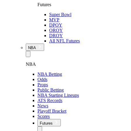
Futures
Super Bowl
MVP
DPOY
OROY
DROY
All NFL Futures
NBA
NBA
NBA Betting
Odds
Props
Public Betting
NBA Starting Lineups
ATS Records
News
Playoff Bracket
Scores
Futures