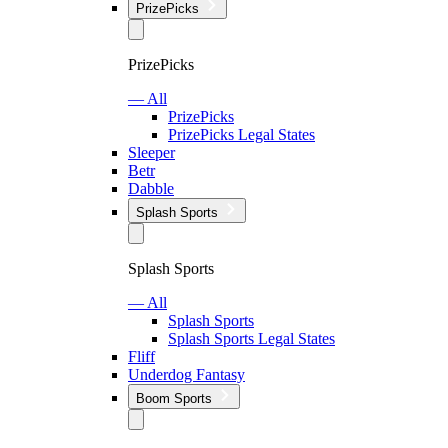
PrizePicks
PrizePicks
— All
PrizePicks
PrizePicks Legal States
Sleeper
Betr
Dabble
Splash Sports
Splash Sports
— All
Splash Sports
Splash Sports Legal States
Fliff
Underdog Fantasy
Boom Sports