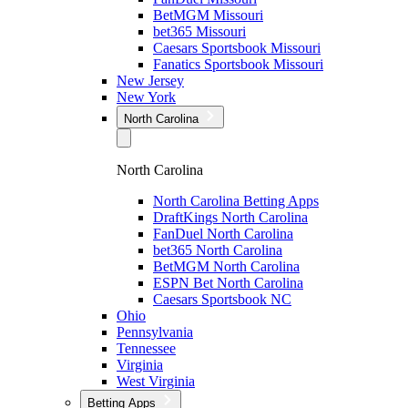
BetMGM Missouri
bet365 Missouri
Caesars Sportsbook Missouri
Fanatics Sportsbook Missouri
New Jersey
New York
North Carolina
North Carolina
North Carolina Betting Apps
DraftKings North Carolina
FanDuel North Carolina
bet365 North Carolina
BetMGM North Carolina
ESPN Bet North Carolina
Caesars Sportsbook NC
Ohio
Pennsylvania
Tennessee
Virginia
West Virginia
Betting Apps