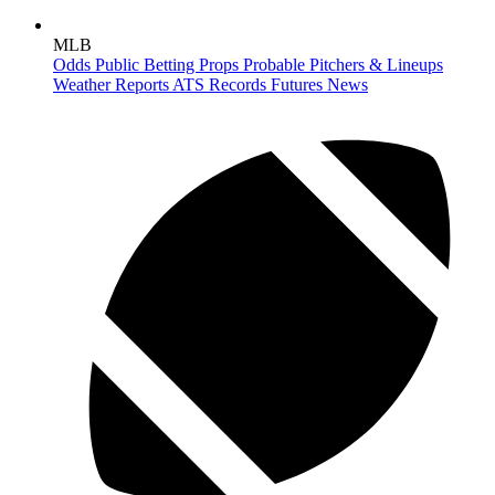
MLB
Odds
Public Betting
Props
Probable Pitchers & Lineups
Weather Reports
ATS Records
Futures
News