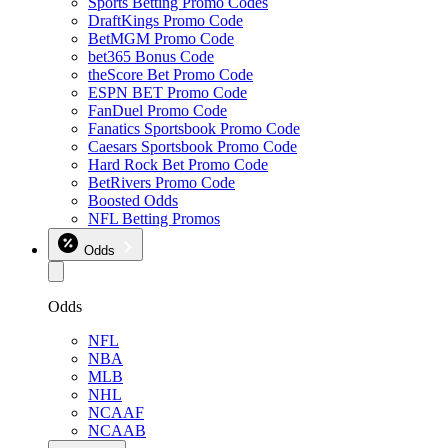
Sports Betting Promo Codes
DraftKings Promo Code
BetMGM Promo Code
bet365 Bonus Code
theScore Bet Promo Code
ESPN BET Promo Code
FanDuel Promo Code
Fanatics Sportsbook Promo Code
Caesars Sportsbook Promo Code
Hard Rock Bet Promo Code
BetRivers Promo Code
Boosted Odds
NFL Betting Promos
Odds
Odds
NFL
NBA
MLB
NHL
NCAAF
NCAAB