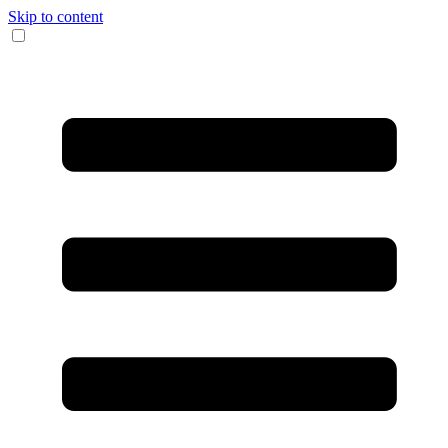
Skip to content