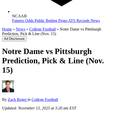
NCAAB
Futures
Odds
Public Betting
Props
ATS Records
News
Home
»
News
»
College Football
»
Notre Dame vs Pittsburgh
Prediction, Pick & Line (Nov. 15)
Ad Disclosure
Notre Dame vs Pittsburgh
Prediction, Pick & Line (Nov.
15)
By
Zach Reger
in
College Football
Updated: November 15, 2025 at 3:20 am EST