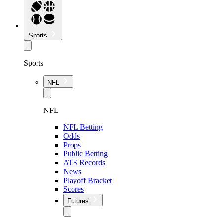
Sports
Sports
NFL
NFL
NFL Betting
Odds
Props
Public Betting
ATS Records
News
Playoff Bracket
Scores
Futures