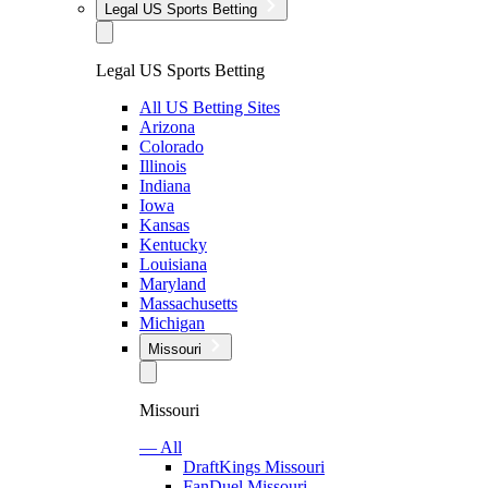
Legal US Sports Betting
Legal US Sports Betting
All US Betting Sites
Arizona
Colorado
Illinois
Indiana
Iowa
Kansas
Kentucky
Louisiana
Maryland
Massachusetts
Michigan
Missouri
Missouri
— All
DraftKings Missouri
FanDuel Missouri