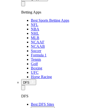
Betting Apps
Best Sports Betting Apps
NFL
NBA
NHL
MLB
NCAAF
NCAAB
Soccer
Formula 1
Tennis
Golf
Boxing
UFC
Horse Racing
DFS
DFS
Best DFS Sites