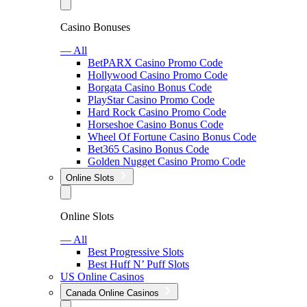
Casino Bonuses
— All
BetPARX Casino Promo Code
Hollywood Casino Promo Code
Borgata Casino Bonus Code
PlayStar Casino Promo Code
Hard Rock Casino Promo Code
Horseshoe Casino Bonus Code
Wheel Of Fortune Casino Bonus Code
Bet365 Casino Bonus Code
Golden Nugget Casino Promo Code
Online Slots
Online Slots
— All
Best Progressive Slots
Best Huff N’ Puff Slots
US Online Casinos
Canada Online Casinos