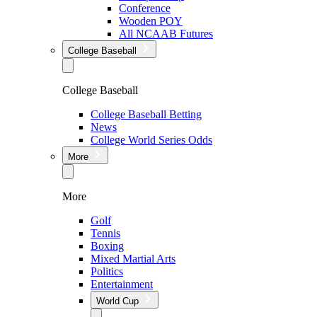
Conference
Wooden POY
All NCAAB Futures
College Baseball
College Baseball
College Baseball Betting
News
College World Series Odds
More
More
Golf
Tennis
Boxing
Mixed Martial Arts
Politics
Entertainment
World Cup