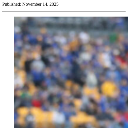
Published:
November 14, 2025