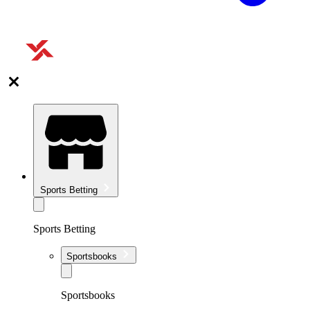
Sports Betting
Sports Betting
Sportsbooks
Sportsbooks