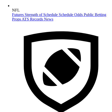
NFL
Futures
Strength of Schedule
Schedule
Odds
Public Betting
Props
ATS Records
News