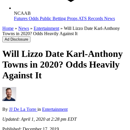
NCAAB
Futures
Odds
Public Betting
Props
ATS Records
News
Home
»
News
»
Entertainment
»
Will Lizzo Date Karl-Anthony
Towns in 2020? Odds Heavily Against It
Ad Disclosure
Will Lizzo Date Karl-Anthony
Towns in 2020? Odds Heavily
Against It
By
JJ De La Torre
in
Entertainment
Updated: April 1, 2020 at 2:28 pm EDT
Published:
December 17, 2019