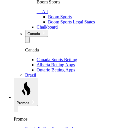
Boom Sports
— All
Boom Sports
Boom Sports Legal States
Chalkboard
Canada
Canada
Canada Sports Betting
Alberta Betting Apps
Ontario Betting Apps
Brazil
Promos
Promos