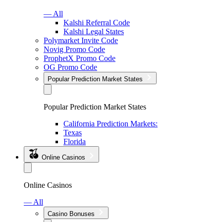
— All
Kalshi Referral Code
Kalshi Legal States
Polymarket Invite Code
Novig Promo Code
ProphetX Promo Code
OG Promo Code
Popular Prediction Market States
Popular Prediction Market States
California Prediction Markets:
Texas
Florida
Online Casinos
Online Casinos
— All
Casino Bonuses