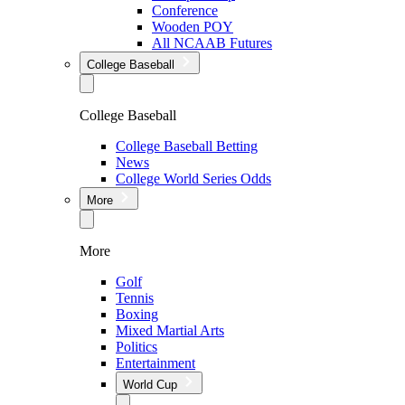
Conference
Wooden POY
All NCAAB Futures
College Baseball
College Baseball
College Baseball Betting
News
College World Series Odds
More
More
Golf
Tennis
Boxing
Mixed Martial Arts
Politics
Entertainment
World Cup