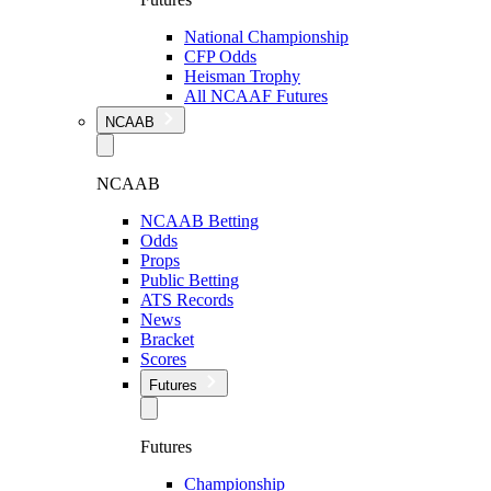
National Championship
CFP Odds
Heisman Trophy
All NCAAF Futures
NCAAB
NCAAB
NCAAB Betting
Odds
Props
Public Betting
ATS Records
News
Bracket
Scores
Futures
Futures
Championship