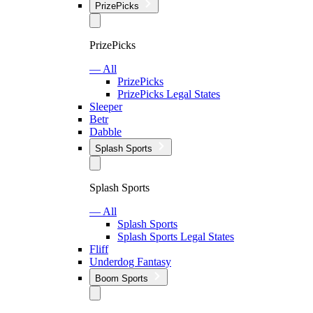
PrizePicks
PrizePicks
— All
PrizePicks
PrizePicks Legal States
Sleeper
Betr
Dabble
Splash Sports
Splash Sports
— All
Splash Sports
Splash Sports Legal States
Fliff
Underdog Fantasy
Boom Sports