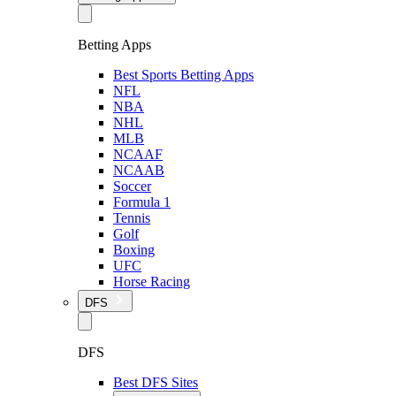
Betting Apps
Best Sports Betting Apps
NFL
NBA
NHL
MLB
NCAAF
NCAAB
Soccer
Formula 1
Tennis
Golf
Boxing
UFC
Horse Racing
DFS
DFS
Best DFS Sites