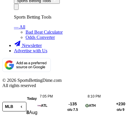
Sports Betting Tools
Sports Betting Tools
— All
Bad Beat Calculator
Odds Converter
Newsletter
Advertise with Us
© 2026 SportsBettingDime.com
All rights reserved