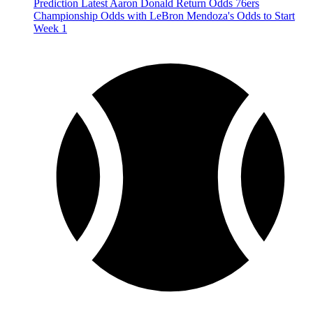
Prediction
Latest Aaron Donald Return Odds
76ers
Championship Odds with LeBron
Mendoza's Odds to Start
Week 1