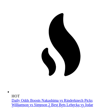
HOT
Daily Odds Boosts
Nakashima vs Rinderknech Picks
Williamson vs Simpson 2 Best Bets
Lehecka vs Jodar