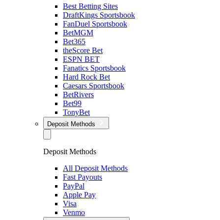
Best Betting Sites
DraftKings Sportsbook
FanDuel Sportsbook
BetMGM
Bet365
theScore Bet
ESPN BET
Fanatics Sportsbook
Hard Rock Bet
Caesars Sportsbook
BetRivers
Bet99
TonyBet
Deposit Methods
Deposit Methods
All Deposit Methods
Fast Payouts
PayPal
Apple Pay
Visa
Venmo