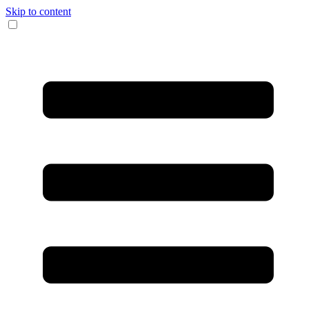
Skip to content