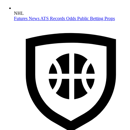
NHL
Futures
News
ATS Records
Odds
Public Betting
Props