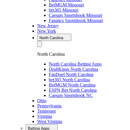
BetMGM Missouri
bet365 Missouri
Caesars Sportsbook Missouri
Fanatics Sportsbook Missouri
New Jersey
New York
North Carolina
North Carolina
North Carolina Betting Apps
DraftKings North Carolina
FanDuel North Carolina
bet365 North Carolina
BetMGM North Carolina
ESPN Bet North Carolina
Caesars Sportsbook NC
Ohio
Pennsylvania
Tennessee
Virginia
West Virginia
Betting Apps