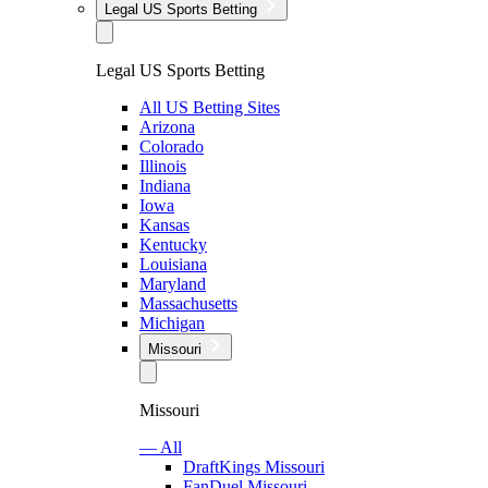
Legal US Sports Betting
Legal US Sports Betting
All US Betting Sites
Arizona
Colorado
Illinois
Indiana
Iowa
Kansas
Kentucky
Louisiana
Maryland
Massachusetts
Michigan
Missouri
Missouri
— All
DraftKings Missouri
FanDuel Missouri