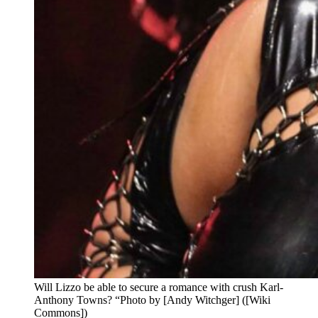
Will Lizzo be able to secure a romance with crush Karl-
Anthony Towns? “Photo by [Andy Witchger] ([Wiki
Commons])