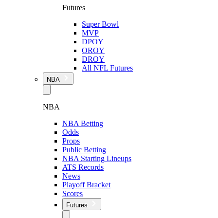
Futures
Super Bowl
MVP
DPOY
OROY
DROY
All NFL Futures
NBA
NBA
NBA Betting
Odds
Props
Public Betting
NBA Starting Lineups
ATS Records
News
Playoff Bracket
Scores
Futures