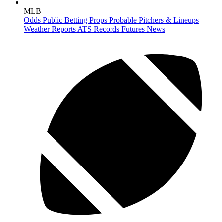
MLB
Odds
Public Betting
Props
Probable Pitchers & Lineups
Weather Reports
ATS Records
Futures
News