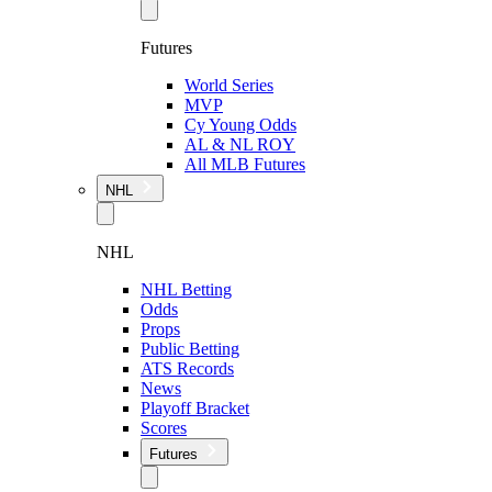
Futures
World Series
MVP
Cy Young Odds
AL & NL ROY
All MLB Futures
NHL
NHL
NHL Betting
Odds
Props
Public Betting
ATS Records
News
Playoff Bracket
Scores
Futures