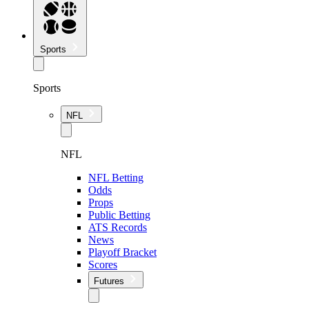
Sports
Sports
NFL
NFL
NFL Betting
Odds
Props
Public Betting
ATS Records
News
Playoff Bracket
Scores
Futures