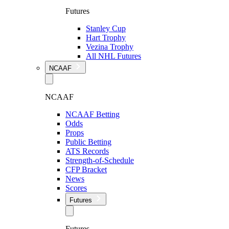
Futures
Stanley Cup
Hart Trophy
Vezina Trophy
All NHL Futures
NCAAF
NCAAF
NCAAF Betting
Odds
Props
Public Betting
ATS Records
Strength-of-Schedule
CFP Bracket
News
Scores
Futures
Futures