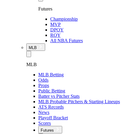
Futures
Championship
MVP
DPOY
ROY
All NBA Futures
MLB
MLB
MLB Betting
Odds
Props
Public Betting
Batter vs Pitcher Stats
MLB Probable Pitchers & Starting Lineups
ATS Records
News
Playoff Bracket
Scores
Futures