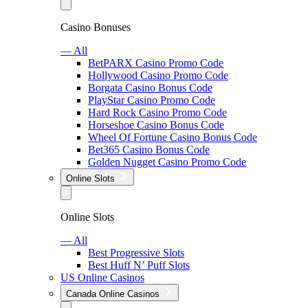
Casino Bonuses
— All
BetPARX Casino Promo Code
Hollywood Casino Promo Code
Borgata Casino Bonus Code
PlayStar Casino Promo Code
Hard Rock Casino Promo Code
Horseshoe Casino Bonus Code
Wheel Of Fortune Casino Bonus Code
Bet365 Casino Bonus Code
Golden Nugget Casino Promo Code
Online Slots
Online Slots
— All
Best Progressive Slots
Best Huff N’ Puff Slots
US Online Casinos
Canada Online Casinos