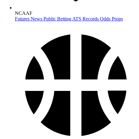
NCAAF
Futures
News
Public Betting
ATS Records
Odds
Props