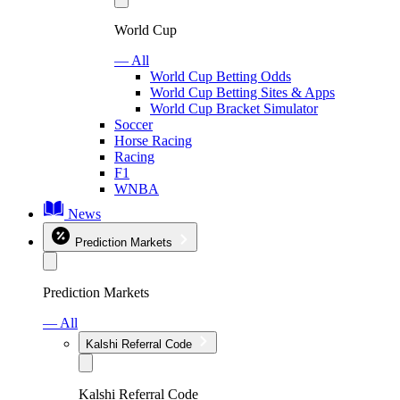
World Cup
— All
World Cup Betting Odds
World Cup Betting Sites & Apps
World Cup Bracket Simulator
Soccer
Horse Racing
Racing
F1
WNBA
News
Prediction Markets
Prediction Markets
— All
Kalshi Referral Code
Kalshi Referral Code