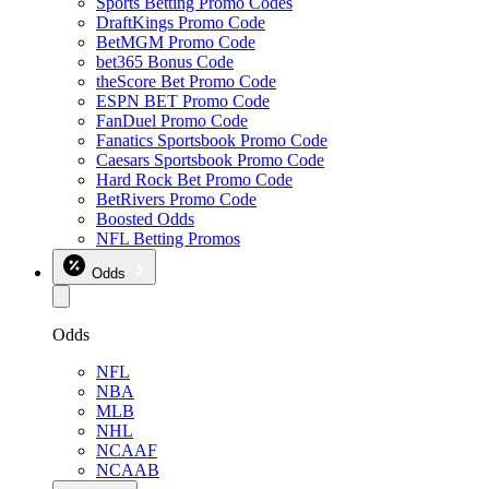
Sports Betting Promo Codes
DraftKings Promo Code
BetMGM Promo Code
bet365 Bonus Code
theScore Bet Promo Code
ESPN BET Promo Code
FanDuel Promo Code
Fanatics Sportsbook Promo Code
Caesars Sportsbook Promo Code
Hard Rock Bet Promo Code
BetRivers Promo Code
Boosted Odds
NFL Betting Promos
Odds
Odds
NFL
NBA
MLB
NHL
NCAAF
NCAAB