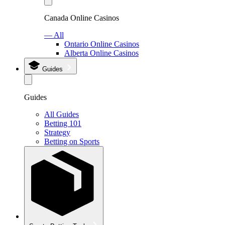
Canada Online Casinos
— All
Ontario Online Casinos
Alberta Online Casinos
Guides
Guides
All Guides
Betting 101
Strategy
Betting on Sports