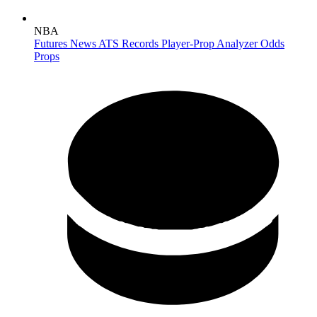
NBA
Futures
News
ATS Records
Player-Prop Analyzer
Odds
Props