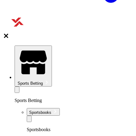
Sports Betting
Sports Betting
Sportsbooks
Sportsbooks