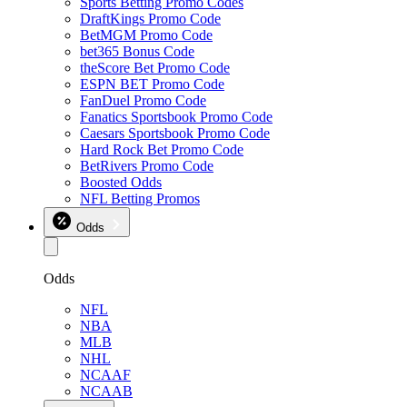
Sports Betting Promo Codes
DraftKings Promo Code
BetMGM Promo Code
bet365 Bonus Code
theScore Bet Promo Code
ESPN BET Promo Code
FanDuel Promo Code
Fanatics Sportsbook Promo Code
Caesars Sportsbook Promo Code
Hard Rock Bet Promo Code
BetRivers Promo Code
Boosted Odds
NFL Betting Promos
Odds
Odds
NFL
NBA
MLB
NHL
NCAAF
NCAAB