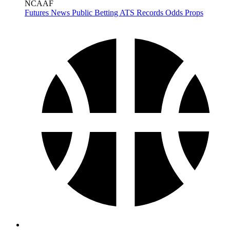
NCAAF
Futures
News
Public Betting
ATS Records
Odds
Props