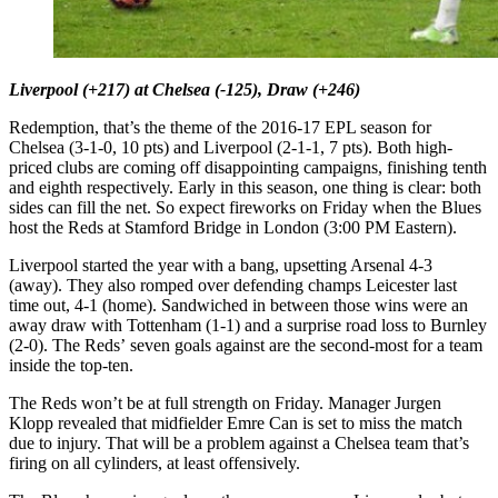
Liverpool (+217) at Chelsea (-125), Draw (+246)
Redemption, that’s the theme of the 2016-17 EPL season for
Chelsea (3-1-0, 10 pts) and Liverpool (2-1-1, 7 pts). Both high-
priced clubs are coming off disappointing campaigns, finishing tenth
and eighth respectively. Early in this season, one thing is clear: both
sides can fill the net. So expect fireworks on Friday when the Blues
host the Reds at Stamford Bridge in London (3:00 PM Eastern).
Liverpool started the year with a bang, upsetting Arsenal 4-3
(away). They also romped over defending champs Leicester last
time out, 4-1 (home). Sandwiched in between those wins were an
away draw with Tottenham (1-1) and a surprise road loss to Burnley
(2-0). The Reds’ seven goals against are the second-most for a team
inside the top-ten.
The Reds won’t be at full strength on Friday. Manager Jurgen
Klopp revealed that midfielder Emre Can is set to miss the match
due to injury. That will be a problem against a Chelsea team that’s
firing on all cylinders, at least offensively.