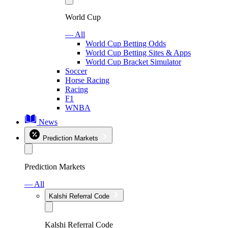
World Cup
— All
World Cup Betting Odds
World Cup Betting Sites & Apps
World Cup Bracket Simulator
Soccer
Horse Racing
Racing
F1
WNBA
News
Prediction Markets
Prediction Markets
— All
Kalshi Referral Code
Kalshi Referral Code