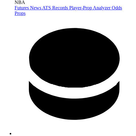
NBA
Futures
News
ATS Records
Player-Prop Analyzer
Odds
Props