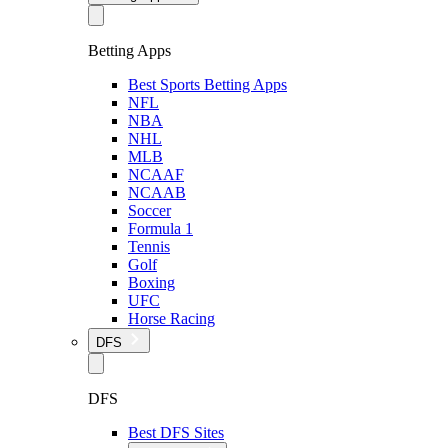
Betting Apps
Best Sports Betting Apps
NFL
NBA
NHL
MLB
NCAAF
NCAAB
Soccer
Formula 1
Tennis
Golf
Boxing
UFC
Horse Racing
DFS
DFS
Best DFS Sites