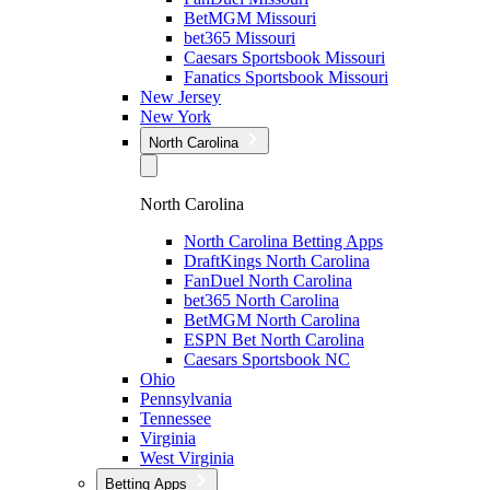
BetMGM Missouri
bet365 Missouri
Caesars Sportsbook Missouri
Fanatics Sportsbook Missouri
New Jersey
New York
North Carolina
North Carolina
North Carolina Betting Apps
DraftKings North Carolina
FanDuel North Carolina
bet365 North Carolina
BetMGM North Carolina
ESPN Bet North Carolina
Caesars Sportsbook NC
Ohio
Pennsylvania
Tennessee
Virginia
West Virginia
Betting Apps