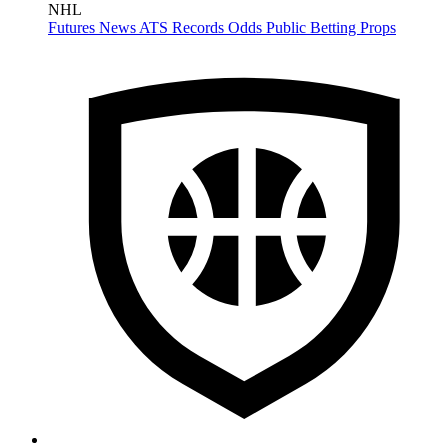
NHL
Futures
News
ATS Records
Odds
Public Betting
Props