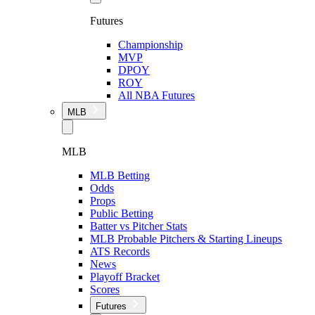
Futures
Championship
MVP
DPOY
ROY
All NBA Futures
MLB
MLB
MLB Betting
Odds
Props
Public Betting
Batter vs Pitcher Stats
MLB Probable Pitchers & Starting Lineups
ATS Records
News
Playoff Bracket
Scores
Futures