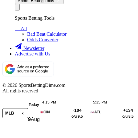
Sports Betting Tools
Sports Betting Tools
— All
Bad Beat Calculator
Odds Converter
Newsletter
Advertise with Us
© 2026 SportsBettingDime.com
All rights reserved