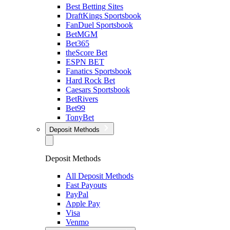
Best Betting Sites
DraftKings Sportsbook
FanDuel Sportsbook
BetMGM
Bet365
theScore Bet
ESPN BET
Fanatics Sportsbook
Hard Rock Bet
Caesars Sportsbook
BetRivers
Bet99
TonyBet
Deposit Methods
Deposit Methods
All Deposit Methods
Fast Payouts
PayPal
Apple Pay
Visa
Venmo