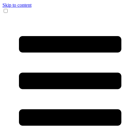
Skip to content