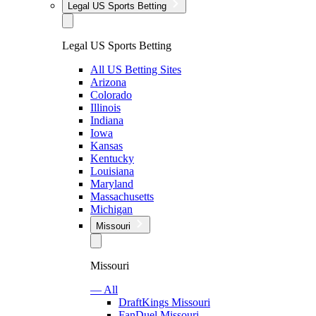
Legal US Sports Betting
Legal US Sports Betting
All US Betting Sites
Arizona
Colorado
Illinois
Indiana
Iowa
Kansas
Kentucky
Louisiana
Maryland
Massachusetts
Michigan
Missouri
Missouri
— All
DraftKings Missouri
FanDuel Missouri