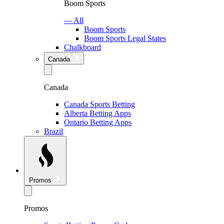
Boom Sports
— All
Boom Sports
Boom Sports Legal States
Chalkboard
Canada
Canada
Canada Sports Betting
Alberta Betting Apps
Ontario Betting Apps
Brazil
Promos
Promos