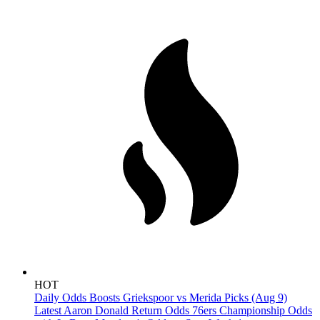
HOT
Daily Odds Boosts
Griekspoor vs Merida Picks (Aug 9)
Latest Aaron Donald Return Odds
76ers Championship Odds