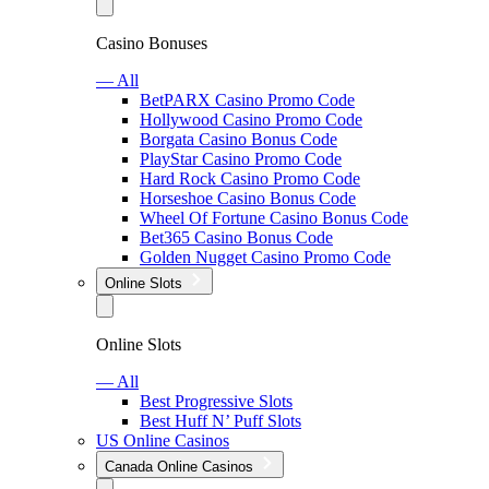
Casino Bonuses
— All
BetPARX Casino Promo Code
Hollywood Casino Promo Code
Borgata Casino Bonus Code
PlayStar Casino Promo Code
Hard Rock Casino Promo Code
Horseshoe Casino Bonus Code
Wheel Of Fortune Casino Bonus Code
Bet365 Casino Bonus Code
Golden Nugget Casino Promo Code
Online Slots
Online Slots
— All
Best Progressive Slots
Best Huff N’ Puff Slots
US Online Casinos
Canada Online Casinos