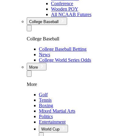
Conference
Wooden POY
All NCAAB Futures
College Baseball
College Baseball
College Baseball Betting
News
College World Series Odds
More
More
Golf
Tennis
Boxing
Mixed Martial Arts
Politics
Entertainment
World Cup