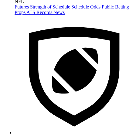
NFL
Futures
Strength of Schedule
Schedule
Odds
Public Betting
Props
ATS Records
News