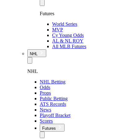
Futures
World Series
MVP
Cy Young Odds
AL & NL ROY
All MLB Futures
NHL
NHL
NHL Betting
Odds
Props
Public Betting
ATS Records
News
Playoff Bracket
Scores
Futures