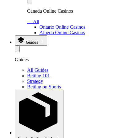
Canada Online Casinos
— All
Ontario Online Casinos
Alberta Online Casinos
Guides
Guides
All Guides
Betting 101
Strategy
Betting on Sports