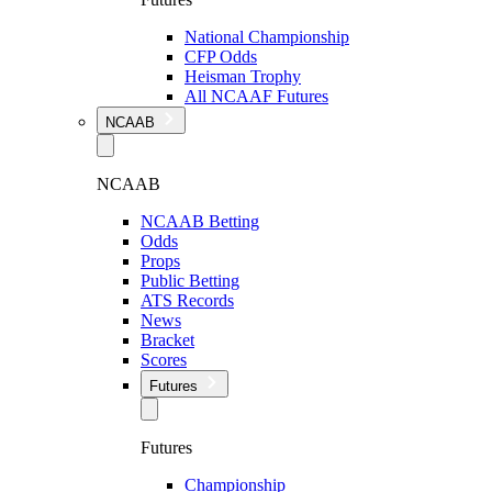
National Championship
CFP Odds
Heisman Trophy
All NCAAF Futures
NCAAB
NCAAB
NCAAB Betting
Odds
Props
Public Betting
ATS Records
News
Bracket
Scores
Futures
Futures
Championship