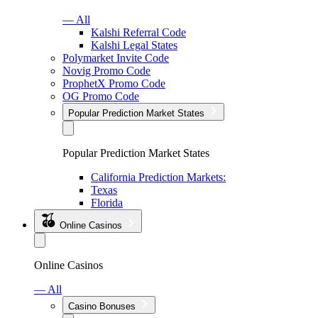
— All
Kalshi Referral Code
Kalshi Legal States
Polymarket Invite Code
Novig Promo Code
ProphetX Promo Code
OG Promo Code
Popular Prediction Market States
Popular Prediction Market States
California Prediction Markets:
Texas
Florida
Online Casinos
Online Casinos
— All
Casino Bonuses