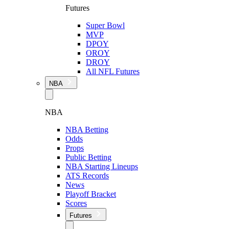
Futures
Super Bowl
MVP
DPOY
OROY
DROY
All NFL Futures
NBA
NBA
NBA Betting
Odds
Props
Public Betting
NBA Starting Lineups
ATS Records
News
Playoff Bracket
Scores
Futures