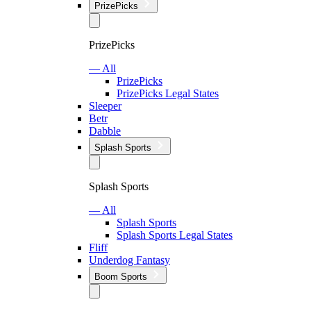
PrizePicks
PrizePicks
— All
PrizePicks
PrizePicks Legal States
Sleeper
Betr
Dabble
Splash Sports
Splash Sports
— All
Splash Sports
Splash Sports Legal States
Fliff
Underdog Fantasy
Boom Sports