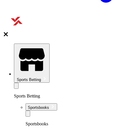
Sports Betting
Sports Betting
Sportsbooks
Sportsbooks