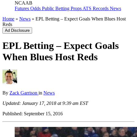
NCAAB
Futures
Odds
Public Betting
Props
ATS Records
News
Home
»
News
»
EPL Betting – Expect Goals When Blues Host
Reds
Ad Disclosure
EPL Betting – Expect Goals
When Blues Host Reds
By
Zack Garrison
in
News
Updated: January 17, 2018 at 9:39 am EST
Published:
September 15, 2016