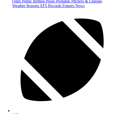
Odds
Public Betting
Props
Probable Pitchers & Lineups
Weather Reports
ATS Records
Futures
News