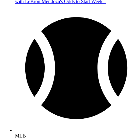
with LeBron
Mendoza's Odds to Start Week 1
MLB