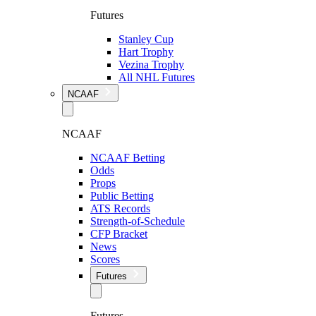
Futures
Stanley Cup
Hart Trophy
Vezina Trophy
All NHL Futures
NCAAF
NCAAF
NCAAF Betting
Odds
Props
Public Betting
ATS Records
Strength-of-Schedule
CFP Bracket
News
Scores
Futures
Futures