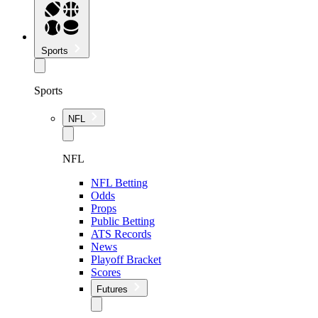
Sports
Sports
NFL
NFL
NFL Betting
Odds
Props
Public Betting
ATS Records
News
Playoff Bracket
Scores
Futures