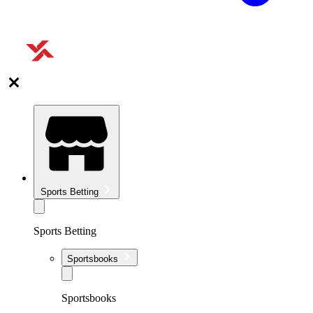
Sports Betting
Sports Betting
Sportsbooks
Sportsbooks