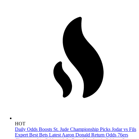
HOT
Daily Odds Boosts
St. Jude Championship Picks
Jodar vs Fils
Expert Best Bets
Latest Aaron Donald Return Odds
76ers