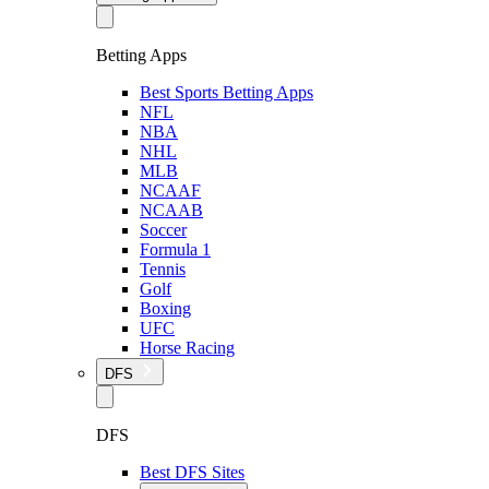
Betting Apps
Best Sports Betting Apps
NFL
NBA
NHL
MLB
NCAAF
NCAAB
Soccer
Formula 1
Tennis
Golf
Boxing
UFC
Horse Racing
DFS
DFS
Best DFS Sites