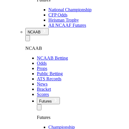
National Championship
CFP Odds
Heisman Trophy
All NCAAF Futures
NCAAB
NCAAB
NCAAB Betting
Odds
Props
Public Betting
ATS Records
News
Bracket
Scores
Futures
Futures
Championship