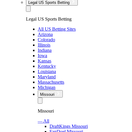
Legal US Sports Betting
Legal US Sports Betting
All US Betting Sites
Arizona
Colorado
Illinois
Indiana
Iowa
Kansas
Kentucky
Louisiana
Maryland
Massachusetts
Michigan
Missouri
Missouri
— All
DraftKings Missouri
FanDuel Missouri