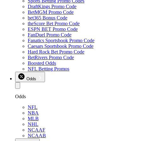
Sports Betting Promo Codes
DraftKings Promo Code
BetMGM Promo Code
bet365 Bonus Code
theScore Bet Promo Code
ESPN BET Promo Code
FanDuel Promo Code
Fanatics Sportsbook Promo Code
Caesars Sportsbook Promo Code
Hard Rock Bet Promo Code
BetRivers Promo Code
Boosted Odds
NFL Betting Promos
Odds
Odds
NFL
NBA
MLB
NHL
NCAAF
NCAAB