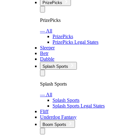
PrizePicks
PrizePicks
— All
PrizePicks
PrizePicks Legal States
Sleeper
Betr
Dabble
Splash Sports
Splash Sports
— All
Splash Sports
Splash Sports Legal States
Fliff
Underdog Fantasy
Boom Sports