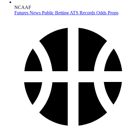
NCAAF
Futures
News
Public Betting
ATS Records
Odds
Props