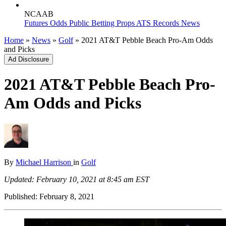
NCAAB
Futures
Odds
Public Betting
Props
ATS Records
News
Home
»
News
»
Golf
»
2021 AT&T Pebble Beach Pro-Am Odds
and Picks
Ad Disclosure
2021 AT&T Pebble Beach Pro-
Am Odds and Picks
By
Michael Harrison
in
Golf
Updated: February 10, 2021 at 8:45 am EST
Published:
February 8, 2021