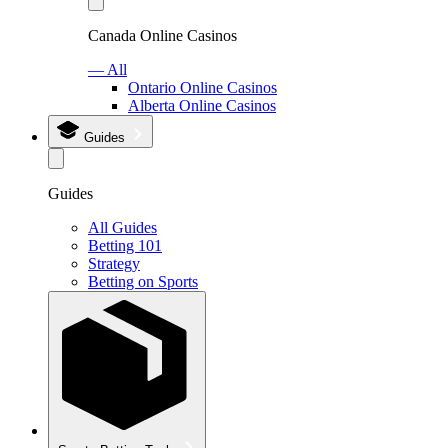
Canada Online Casinos
— All
Ontario Online Casinos
Alberta Online Casinos
Guides
Guides
All Guides
Betting 101
Strategy
Betting on Sports