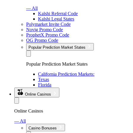
— All
Kalshi Referral Code
Kalshi Legal States
Polymarket Invite Code
Novig Promo Code
ProphetX Promo Code
OG Promo Code
Popular Prediction Market States
Popular Prediction Market States
California Prediction Markets:
Texas
Florida
Online Casinos
Online Casinos
— All
Casino Bonuses