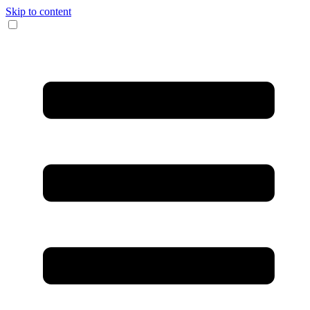
Skip to content