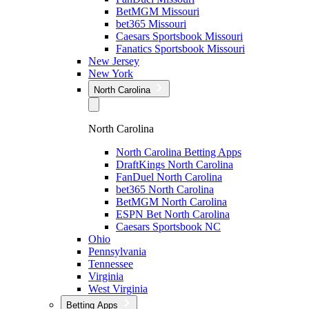
BetMGM Missouri
bet365 Missouri
Caesars Sportsbook Missouri
Fanatics Sportsbook Missouri
New Jersey
New York
North Carolina
North Carolina
North Carolina Betting Apps
DraftKings North Carolina
FanDuel North Carolina
bet365 North Carolina
BetMGM North Carolina
ESPN Bet North Carolina
Caesars Sportsbook NC
Ohio
Pennsylvania
Tennessee
Virginia
West Virginia
Betting Apps