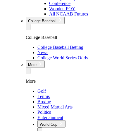
Conference
Wooden POY
All NCAAB Futures
College Baseball
College Baseball
College Baseball Betting
News
College World Series Odds
More
More
Golf
Tennis
Boxing
Mixed Martial Arts
Politics
Entertainment
World Cup