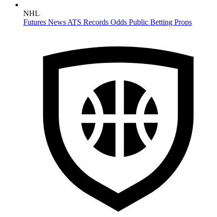
NHL
Futures
News
ATS Records
Odds
Public Betting
Props