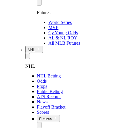
Futures
World Series
MVP
Cy Young Odds
AL & NL ROY
All MLB Futures
NHL
NHL
NHL Betting
Odds
Props
Public Betting
ATS Records
News
Playoff Bracket
Scores
Futures