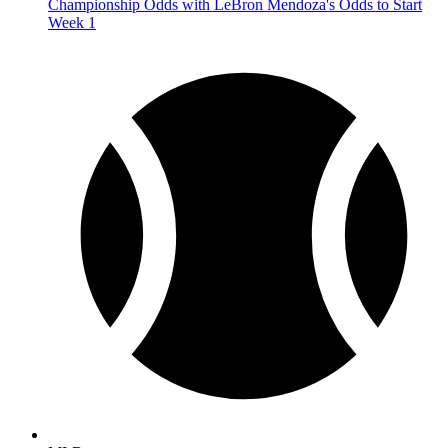
Championship Odds with LeBron
Mendoza's Odds to Start
Week 1