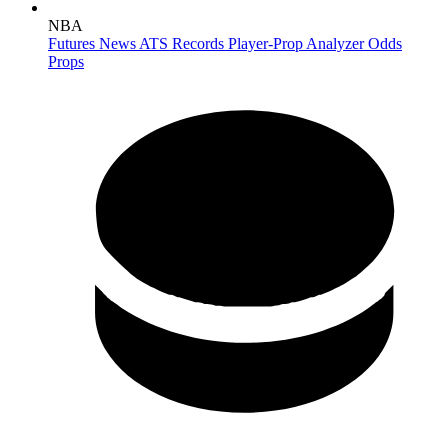
NBA
Futures
News
ATS Records
Player-Prop Analyzer
Odds
Props