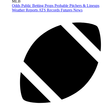
MLB
Odds
Public Betting
Props
Probable Pitchers & Lineups
Weather Reports
ATS Records
Futures
News