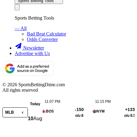
Sports Betting Tools
Sports Betting Tools
— All
Bad Beat Calculator
Odds Converter
Newsletter
Advertise with Us
© 2026 SportsBettingDime.com
All rights reserved