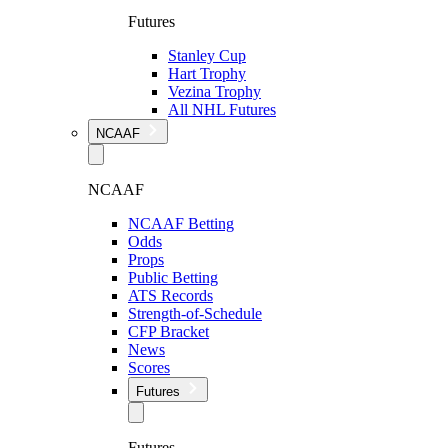
Futures
Stanley Cup
Hart Trophy
Vezina Trophy
All NHL Futures
NCAAF
NCAAF
NCAAF Betting
Odds
Props
Public Betting
ATS Records
Strength-of-Schedule
CFP Bracket
News
Scores
Futures
Futures