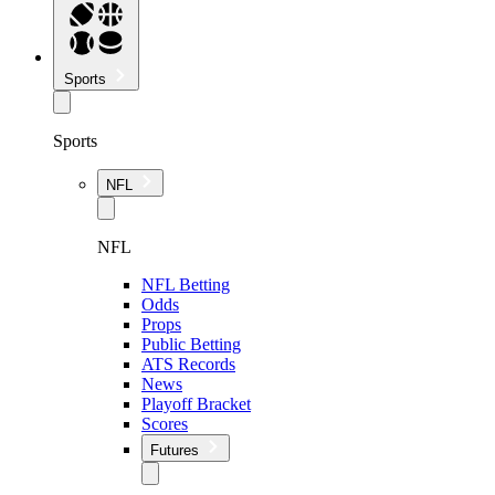
Sports
Sports
NFL
NFL
NFL Betting
Odds
Props
Public Betting
ATS Records
News
Playoff Bracket
Scores
Futures