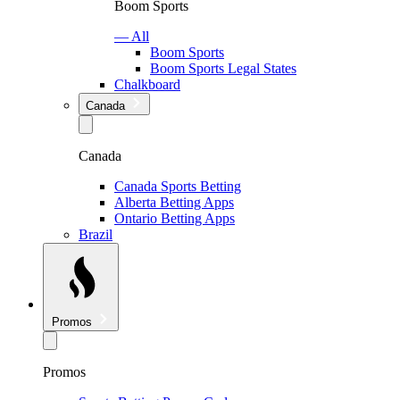
Boom Sports
— All
Boom Sports
Boom Sports Legal States
Chalkboard
Canada
Canada
Canada Sports Betting
Alberta Betting Apps
Ontario Betting Apps
Brazil
Promos
Promos