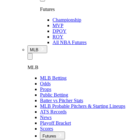
Futures
Championship
MVP
DPOY
ROY
All NBA Futures
MLB
MLB
MLB Betting
Odds
Props
Public Betting
Batter vs Pitcher Stats
MLB Probable Pitchers & Starting Lineups
ATS Records
News
Playoff Bracket
Scores
Futures