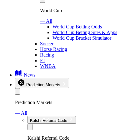
World Cup
— All
World Cup Betting Odds
World Cup Betting Sites & Apps
World Cup Bracket Simulator
Soccer
Horse Racing
Racing
F1
WNBA
News
Prediction Markets
Prediction Markets
— All
Kalshi Referral Code
Kalshi Referral Code