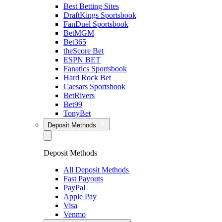
Best Betting Sites
DraftKings Sportsbook
FanDuel Sportsbook
BetMGM
Bet365
theScore Bet
ESPN BET
Fanatics Sportsbook
Hard Rock Bet
Caesars Sportsbook
BetRivers
Bet99
TonyBet
Deposit Methods
Deposit Methods
All Deposit Methods
Fast Payouts
PayPal
Apple Pay
Visa
Venmo