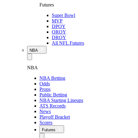
Futures
Super Bowl
MVP
DPOY
OROY
DROY
All NFL Futures
NBA
NBA
NBA Betting
Odds
Props
Public Betting
NBA Starting Lineups
ATS Records
News
Playoff Bracket
Scores
Futures