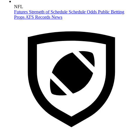
NFL
Futures
Strength of Schedule
Schedule
Odds
Public Betting
Props
ATS Records
News