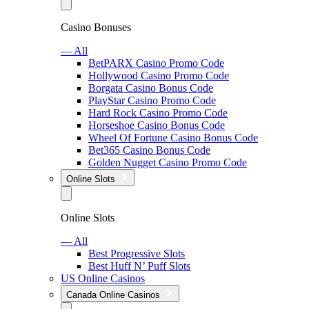
Casino Bonuses
— All
BetPARX Casino Promo Code
Hollywood Casino Promo Code
Borgata Casino Bonus Code
PlayStar Casino Promo Code
Hard Rock Casino Promo Code
Horseshoe Casino Bonus Code
Wheel Of Fortune Casino Bonus Code
Bet365 Casino Bonus Code
Golden Nugget Casino Promo Code
Online Slots
Online Slots
— All
Best Progressive Slots
Best Huff N’ Puff Slots
US Online Casinos
Canada Online Casinos