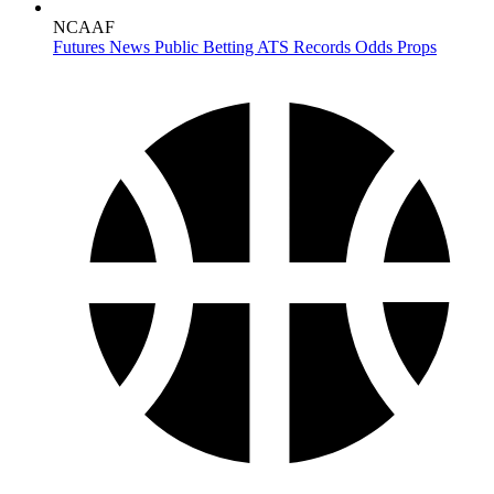
NCAAF
Futures
News
Public Betting
ATS Records
Odds
Props