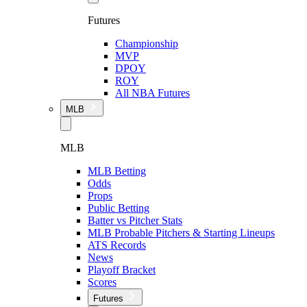
Futures
Championship
MVP
DPOY
ROY
All NBA Futures
MLB
MLB
MLB Betting
Odds
Props
Public Betting
Batter vs Pitcher Stats
MLB Probable Pitchers & Starting Lineups
ATS Records
News
Playoff Bracket
Scores
Futures