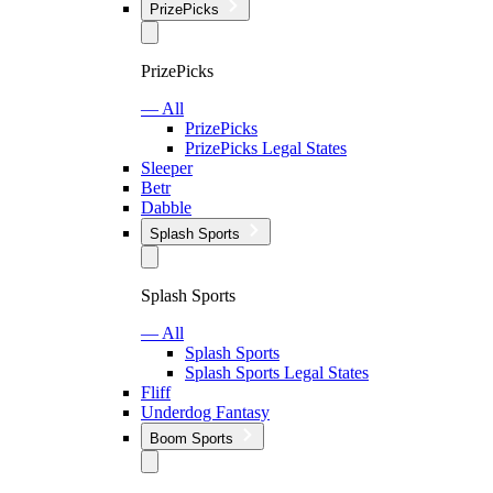
PrizePicks
PrizePicks
— All
PrizePicks
PrizePicks Legal States
Sleeper
Betr
Dabble
Splash Sports
Splash Sports
— All
Splash Sports
Splash Sports Legal States
Fliff
Underdog Fantasy
Boom Sports