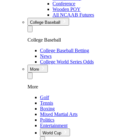
Conference
Wooden POY
All NCAAB Futures
College Baseball
College Baseball
College Baseball Betting
News
College World Series Odds
More
More
Golf
Tennis
Boxing
Mixed Martial Arts
Politics
Entertainment
World Cup