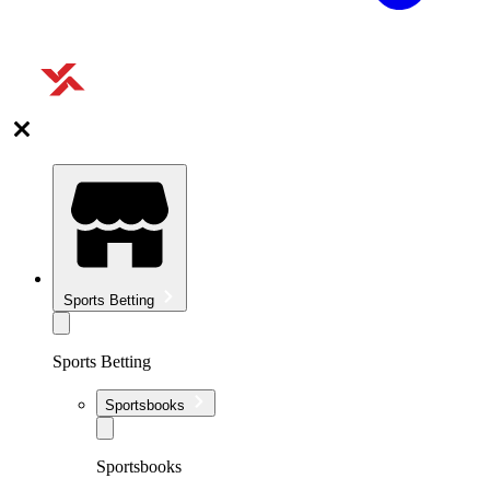
Sports Betting
Sports Betting
Sportsbooks
Sportsbooks