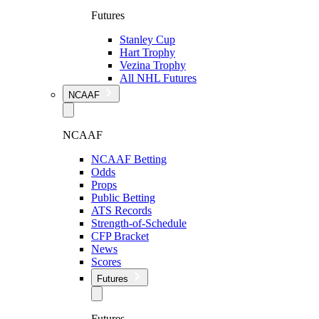
Futures
Stanley Cup
Hart Trophy
Vezina Trophy
All NHL Futures
NCAAF
NCAAF
NCAAF Betting
Odds
Props
Public Betting
ATS Records
Strength-of-Schedule
CFP Bracket
News
Scores
Futures
Futures