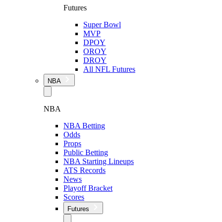
Futures
Super Bowl
MVP
DPOY
OROY
DROY
All NFL Futures
NBA
NBA
NBA Betting
Odds
Props
Public Betting
NBA Starting Lineups
ATS Records
News
Playoff Bracket
Scores
Futures