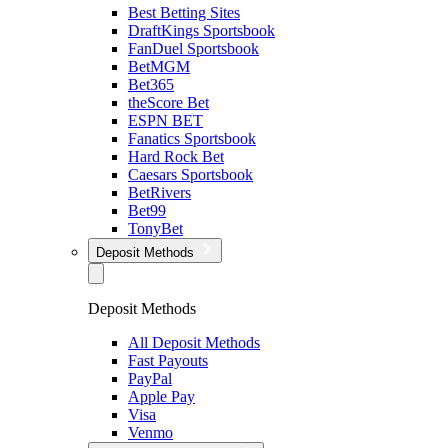
Best Betting Sites
DraftKings Sportsbook
FanDuel Sportsbook
BetMGM
Bet365
theScore Bet
ESPN BET
Fanatics Sportsbook
Hard Rock Bet
Caesars Sportsbook
BetRivers
Bet99
TonyBet
Deposit Methods
Deposit Methods
All Deposit Methods
Fast Payouts
PayPal
Apple Pay
Visa
Venmo