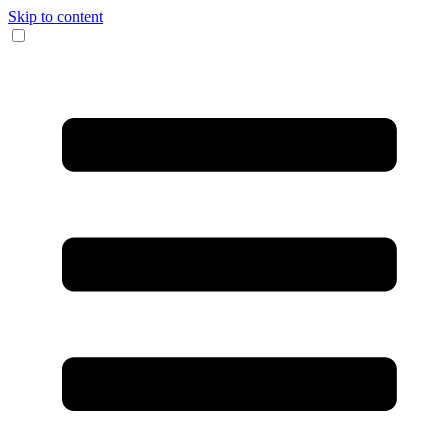
Skip to content