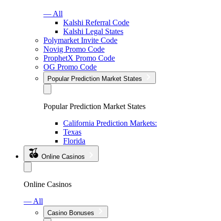
— All
Kalshi Referral Code
Kalshi Legal States
Polymarket Invite Code
Novig Promo Code
ProphetX Promo Code
OG Promo Code
Popular Prediction Market States
Popular Prediction Market States
California Prediction Markets:
Texas
Florida
Online Casinos
Online Casinos
— All
Casino Bonuses