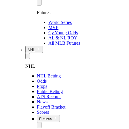
Futures
World Series
MVP
Cy Young Odds
AL & NL ROY
All MLB Futures
NHL
NHL
NHL Betting
Odds
Props
Public Betting
ATS Records
News
Playoff Bracket
Scores
Futures