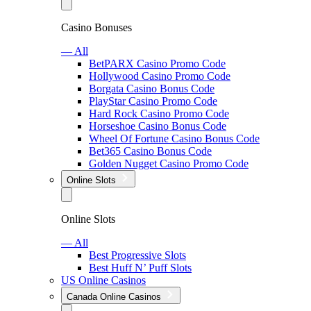
Casino Bonuses
— All
BetPARX Casino Promo Code
Hollywood Casino Promo Code
Borgata Casino Bonus Code
PlayStar Casino Promo Code
Hard Rock Casino Promo Code
Horseshoe Casino Bonus Code
Wheel Of Fortune Casino Bonus Code
Bet365 Casino Bonus Code
Golden Nugget Casino Promo Code
Online Slots
Online Slots
— All
Best Progressive Slots
Best Huff N’ Puff Slots
US Online Casinos
Canada Online Casinos