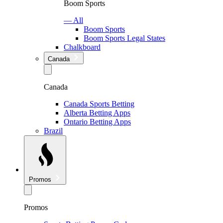
Boom Sports
— All
Boom Sports
Boom Sports Legal States
Chalkboard
Canada
Canada
Canada Sports Betting
Alberta Betting Apps
Ontario Betting Apps
Brazil
Promos
Promos