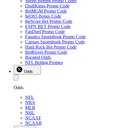
Sports Betting Promo Codes
DraftKings Promo Code
BetMGM Promo Code
bet365 Bonus Code
theScore Bet Promo Code
ESPN BET Promo Code
FanDuel Promo Code
Fanatics Sportsbook Promo Code
Caesars Sportsbook Promo Code
Hard Rock Bet Promo Code
BetRivers Promo Code
Boosted Odds
NFL Betting Promos
Odds
Odds
NFL
NBA
MLB
NHL
NCAAF
NCAAB