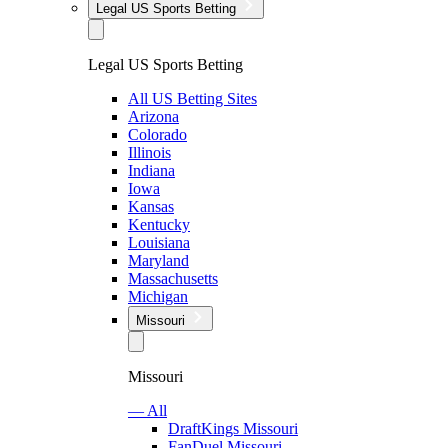
Legal US Sports Betting
Legal US Sports Betting
All US Betting Sites
Arizona
Colorado
Illinois
Indiana
Iowa
Kansas
Kentucky
Louisiana
Maryland
Massachusetts
Michigan
Missouri
Missouri
— All
DraftKings Missouri
FanDuel Missouri