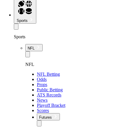
Sports
Sports
NFL
NFL
NFL Betting
Odds
Props
Public Betting
ATS Records
News
Playoff Bracket
Scores
Futures