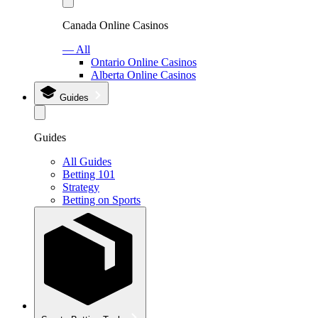
Canada Online Casinos
— All
Ontario Online Casinos
Alberta Online Casinos
Guides
Guides
All Guides
Betting 101
Strategy
Betting on Sports