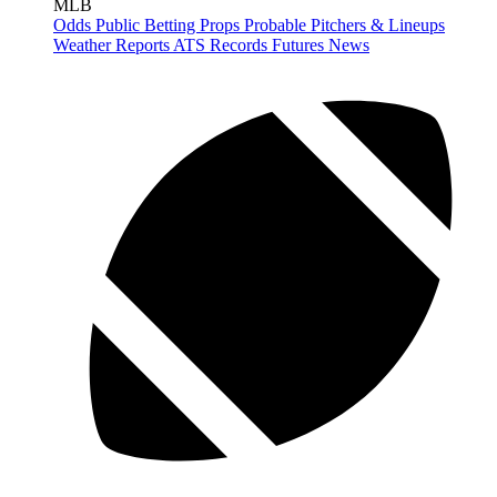
MLB
Odds
Public Betting
Props
Probable Pitchers & Lineups
Weather Reports
ATS Records
Futures
News