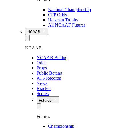
National Championship
CFP Odds
Heisman Trophy
All NCAAF Futures
NCAAB
NCAAB
NCAAB Betting
Odds
Props
Public Betting
ATS Records
News
Bracket
Scores
Futures
Futures
Championship