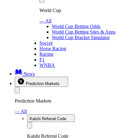
World Cup
— All
World Cup Betting Odds
World Cup Betting Sites & Apps
World Cup Bracket Simulator
Soccer
Horse Racing
Racing
F1
WNBA
News
Prediction Markets
Prediction Markets
— All
Kalshi Referral Code
Kalshi Referral Code