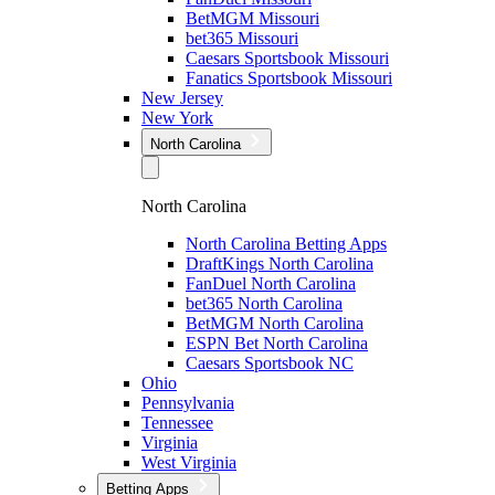
BetMGM Missouri
bet365 Missouri
Caesars Sportsbook Missouri
Fanatics Sportsbook Missouri
New Jersey
New York
North Carolina
North Carolina
North Carolina Betting Apps
DraftKings North Carolina
FanDuel North Carolina
bet365 North Carolina
BetMGM North Carolina
ESPN Bet North Carolina
Caesars Sportsbook NC
Ohio
Pennsylvania
Tennessee
Virginia
West Virginia
Betting Apps