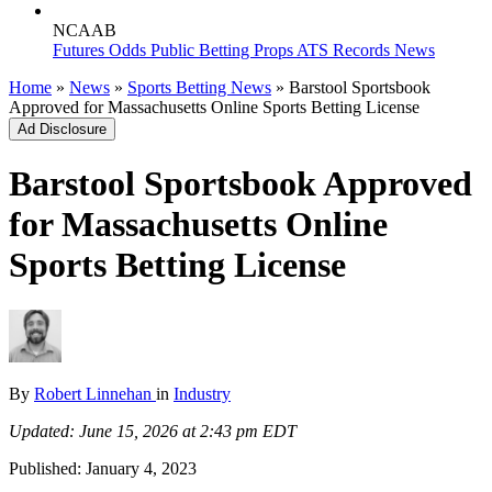
NCAAB
Futures
Odds
Public Betting
Props
ATS Records
News
Home
»
News
»
Sports Betting News
»
Barstool Sportsbook
Approved for Massachusetts Online Sports Betting License
Ad Disclosure
Barstool Sportsbook Approved
for Massachusetts Online
Sports Betting License
By
Robert Linnehan
in
Industry
Updated: June 15, 2026 at 2:43 pm EDT
Published:
January 4, 2023