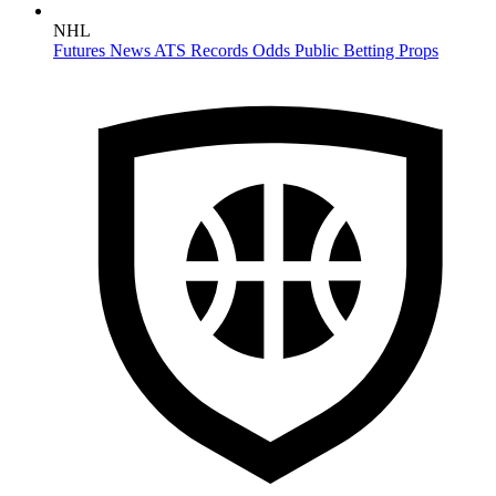
NHL
Futures
News
ATS Records
Odds
Public Betting
Props