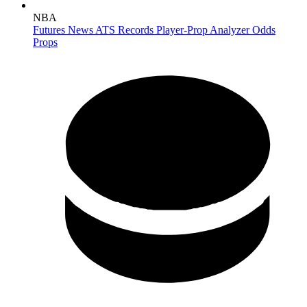
NBA
Futures
News
ATS Records
Player-Prop Analyzer
Odds
Props