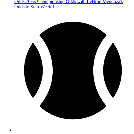
Odds
76ers Championship Odds with LeBron
Mendoza's
Odds to Start Week 1