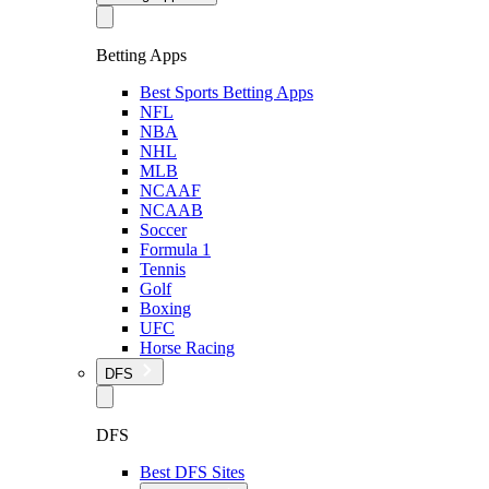
Betting Apps
Best Sports Betting Apps
NFL
NBA
NHL
MLB
NCAAF
NCAAB
Soccer
Formula 1
Tennis
Golf
Boxing
UFC
Horse Racing
DFS
DFS
Best DFS Sites