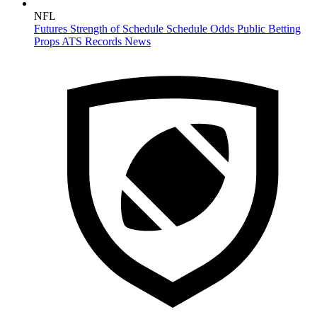
NFL
Futures
Strength of Schedule
Schedule
Odds
Public Betting
Props
ATS Records
News