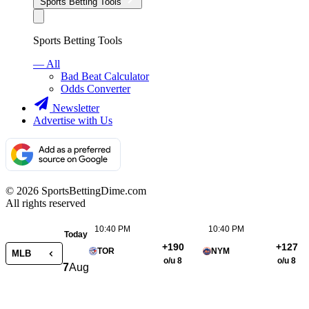
Sports Betting Tools
Sports Betting Tools
— All
Bad Beat Calculator
Odds Converter
Newsletter
Advertise with Us
© 2026 SportsBettingDime.com
All rights reserved