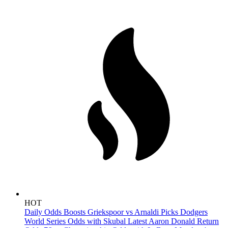
HOT
Daily Odds Boosts
Griekspoor vs Arnaldi Picks
Dodgers
World Series Odds with Skubal
Latest Aaron Donald Return