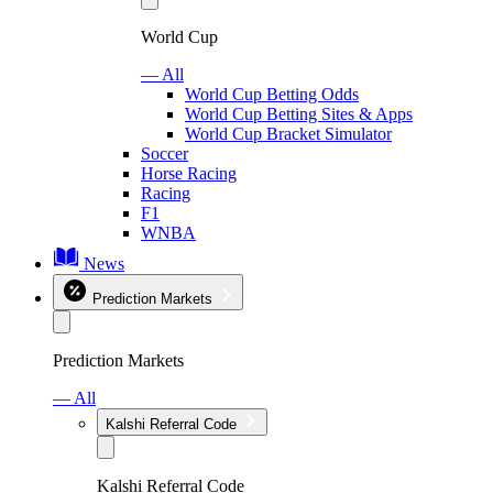
World Cup
— All
World Cup Betting Odds
World Cup Betting Sites & Apps
World Cup Bracket Simulator
Soccer
Horse Racing
Racing
F1
WNBA
News
Prediction Markets
Prediction Markets
— All
Kalshi Referral Code
Kalshi Referral Code