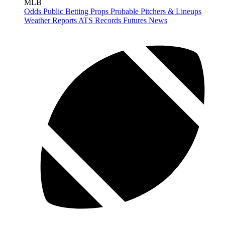
MLB
Odds
Public Betting
Props
Probable Pitchers & Lineups
Weather Reports
ATS Records
Futures
News