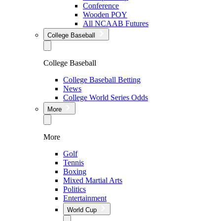
Conference
Wooden POY
All NCAAB Futures
College Baseball
College Baseball
College Baseball Betting
News
College World Series Odds
More
More
Golf
Tennis
Boxing
Mixed Martial Arts
Politics
Entertainment
World Cup