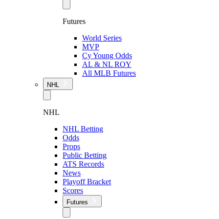
Futures
World Series
MVP
Cy Young Odds
AL & NL ROY
All MLB Futures
NHL
NHL
NHL Betting
Odds
Props
Public Betting
ATS Records
News
Playoff Bracket
Scores
Futures