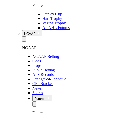
Futures
Stanley Cup
Hart Trophy
Vezina Trophy
All NHL Futures
NCAAF
NCAAF
NCAAF Betting
Odds
Props
Public Betting
ATS Records
Strength-of-Schedule
CFP Bracket
News
Scores
Futures
Futures