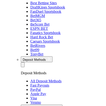
Best Betting Sites
DraftKings Sportsbook
FanDuel Sportsbook
BetMGM
Bet365
theScore Bet
ESPN BET
Fanatics Sportsbook
Hard Rock Bet
Caesars Sportsbook
BetRivers
Bet99
TonyBet
Deposit Methods
Deposit Methods
All Deposit Methods
Fast Payouts
PayPal
Apple Pay
Visa
Venmo