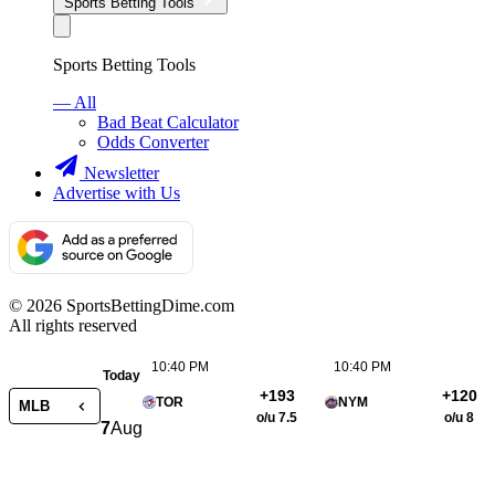
Sports Betting Tools
Sports Betting Tools
— All
Bad Beat Calculator
Odds Converter
Newsletter
Advertise with Us
© 2026 SportsBettingDime.com
All rights reserved