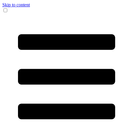
Skip to content