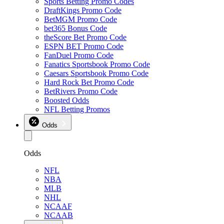
Sports Betting Promo Codes
DraftKings Promo Code
BetMGM Promo Code
bet365 Bonus Code
theScore Bet Promo Code
ESPN BET Promo Code
FanDuel Promo Code
Fanatics Sportsbook Promo Code
Caesars Sportsbook Promo Code
Hard Rock Bet Promo Code
BetRivers Promo Code
Boosted Odds
NFL Betting Promos
Odds
Odds
NFL
NBA
MLB
NHL
NCAAF
NCAAB