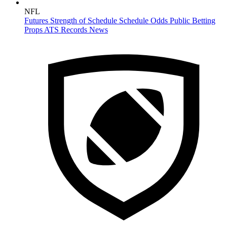
NFL
Futures
Strength of Schedule
Schedule
Odds
Public Betting
Props
ATS Records
News