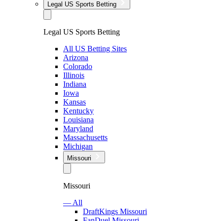
Legal US Sports Betting
Legal US Sports Betting
All US Betting Sites
Arizona
Colorado
Illinois
Indiana
Iowa
Kansas
Kentucky
Louisiana
Maryland
Massachusetts
Michigan
Missouri
Missouri
— All
DraftKings Missouri
FanDuel Missouri