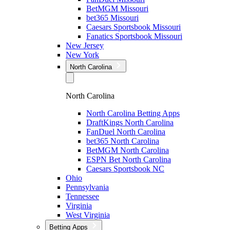
BetMGM Missouri
bet365 Missouri
Caesars Sportsbook Missouri
Fanatics Sportsbook Missouri
New Jersey
New York
North Carolina
North Carolina
North Carolina Betting Apps
DraftKings North Carolina
FanDuel North Carolina
bet365 North Carolina
BetMGM North Carolina
ESPN Bet North Carolina
Caesars Sportsbook NC
Ohio
Pennsylvania
Tennessee
Virginia
West Virginia
Betting Apps