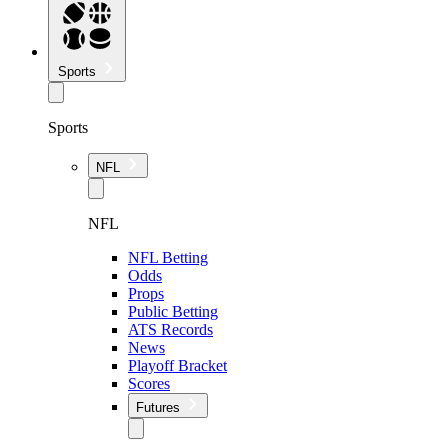
Sports
Sports
NFL
NFL
NFL Betting
Odds
Props
Public Betting
ATS Records
News
Playoff Bracket
Scores
Futures