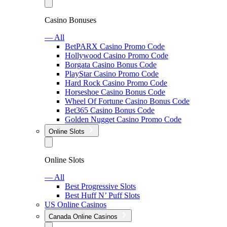
Casino Bonuses
— All
BetPARX Casino Promo Code
Hollywood Casino Promo Code
Borgata Casino Bonus Code
PlayStar Casino Promo Code
Hard Rock Casino Promo Code
Horseshoe Casino Bonus Code
Wheel Of Fortune Casino Bonus Code
Bet365 Casino Bonus Code
Golden Nugget Casino Promo Code
Online Slots
Online Slots
— All
Best Progressive Slots
Best Huff N’ Puff Slots
US Online Casinos
Canada Online Casinos