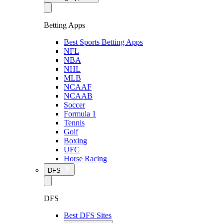
Betting Apps
Best Sports Betting Apps
NFL
NBA
NHL
MLB
NCAAF
NCAAB
Soccer
Formula 1
Tennis
Golf
Boxing
UFC
Horse Racing
DFS
DFS
Best DFS Sites