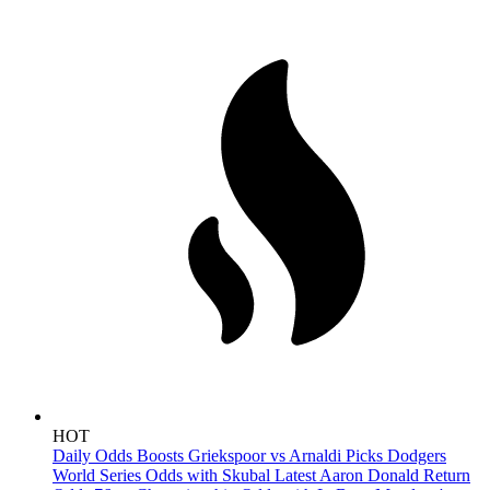
HOT
Daily Odds Boosts
Griekspoor vs Arnaldi Picks
Dodgers
World Series Odds with Skubal
Latest Aaron Donald Return