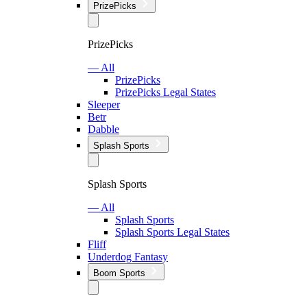
PrizePicks
PrizePicks
— All
PrizePicks
PrizePicks Legal States
Sleeper
Betr
Dabble
Splash Sports
Splash Sports
— All
Splash Sports
Splash Sports Legal States
Fliff
Underdog Fantasy
Boom Sports