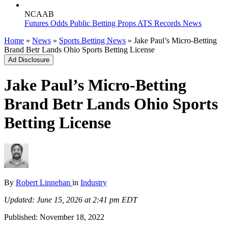
NCAAB
Futures
Odds
Public Betting
Props
ATS Records
News
Home
»
News
»
Sports Betting News
»
Jake Paul’s Micro-Betting
Brand Betr Lands Ohio Sports Betting License
Ad Disclosure
Jake Paul’s Micro-Betting
Brand Betr Lands Ohio Sports
Betting License
By
Robert Linnehan
in
Industry
Updated: June 15, 2026 at 2:41 pm EDT
Published:
November 18, 2022