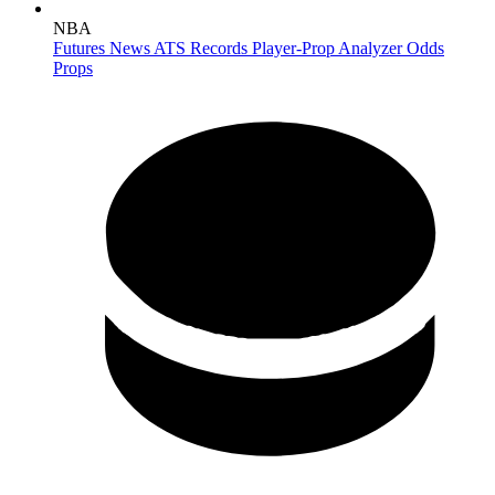
NBA
Futures
News
ATS Records
Player-Prop Analyzer
Odds
Props