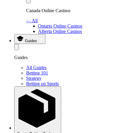
Canada Online Casinos
— All
Ontario Online Casinos
Alberta Online Casinos
Guides
Guides
All Guides
Betting 101
Strategy
Betting on Sports