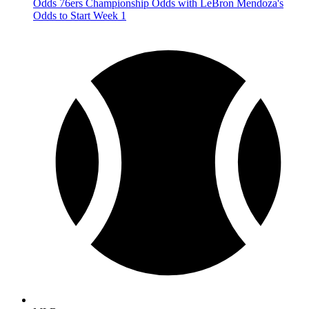
Odds
76ers Championship Odds with LeBron
Mendoza's
Odds to Start Week 1