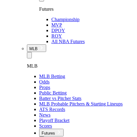
Futures
Championship
MVP
DPOY
ROY
All NBA Futures
MLB
MLB
MLB Betting
Odds
Props
Public Betting
Batter vs Pitcher Stats
MLB Probable Pitchers & Starting Lineups
ATS Records
News
Playoff Bracket
Scores
Futures