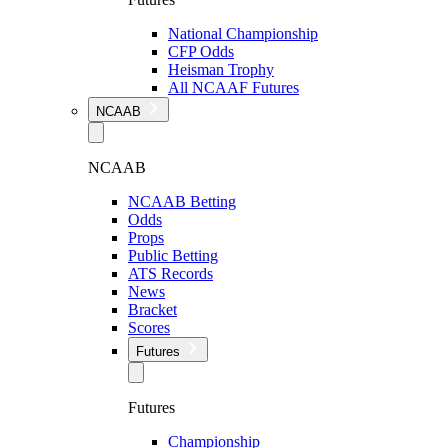
National Championship
CFP Odds
Heisman Trophy
All NCAAF Futures
NCAAB
NCAAB
NCAAB Betting
Odds
Props
Public Betting
ATS Records
News
Bracket
Scores
Futures
Futures
Championship