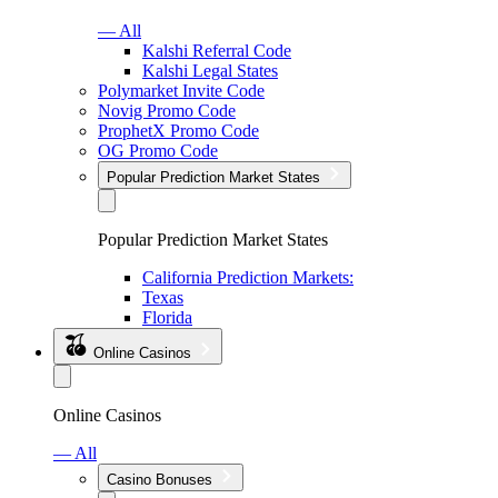
— All
Kalshi Referral Code
Kalshi Legal States
Polymarket Invite Code
Novig Promo Code
ProphetX Promo Code
OG Promo Code
Popular Prediction Market States
Popular Prediction Market States
California Prediction Markets:
Texas
Florida
Online Casinos
Online Casinos
— All
Casino Bonuses