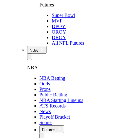
Futures
Super Bowl
MVP
DPOY
OROY
DROY
All NFL Futures
NBA
NBA
NBA Betting
Odds
Props
Public Betting
NBA Starting Lineups
ATS Records
News
Playoff Bracket
Scores
Futures