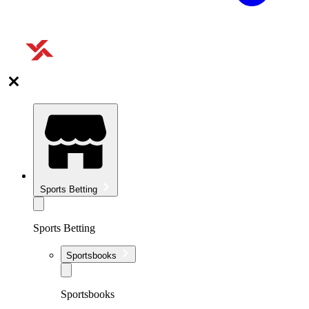
Sports Betting
Sports Betting
Sportsbooks
Sportsbooks