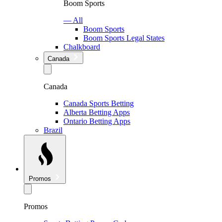
Boom Sports
— All
Boom Sports
Boom Sports Legal States
Chalkboard
Canada
Canada
Canada Sports Betting
Alberta Betting Apps
Ontario Betting Apps
Brazil
Promos
Promos