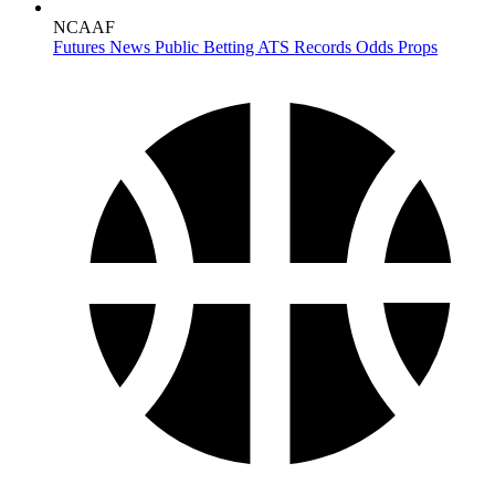
NCAAF
Futures
News
Public Betting
ATS Records
Odds
Props