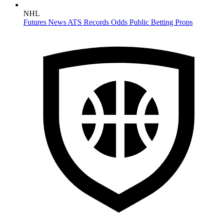
NHL
Futures
News
ATS Records
Odds
Public Betting
Props