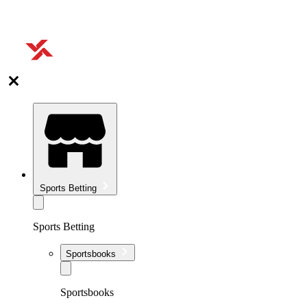
Sports Betting
Sports Betting
Sportsbooks
Sportsbooks