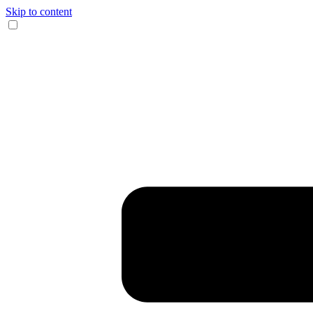
Skip to content