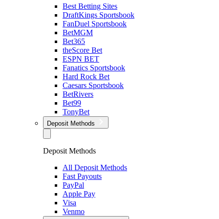
Best Betting Sites
DraftKings Sportsbook
FanDuel Sportsbook
BetMGM
Bet365
theScore Bet
ESPN BET
Fanatics Sportsbook
Hard Rock Bet
Caesars Sportsbook
BetRivers
Bet99
TonyBet
Deposit Methods
Deposit Methods
All Deposit Methods
Fast Payouts
PayPal
Apple Pay
Visa
Venmo