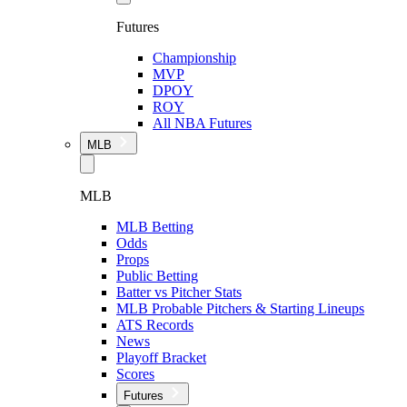
Futures
Championship
MVP
DPOY
ROY
All NBA Futures
MLB
MLB
MLB Betting
Odds
Props
Public Betting
Batter vs Pitcher Stats
MLB Probable Pitchers & Starting Lineups
ATS Records
News
Playoff Bracket
Scores
Futures