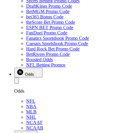
Sports Betting Promo Codes
DraftKings Promo Code
BetMGM Promo Code
bet365 Bonus Code
theScore Bet Promo Code
ESPN BET Promo Code
FanDuel Promo Code
Fanatics Sportsbook Promo Code
Caesars Sportsbook Promo Code
Hard Rock Bet Promo Code
BetRivers Promo Code
Boosted Odds
NFL Betting Promos
Odds
Odds
NFL
NBA
MLB
NHL
NCAAF
NCAAB