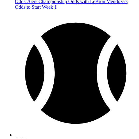
Odds
76ers Championship Odds with LeBron
Mendoza's
Odds to Start Week 1