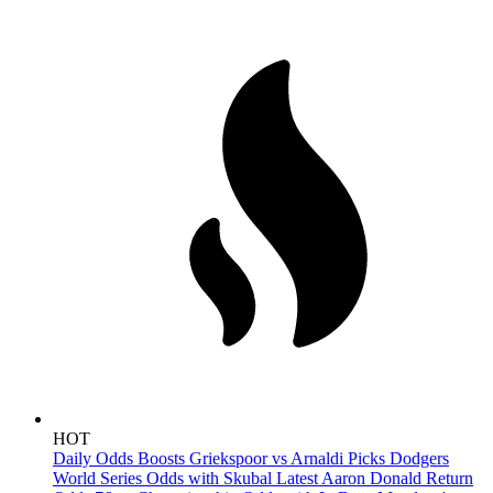
HOT
Daily Odds Boosts
Griekspoor vs Arnaldi Picks
Dodgers
World Series Odds with Skubal
Latest Aaron Donald Return