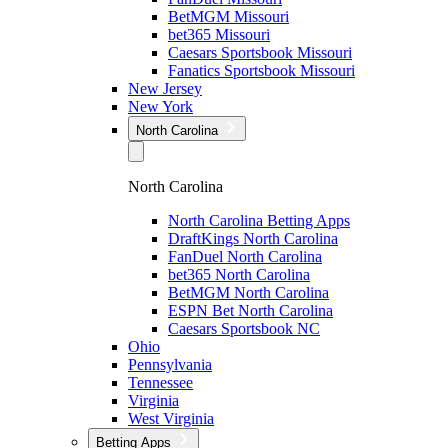
BetMGM Missouri
bet365 Missouri
Caesars Sportsbook Missouri
Fanatics Sportsbook Missouri
New Jersey
New York
North Carolina
North Carolina
North Carolina Betting Apps
DraftKings North Carolina
FanDuel North Carolina
bet365 North Carolina
BetMGM North Carolina
ESPN Bet North Carolina
Caesars Sportsbook NC
Ohio
Pennsylvania
Tennessee
Virginia
West Virginia
Betting Apps