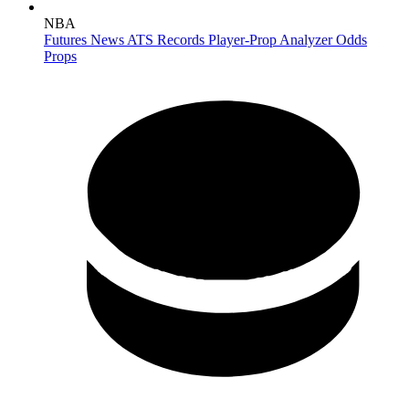
NBA
Futures
News
ATS Records
Player-Prop Analyzer
Odds
Props