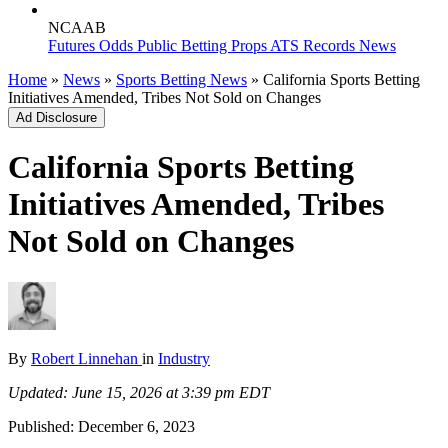
NCAAB
Futures
Odds
Public Betting
Props
ATS Records
News
Home
»
News
»
Sports Betting News
»
California Sports Betting
Initiatives Amended, Tribes Not Sold on Changes
Ad Disclosure
California Sports Betting
Initiatives Amended, Tribes
Not Sold on Changes
By
Robert Linnehan
in
Industry
Updated: June 15, 2026 at 3:39 pm EDT
Published:
December 6, 2023