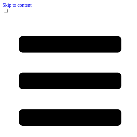
Skip to content