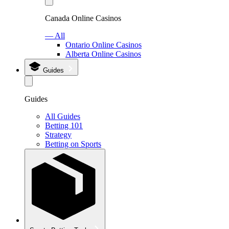
Canada Online Casinos
— All
Ontario Online Casinos
Alberta Online Casinos
Guides
Guides
All Guides
Betting 101
Strategy
Betting on Sports