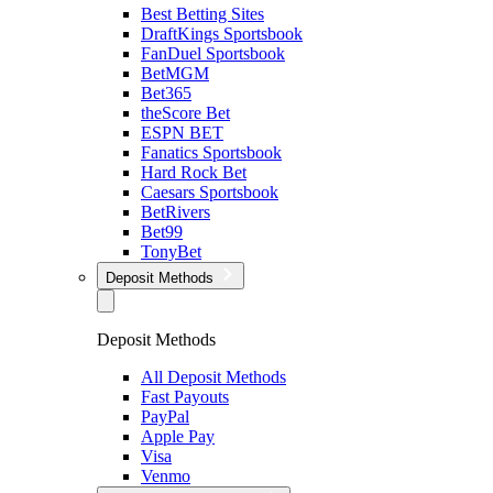
Best Betting Sites
DraftKings Sportsbook
FanDuel Sportsbook
BetMGM
Bet365
theScore Bet
ESPN BET
Fanatics Sportsbook
Hard Rock Bet
Caesars Sportsbook
BetRivers
Bet99
TonyBet
Deposit Methods
Deposit Methods
All Deposit Methods
Fast Payouts
PayPal
Apple Pay
Visa
Venmo