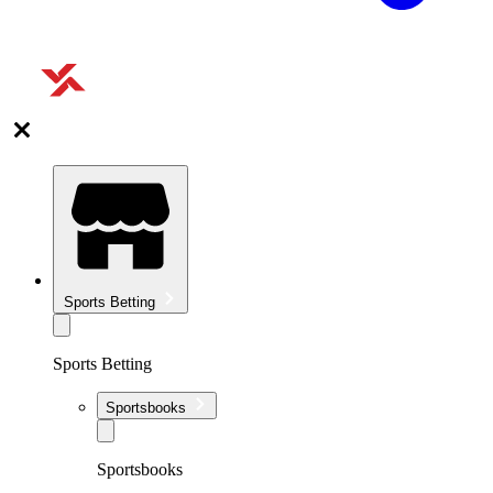
Sports Betting
Sports Betting
Sportsbooks
Sportsbooks