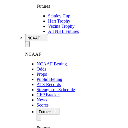
Futures
Stanley Cup
Hart Trophy
Vezina Trophy
All NHL Futures
NCAAF
NCAAF
NCAAF Betting
Odds
Props
Public Betting
ATS Records
Strength-of-Schedule
CFP Bracket
News
Scores
Futures
Futures