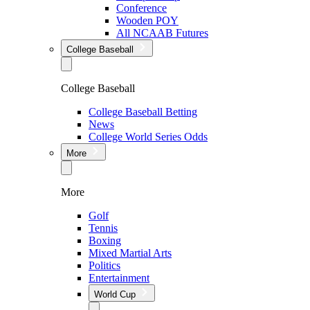
Conference
Wooden POY
All NCAAB Futures
College Baseball
College Baseball
College Baseball Betting
News
College World Series Odds
More
More
Golf
Tennis
Boxing
Mixed Martial Arts
Politics
Entertainment
World Cup