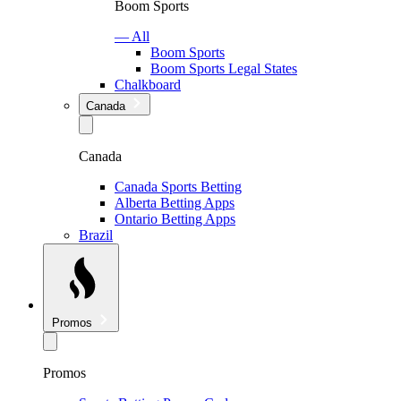
Boom Sports
— All
Boom Sports
Boom Sports Legal States
Chalkboard
Canada
Canada
Canada Sports Betting
Alberta Betting Apps
Ontario Betting Apps
Brazil
Promos
Promos