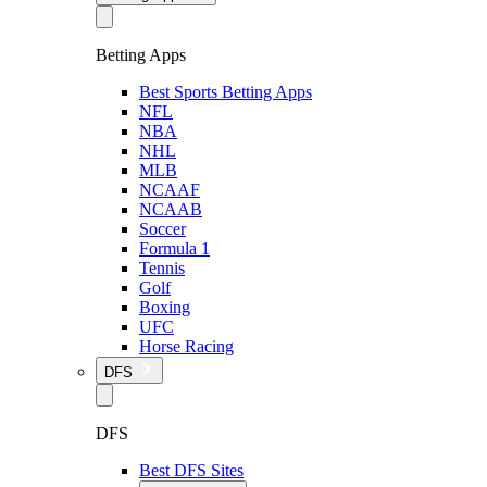
Betting Apps
Best Sports Betting Apps
NFL
NBA
NHL
MLB
NCAAF
NCAAB
Soccer
Formula 1
Tennis
Golf
Boxing
UFC
Horse Racing
DFS
DFS
Best DFS Sites