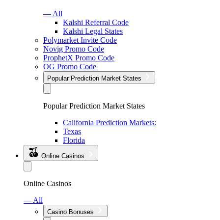
— All
Kalshi Referral Code
Kalshi Legal States
Polymarket Invite Code
Novig Promo Code
ProphetX Promo Code
OG Promo Code
Popular Prediction Market States
Popular Prediction Market States
California Prediction Markets:
Texas
Florida
Online Casinos
Online Casinos
— All
Casino Bonuses