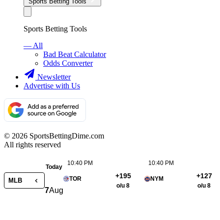
Sports Betting Tools
Sports Betting Tools
— All
Bad Beat Calculator
Odds Converter
Newsletter
Advertise with Us
© 2026 SportsBettingDime.com
All rights reserved