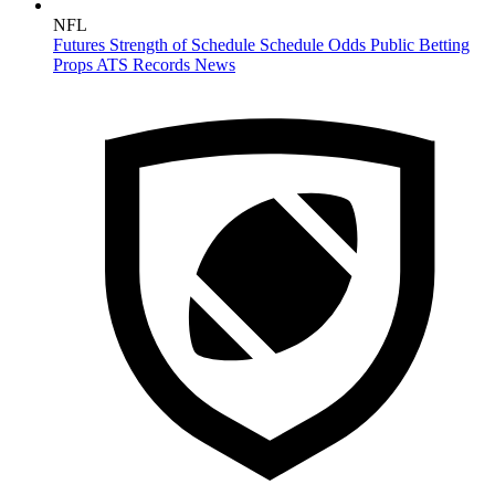
NFL
Futures
Strength of Schedule
Schedule
Odds
Public Betting
Props
ATS Records
News