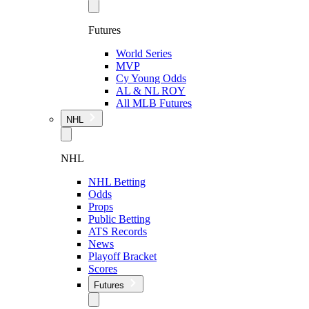
Futures
World Series
MVP
Cy Young Odds
AL & NL ROY
All MLB Futures
NHL
NHL
NHL Betting
Odds
Props
Public Betting
ATS Records
News
Playoff Bracket
Scores
Futures