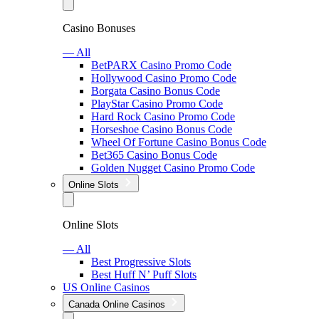
Casino Bonuses
— All
BetPARX Casino Promo Code
Hollywood Casino Promo Code
Borgata Casino Bonus Code
PlayStar Casino Promo Code
Hard Rock Casino Promo Code
Horseshoe Casino Bonus Code
Wheel Of Fortune Casino Bonus Code
Bet365 Casino Bonus Code
Golden Nugget Casino Promo Code
Online Slots
Online Slots
— All
Best Progressive Slots
Best Huff N’ Puff Slots
US Online Casinos
Canada Online Casinos