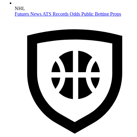
NHL
Futures
News
ATS Records
Odds
Public Betting
Props