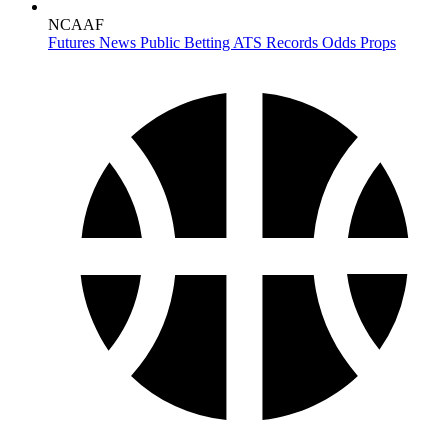
NCAAF
Futures
News
Public Betting
ATS Records
Odds
Props