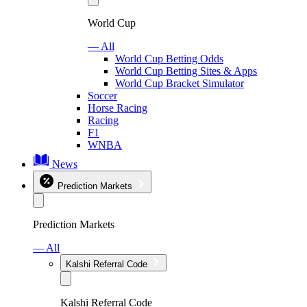
World Cup
— All
World Cup Betting Odds
World Cup Betting Sites & Apps
World Cup Bracket Simulator
Soccer
Horse Racing
Racing
F1
WNBA
News
Prediction Markets
Prediction Markets
— All
Kalshi Referral Code
Kalshi Referral Code