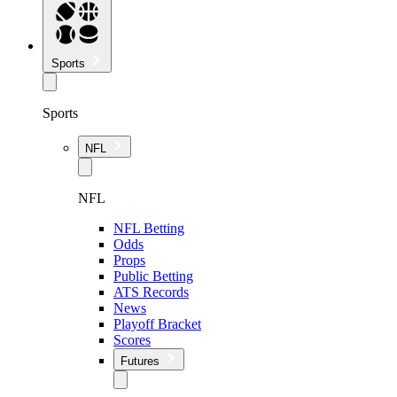
Sports
Sports
NFL
NFL
NFL Betting
Odds
Props
Public Betting
ATS Records
News
Playoff Bracket
Scores
Futures