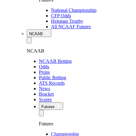
National Championship
CFP Odds
Heisman Trophy
All NCAAF Futures
NCAAB
NCAAB
NCAAB Betting
Odds
Props
Public Betting
ATS Records
News
Bracket
Scores
Futures
Futures
Championship