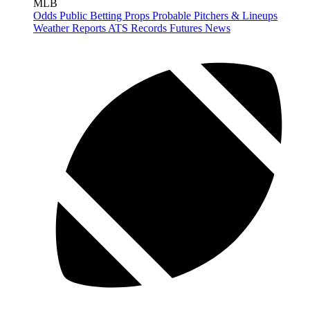
MLB
Odds
Public Betting
Props
Probable Pitchers & Lineups
Weather Reports
ATS Records
Futures
News