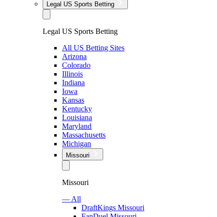
Legal US Sports Betting
Legal US Sports Betting
All US Betting Sites
Arizona
Colorado
Illinois
Indiana
Iowa
Kansas
Kentucky
Louisiana
Maryland
Massachusetts
Michigan
Missouri
Missouri
— All
DraftKings Missouri
FanDuel Missouri