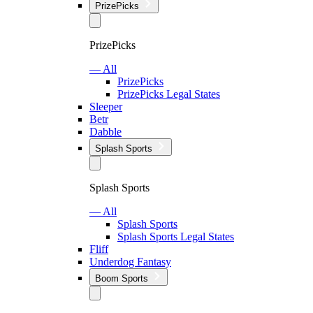
PrizePicks
PrizePicks
— All
PrizePicks
PrizePicks Legal States
Sleeper
Betr
Dabble
Splash Sports
Splash Sports
— All
Splash Sports
Splash Sports Legal States
Fliff
Underdog Fantasy
Boom Sports