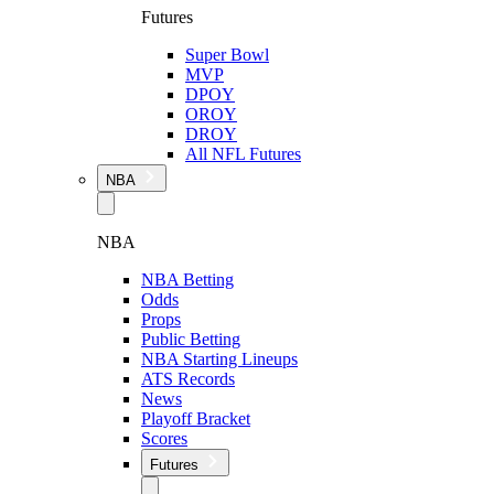
Futures
Super Bowl
MVP
DPOY
OROY
DROY
All NFL Futures
NBA
NBA
NBA Betting
Odds
Props
Public Betting
NBA Starting Lineups
ATS Records
News
Playoff Bracket
Scores
Futures