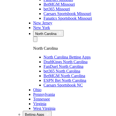
BetMGM Missouri
bet365 Missouri
Caesars Sportsbook Missouri
Fanatics Sportsbook Missouri
New Jersey
New York
North Carolina
North Carolina
North Carolina Betting Apps
DraftKings North Carolina
FanDuel North Carolina
bet365 North Carolina
BetMGM North Carolina
ESPN Bet North Carolina
Caesars Sportsbook NC
Ohio
Pennsylvania
Tennessee
Virginia
West Virginia
Betting Apps