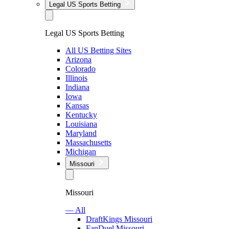
Legal US Sports Betting
Legal US Sports Betting
All US Betting Sites
Arizona
Colorado
Illinois
Indiana
Iowa
Kansas
Kentucky
Louisiana
Maryland
Massachusetts
Michigan
Missouri
Missouri
— All
DraftKings Missouri
FanDuel Missouri