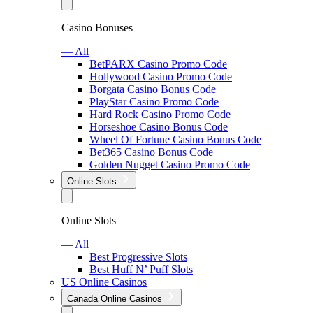
Casino Bonuses
— All
BetPARX Casino Promo Code
Hollywood Casino Promo Code
Borgata Casino Bonus Code
PlayStar Casino Promo Code
Hard Rock Casino Promo Code
Horseshoe Casino Bonus Code
Wheel Of Fortune Casino Bonus Code
Bet365 Casino Bonus Code
Golden Nugget Casino Promo Code
Online Slots
Online Slots
— All
Best Progressive Slots
Best Huff N’ Puff Slots
US Online Casinos
Canada Online Casinos