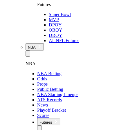
Futures
Super Bowl
MVP
DPOY
OROY
DROY
All NFL Futures
NBA
NBA
NBA Betting
Odds
Props
Public Betting
NBA Starting Lineups
ATS Records
News
Playoff Bracket
Scores
Futures