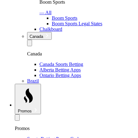
Boom Sports
— All
Boom Sports
Boom Sports Legal States
Chalkboard
Canada
Canada
Canada Sports Betting
Alberta Betting Apps
Ontario Betting Apps
Brazil
Promos
Promos