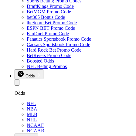
Sports Betting Promo Codes
DraftKings Promo Code
BetMGM Promo Code
bet365 Bonus Code
theScore Bet Promo Code
ESPN BET Promo Code
FanDuel Promo Code
Fanatics Sportsbook Promo Code
Caesars Sportsbook Promo Code
Hard Rock Bet Promo Code
BetRivers Promo Code
Boosted Odds
NFL Betting Promos
Odds
Odds
NFL
NBA
MLB
NHL
NCAAF
NCAAB