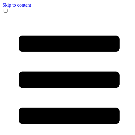
Skip to content