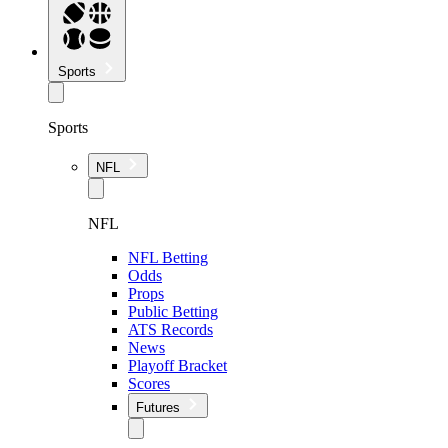
Sports
Sports
NFL
NFL
NFL Betting
Odds
Props
Public Betting
ATS Records
News
Playoff Bracket
Scores
Futures