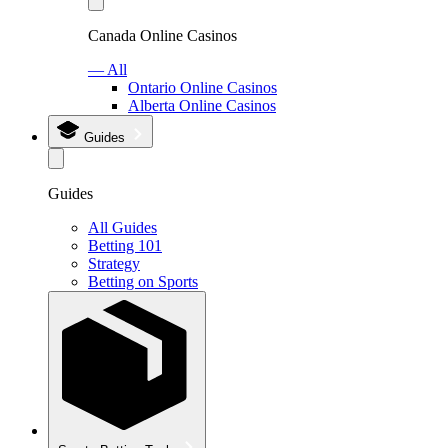
Canada Online Casinos
— All
Ontario Online Casinos
Alberta Online Casinos
Guides
Guides
All Guides
Betting 101
Strategy
Betting on Sports