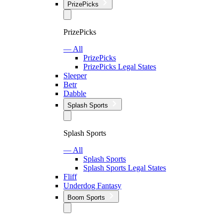
PrizePicks
PrizePicks
— All
PrizePicks
PrizePicks Legal States
Sleeper
Betr
Dabble
Splash Sports
Splash Sports
— All
Splash Sports
Splash Sports Legal States
Fliff
Underdog Fantasy
Boom Sports