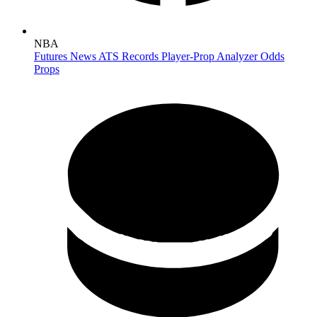
NBA
Futures
News
ATS Records
Player-Prop Analyzer
Odds
Props