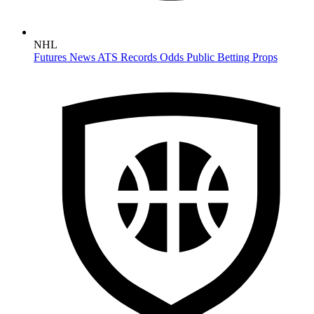
NHL
Futures
News
ATS Records
Odds
Public Betting
Props