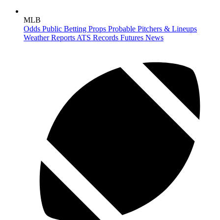
MLB
Odds
Public Betting
Props
Probable Pitchers & Lineups
Weather Reports
ATS Records
Futures
News