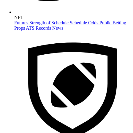
NFL
Futures
Strength of Schedule
Schedule
Odds
Public Betting
Props
ATS Records
News