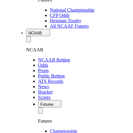
National Championship
CFP Odds
Heisman Trophy
All NCAAF Futures
NCAAB
NCAAB
NCAAB Betting
Odds
Props
Public Betting
ATS Records
News
Bracket
Scores
Futures
Futures
Championship