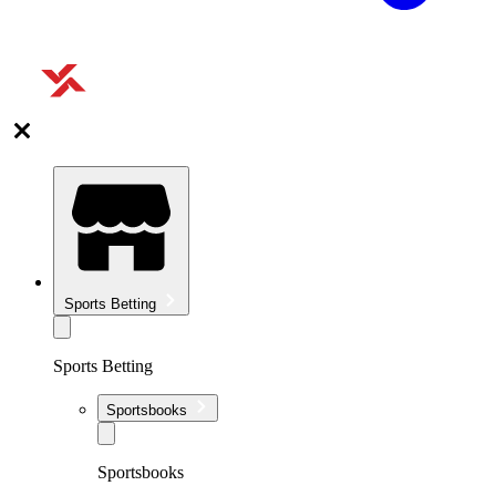
Sports Betting
Sports Betting
Sportsbooks
Sportsbooks