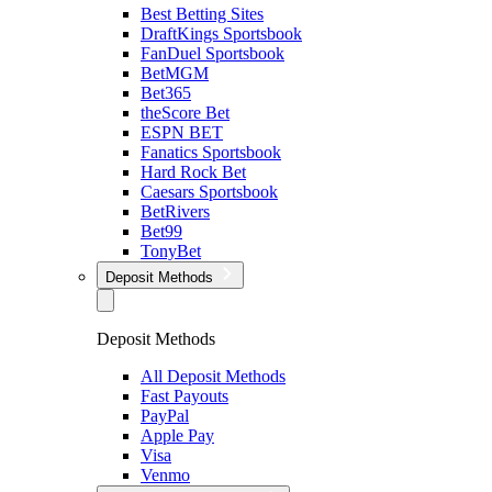
Best Betting Sites
DraftKings Sportsbook
FanDuel Sportsbook
BetMGM
Bet365
theScore Bet
ESPN BET
Fanatics Sportsbook
Hard Rock Bet
Caesars Sportsbook
BetRivers
Bet99
TonyBet
Deposit Methods
Deposit Methods
All Deposit Methods
Fast Payouts
PayPal
Apple Pay
Visa
Venmo