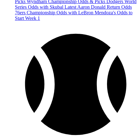
Picks
Wyndham Championship Odds & Picks
Dodgers World
Series Odds with Skubal
Latest Aaron Donald Return Odds
76ers Championship Odds with LeBron
Mendoza's Odds to
Start Week 1