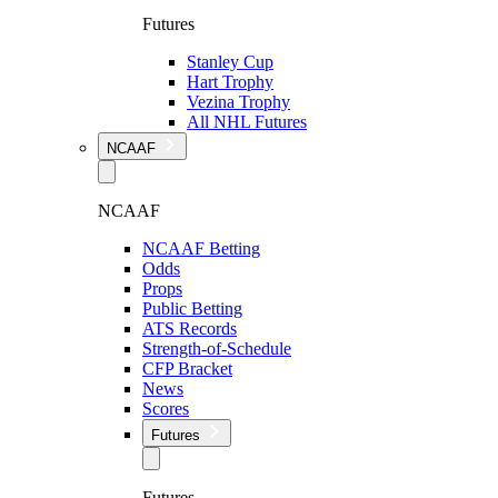
Futures
Stanley Cup
Hart Trophy
Vezina Trophy
All NHL Futures
NCAAF
NCAAF
NCAAF Betting
Odds
Props
Public Betting
ATS Records
Strength-of-Schedule
CFP Bracket
News
Scores
Futures
Futures