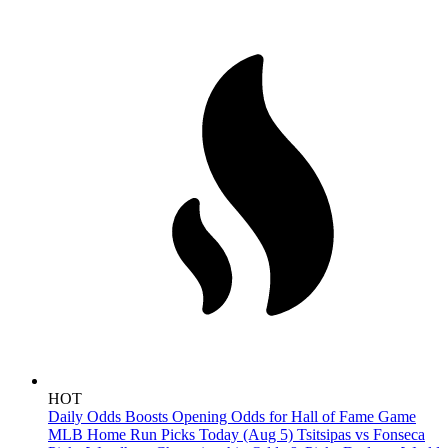
HOT
Daily Odds Boosts
Opening Odds for Hall of Fame Game
MLB Home Run Picks Today (Aug 5)
Tsitsipas vs Fonseca