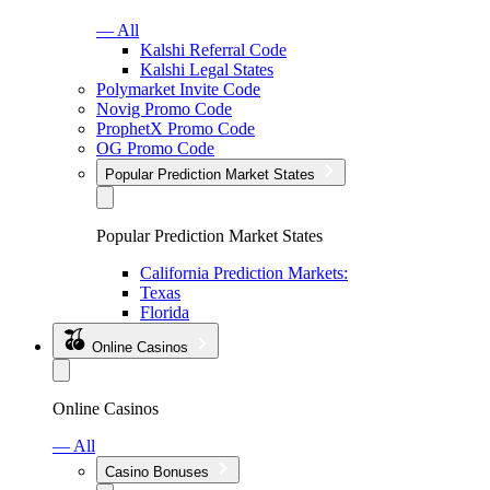
— All
Kalshi Referral Code
Kalshi Legal States
Polymarket Invite Code
Novig Promo Code
ProphetX Promo Code
OG Promo Code
Popular Prediction Market States
Popular Prediction Market States
California Prediction Markets:
Texas
Florida
Online Casinos
Online Casinos
— All
Casino Bonuses