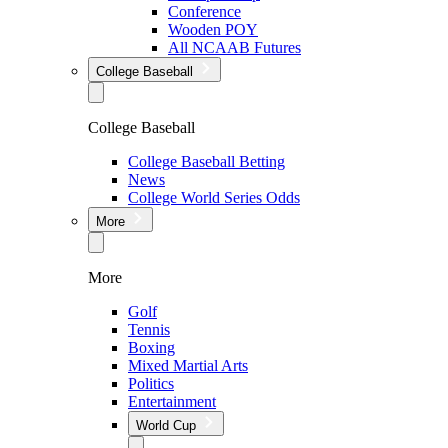
Conference
Wooden POY
All NCAAB Futures
College Baseball
College Baseball
College Baseball Betting
News
College World Series Odds
More
More
Golf
Tennis
Boxing
Mixed Martial Arts
Politics
Entertainment
World Cup