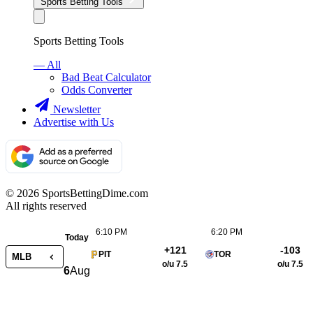
Sports Betting Tools
Sports Betting Tools
— All
Bad Beat Calculator
Odds Converter
Newsletter
Advertise with Us
© 2026 SportsBettingDime.com
All rights reserved