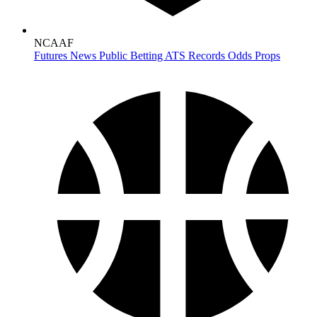
NCAAF
Futures
News
Public Betting
ATS Records
Odds
Props