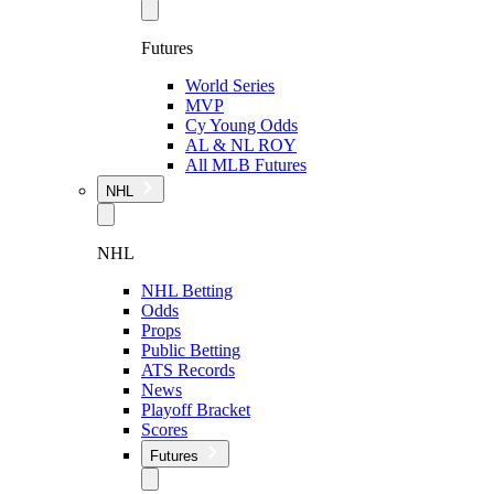
Futures
World Series
MVP
Cy Young Odds
AL & NL ROY
All MLB Futures
NHL
NHL
NHL Betting
Odds
Props
Public Betting
ATS Records
News
Playoff Bracket
Scores
Futures