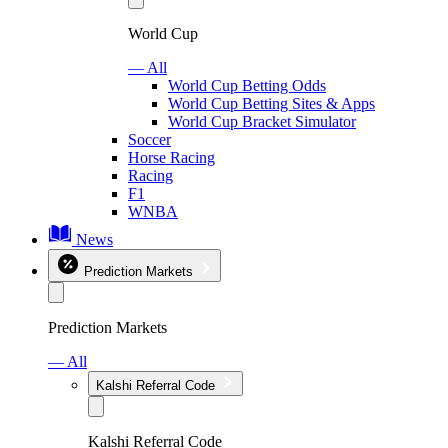
World Cup
— All
World Cup Betting Odds
World Cup Betting Sites & Apps
World Cup Bracket Simulator
Soccer
Horse Racing
Racing
F1
WNBA
News
Prediction Markets
Prediction Markets
— All
Kalshi Referral Code
Kalshi Referral Code