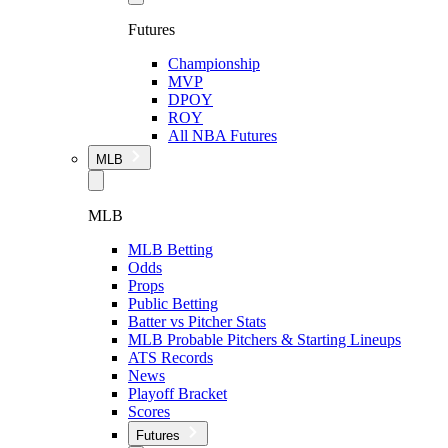
Futures
Championship
MVP
DPOY
ROY
All NBA Futures
MLB
MLB
MLB Betting
Odds
Props
Public Betting
Batter vs Pitcher Stats
MLB Probable Pitchers & Starting Lineups
ATS Records
News
Playoff Bracket
Scores
Futures