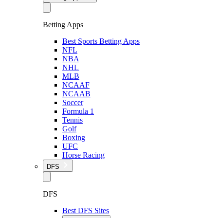
Betting Apps
Best Sports Betting Apps
NFL
NBA
NHL
MLB
NCAAF
NCAAB
Soccer
Formula 1
Tennis
Golf
Boxing
UFC
Horse Racing
DFS
DFS
Best DFS Sites