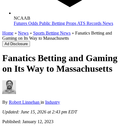
NCAAB
Futures
Odds
Public Betting
Props
ATS Records
News
Home
»
News
»
Sports Betting News
»
Fanatics Betting and
Gaming on Its Way to Massachusetts
Ad Disclosure
Fanatics Betting and Gaming
on Its Way to Massachusetts
By
Robert Linnehan
in
Industry
Updated: June 15, 2026 at 2:43 pm EDT
Published:
January 12, 2023