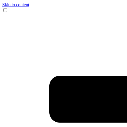
Skip to content