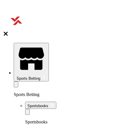
Sports Betting
Sports Betting
Sportsbooks
Sportsbooks