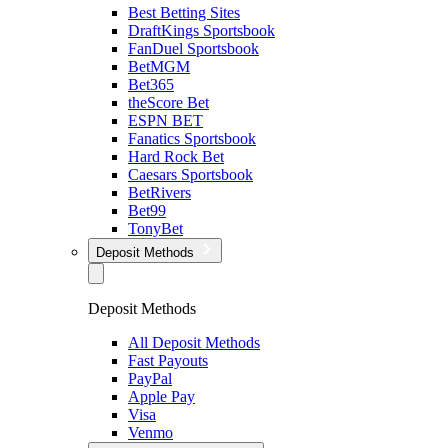
Best Betting Sites
DraftKings Sportsbook
FanDuel Sportsbook
BetMGM
Bet365
theScore Bet
ESPN BET
Fanatics Sportsbook
Hard Rock Bet
Caesars Sportsbook
BetRivers
Bet99
TonyBet
Deposit Methods
Deposit Methods
All Deposit Methods
Fast Payouts
PayPal
Apple Pay
Visa
Venmo