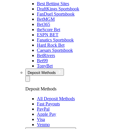
Best Betting Sites
DraftKings Sportsbook
FanDuel Sportsbook
BetMGM
Bet365
theScore Bet
ESPN BET
Fanatics Sportsbook
Hard Rock Bet
Caesars Sportsbook
BetRivers
Bet99
TonyBet
Deposit Methods
Deposit Methods
All Deposit Methods
Fast Payouts
PayPal
Apple Pay
Visa
Venmo