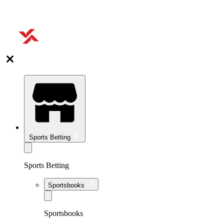
Sports Betting
Sports Betting
Sportsbooks
Sportsbooks