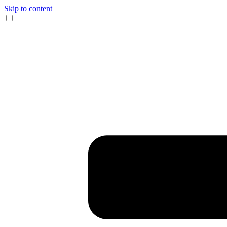
Skip to content