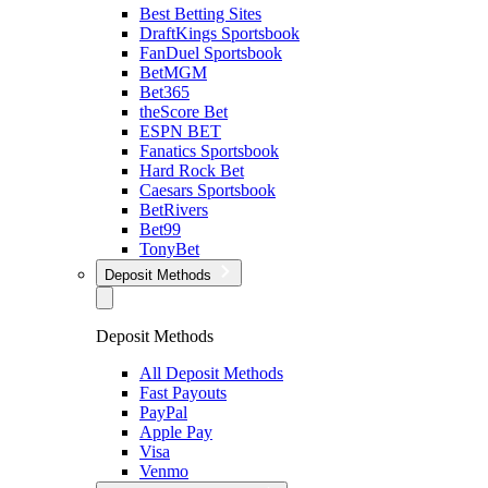
Best Betting Sites
DraftKings Sportsbook
FanDuel Sportsbook
BetMGM
Bet365
theScore Bet
ESPN BET
Fanatics Sportsbook
Hard Rock Bet
Caesars Sportsbook
BetRivers
Bet99
TonyBet
Deposit Methods
Deposit Methods
All Deposit Methods
Fast Payouts
PayPal
Apple Pay
Visa
Venmo