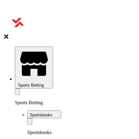
Sports Betting
Sports Betting
Sportsbooks
Sportsbooks