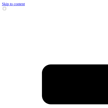
Skip to content