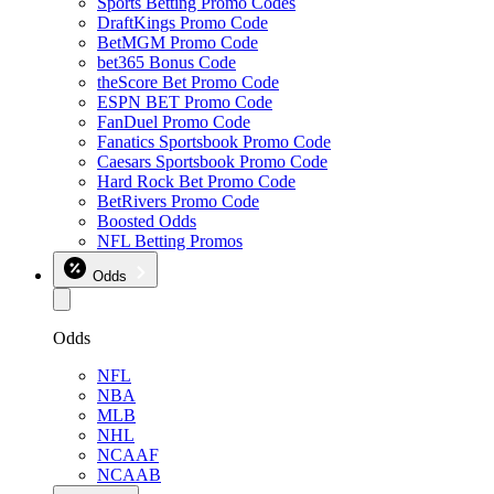
Sports Betting Promo Codes
DraftKings Promo Code
BetMGM Promo Code
bet365 Bonus Code
theScore Bet Promo Code
ESPN BET Promo Code
FanDuel Promo Code
Fanatics Sportsbook Promo Code
Caesars Sportsbook Promo Code
Hard Rock Bet Promo Code
BetRivers Promo Code
Boosted Odds
NFL Betting Promos
Odds
Odds
NFL
NBA
MLB
NHL
NCAAF
NCAAB