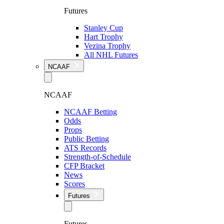
Futures
Stanley Cup
Hart Trophy
Vezina Trophy
All NHL Futures
NCAAF
NCAAF
NCAAF Betting
Odds
Props
Public Betting
ATS Records
Strength-of-Schedule
CFP Bracket
News
Scores
Futures
Futures