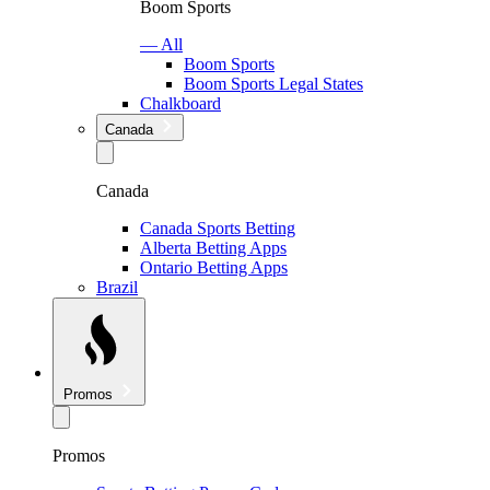
Boom Sports
— All
Boom Sports
Boom Sports Legal States
Chalkboard
Canada
Canada
Canada Sports Betting
Alberta Betting Apps
Ontario Betting Apps
Brazil
Promos
Promos