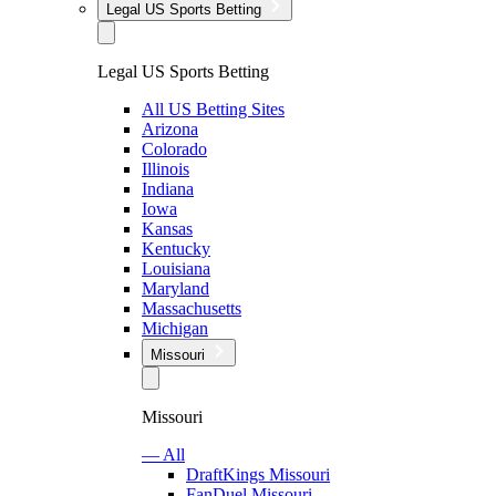
Legal US Sports Betting
Legal US Sports Betting
All US Betting Sites
Arizona
Colorado
Illinois
Indiana
Iowa
Kansas
Kentucky
Louisiana
Maryland
Massachusetts
Michigan
Missouri
Missouri
— All
DraftKings Missouri
FanDuel Missouri