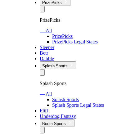
PrizePicks
PrizePicks
— All
PrizePicks
PrizePicks Legal States
Sleeper
Betr
Dabble
Splash Sports
Splash Sports
— All
Splash Sports
Splash Sports Legal States
Fliff
Underdog Fantasy
Boom Sports