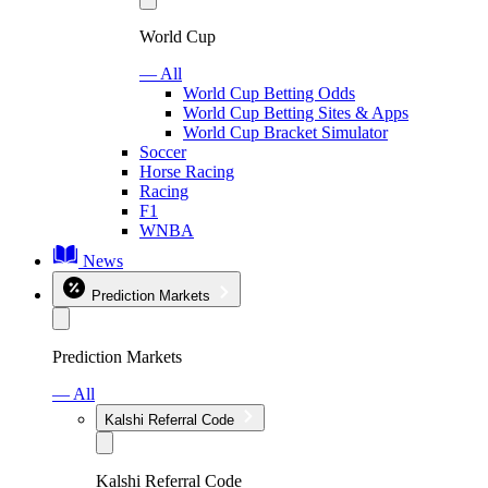
World Cup
— All
World Cup Betting Odds
World Cup Betting Sites & Apps
World Cup Bracket Simulator
Soccer
Horse Racing
Racing
F1
WNBA
News
Prediction Markets
Prediction Markets
— All
Kalshi Referral Code
Kalshi Referral Code