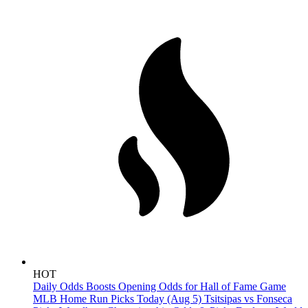
HOT
Daily Odds Boosts
Opening Odds for Hall of Fame Game
MLB Home Run Picks Today (Aug 5)
Tsitsipas vs Fonseca