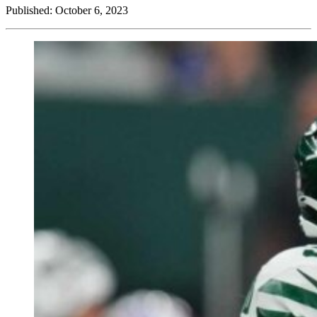
Published:
October 6, 2023