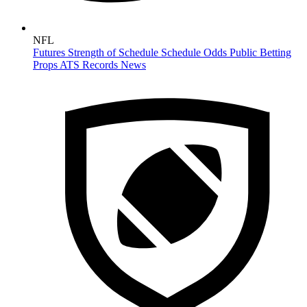
NFL
Futures
Strength of Schedule
Schedule
Odds
Public Betting
Props
ATS Records
News