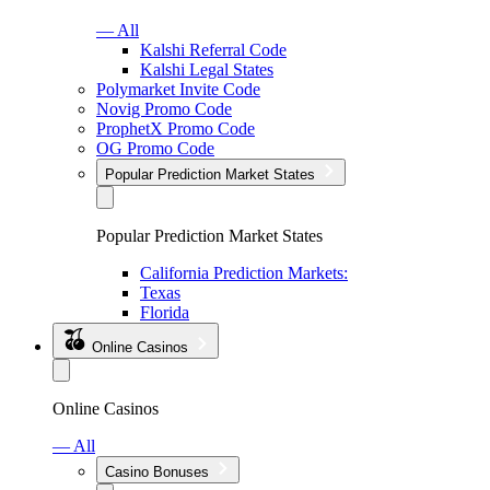
— All
Kalshi Referral Code
Kalshi Legal States
Polymarket Invite Code
Novig Promo Code
ProphetX Promo Code
OG Promo Code
Popular Prediction Market States
Popular Prediction Market States
California Prediction Markets:
Texas
Florida
Online Casinos
Online Casinos
— All
Casino Bonuses