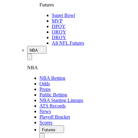
Futures
Super Bowl
MVP
DPOY
OROY
DROY
All NFL Futures
NBA
NBA
NBA Betting
Odds
Props
Public Betting
NBA Starting Lineups
ATS Records
News
Playoff Bracket
Scores
Futures