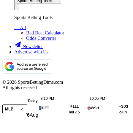
Sports Betting Tools
Sports Betting Tools
— All
Bad Beat Calculator
Odds Converter
Newsletter
Advertise with Us
© 2026 SportsBettingDime.com
All rights reserved