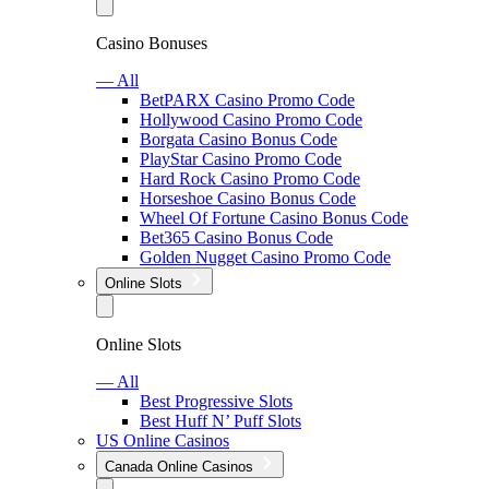
Casino Bonuses
— All
BetPARX Casino Promo Code
Hollywood Casino Promo Code
Borgata Casino Bonus Code
PlayStar Casino Promo Code
Hard Rock Casino Promo Code
Horseshoe Casino Bonus Code
Wheel Of Fortune Casino Bonus Code
Bet365 Casino Bonus Code
Golden Nugget Casino Promo Code
Online Slots
Online Slots
— All
Best Progressive Slots
Best Huff N’ Puff Slots
US Online Casinos
Canada Online Casinos