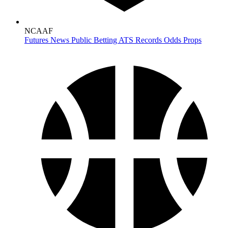
NCAAF
Futures
News
Public Betting
ATS Records
Odds
Props