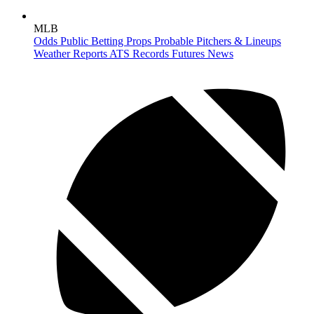
MLB
Odds
Public Betting
Props
Probable Pitchers & Lineups
Weather Reports
ATS Records
Futures
News