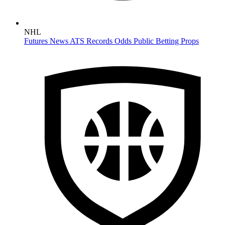
NHL
Futures
News
ATS Records
Odds
Public Betting
Props