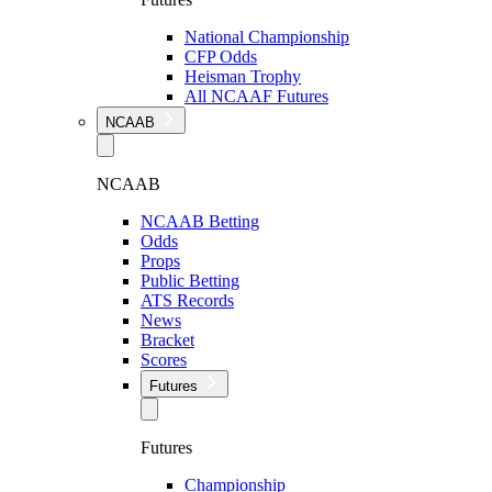
National Championship
CFP Odds
Heisman Trophy
All NCAAF Futures
NCAAB
NCAAB
NCAAB Betting
Odds
Props
Public Betting
ATS Records
News
Bracket
Scores
Futures
Futures
Championship