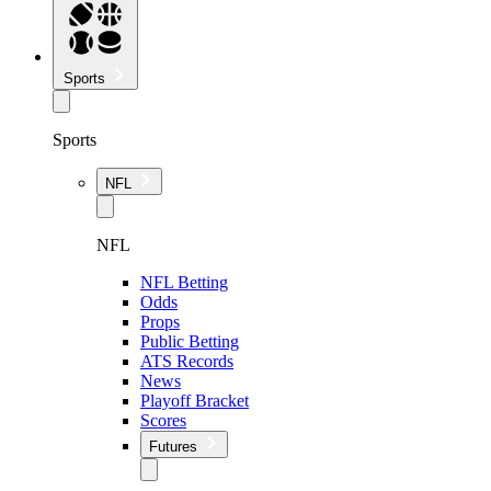
Sports
Sports
NFL
NFL
NFL Betting
Odds
Props
Public Betting
ATS Records
News
Playoff Bracket
Scores
Futures