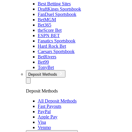
Best Betting Sites
DraftKings Sportsbook
FanDuel Sportsbook
BetMGM
Bet365
theScore Bet
ESPN BET
Fanatics Sportsbook
Hard Rock Bet
Caesars Sportsbook
BetRivers
Bet99
TonyBet
Deposit Methods
Deposit Methods
All Deposit Methods
Fast Payouts
PayPal
Apple Pay
Visa
Venmo