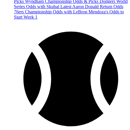
Picks
Wyndham Championship Odds & Picks
Dodgers World
Series Odds with Skubal
Latest Aaron Donald Return Odds
76ers Championship Odds with LeBron
Mendoza's Odds to
Start Week 1