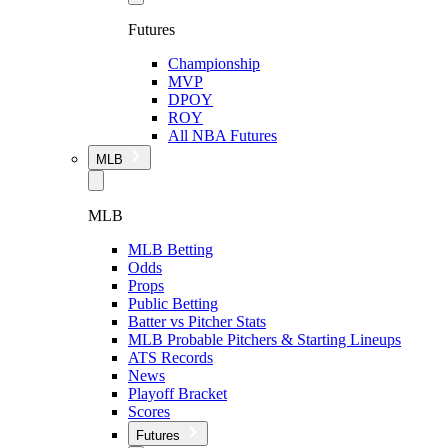
Futures
Championship
MVP
DPOY
ROY
All NBA Futures
MLB
MLB
MLB Betting
Odds
Props
Public Betting
Batter vs Pitcher Stats
MLB Probable Pitchers & Starting Lineups
ATS Records
News
Playoff Bracket
Scores
Futures