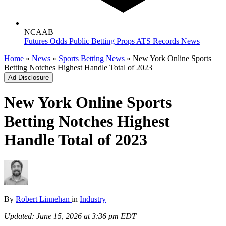
NCAAB
Futures
Odds
Public Betting
Props
ATS Records
News
Home
»
News
»
Sports Betting News
»
New York Online Sports
Betting Notches Highest Handle Total of 2023
Ad Disclosure
New York Online Sports
Betting Notches Highest
Handle Total of 2023
By
Robert Linnehan
in
Industry
Updated: June 15, 2026 at 3:36 pm EDT