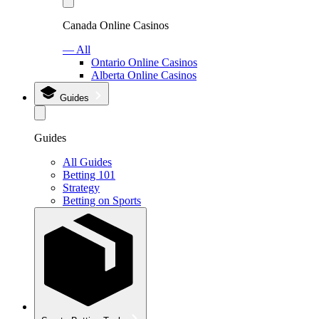
Canada Online Casinos
— All
Ontario Online Casinos
Alberta Online Casinos
Guides
Guides
All Guides
Betting 101
Strategy
Betting on Sports