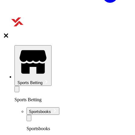
Sports Betting
Sports Betting
Sportsbooks
Sportsbooks