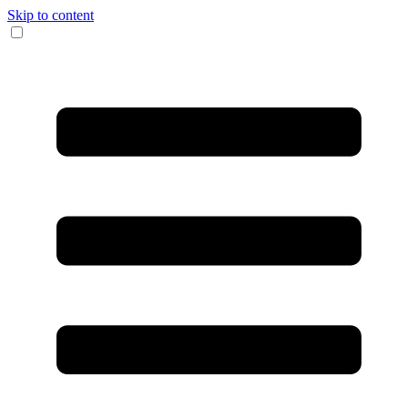
Skip to content