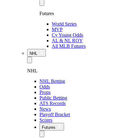
Futures
World Series
MVP
Cy Young Odds
AL & NL ROY
All MLB Futures
NHL
NHL
NHL Betting
Odds
Props
Public Betting
ATS Records
News
Playoff Bracket
Scores
Futures