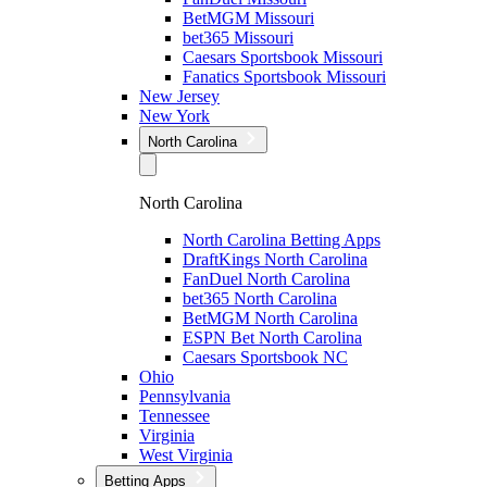
BetMGM Missouri
bet365 Missouri
Caesars Sportsbook Missouri
Fanatics Sportsbook Missouri
New Jersey
New York
North Carolina
North Carolina
North Carolina Betting Apps
DraftKings North Carolina
FanDuel North Carolina
bet365 North Carolina
BetMGM North Carolina
ESPN Bet North Carolina
Caesars Sportsbook NC
Ohio
Pennsylvania
Tennessee
Virginia
West Virginia
Betting Apps