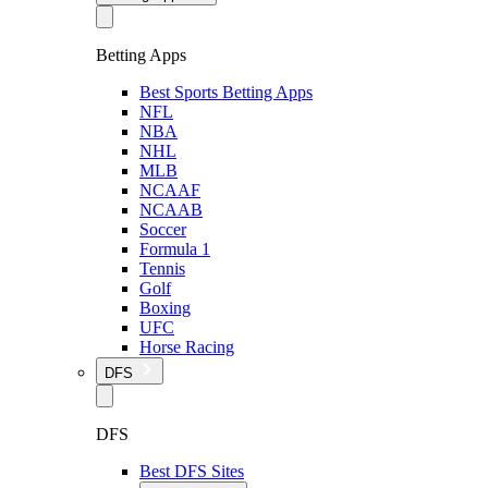
Betting Apps
Best Sports Betting Apps
NFL
NBA
NHL
MLB
NCAAF
NCAAB
Soccer
Formula 1
Tennis
Golf
Boxing
UFC
Horse Racing
DFS
DFS
Best DFS Sites