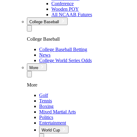
Conference
Wooden POY
All NCAAB Futures
College Baseball
College Baseball
College Baseball Betting
News
College World Series Odds
More
More
Golf
Tennis
Boxing
Mixed Martial Arts
Politics
Entertainment
World Cup