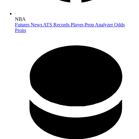
NBA
Futures
News
ATS Records
Player-Prop Analyzer
Odds
Props