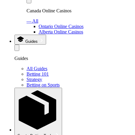
Canada Online Casinos
— All
Ontario Online Casinos
Alberta Online Casinos
Guides
Guides
All Guides
Betting 101
Strategy
Betting on Sports