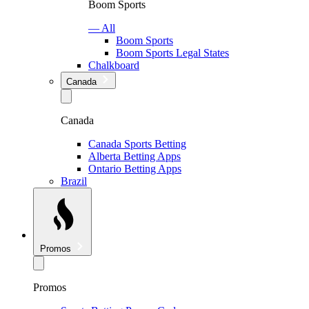
Boom Sports
— All
Boom Sports
Boom Sports Legal States
Chalkboard
Canada
Canada
Canada Sports Betting
Alberta Betting Apps
Ontario Betting Apps
Brazil
Promos
Promos