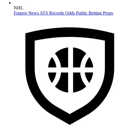
NHL
Futures
News
ATS Records
Odds
Public Betting
Props