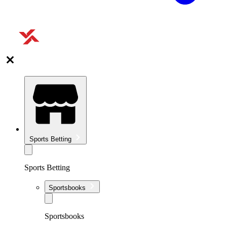
Sports Betting
Sports Betting
Sportsbooks
Sportsbooks