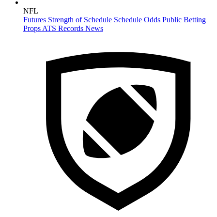
NFL
Futures
Strength of Schedule
Schedule
Odds
Public Betting
Props
ATS Records
News