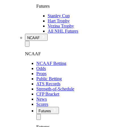
Futures
Stanley Cup
Hart Trophy
Vezina Trophy
All NHL Futures
NCAAF
NCAAF
NCAAF Betting
Odds
Props
Public Betting
ATS Records
Strength-of-Schedule
CFP Bracket
News
Scores
Futures
Futures