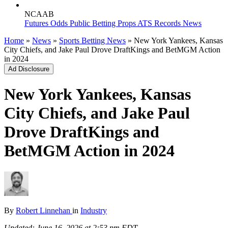
NCAAB
Futures
Odds
Public Betting
Props
ATS Records
News
Home
»
News
»
Sports Betting News
»
New York Yankees, Kansas
City Chiefs, and Jake Paul Drove DraftKings and BetMGM Action
in 2024
Ad Disclosure
New York Yankees, Kansas
City Chiefs, and Jake Paul
Drove DraftKings and
BetMGM Action in 2024
By
Robert Linnehan
in
Industry
Updated: June 16, 2026 at 2:53 pm EDT