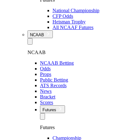
National Championship
CFP Odds
Heisman Trophy
All NCAAF Futures
NCAAB
NCAAB
NCAAB Betting
Odds
Props
Public Betting
ATS Records
News
Bracket
Scores
Futures
Futures
Championship