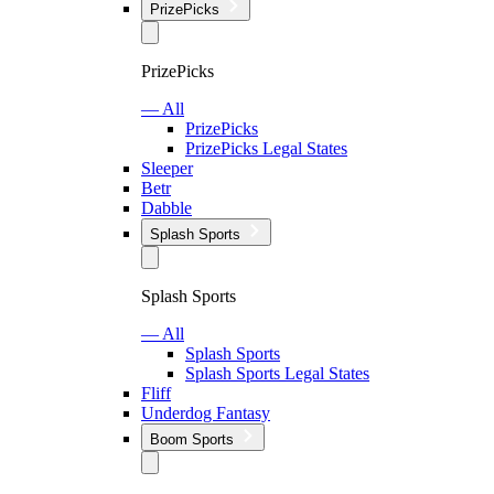
PrizePicks
PrizePicks
— All
PrizePicks
PrizePicks Legal States
Sleeper
Betr
Dabble
Splash Sports
Splash Sports
— All
Splash Sports
Splash Sports Legal States
Fliff
Underdog Fantasy
Boom Sports