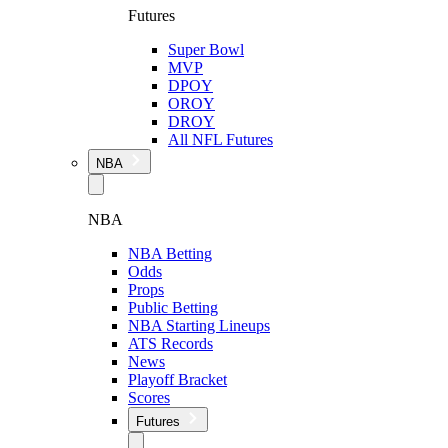
Futures
Super Bowl
MVP
DPOY
OROY
DROY
All NFL Futures
NBA
NBA
NBA Betting
Odds
Props
Public Betting
NBA Starting Lineups
ATS Records
News
Playoff Bracket
Scores
Futures