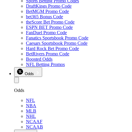
Sports Betting Promo Codes
DraftKings Promo Code
BetMGM Promo Code
bet365 Bonus Code
theScore Bet Promo Code
ESPN BET Promo Code
FanDuel Promo Code
Fanatics Sportsbook Promo Code
Caesars Sportsbook Promo Code
Hard Rock Bet Promo Code
BetRivers Promo Code
Boosted Odds
NFL Betting Promos
Odds
Odds
NFL
NBA
MLB
NHL
NCAAF
NCAAB