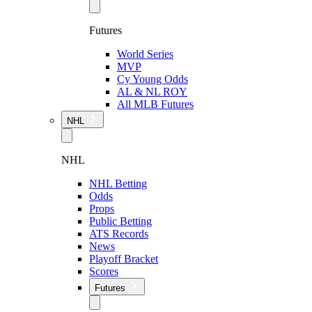
Futures
World Series
MVP
Cy Young Odds
AL & NL ROY
All MLB Futures
NHL
NHL
NHL Betting
Odds
Props
Public Betting
ATS Records
News
Playoff Bracket
Scores
Futures