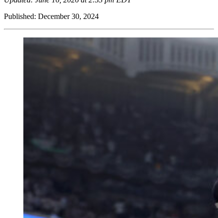
Published:
December 30, 2024