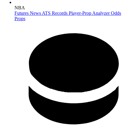
NBA
Futures
News
ATS Records
Player-Prop Analyzer
Odds
Props