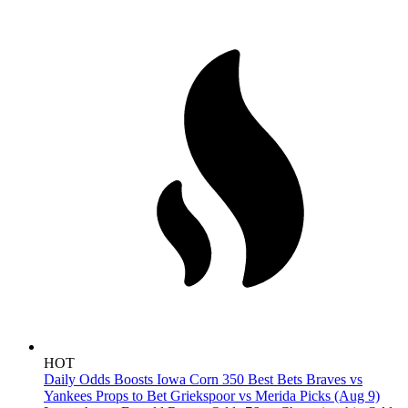
HOT
Daily Odds Boosts
Iowa Corn 350 Best Bets
Braves vs
Yankees Props to Bet
Griekspoor vs Merida Picks (Aug 9)