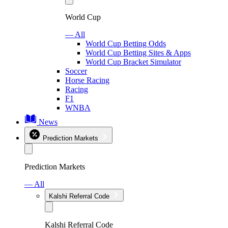
World Cup
— All
World Cup Betting Odds
World Cup Betting Sites & Apps
World Cup Bracket Simulator
Soccer
Horse Racing
Racing
F1
WNBA
News
Prediction Markets
Prediction Markets
— All
Kalshi Referral Code
Kalshi Referral Code