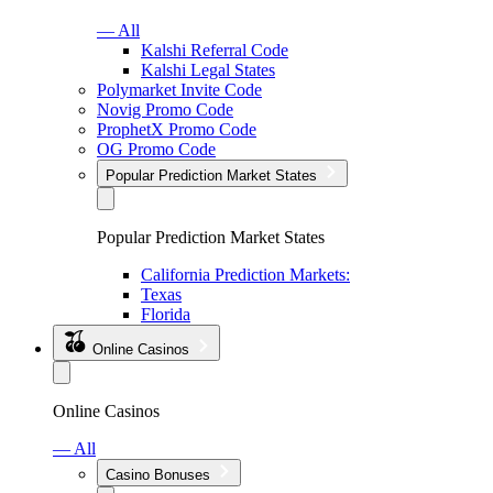
— All
Kalshi Referral Code
Kalshi Legal States
Polymarket Invite Code
Novig Promo Code
ProphetX Promo Code
OG Promo Code
Popular Prediction Market States
Popular Prediction Market States
California Prediction Markets:
Texas
Florida
Online Casinos
Online Casinos
— All
Casino Bonuses