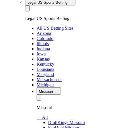
Legal US Sports Betting
Legal US Sports Betting
All US Betting Sites
Arizona
Colorado
Illinois
Indiana
Iowa
Kansas
Kentucky
Louisiana
Maryland
Massachusetts
Michigan
Missouri
Missouri
— All
DraftKings Missouri
FanDuel Missouri