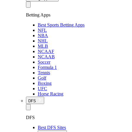
Betting Apps
Best Sports Betting Apps
NFL
NBA
NHL
MLB
NCAAF
NCAAB
Soccer
Formula 1
Tennis
Golf
Boxing
UFC
Horse Racing
DFS
DFS
Best DFS Sites