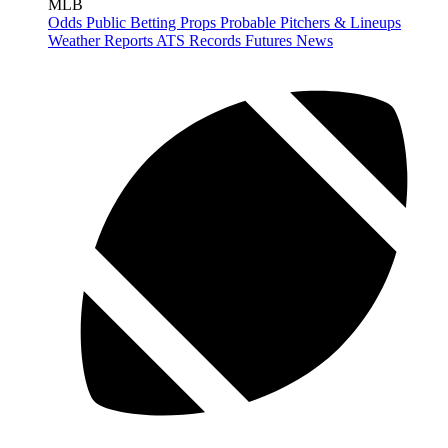
MLB
Odds
Public Betting
Props
Probable Pitchers & Lineups
Weather Reports
ATS Records
Futures
News