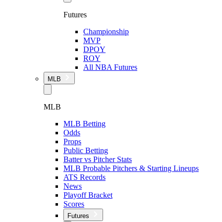
Futures
Championship
MVP
DPOY
ROY
All NBA Futures
MLB
MLB
MLB Betting
Odds
Props
Public Betting
Batter vs Pitcher Stats
MLB Probable Pitchers & Starting Lineups
ATS Records
News
Playoff Bracket
Scores
Futures