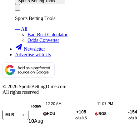
Sports Betting Tools
Sports Betting Tools
— All
Bad Beat Calculator
Odds Converter
Newsletter
Advertise with Us
© 2026 SportsBettingDime.com
All rights reserved