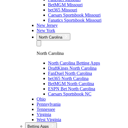
BetMGM Missouri
bet365 Missouri
Caesars Sportsbook Missouri
Fanatics Sportsbook Missouri
New Jersey
New York
North Carolina
North Carolina
North Carolina Betting Apps
DraftKings North Carolina
FanDuel North Carolina
bet365 North Carolina
BetMGM North Carolina
ESPN Bet North Carolina
Caesars Sportsbook NC
Ohio
Pennsylvania
Tennessee
Virginia
West Virginia
Betting Apps