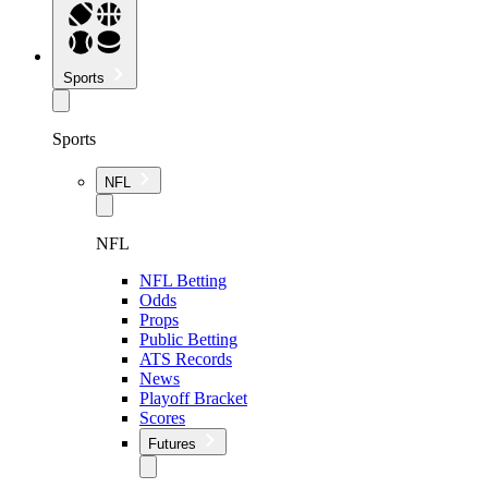
Sports
Sports
NFL
NFL
NFL Betting
Odds
Props
Public Betting
ATS Records
News
Playoff Bracket
Scores
Futures