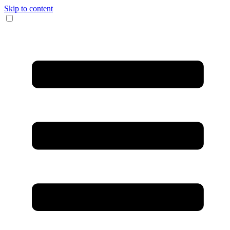
Skip to content