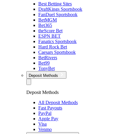
Best Betting Sites
DraftKings Sportsbook
FanDuel Sportsbook
BetMGM
Bet365
theScore Bet
ESPN BET
Fanatics Sportsbook
Hard Rock Bet
Caesars Sportsbook
BetRivers
Bet99
TonyBet
Deposit Methods
Deposit Methods
All Deposit Methods
Fast Payouts
PayPal
Apple Pay
Visa
Venmo