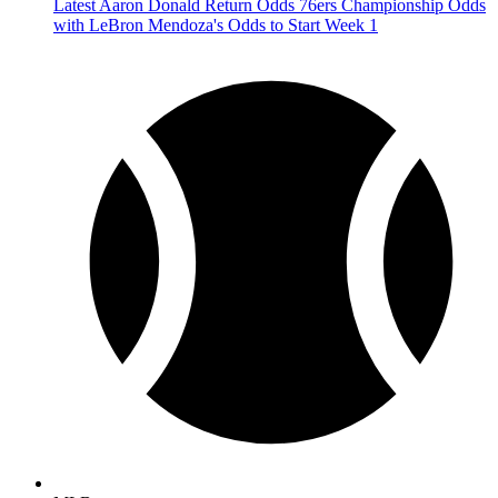
Latest Aaron Donald Return Odds
76ers Championship Odds
with LeBron
Mendoza's Odds to Start Week 1