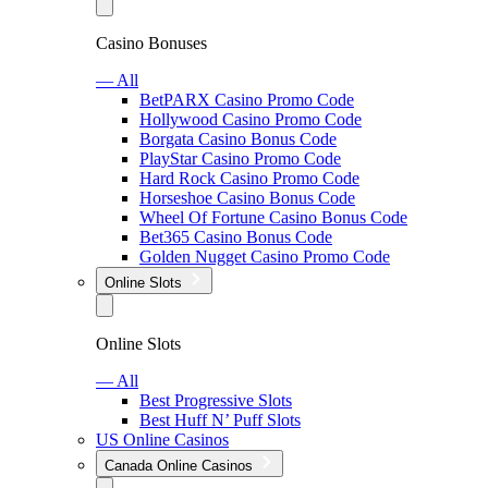
Casino Bonuses
— All
BetPARX Casino Promo Code
Hollywood Casino Promo Code
Borgata Casino Bonus Code
PlayStar Casino Promo Code
Hard Rock Casino Promo Code
Horseshoe Casino Bonus Code
Wheel Of Fortune Casino Bonus Code
Bet365 Casino Bonus Code
Golden Nugget Casino Promo Code
Online Slots
Online Slots
— All
Best Progressive Slots
Best Huff N’ Puff Slots
US Online Casinos
Canada Online Casinos