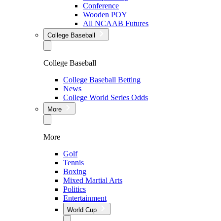
Conference
Wooden POY
All NCAAB Futures
College Baseball
College Baseball
College Baseball Betting
News
College World Series Odds
More
More
Golf
Tennis
Boxing
Mixed Martial Arts
Politics
Entertainment
World Cup