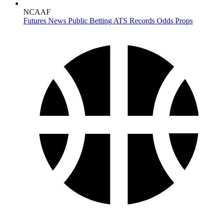
NCAAF
Futures
News
Public Betting
ATS Records
Odds
Props