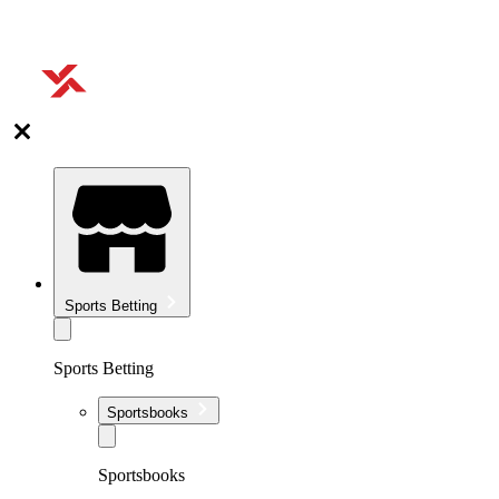
Sports Betting
Sports Betting
Sportsbooks
Sportsbooks