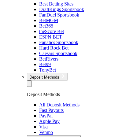
Best Betting Sites
DraftKings Sportsbook
FanDuel Sportsbook
BetMGM
Bet365
theScore Bet
ESPN BET
Fanatics Sportsbook
Hard Rock Bet
Caesars Sportsbook
BetRivers
Bet99
TonyBet
Deposit Methods
Deposit Methods
All Deposit Methods
Fast Payouts
PayPal
Apple Pay
Visa
Venmo