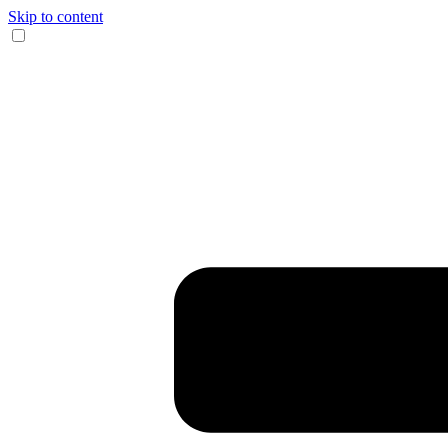
Skip to content