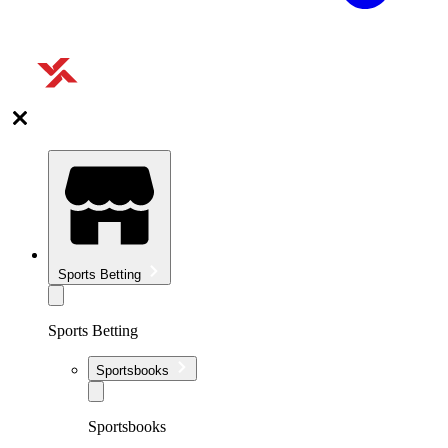
Sports Betting
Sports Betting
Sportsbooks
Sportsbooks