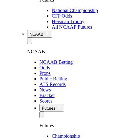
National Championship
CFP Odds
Heisman Trophy
All NCAAF Futures
NCAAB
NCAAB
NCAAB Betting
Odds
Props
Public Betting
ATS Records
News
Bracket
Scores
Futures
Futures
Championship