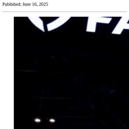
Published:
June 16, 2025