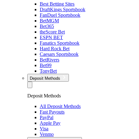
Best Betting Sites
DraftKings Sportsbook
FanDuel Sportsbook
BetMGM
Bet365
theScore Bet
ESPN BET
Fanatics Sportsbook
Hard Rock Bet
Caesars Sportsbook
BetRivers
Bet99
TonyBet
Deposit Methods
Deposit Methods
All Deposit Methods
Fast Payouts
PayPal
Apple Pay
Visa
Venmo