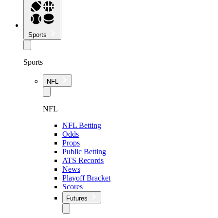
Sports
Sports
NFL
NFL
NFL Betting
Odds
Props
Public Betting
ATS Records
News
Playoff Bracket
Scores
Futures