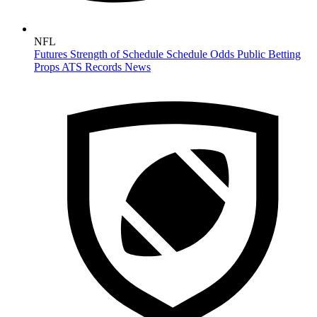
NFL
Futures
Strength of Schedule
Schedule
Odds
Public Betting
Props
ATS Records
News