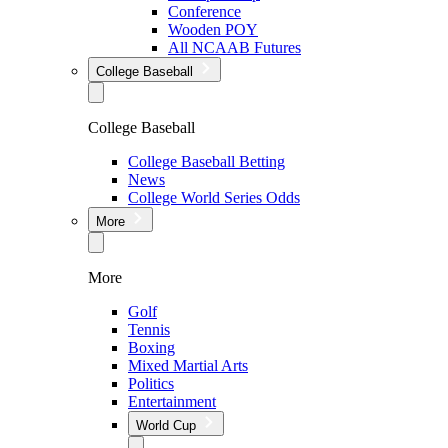
Conference
Wooden POY
All NCAAB Futures
College Baseball
College Baseball
College Baseball Betting
News
College World Series Odds
More
More
Golf
Tennis
Boxing
Mixed Martial Arts
Politics
Entertainment
World Cup