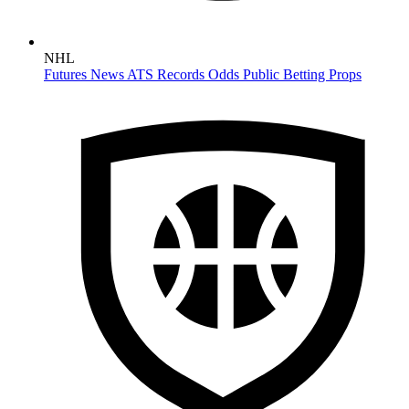
NHL
Futures
News
ATS Records
Odds
Public Betting
Props