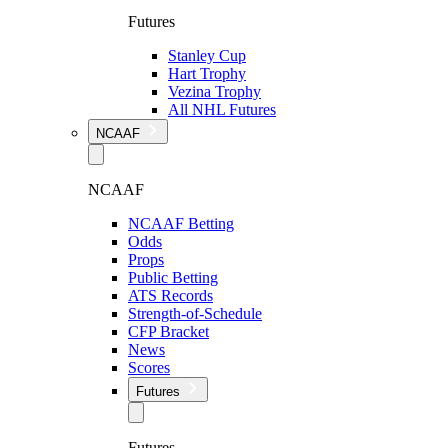
Futures
Stanley Cup
Hart Trophy
Vezina Trophy
All NHL Futures
NCAAF
NCAAF
NCAAF Betting
Odds
Props
Public Betting
ATS Records
Strength-of-Schedule
CFP Bracket
News
Scores
Futures
Futures