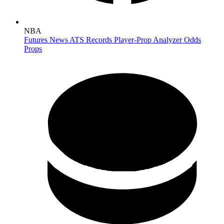
NBA
Futures
News
ATS Records
Player-Prop Analyzer
Odds
Props