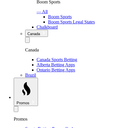
Boom Sports
— All
Boom Sports
Boom Sports Legal States
Chalkboard
Canada
Canada
Canada Sports Betting
Alberta Betting Apps
Ontario Betting Apps
Brazil
Promos
Promos