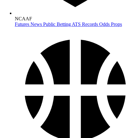
NCAAF
Futures
News
Public Betting
ATS Records
Odds
Props