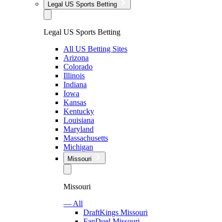
Legal US Sports Betting
Legal US Sports Betting
All US Betting Sites
Arizona
Colorado
Illinois
Indiana
Iowa
Kansas
Kentucky
Louisiana
Maryland
Massachusetts
Michigan
Missouri
Missouri
— All
DraftKings Missouri
FanDuel Missouri