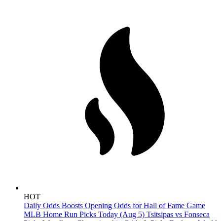
HOT
Daily Odds Boosts
Opening Odds for Hall of Fame Game
MLB Home Run Picks Today (Aug 5)
Tsitsipas vs Fonseca