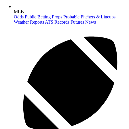
MLB
Odds
Public Betting
Props
Probable Pitchers & Lineups
Weather Reports
ATS Records
Futures
News