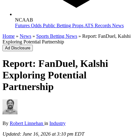
NCAAB
Futures
Odds
Public Betting
Props
ATS Records
News
Home
»
News
»
Sports Betting News
»
Report: FanDuel, Kalshi
Exploring Potential Partnership
Ad Disclosure
Report: FanDuel, Kalshi
Exploring Potential
Partnership
By
Robert Linnehan
in
Industry
Updated: June 16, 2026 at 3:10 pm EDT