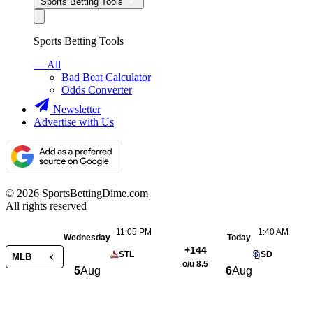
Sports Betting Tools
Sports Betting Tools
— All
Bad Beat Calculator
Odds Converter
Newsletter
Advertise with Us
© 2026 SportsBettingDime.com
All rights reserved