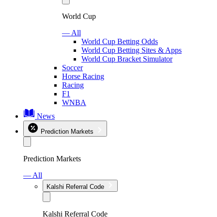
World Cup
— All
World Cup Betting Odds
World Cup Betting Sites & Apps
World Cup Bracket Simulator
Soccer
Horse Racing
Racing
F1
WNBA
News
Prediction Markets
Prediction Markets
— All
Kalshi Referral Code
Kalshi Referral Code