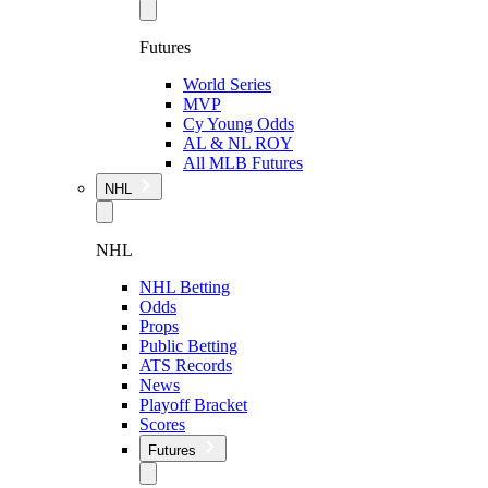
Futures
World Series
MVP
Cy Young Odds
AL & NL ROY
All MLB Futures
NHL
NHL
NHL Betting
Odds
Props
Public Betting
ATS Records
News
Playoff Bracket
Scores
Futures