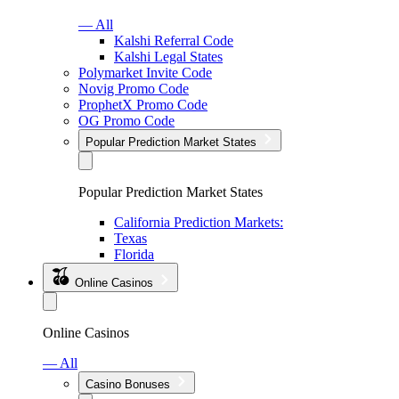
— All
Kalshi Referral Code
Kalshi Legal States
Polymarket Invite Code
Novig Promo Code
ProphetX Promo Code
OG Promo Code
Popular Prediction Market States
Popular Prediction Market States
California Prediction Markets:
Texas
Florida
Online Casinos
Online Casinos
— All
Casino Bonuses