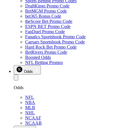
Sports Betting Promo Codes
DraftKings Promo Code
BetMGM Promo Code
bet365 Bonus Code
theScore Bet Promo Code
ESPN BET Promo Code
FanDuel Promo Code
Fanatics Sportsbook Promo Code
Caesars Sportsbook Promo Code
Hard Rock Bet Promo Code
BetRivers Promo Code
Boosted Odds
NFL Betting Promos
Odds
Odds
NFL
NBA
MLB
NHL
NCAAF
NCAAB