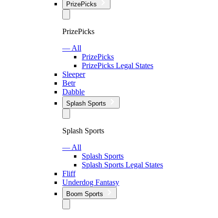
PrizePicks
PrizePicks
— All
PrizePicks
PrizePicks Legal States
Sleeper
Betr
Dabble
Splash Sports
Splash Sports
— All
Splash Sports
Splash Sports Legal States
Fliff
Underdog Fantasy
Boom Sports