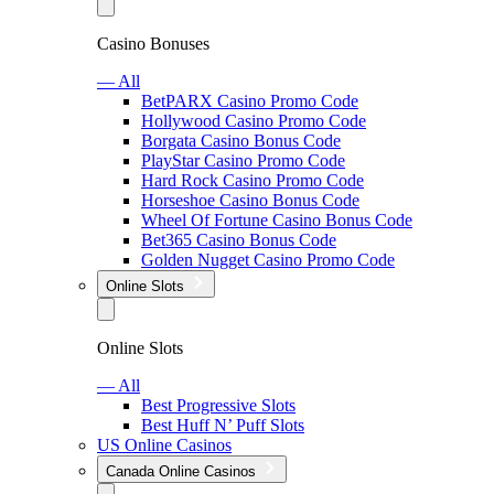
Casino Bonuses
— All
BetPARX Casino Promo Code
Hollywood Casino Promo Code
Borgata Casino Bonus Code
PlayStar Casino Promo Code
Hard Rock Casino Promo Code
Horseshoe Casino Bonus Code
Wheel Of Fortune Casino Bonus Code
Bet365 Casino Bonus Code
Golden Nugget Casino Promo Code
Online Slots
Online Slots
— All
Best Progressive Slots
Best Huff N’ Puff Slots
US Online Casinos
Canada Online Casinos