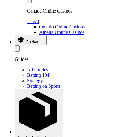
Canada Online Casinos
— All
Ontario Online Casinos
Alberta Online Casinos
Guides
Guides
All Guides
Betting 101
Strategy
Betting on Sports