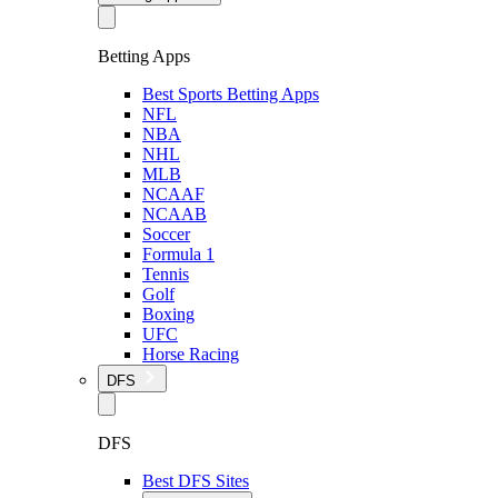
Betting Apps
Best Sports Betting Apps
NFL
NBA
NHL
MLB
NCAAF
NCAAB
Soccer
Formula 1
Tennis
Golf
Boxing
UFC
Horse Racing
DFS
DFS
Best DFS Sites