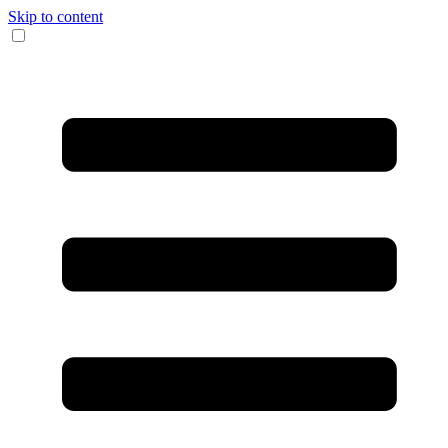
Skip to content