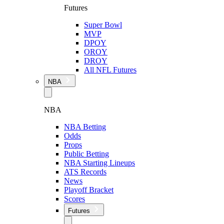
Futures
Super Bowl
MVP
DPOY
OROY
DROY
All NFL Futures
NBA
NBA
NBA Betting
Odds
Props
Public Betting
NBA Starting Lineups
ATS Records
News
Playoff Bracket
Scores
Futures