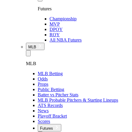
Futures
Championship
MVP
DPOY
ROY
All NBA Futures
MLB
MLB
MLB Betting
Odds
Props
Public Betting
Batter vs Pitcher Stats
MLB Probable Pitchers & Starting Lineups
ATS Records
News
Playoff Bracket
Scores
Futures