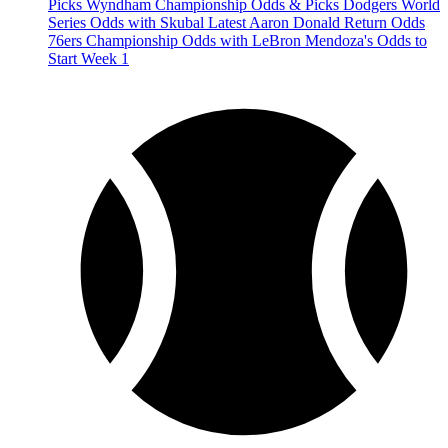
Picks
Wyndham Championship Odds & Picks
Dodgers World
Series Odds with Skubal
Latest Aaron Donald Return Odds
76ers Championship Odds with LeBron
Mendoza's Odds to
Start Week 1