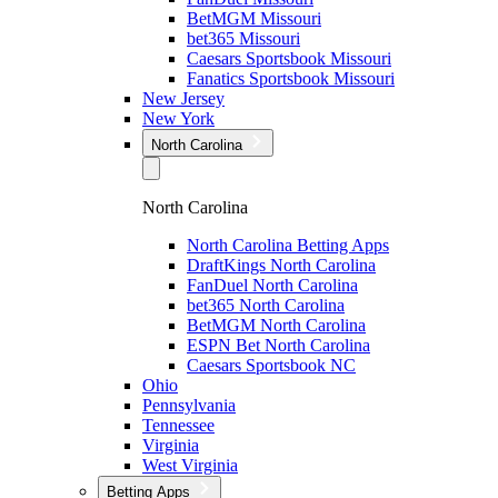
BetMGM Missouri
bet365 Missouri
Caesars Sportsbook Missouri
Fanatics Sportsbook Missouri
New Jersey
New York
North Carolina
North Carolina
North Carolina Betting Apps
DraftKings North Carolina
FanDuel North Carolina
bet365 North Carolina
BetMGM North Carolina
ESPN Bet North Carolina
Caesars Sportsbook NC
Ohio
Pennsylvania
Tennessee
Virginia
West Virginia
Betting Apps